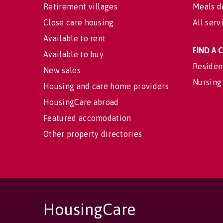
Retirement villages
Meals d
Close care housing
All serv
Available to rent
FIND A
Available to buy
Residen
New sales
Nursing
Housing and care home providers
HousingCare abroad
Featured accomodation
Other property directories
HousingCare