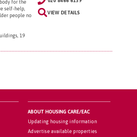
020 8466 6139
 body for the
e self-help,
VIEW DETAILS
older people no
uildings, 19
ABOUT HOUSING CARE/EAC
Updating housing information
Advertise available properties