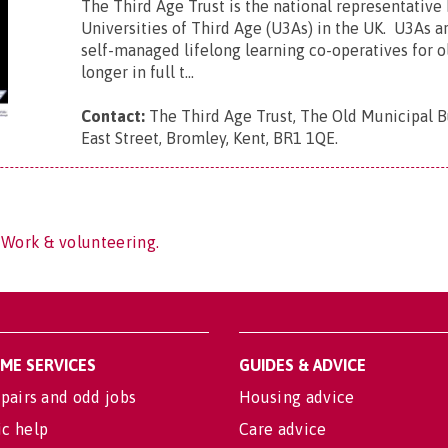
The Third Age Trust is the national representative
Universities of Third Age (U3As) in the UK. U3As ar
self-managed lifelong learning co-operatives for 
longer in full t...
Contact:
The Third Age Trust, The Old Municipal B
East Street, Bromley, Kent, BR1 1QE
.
 Work & volunteering.
OME SERVICES
GUIDES & ADVICE
pairs and odd jobs
Housing advice
c help
Care advice