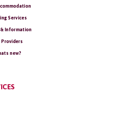
ccommodation
ing Services
 & Information
 Providers
ats new?
ICES