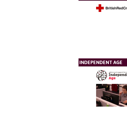
INDEPENDENT AGE