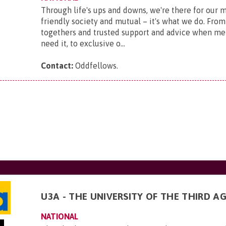
Through life's ups and downs, we're there for our 
friendly society and mutual – it's what we do. From
togethers and trusted support and advice when m
need it, to exclusive o...
Contact:
Oddfellows
.
U3A - THE UNIVERSITY OF THE THIRD A
NATIONAL