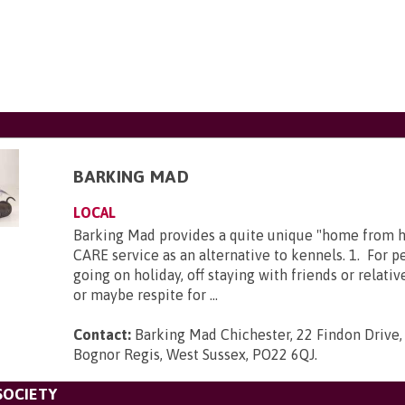
BARKING MAD
LOCAL
Barking Mad provides a quite unique "home from
CARE service as an alternative to kennels. 1. For 
going on holiday, off staying with friends or relativ
or maybe respite for ...
Contact:
Barking Mad Chichester, 22 Findon Drive,
Bognor Regis, West Sussex, PO22 6QJ
.
SOCIETY