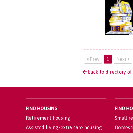
Prev
1
Next
back to directory of
FIND HOUSING
FIND H
Retirement housing
Small re
Assisted living/extra care housing
Domesti