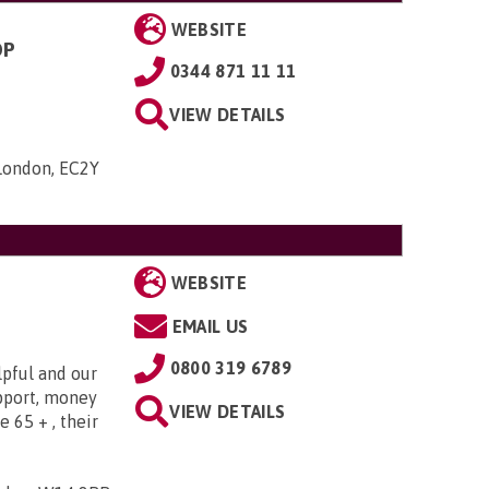
WEBSITE
OP
0344 871 11 11
VIEW DETAILS
 London, EC2Y
WEBSITE
EMAIL US
0800 319 6789
lpful and our
upport, money
VIEW DETAILS
e 65 + , their