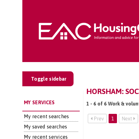
Toggle sidebar
HORSHAM: SOCI
MY SERVICES
1 - 6 of 6 Work & volu
My recent searches
Prev
1
Next
My saved searches
My recent services