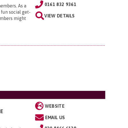
0161 832 9361
members. As a
 fun social get-
VIEW DETAILS
embers might
WEBSITE
GE
EMAIL US