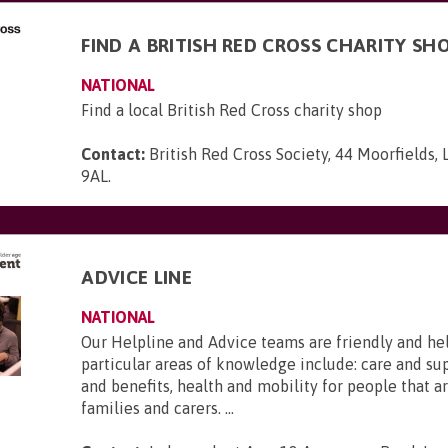
FIND A BRITISH RED CROSS CHARITY SH
NATIONAL
Find a local British Red Cross charity shop
Contact:
British Red Cross Society, 44 Moorfields,
9AL
.
ADVICE LINE
NATIONAL
Our Helpline and Advice teams are friendly and he
particular areas of knowledge include: care and s
and benefits, health and mobility for people that ar
families and carers. ...