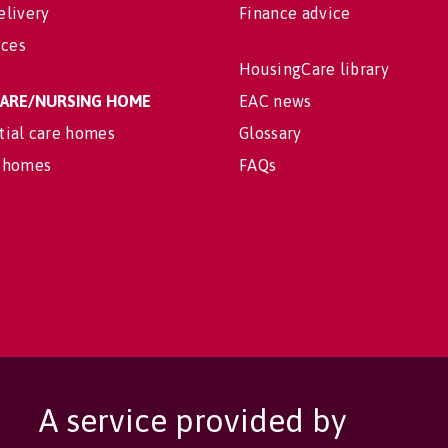
elivery
Finance advice
ices
HousingCare library
 CARE/NURSING HOME
EAC news
tial care homes
Glossary
 homes
FAQs
A service provided by