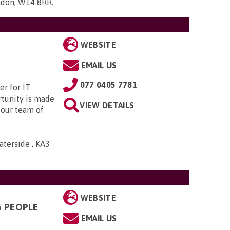
ndon, W14 8RR
.
WEBSITE
EMAIL US
077 0405 7781
r for IT
rtunity is made
VIEW DETAILS
 our team of
aterside , KA3
WEBSITE
G PEOPLE
EMAIL US