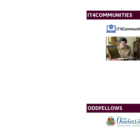
IT4COMMUNITIES
ODDFELLOWS