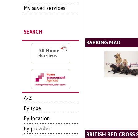
My saved services
SEARCH
BARKING MAD
A-Z
By type
By location
By provider
BRITISH RED CROSS 