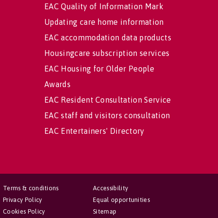
EAC Quality of Information Mark
Updating care home information
EAC accommodation data products
Housingcare subscription services
EAC Housing for Older People
Awards
EAC Resident Consultation Service
EAC staff and visitors consultation
EAC Entertainers' Directory
Terms & conditions
Accessibility
Privacy Policy
Equal opportunities
Cookies Policy
Sitemap