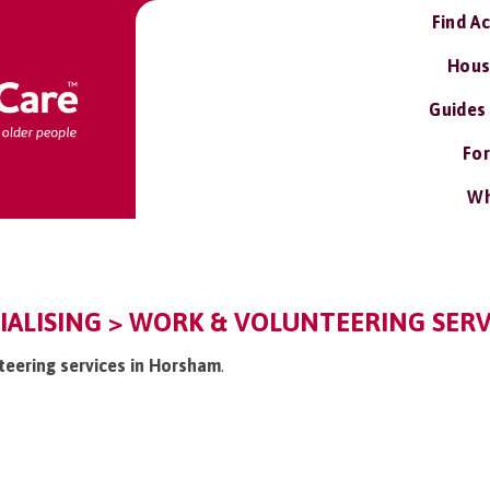
Find A
Hous
Guides
For
Wh
ALISING > WORK & VOLUNTEERING SERV
nteering services in Horsham
.