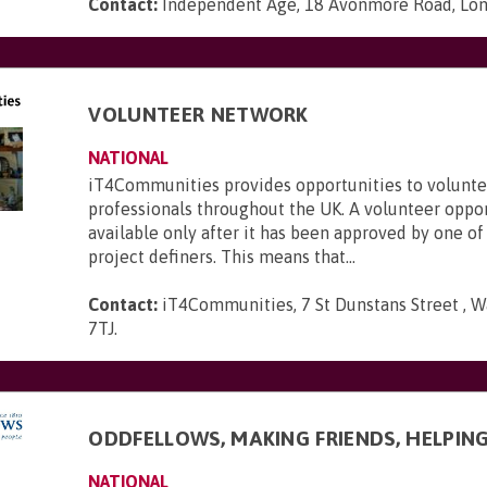
Contact:
Independent Age, 18 Avonmore Road, Lo
VOLUNTEER NETWORK
NATIONAL
iT4Communities provides opportunities to voluntee
professionals throughout the UK. A volunteer oppo
available only after it has been approved by one of
project definers. This means that...
Contact:
iT4Communities, 7 St Dunstans Street , W
7TJ
.
ODDFELLOWS, MAKING FRIENDS, HELPIN
NATIONAL