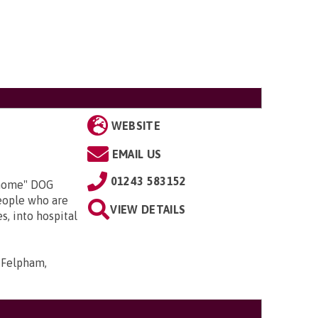
WEBSITE
EMAIL US
01243 583152
 home" DOG
people who are
VIEW DETAILS
es, into hospital
 Felpham,