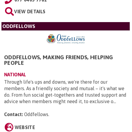
VIEW DETAILS
ODDFELLOWS
ODDFELLOWS, MAKING FRIENDS, HELPING
PEOPLE
NATIONAL
Through life's ups and downs, we're there for our
members. As a friendly society and mutual – it's what we
do. From fun social get-togethers and trusted support and
advice when members might need it, to exclusive o...
Contact:
Oddfellows
.
WEBSITE