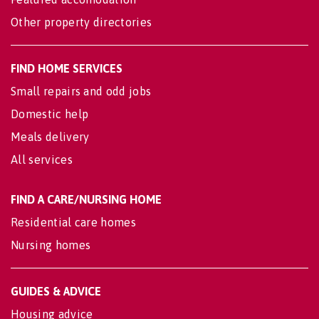
Other property directories
FIND HOME SERVICES
Small repairs and odd jobs
Domestic help
Meals delivery
All services
FIND A CARE/NURSING HOME
Residential care homes
Nursing homes
GUIDES & ADVICE
Housing advice