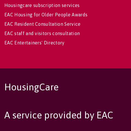
Housingcare subscription services
EAC Housing for Older People Awards
EAC Resident Consultation Service
EAC staff and visitors consultation
EAC Entertainers' Directory
HousingCare
A service provided by EAC