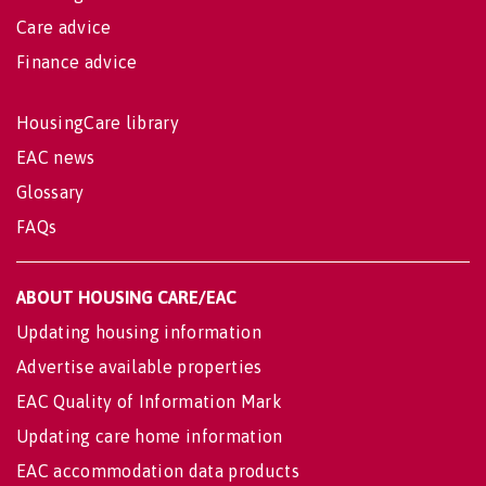
Care advice
Finance advice
HousingCare library
EAC news
Glossary
FAQs
ABOUT HOUSING CARE/EAC
Updating housing information
Advertise available properties
EAC Quality of Information Mark
Updating care home information
EAC accommodation data products