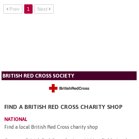
Prev
1
Next
BRITISH RED CROSS SOCIETY
FIND A BRITISH RED CROSS CHARITY SHOP
NATIONAL
Find a local British Red Cross charity shop