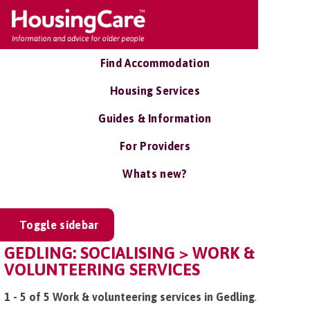
Find Accommodation
Housing Services
Guides & Information
For Providers
Whats new?
Toggle sidebar
GEDLING: SOCIALISING > WORK &
VOLUNTEERING SERVICES
1 - 5 of 5 Work & volunteering services in Gedling
.