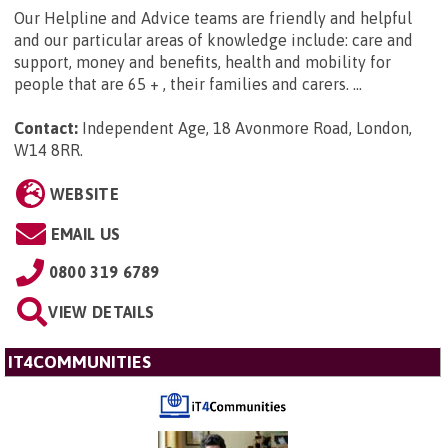
Our Helpline and Advice teams are friendly and helpful
and our particular areas of knowledge include: care and
support, money and benefits, health and mobility for
people that are 65 + , their families and carers. ...
Contact:
Independent Age, 18 Avonmore Road, London,
W14 8RR
.
WEBSITE
EMAIL US
0800 319 6789
VIEW DETAILS
IT4COMMUNITIES