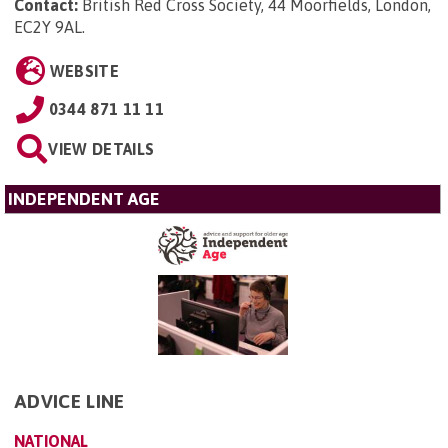
Contact:
British Red Cross Society, 44 Moorfields, London,
EC2Y 9AL
.
WEBSITE
0344 871 11 11
VIEW DETAILS
INDEPENDENT AGE
ADVICE LINE
NATIONAL