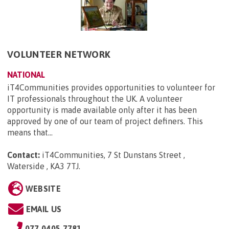
VOLUNTEER NETWORK
NATIONAL
iT4Communities provides opportunities to volunteer for
IT professionals throughout the UK. A volunteer
opportunity is made available only after it has been
approved by one of our team of project definers. This
means that...
Contact:
iT4Communities, 7 St Dunstans Street ,
Waterside , KA3 7TJ
.
WEBSITE
EMAIL US
077 0405 7781