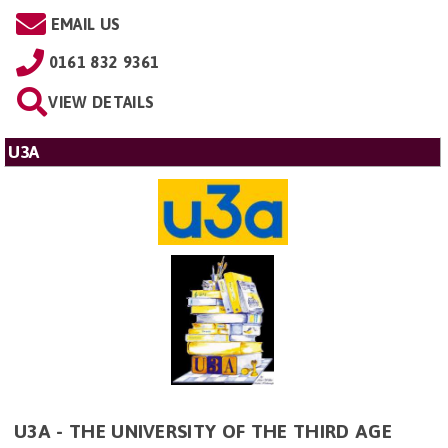
EMAIL US
0161 832 9361
VIEW DETAILS
U3A
U3A - THE UNIVERSITY OF THE THIRD AGE