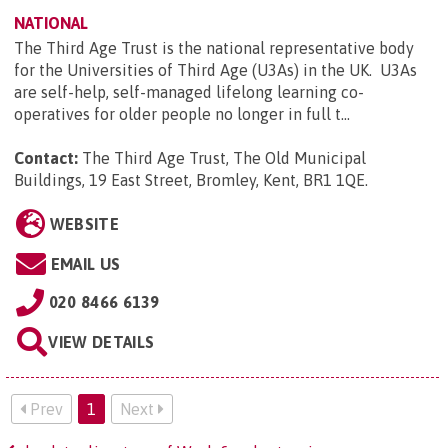
NATIONAL
The Third Age Trust is the national representative body
for the Universities of Third Age (U3As) in the UK. U3As
are self-help, self-managed lifelong learning co-
operatives for older people no longer in full t...
Contact:
The Third Age Trust, The Old Municipal
Buildings, 19 East Street, Bromley, Kent, BR1 1QE
.
WEBSITE
EMAIL US
020 8466 6139
VIEW DETAILS
Prev
1
Next