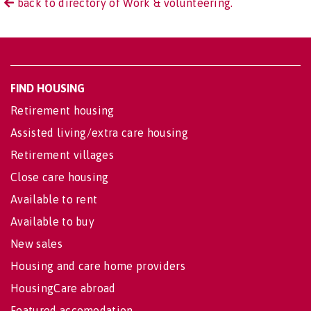
back to directory of Work & volunteering.
FIND HOUSING
Retirement housing
Assisted living/extra care housing
Retirement villages
Close care housing
Available to rent
Available to buy
New sales
Housing and care home providers
HousingCare abroad
Featured accomodation