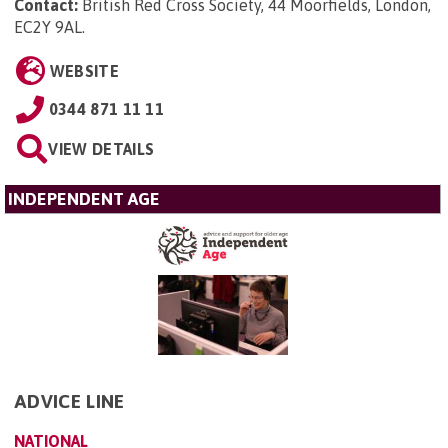
Contact:
British Red Cross Society, 44 Moorfields, London,
EC2Y 9AL
.
WEBSITE
0344 871 11 11
VIEW DETAILS
INDEPENDENT AGE
ADVICE LINE
NATIONAL