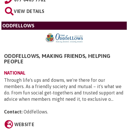
VIEW DETAILS
ODDFELLOWS
ODDFELLOWS, MAKING FRIENDS, HELPING
PEOPLE
NATIONAL
Through life's ups and downs, we're there for our
members. As a friendly society and mutual – it's what we
do. From fun social get-togethers and trusted support and
advice when members might need it, to exclusive o...
Contact:
Oddfellows
.
WEBSITE