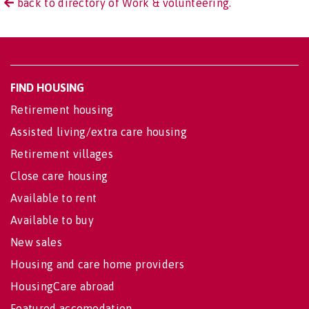
back to directory of Work & volunteering.
FIND HOUSING
Retirement housing
Assisted living/extra care housing
Retirement villages
Close care housing
Available to rent
Available to buy
New sales
Housing and care home providers
HousingCare abroad
Featured accomodation