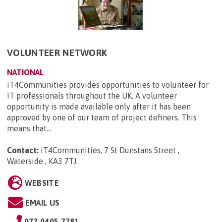
VOLUNTEER NETWORK
NATIONAL
iT4Communities provides opportunities to volunteer for
IT professionals throughout the UK. A volunteer
opportunity is made available only after it has been
approved by one of our team of project definers. This
means that...
Contact:
iT4Communities, 7 St Dunstans Street ,
Waterside , KA3 7TJ
.
WEBSITE
EMAIL US
077 0405 7781