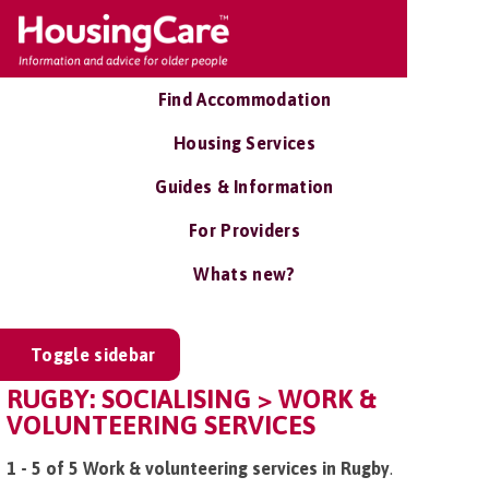
Find Accommodation
Housing Services
Guides & Information
For Providers
Whats new?
Toggle sidebar
RUGBY: SOCIALISING > WORK &
VOLUNTEERING SERVICES
1 - 5 of 5 Work & volunteering services in Rugby
.