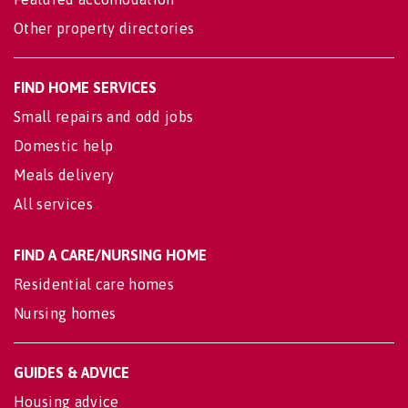
Other property directories
FIND HOME SERVICES
Small repairs and odd jobs
Domestic help
Meals delivery
All services
FIND A CARE/NURSING HOME
Residential care homes
Nursing homes
GUIDES & ADVICE
Housing advice