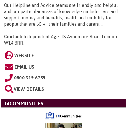
Our Helpline and Advice teams are friendly and helpful
and our particular areas of knowledge include: care and
support, money and benefits, health and mobility for
people that are 65 + , their families and carers. ...
Contact:
Independent Age, 18 Avonmore Road, London,
W14 8RR
.
WEBSITE
EMAIL US
0800 319 6789
VIEW DETAILS
IT4COMMUNITIES