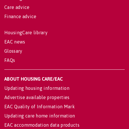
Care advice
Finance advice
HousingCare library
EAC news
Glossary
FAQs
ABOUT HOUSING CARE/EAC
Updating housing information
Advertise available properties
EAC Quality of Information Mark
Updating care home information
EAC accommodation data products