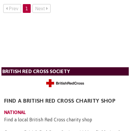
Prev
1
Next
BRITISH RED CROSS SOCIETY
FIND A BRITISH RED CROSS CHARITY SHOP
NATIONAL
Find a local British Red Cross charity shop