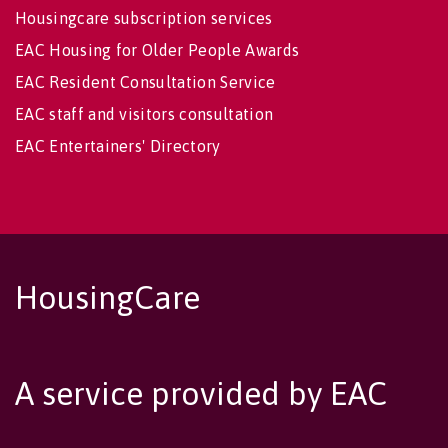
Housingcare subscription services
EAC Housing for Older People Awards
EAC Resident Consultation Service
EAC staff and visitors consultation
EAC Entertainers' Directory
HousingCare
A service provided by EAC