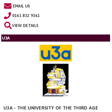
EMAIL US
0161 832 9361
VIEW DETAILS
U3A
U3A - THE UNIVERSITY OF THE THIRD AGE