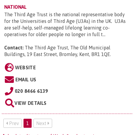
NATIONAL
The Third Age Trust is the national representative body
for the Universities of Third Age (U3As) in the UK. U3As
are self-help, self-managed lifelong learning co-
operatives for older people no longer in full t...
Contact:
The Third Age Trust, The Old Municipal
Buildings, 19 East Street, Bromley, Kent, BR1 1QE
.
WEBSITE
EMAIL US
020 8466 6139
VIEW DETAILS
Prev
1
Next