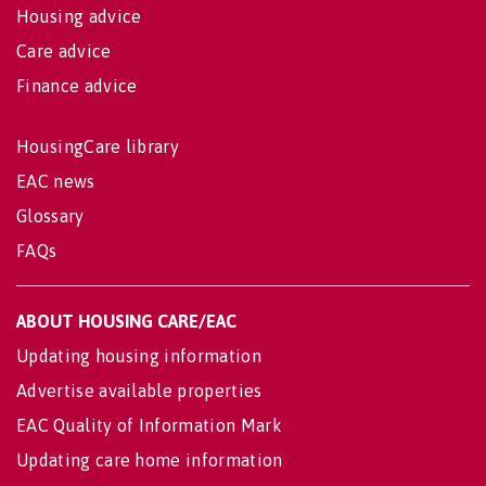
Housing advice
Care advice
Finance advice
HousingCare library
EAC news
Glossary
FAQs
ABOUT HOUSING CARE/EAC
Updating housing information
Advertise available properties
EAC Quality of Information Mark
Updating care home information