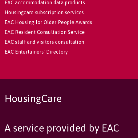
EAC accommodation data products
Housingcare subscription services
EAC Housing for Older People Awards
EAC Resident Consultation Service
EAC staff and visitors consultation
EAC Entertainers' Directory
HousingCare
A service provided by EAC