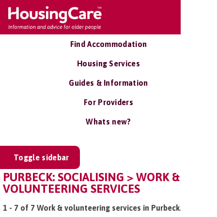
Find Accommodation
Housing Services
Guides & Information
For Providers
Whats new?
Toggle sidebar
PURBECK: SOCIALISING > WORK &
VOLUNTEERING SERVICES
1 - 7 of 7 Work & volunteering services in Purbeck
.