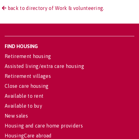
back to directory of Work & volunteering.
FIND HOUSING
Retirement housing
Assisted living/extra care housing
Retirement villages
Close care housing
Available to rent
Available to buy
New sales
Housing and care home providers
HousingCare abroad