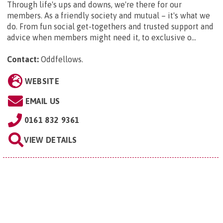
Through life's ups and downs, we're there for our
members. As a friendly society and mutual – it's what we
do. From fun social get-togethers and trusted support and
advice when members might need it, to exclusive o...
Contact:
Oddfellows
.
WEBSITE
EMAIL US
0161 832 9361
VIEW DETAILS