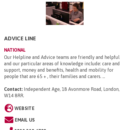
ADVICE LINE
NATIONAL
Our Helpline and Advice teams are friendly and helpful
and our particular areas of knowledge include: care and
support, money and benefits, health and mobility for
people that are 65 + , their families and carers. ...
Contact:
Independent Age, 18 Avonmore Road, London,
W14 8RR
.
WEBSITE
EMAIL US