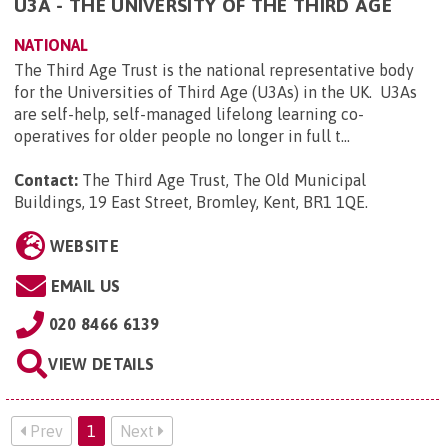
U3A - THE UNIVERSITY OF THE THIRD AGE
NATIONAL
The Third Age Trust is the national representative body
for the Universities of Third Age (U3As) in the UK. U3As
are self-help, self-managed lifelong learning co-
operatives for older people no longer in full t...
Contact:
The Third Age Trust, The Old Municipal
Buildings, 19 East Street, Bromley, Kent, BR1 1QE
.
WEBSITE
EMAIL US
020 8466 6139
VIEW DETAILS
Prev
1
Next