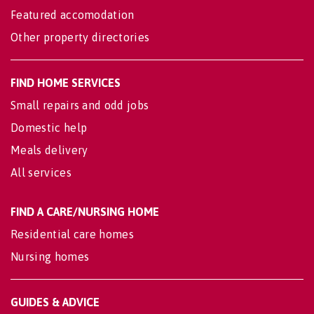
Featured accomodation
Other property directories
FIND HOME SERVICES
Small repairs and odd jobs
Domestic help
Meals delivery
All services
FIND A CARE/NURSING HOME
Residential care homes
Nursing homes
GUIDES & ADVICE