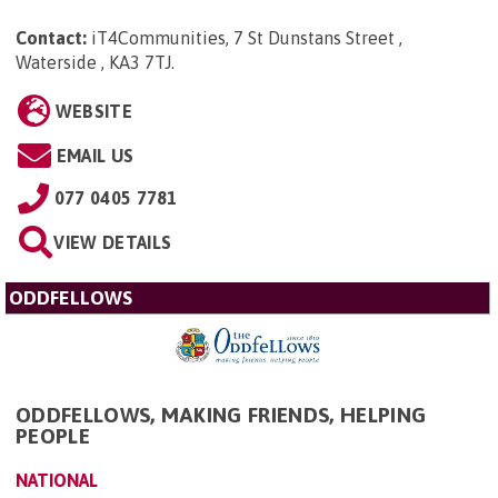
Contact:
iT4Communities, 7 St Dunstans Street ,
Waterside , KA3 7TJ
.
WEBSITE
EMAIL US
077 0405 7781
VIEW DETAILS
ODDFELLOWS
ODDFELLOWS, MAKING FRIENDS, HELPING
PEOPLE
NATIONAL