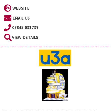
WEBSITE
EMAIL US
07845 031739
VIEW DETAILS