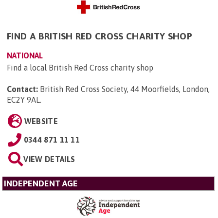
FIND A BRITISH RED CROSS CHARITY SHOP
NATIONAL
Find a local British Red Cross charity shop
Contact:
British Red Cross Society, 44 Moorfields, London,
EC2Y 9AL
.
WEBSITE
0344 871 11 11
VIEW DETAILS
INDEPENDENT AGE