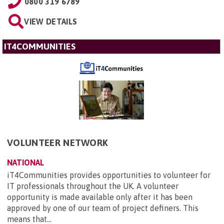
0800 319 6789
VIEW DETAILS
IT4COMMUNITIES
VOLUNTEER NETWORK
NATIONAL
iT4Communities provides opportunities to volunteer for
IT professionals throughout the UK. A volunteer
opportunity is made available only after it has been
approved by one of our team of project definers. This
means that...