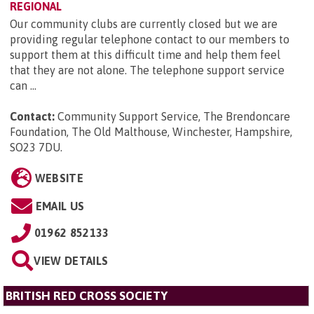
REGIONAL
Our community clubs are currently closed but we are
providing regular telephone contact to our members to
support them at this difficult time and help them feel
that they are not alone. The telephone support service
can ...
Contact:
Community Support Service, The Brendoncare
Foundation, The Old Malthouse, Winchester, Hampshire,
SO23 7DU
.
WEBSITE
EMAIL US
01962 852133
VIEW DETAILS
BRITISH RED CROSS SOCIETY