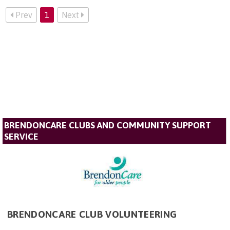
Prev
1
Next
BRENDONCARE CLUBS AND COMMUNITY SUPPORT
SERVICE
BRENDONCARE CLUB VOLUNTEERING