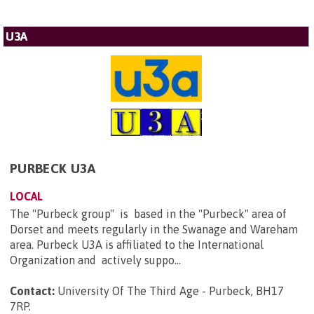
U3A
PURBECK U3A
LOCAL
The "Purbeck group" is based in the "Purbeck" area of
Dorset and meets regularly in the Swanage and Wareham
area. Purbeck U3A is affiliated to the International
Organization and actively suppo...
Contact:
University Of The Third Age - Purbeck, BH17
7RP
.