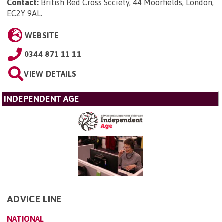
Contact:
British Red Cross Society, 44 Moorfields, London,
EC2Y 9AL
.
WEBSITE
0344 871 11 11
VIEW DETAILS
INDEPENDENT AGE
ADVICE LINE
NATIONAL