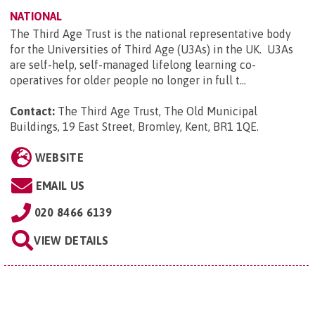
NATIONAL
The Third Age Trust is the national representative body
for the Universities of Third Age (U3As) in the UK. U3As
are self-help, self-managed lifelong learning co-
operatives for older people no longer in full t...
Contact:
The Third Age Trust, The Old Municipal
Buildings, 19 East Street, Bromley, Kent, BR1 1QE
.
WEBSITE
EMAIL US
020 8466 6139
VIEW DETAILS