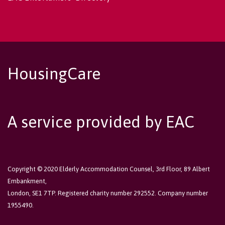
HousingCare
A service provided by EAC
Copyright © 2020 Elderly Accommodation Counsel, 3rd Floor, 89 Albert
Embankment,
London, SE1 7TP. Registered charity number 292552. Company number
1955490.