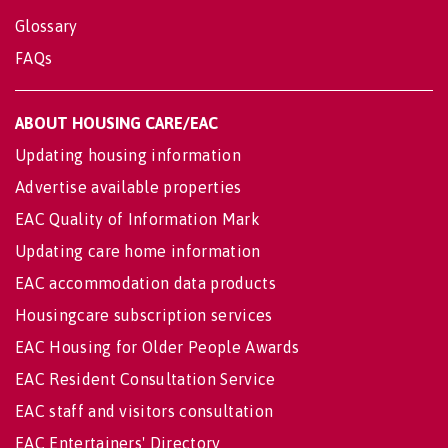
Glossary
FAQs
ABOUT HOUSING CARE/EAC
Updating housing information
Advertise available properties
EAC Quality of Information Mark
Updating care home information
EAC accommodation data products
Housingcare subscription services
EAC Housing for Older People Awards
EAC Resident Consultation Service
EAC staff and visitors consultation
EAC Entertainers' Directory