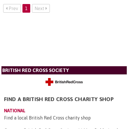
Prev
1
Next
BRITISH RED CROSS SOCIETY
FIND A BRITISH RED CROSS CHARITY SHOP
NATIONAL
Find a local British Red Cross charity shop