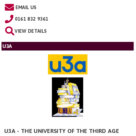
EMAIL US
0161 832 9361
VIEW DETAILS
U3A
U3A - THE UNIVERSITY OF THE THIRD AGE