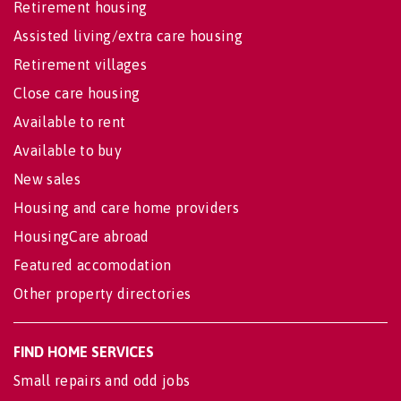
Retirement housing
Assisted living/extra care housing
Retirement villages
Close care housing
Available to rent
Available to buy
New sales
Housing and care home providers
HousingCare abroad
Featured accomodation
Other property directories
FIND HOME SERVICES
Small repairs and odd jobs