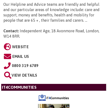
Our Helpline and Advice teams are friendly and helpful
and our particular areas of knowledge include: care and
support, money and benefits, health and mobility for
people that are 65 + , their families and carers. ...
Contact:
Independent Age, 18 Avonmore Road, London,
W14 8RR
.
WEBSITE
EMAIL US
0800 319 6789
VIEW DETAILS
IT4COMMUNITIES