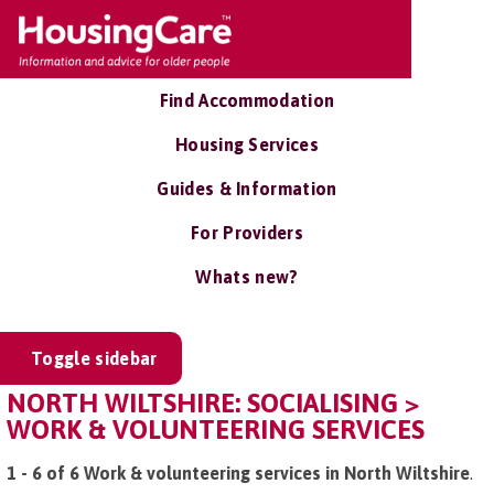
Find Accommodation
Housing Services
Guides & Information
For Providers
Whats new?
Toggle sidebar
NORTH WILTSHIRE: SOCIALISING >
WORK & VOLUNTEERING SERVICES
1 - 6 of 6 Work & volunteering services in North Wiltshire
.