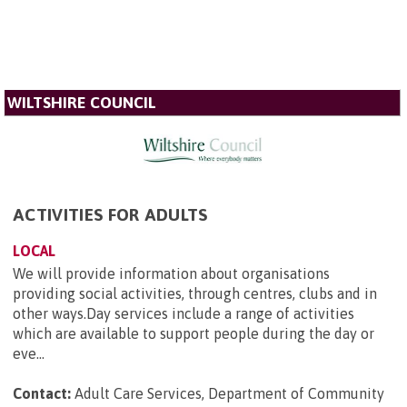
WILTSHIRE COUNCIL
ACTIVITIES FOR ADULTS
LOCAL
We will provide information about organisations
providing social activities, through centres, clubs and in
other ways.Day services include a range of activities
which are available to support people during the day or
eve...
Contact:
Adult Care Services, Department of Community