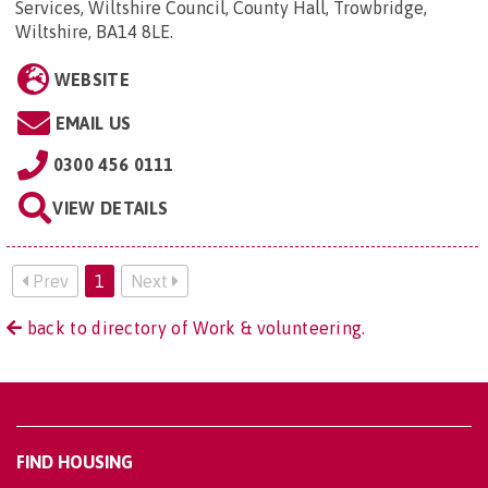
Services, Wiltshire Council, County Hall, Trowbridge,
Wiltshire, BA14 8LE
.
WEBSITE
EMAIL US
0300 456 0111
VIEW DETAILS
Prev
1
Next
back to directory of Work & volunteering.
FIND HOUSING