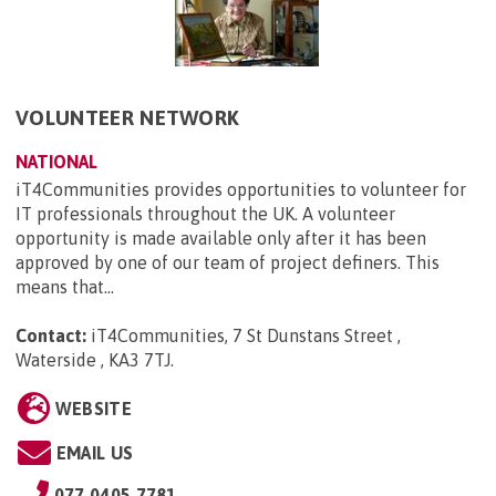
VOLUNTEER NETWORK
NATIONAL
iT4Communities provides opportunities to volunteer for
IT professionals throughout the UK. A volunteer
opportunity is made available only after it has been
approved by one of our team of project definers. This
means that...
Contact:
iT4Communities, 7 St Dunstans Street ,
Waterside , KA3 7TJ
.
WEBSITE
EMAIL US
077 0405 7781