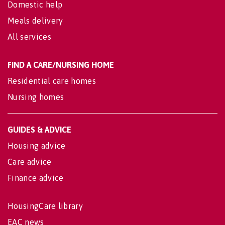
Domestic help
Meals delivery
All services
FIND A CARE/NURSING HOME
Residential care homes
Nursing homes
GUIDES & ADVICE
Housing advice
Care advice
Finance advice
HousingCare library
EAC news