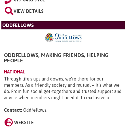
VIEW DETAILS
ODDFELLOWS
ODDFELLOWS, MAKING FRIENDS, HELPING
PEOPLE
NATIONAL
Through life's ups and downs, we're there for our
members. As a friendly society and mutual – it's what we
do. From fun social get-togethers and trusted support and
advice when members might need it, to exclusive o...
Contact:
Oddfellows
.
WEBSITE