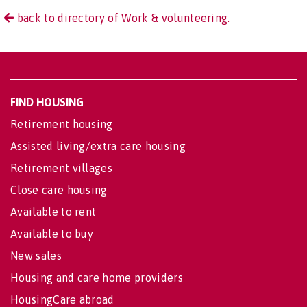
back to directory of Work & volunteering.
FIND HOUSING
Retirement housing
Assisted living/extra care housing
Retirement villages
Close care housing
Available to rent
Available to buy
New sales
Housing and care home providers
HousingCare abroad