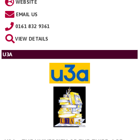
WEBSITE
EMAIL US
0161 832 9361
VIEW DETAILS
U3A