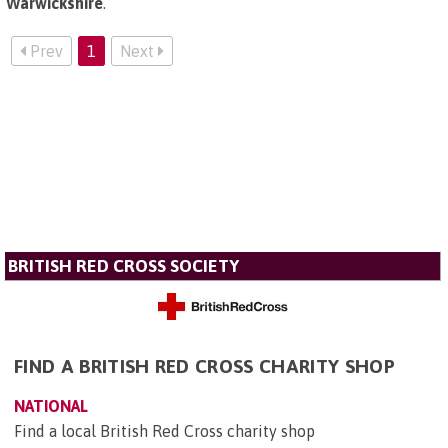
Warwickshire
.
Prev
1
Next
BRITISH RED CROSS SOCIETY
FIND A BRITISH RED CROSS CHARITY SHOP
NATIONAL
Find a local British Red Cross charity shop