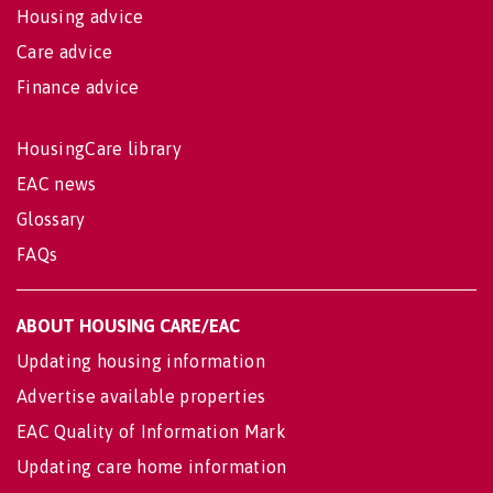
Housing advice
Care advice
Finance advice
HousingCare library
EAC news
Glossary
FAQs
ABOUT HOUSING CARE/EAC
Updating housing information
Advertise available properties
EAC Quality of Information Mark
Updating care home information