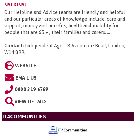
NATIONAL
Our Helpline and Advice teams are friendly and helpful
and our particular areas of knowledge include: care and
support, money and benefits, health and mobility for
people that are 65 + , their families and carers. ...
Contact:
Independent Age, 18 Avonmore Road, London,
W14 8RR
.
WEBSITE
EMAIL US
0800 319 6789
VIEW DETAILS
IT4COMMUNITIES