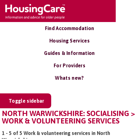
Find Accommodation
Housing Services
Guides & Information
For Providers
Whats new?
Toggle sidebar
NORTH WARWICKSHIRE: SOCIALISING >
WORK & VOLUNTEERING SERVICES
1 - 5 of 5 Work & volunteering services in North