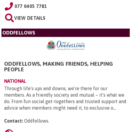
077 0405 7781
VIEW DETAILS
ODDFELLOWS
ODDFELLOWS, MAKING FRIENDS, HELPING
PEOPLE
NATIONAL
Through life's ups and downs, we're there for our
members. As a friendly society and mutual – it's what we
do. From fun social get-togethers and trusted support and
advice when members might need it, to exclusive o...
Contact:
Oddfellows
.