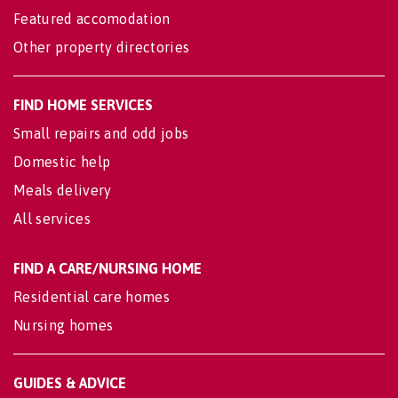
Featured accomodation
Other property directories
FIND HOME SERVICES
Small repairs and odd jobs
Domestic help
Meals delivery
All services
FIND A CARE/NURSING HOME
Residential care homes
Nursing homes
GUIDES & ADVICE