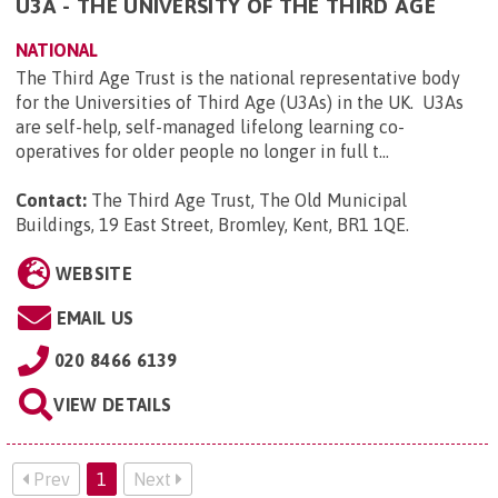
U3A - THE UNIVERSITY OF THE THIRD AGE
NATIONAL
The Third Age Trust is the national representative body
for the Universities of Third Age (U3As) in the UK. U3As
are self-help, self-managed lifelong learning co-
operatives for older people no longer in full t...
Contact:
The Third Age Trust, The Old Municipal
Buildings, 19 East Street, Bromley, Kent, BR1 1QE
.
WEBSITE
EMAIL US
020 8466 6139
VIEW DETAILS
Prev
1
Next