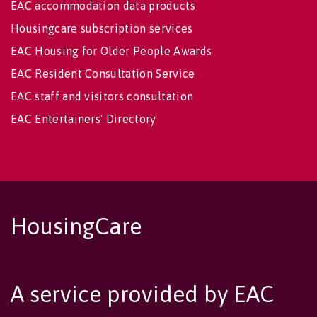
EAC accommodation data products
Housingcare subscription services
EAC Housing for Older People Awards
EAC Resident Consultation Service
EAC staff and visitors consultation
EAC Entertainers' Directory
HousingCare
A service provided by EAC