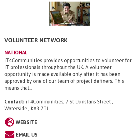
VOLUNTEER NETWORK
NATIONAL
iT4Communities provides opportunities to volunteer for
IT professionals throughout the UK. A volunteer
opportunity is made available only after it has been
approved by one of our team of project definers. This
means that...
Contact:
iT4Communities, 7 St Dunstans Street ,
Waterside , KA3 7TJ
.
WEBSITE
EMAIL US