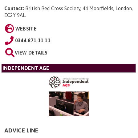
Contact:
British Red Cross Society, 44 Moorfields, London,
EC2Y 9AL
.
WEBSITE
0344 871 11 11
VIEW DETAILS
INDEPENDENT AGE
ADVICE LINE