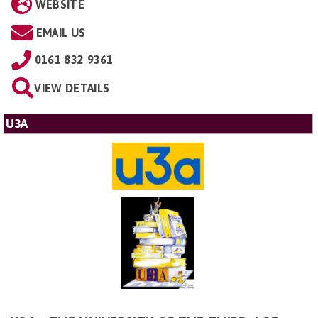
WEBSITE
EMAIL US
0161 832 9361
VIEW DETAILS
U3A