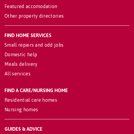
Featured accomodation
Other property directories
FIND HOME SERVICES
Small repairs and odd jobs
Domestic help
Meals delivery
All services
FIND A CARE/NURSING HOME
Residential care homes
Nursing homes
GUIDES & ADVICE