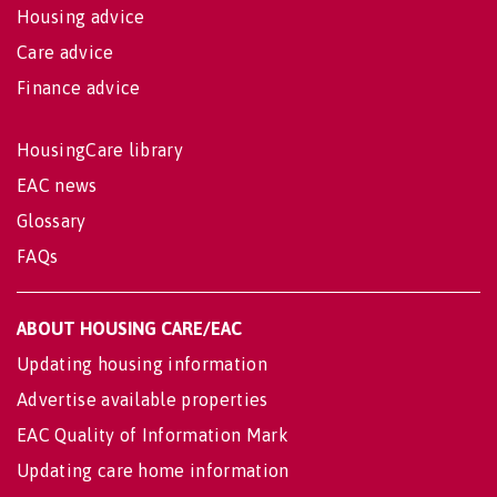
Housing advice
Care advice
Finance advice
HousingCare library
EAC news
Glossary
FAQs
ABOUT HOUSING CARE/EAC
Updating housing information
Advertise available properties
EAC Quality of Information Mark
Updating care home information