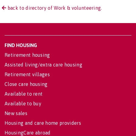
back to directory of Work & volunteering.
FIND HOUSING
Retirement housing
Assisted living/extra care housing
Retirement villages
Close care housing
Available to rent
Available to buy
New sales
Housing and care home providers
HousingCare abroad