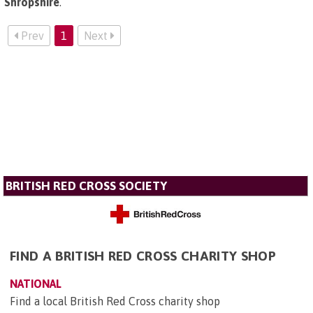
Shropshire
.
Prev
1
Next
BRITISH RED CROSS SOCIETY
FIND A BRITISH RED CROSS CHARITY SHOP
NATIONAL
Find a local British Red Cross charity shop