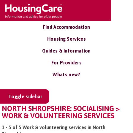
Find Accommodation
Housing Services
Guides & Information
For Providers
Whats new?
Toggle sidebar
NORTH SHROPSHIRE: SOCIALISING >
WORK & VOLUNTEERING SERVICES
1 - 5 of 5 Work & volunteering services in North