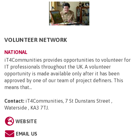
VOLUNTEER NETWORK
NATIONAL
iT4Communities provides opportunities to volunteer for
IT professionals throughout the UK. A volunteer
opportunity is made available only after it has been
approved by one of our team of project definers. This
means that...
Contact:
iT4Communities, 7 St Dunstans Street ,
Waterside , KA3 7TJ
.
WEBSITE
EMAIL US