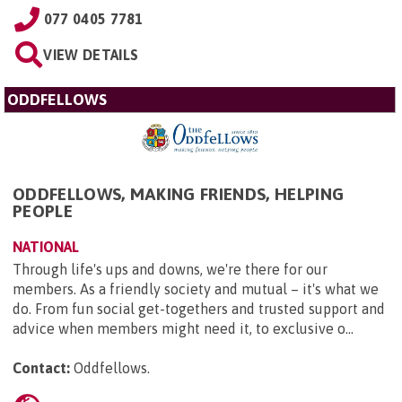
077 0405 7781
VIEW DETAILS
ODDFELLOWS
ODDFELLOWS, MAKING FRIENDS, HELPING
PEOPLE
NATIONAL
Through life's ups and downs, we're there for our
members. As a friendly society and mutual – it's what we
do. From fun social get-togethers and trusted support and
advice when members might need it, to exclusive o...
Contact:
Oddfellows
.