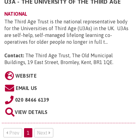
U3A - THE UNIVERSITY OF THE THIRD AGE
NATIONAL
The Third Age Trust is the national representative body
for the Universities of Third Age (U3As) in the UK. U3As
are self-help, self-managed lifelong learning co-
operatives for older people no longer in full t...
Contact:
The Third Age Trust, The Old Municipal
Buildings, 19 East Street, Bromley, Kent, BR1 1QE
.
WEBSITE
EMAIL US
020 8466 6139
VIEW DETAILS
Prev
1
Next