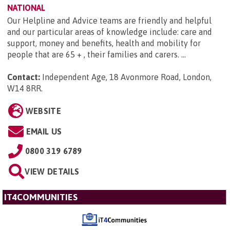
NATIONAL
Our Helpline and Advice teams are friendly and helpful
and our particular areas of knowledge include: care and
support, money and benefits, health and mobility for
people that are 65 + , their families and carers. ...
Contact:
Independent Age, 18 Avonmore Road, London,
W14 8RR
.
WEBSITE
EMAIL US
0800 319 6789
VIEW DETAILS
IT4COMMUNITIES