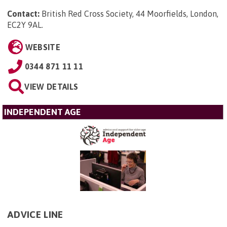
Contact:
British Red Cross Society, 44 Moorfields, London,
EC2Y 9AL
.
WEBSITE
0344 871 11 11
VIEW DETAILS
INDEPENDENT AGE
ADVICE LINE