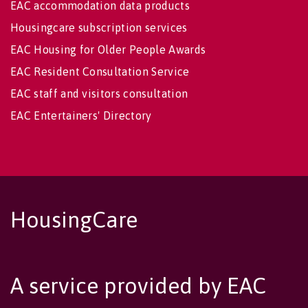
EAC accommodation data products
Housingcare subscription services
EAC Housing for Older People Awards
EAC Resident Consultation Service
EAC staff and visitors consultation
EAC Entertainers' Directory
HousingCare
A service provided by EAC