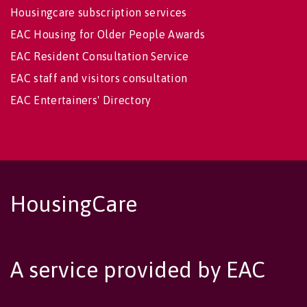
Housingcare subscription services
EAC Housing for Older People Awards
EAC Resident Consultation Service
EAC staff and visitors consultation
EAC Entertainers' Directory
HousingCare
A service provided by EAC