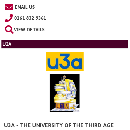
EMAIL US
0161 832 9361
VIEW DETAILS
U3A
U3A - THE UNIVERSITY OF THE THIRD AGE