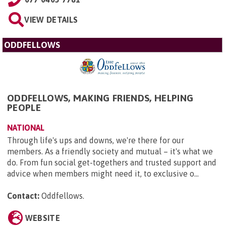
VIEW DETAILS
ODDFELLOWS
ODDFELLOWS, MAKING FRIENDS, HELPING
PEOPLE
NATIONAL
Through life's ups and downs, we're there for our
members. As a friendly society and mutual – it's what we
do. From fun social get-togethers and trusted support and
advice when members might need it, to exclusive o...
Contact:
Oddfellows
.
WEBSITE