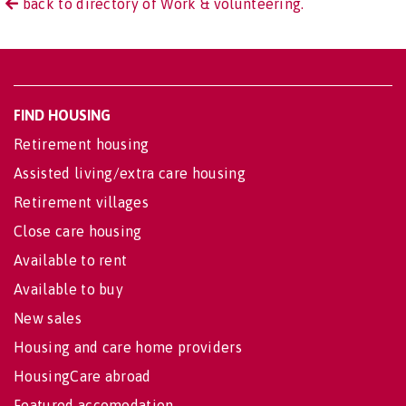
back to directory of Work & volunteering.
FIND HOUSING
Retirement housing
Assisted living/extra care housing
Retirement villages
Close care housing
Available to rent
Available to buy
New sales
Housing and care home providers
HousingCare abroad
Featured accomodation