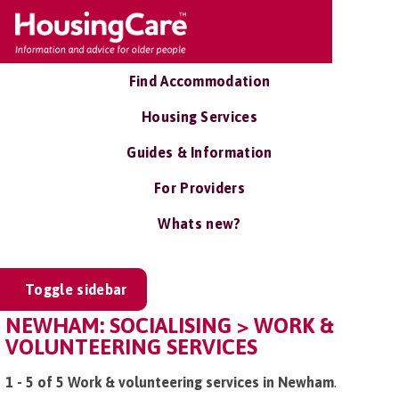
Find Accommodation
Housing Services
Guides & Information
For Providers
Whats new?
Toggle sidebar
NEWHAM: SOCIALISING > WORK &
VOLUNTEERING SERVICES
1 - 5 of 5 Work & volunteering services in Newham
.