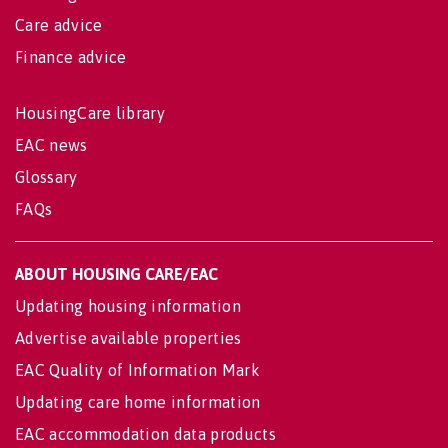
Care advice
Finance advice
HousingCare library
EAC news
Glossary
FAQs
ABOUT HOUSING CARE/EAC
Updating housing information
Advertise available properties
EAC Quality of Information Mark
Updating care home information
EAC accommodation data products