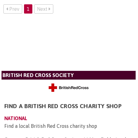
Prev
1
Next
BRITISH RED CROSS SOCIETY
FIND A BRITISH RED CROSS CHARITY SHOP
NATIONAL
Find a local British Red Cross charity shop