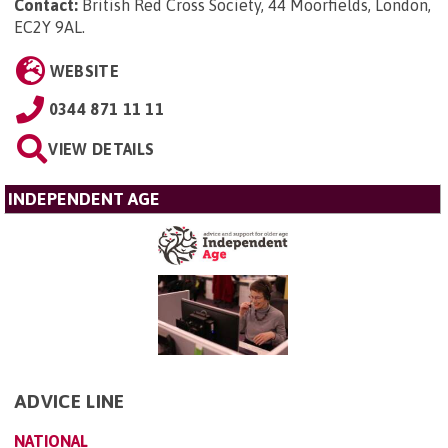
Contact:
British Red Cross Society, 44 Moorfields, London,
EC2Y 9AL
.
WEBSITE
0344 871 11 11
VIEW DETAILS
INDEPENDENT AGE
ADVICE LINE
NATIONAL