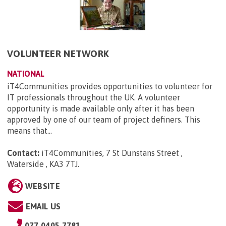
VOLUNTEER NETWORK
NATIONAL
iT4Communities provides opportunities to volunteer for
IT professionals throughout the UK. A volunteer
opportunity is made available only after it has been
approved by one of our team of project definers. This
means that...
Contact:
iT4Communities, 7 St Dunstans Street ,
Waterside , KA3 7TJ
.
WEBSITE
EMAIL US
077 0405 7781