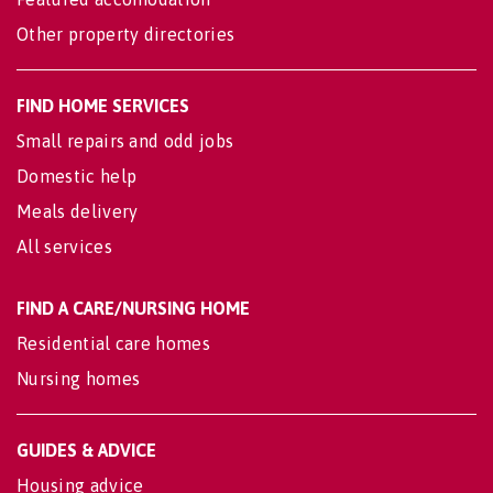
Other property directories
FIND HOME SERVICES
Small repairs and odd jobs
Domestic help
Meals delivery
All services
FIND A CARE/NURSING HOME
Residential care homes
Nursing homes
GUIDES & ADVICE
Housing advice