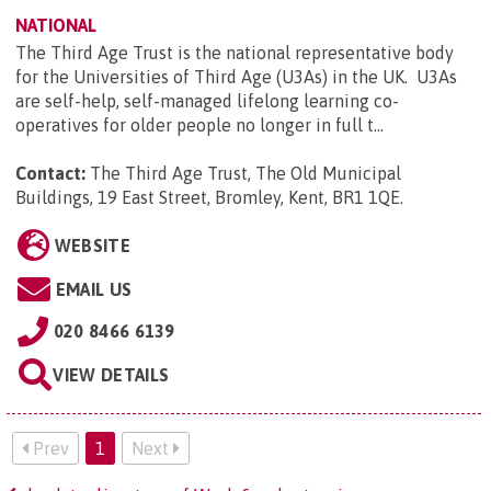
NATIONAL
The Third Age Trust is the national representative body
for the Universities of Third Age (U3As) in the UK. U3As
are self-help, self-managed lifelong learning co-
operatives for older people no longer in full t...
Contact:
The Third Age Trust, The Old Municipal
Buildings, 19 East Street, Bromley, Kent, BR1 1QE
.
WEBSITE
EMAIL US
020 8466 6139
VIEW DETAILS
Prev
1
Next