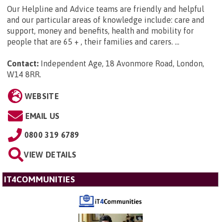
Our Helpline and Advice teams are friendly and helpful
and our particular areas of knowledge include: care and
support, money and benefits, health and mobility for
people that are 65 + , their families and carers. ...
Contact:
Independent Age, 18 Avonmore Road, London,
W14 8RR
.
WEBSITE
EMAIL US
0800 319 6789
VIEW DETAILS
IT4COMMUNITIES