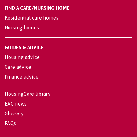
FIND A CARE/NURSING HOME
Residential care homes
Nursing homes
GUIDES & ADVICE
Housing advice
Care advice
Finance advice
HousingCare library
EAC news
Glossary
FAQs