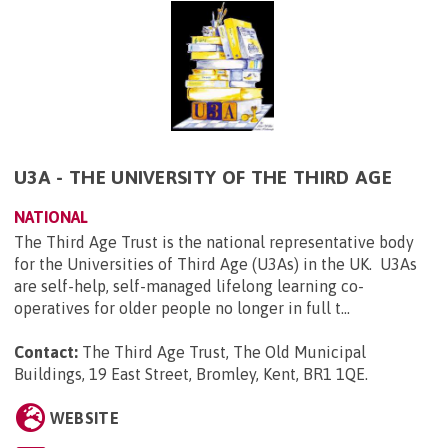
U3A - THE UNIVERSITY OF THE THIRD AGE
NATIONAL
The Third Age Trust is the national representative body
for the Universities of Third Age (U3As) in the UK. U3As
are self-help, self-managed lifelong learning co-
operatives for older people no longer in full t...
Contact:
The Third Age Trust, The Old Municipal
Buildings, 19 East Street, Bromley, Kent, BR1 1QE
.
WEBSITE