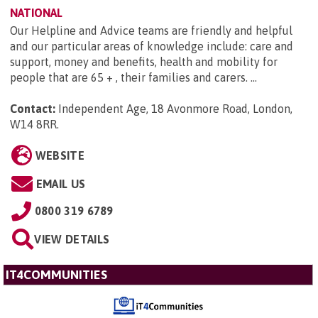
NATIONAL
Our Helpline and Advice teams are friendly and helpful
and our particular areas of knowledge include: care and
support, money and benefits, health and mobility for
people that are 65 + , their families and carers. ...
Contact:
Independent Age, 18 Avonmore Road, London,
W14 8RR
.
WEBSITE
EMAIL US
0800 319 6789
VIEW DETAILS
IT4COMMUNITIES