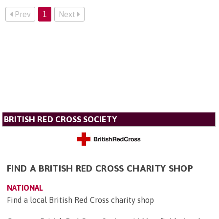
Prev
1
Next
BRITISH RED CROSS SOCIETY
FIND A BRITISH RED CROSS CHARITY SHOP
NATIONAL
Find a local British Red Cross charity shop