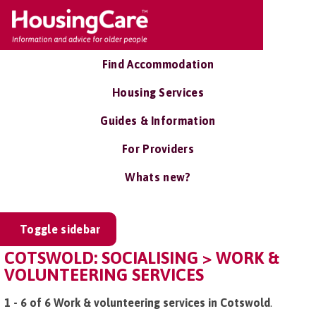
Find Accommodation
Housing Services
Guides & Information
For Providers
Whats new?
Toggle sidebar
COTSWOLD: SOCIALISING > WORK &
VOLUNTEERING SERVICES
1 - 6 of 6 Work & volunteering services in Cotswold
.