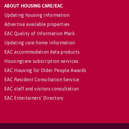
ABOUT HOUSING CARE/EAC
Updating housing information
Advertise available properties
EAC Quality of Information Mark
Updating care home information
EAC accommodation data products
Housingcare subscription services
EAC Housing for Older People Awards
EAC Resident Consultation Service
EAC staff and visitors consultation
EAC Entertainers' Directory