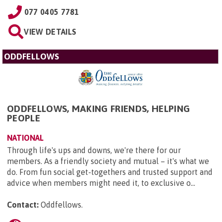
077 0405 7781
VIEW DETAILS
ODDFELLOWS
ODDFELLOWS, MAKING FRIENDS, HELPING
PEOPLE
NATIONAL
Through life's ups and downs, we're there for our
members. As a friendly society and mutual – it's what we
do. From fun social get-togethers and trusted support and
advice when members might need it, to exclusive o...
Contact:
Oddfellows
.