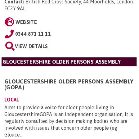
Contact:
British Red Cross Society, 44 Moorfields, London,
EC2Y 9AL
.
WEBSITE
0344 871 11 11
VIEW DETAILS
GLOUCESTERSHIRE OLDER PERSONS' ASSEMBLY
GLOUCESTERSHIRE OLDER PERSONS ASSEMBLY
(GOPA)
LOCAL
Aims to provide a voice for older people living in
GloucestershireGOPA is an independent organisation, it is
regularly consulted by decision making bodies who are
involved with issues that concern older people (eg
Glouce...