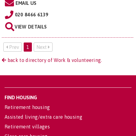
EMAIL US
020 8466 6139
VIEW DETAILS
Prev
1
Next
back to directory of Work & volunteering.
FIND HOUSING
Retirement housing
Assisted living/extra care housing
Retirement villages