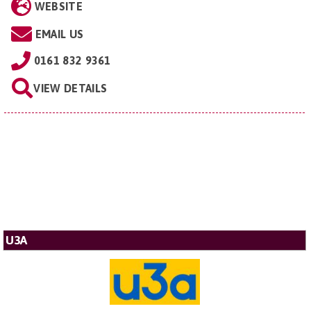
WEBSITE
EMAIL US
0161 832 9361
VIEW DETAILS
U3A