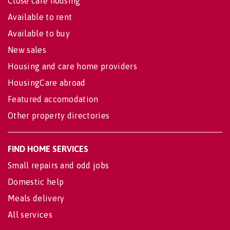
Close care housing
Available to rent
Available to buy
New sales
Housing and care home providers
HousingCare abroad
Featured accomodation
Other property directories
FIND HOME SERVICES
Small repairs and odd jobs
Domestic help
Meals delivery
All services