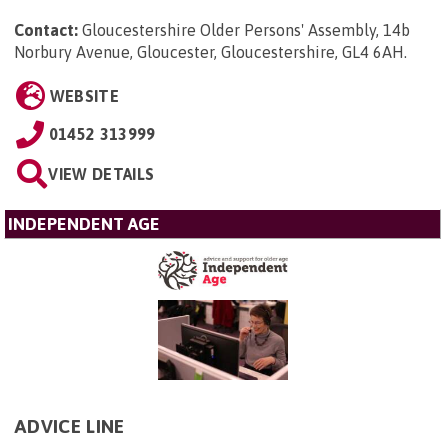
Contact:
Gloucestershire Older Persons' Assembly, 14b
Norbury Avenue, Gloucester, Gloucestershire, GL4 6AH
.
WEBSITE
01452 313999
VIEW DETAILS
INDEPENDENT AGE
ADVICE LINE