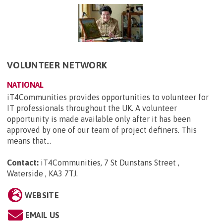
VOLUNTEER NETWORK
NATIONAL
iT4Communities provides opportunities to volunteer for
IT professionals throughout the UK. A volunteer
opportunity is made available only after it has been
approved by one of our team of project definers. This
means that...
Contact:
iT4Communities, 7 St Dunstans Street ,
Waterside , KA3 7TJ
.
WEBSITE
EMAIL US