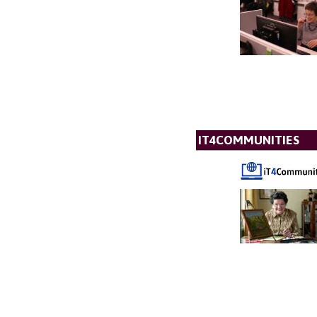
IT4COMMUNITIES