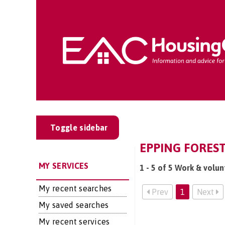
Toggle sidebar
EPPING FOREST
MY SERVICES
1 - 5 of 5 Work & volun
My recent searches
Prev
1
Next
My saved searches
My recent services