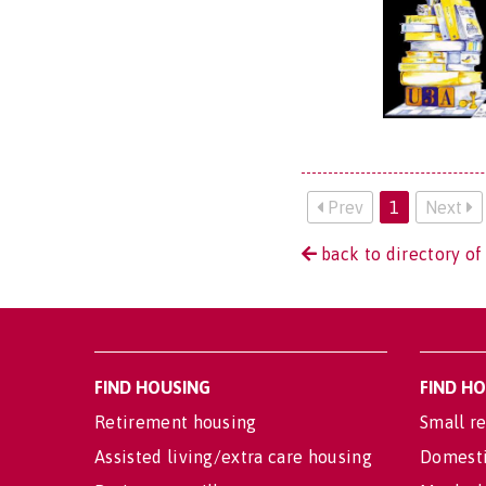
Prev
1
Next
back to directory of
FIND HOUSING
FIND H
Retirement housing
Small re
Assisted living/extra care housing
Domesti