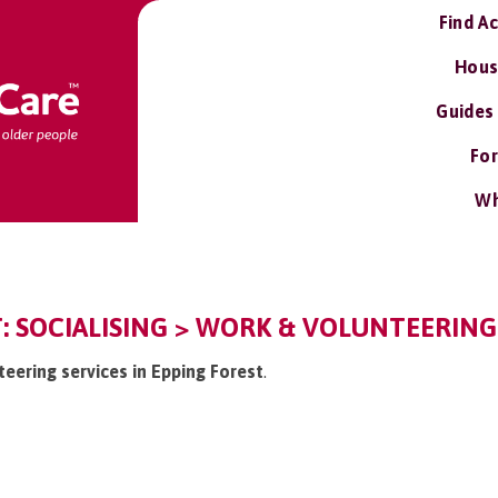
Find A
Hous
Guides
For
Wh
: SOCIALISING > WORK & VOLUNTEERING
teering services in Epping Forest
.