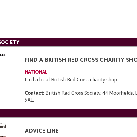
SOCIETY
FIND A BRITISH RED CROSS CHARITY SH
NATIONAL
Find a local British Red Cross charity shop
Contact:
British Red Cross Society, 44 Moorfields,
9AL
.
ADVICE LINE