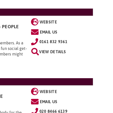
WEBSITE
G PEOPLE
EMAIL US
0161 832 9361
members. As a
 fun social get-
VIEW DETAILS
embers might
WEBSITE
GE
EMAIL US
020 8466 6139
 body for the