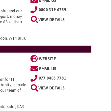
EMAIL US
0800 319 6789
lpful and our
upport, money
VIEW DETAILS
e 65 + , their
ndon, W14 8RR
.
WEBSITE
EMAIL US
077 0405 7781
r for IT
rtunity is made
VIEW DETAILS
 our team of
aterside , KA3