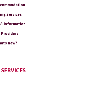
ccommodation
ing Services
 & Information
 Providers
ats new?
 SERVICES