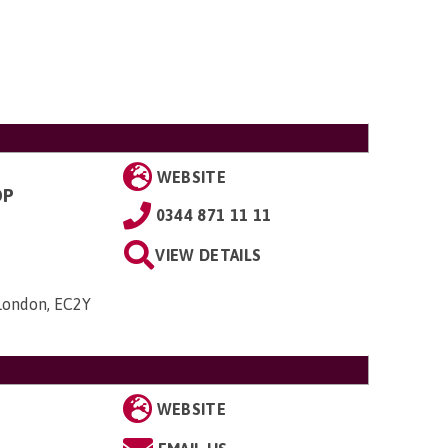
WEBSITE
OP
0344 871 11 11
VIEW DETAILS
 London, EC2Y
WEBSITE