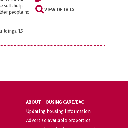
e self-help,
VIEW DETAILS
older people no
uildings, 19
ABOUT HOUSING CARE/EAC
Updating housing information
Advertise available properties