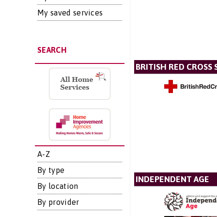
My saved services
SEARCH
BRITISH RED CROSS 
A-Z
By type
INDEPENDENT AGE
By location
By provider