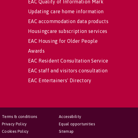
EAC Quality of Information Mark
Updating care home information
EAC accommodation data products
Housingcare subscription services
EAC Housing for Older People
Awards
EAC Resident Consultation Service
EAC staff and visitors consultation
EAC Entertainers' Directory
Terms & conditions
Accessibility
Privacy Policy
Equal opportunities
Cookies Policy
Sitemap