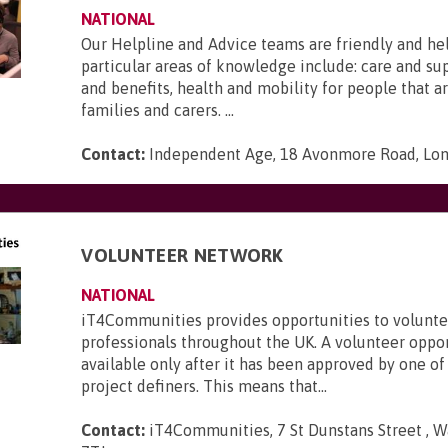
NATIONAL
Our Helpline and Advice teams are friendly and he
particular areas of knowledge include: care and s
and benefits, health and mobility for people that ar
families and carers. ...
Contact:
Independent Age, 18 Avonmore Road, Lo
VOLUNTEER NETWORK
NATIONAL
iT4Communities provides opportunities to voluntee
professionals throughout the UK. A volunteer oppo
available only after it has been approved by one of
project definers. This means that...
Contact:
iT4Communities, 7 St Dunstans Street , W