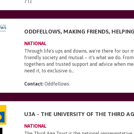
7TJ
.
ODDFELLOWS, MAKING FRIENDS, HELPIN
NATIONAL
Through life's ups and downs, we're there for our 
friendly society and mutual – it's what we do. From
togethers and trusted support and advice when m
need it, to exclusive o...
Contact:
Oddfellows
.
U3A - THE UNIVERSITY OF THE THIRD A
NATIONAL
The Third Age Trust is the national representative