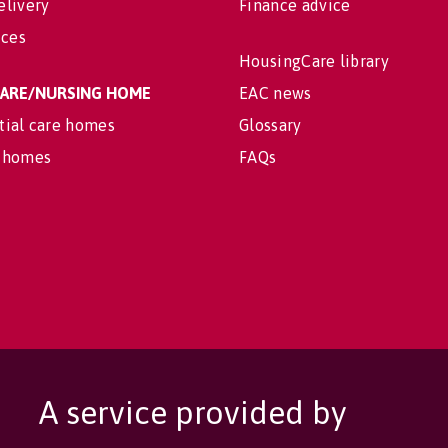
elivery
Finance advice
ices
HousingCare library
 CARE/NURSING HOME
EAC news
tial care homes
Glossary
 homes
FAQs
A service provided by