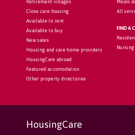
Retirement villages
Meals d
Close care housing
All serv
Available to rent
FIND A
Available to buy
Residen
New sales
Nursing
Housing and care home providers
HousingCare abroad
Featured accomodation
Other property directories
HousingCare