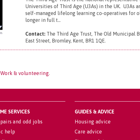
Universities of Third Age (U3As) in the UK. U3As ar
self-managed lifelong learning co-operatives for 
longer in full t...
Contact:
The Third Age Trust, The Old Municipal B
East Street, Bromley, Kent, BR1 1QE
.
 Work & volunteering.
OME SERVICES
GUIDES & ADVICE
pairs and odd jobs
Housing advice
c help
Care advice