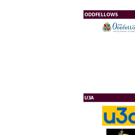
ODDFELLOWS
U3A