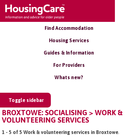
Find Accommodation
Housing Services
Guides & Information
For Providers
Whats new?
Toggle sidebar
BROXTOWE: SOCIALISING > WORK &
VOLUNTEERING SERVICES
1 - 5 of 5 Work & volunteering services in Broxtowe
.