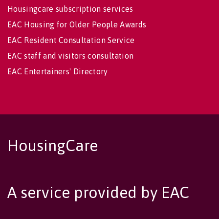
Housingcare subscription services
EAC Housing for Older People Awards
EAC Resident Consultation Service
EAC staff and visitors consultation
EAC Entertainers' Directory
HousingCare
A service provided by EAC