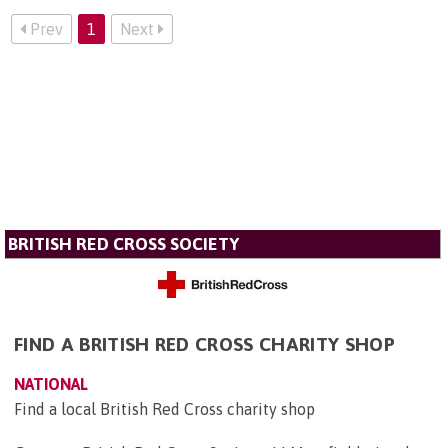
Prev
1
Next
BRITISH RED CROSS SOCIETY
FIND A BRITISH RED CROSS CHARITY SHOP
NATIONAL
Find a local British Red Cross charity shop