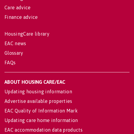
Care advice
Finance advice
HousingCare library
EAC news
Glossary
FAQs
ABOUT HOUSING CARE/EAC
Updating housing information
Advertise available properties
EAC Quality of Information Mark
Updating care home information
EAC accommodation data products