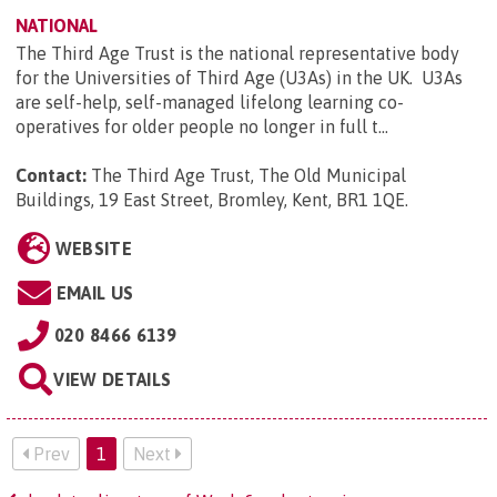
NATIONAL
The Third Age Trust is the national representative body
for the Universities of Third Age (U3As) in the UK. U3As
are self-help, self-managed lifelong learning co-
operatives for older people no longer in full t...
Contact:
The Third Age Trust, The Old Municipal
Buildings, 19 East Street, Bromley, Kent, BR1 1QE
.
WEBSITE
EMAIL US
020 8466 6139
VIEW DETAILS
Prev
1
Next