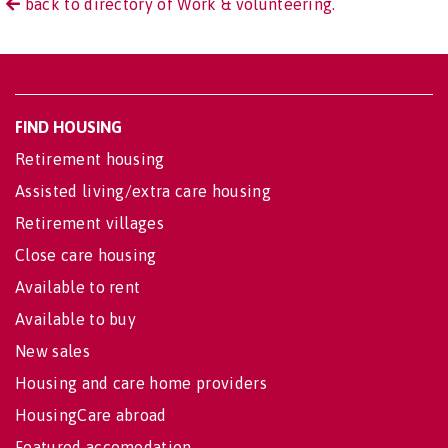
back to directory of Work & volunteering.
FIND HOUSING
Retirement housing
Assisted living/extra care housing
Retirement villages
Close care housing
Available to rent
Available to buy
New sales
Housing and care home providers
HousingCare abroad
Featured accomodation