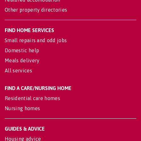
Other property directories
FIND HOME SERVICES
Small repairs and odd jobs
Domestic help
Meals delivery
All services
FIND A CARE/NURSING HOME
Residential care homes
Nursing homes
GUIDES & ADVICE
Housing advice