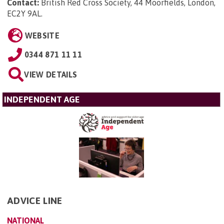
Contact:
British Red Cross Society, 44 Moorfields, London,
EC2Y 9AL
.
WEBSITE
0344 871 11 11
VIEW DETAILS
INDEPENDENT AGE
ADVICE LINE
NATIONAL