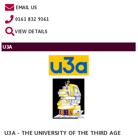
EMAIL US
0161 832 9361
VIEW DETAILS
U3A
U3A - THE UNIVERSITY OF THE THIRD AGE