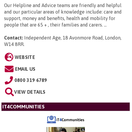
Our Helpline and Advice teams are friendly and helpful
and our particular areas of knowledge include: care and
support, money and benefits, health and mobility for
people that are 65 + , their families and carers. ...
Contact:
Independent Age, 18 Avonmore Road, London,
W14 8RR
.
WEBSITE
EMAIL US
0800 319 6789
VIEW DETAILS
IT4COMMUNITIES