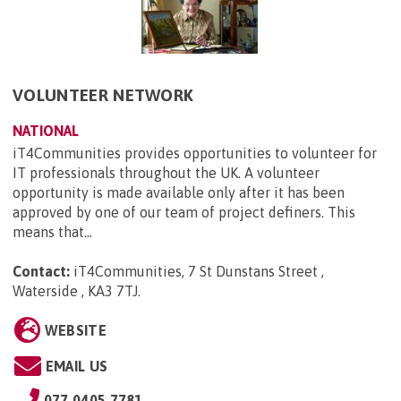
VOLUNTEER NETWORK
NATIONAL
iT4Communities provides opportunities to volunteer for
IT professionals throughout the UK. A volunteer
opportunity is made available only after it has been
approved by one of our team of project definers. This
means that...
Contact:
iT4Communities, 7 St Dunstans Street ,
Waterside , KA3 7TJ
.
WEBSITE
EMAIL US
077 0405 7781