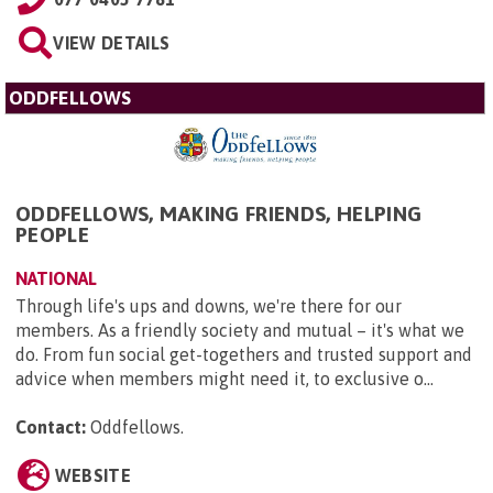
VIEW DETAILS
ODDFELLOWS
ODDFELLOWS, MAKING FRIENDS, HELPING
PEOPLE
NATIONAL
Through life's ups and downs, we're there for our
members. As a friendly society and mutual – it's what we
do. From fun social get-togethers and trusted support and
advice when members might need it, to exclusive o...
Contact:
Oddfellows
.
WEBSITE