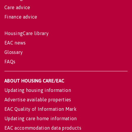
Care advice
Finance advice
HousingCare library
EAC news
Glossary
FAQs
ABOUT HOUSING CARE/EAC
Updating housing information
Advertise available properties
EAC Quality of Information Mark
Updating care home information
EAC accommodation data products