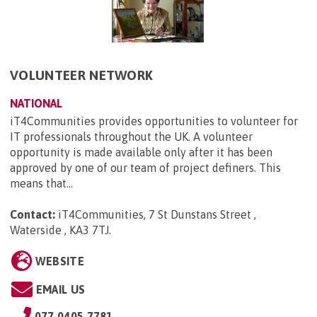
VOLUNTEER NETWORK
NATIONAL
iT4Communities provides opportunities to volunteer for
IT professionals throughout the UK. A volunteer
opportunity is made available only after it has been
approved by one of our team of project definers. This
means that...
Contact:
iT4Communities, 7 St Dunstans Street ,
Waterside , KA3 7TJ
.
WEBSITE
EMAIL US
077 0405 7781