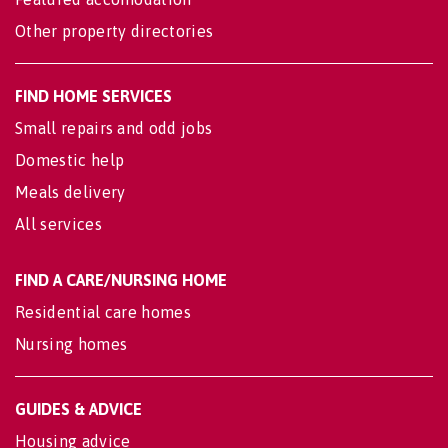
Other property directories
FIND HOME SERVICES
Small repairs and odd jobs
Domestic help
Meals delivery
All services
FIND A CARE/NURSING HOME
Residential care homes
Nursing homes
GUIDES & ADVICE
Housing advice