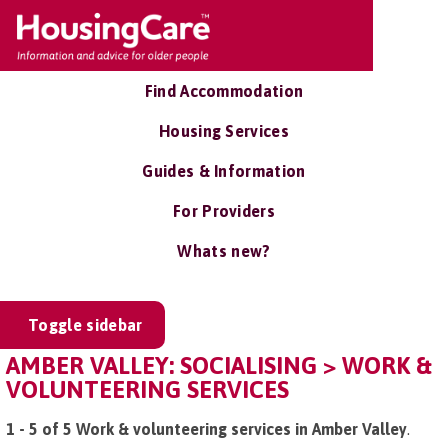
Find Accommodation
Housing Services
Guides & Information
For Providers
Whats new?
Toggle sidebar
AMBER VALLEY: SOCIALISING > WORK &
VOLUNTEERING SERVICES
1 - 5 of 5 Work & volunteering services in Amber Valley
.