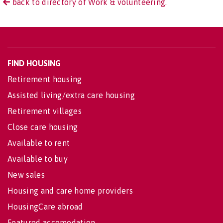
back to directory of Work & volunteering.
FIND HOUSING
Retirement housing
Assisted living/extra care housing
Retirement villages
Close care housing
Available to rent
Available to buy
New sales
Housing and care home providers
HousingCare abroad
Featured accomodation