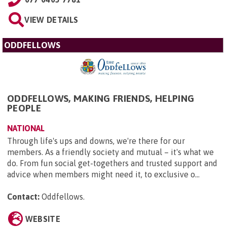
VIEW DETAILS
ODDFELLOWS
ODDFELLOWS, MAKING FRIENDS, HELPING
PEOPLE
NATIONAL
Through life's ups and downs, we're there for our
members. As a friendly society and mutual – it's what we
do. From fun social get-togethers and trusted support and
advice when members might need it, to exclusive o...
Contact:
Oddfellows
.
WEBSITE