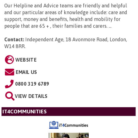
Our Helpline and Advice teams are friendly and helpful
and our particular areas of knowledge include: care and
support, money and benefits, health and mobility for
people that are 65 + , their families and carers. ...
Contact:
Independent Age, 18 Avonmore Road, London,
W14 8RR
.
WEBSITE
EMAIL US
0800 319 6789
VIEW DETAILS
IT4COMMUNITIES