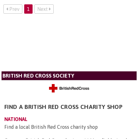
Prev
1
Next
BRITISH RED CROSS SOCIETY
FIND A BRITISH RED CROSS CHARITY SHOP
NATIONAL
Find a local British Red Cross charity shop