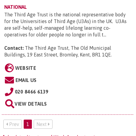
NATIONAL
The Third Age Trust is the national representative body
for the Universities of Third Age (U3As) in the UK. U3As
are self-help, self-managed lifelong learning co-
operatives for older people no longer in full t...
Contact:
The Third Age Trust, The Old Municipal
Buildings, 19 East Street, Bromley, Kent, BR1 1QE
.
WEBSITE
EMAIL US
020 8466 6139
VIEW DETAILS
Prev
1
Next