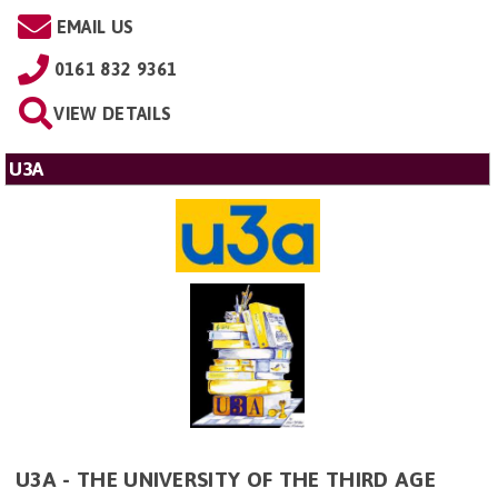
EMAIL US
0161 832 9361
VIEW DETAILS
U3A
U3A - THE UNIVERSITY OF THE THIRD AGE