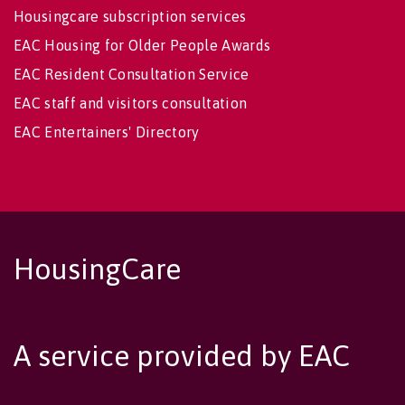
Housingcare subscription services
EAC Housing for Older People Awards
EAC Resident Consultation Service
EAC staff and visitors consultation
EAC Entertainers' Directory
HousingCare
A service provided by EAC