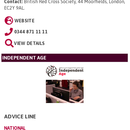
Contact:
British Red Cross Society, 44 Moorfields, London,
EC2Y 9AL
.
WEBSITE
0344 871 11 11
VIEW DETAILS
INDEPENDENT AGE
ADVICE LINE
NATIONAL