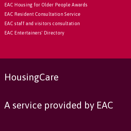
EAC Housing for Older People Awards
EAC Resident Consultation Service
EAC staff and visitors consultation
EAC Entertainers' Directory
HousingCare
A service provided by EAC