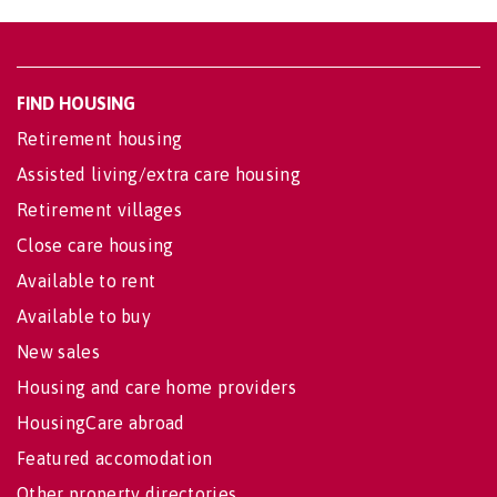
FIND HOUSING
Retirement housing
Assisted living/extra care housing
Retirement villages
Close care housing
Available to rent
Available to buy
New sales
Housing and care home providers
HousingCare abroad
Featured accomodation
Other property directories