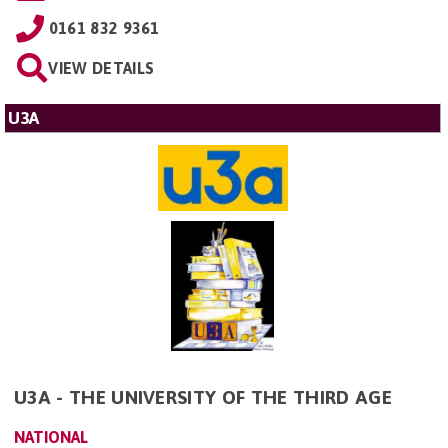
0161 832 9361
VIEW DETAILS
U3A
U3A - THE UNIVERSITY OF THE THIRD AGE
NATIONAL