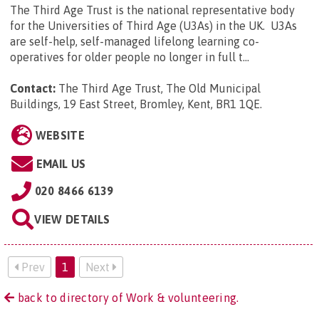
The Third Age Trust is the national representative body
for the Universities of Third Age (U3As) in the UK. U3As
are self-help, self-managed lifelong learning co-
operatives for older people no longer in full t...
Contact:
The Third Age Trust, The Old Municipal
Buildings, 19 East Street, Bromley, Kent, BR1 1QE
.
WEBSITE
EMAIL US
020 8466 6139
VIEW DETAILS
Prev
1
Next
back to directory of Work & volunteering.