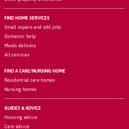
FIND HOME SERVICES
Small repairs and odd jobs
Domestic help
Meals delivery
All services
FIND A CARE/NURSING HOME
Residential care homes
Nursing homes
GUIDES & ADVICE
Housing advice
Care advice