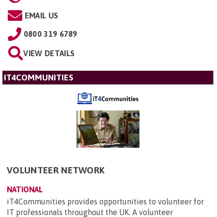
EMAIL US
0800 319 6789
VIEW DETAILS
IT4COMMUNITIES
VOLUNTEER NETWORK
NATIONAL
iT4Communities provides opportunities to volunteer for
IT professionals throughout the UK. A volunteer