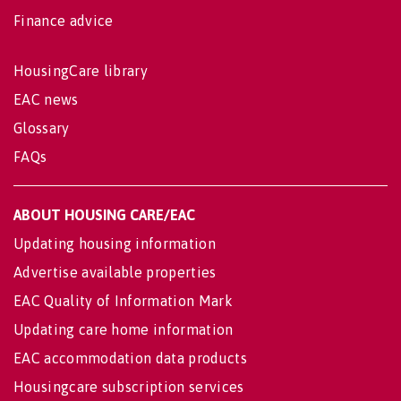
Finance advice
HousingCare library
EAC news
Glossary
FAQs
ABOUT HOUSING CARE/EAC
Updating housing information
Advertise available properties
EAC Quality of Information Mark
Updating care home information
EAC accommodation data products
Housingcare subscription services