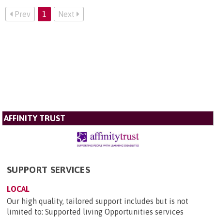
Prev
1
Next
AFFINITY TRUST
SUPPORT SERVICES
LOCAL
Our high quality, tailored support includes but is not
limited to: Supported living Opportunities services