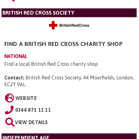
BRITISH RED CROSS SOCIETY
FIND A BRITISH RED CROSS CHARITY SHOP
NATIONAL
Find a local British Red Cross charity shop
Contact:
British Red Cross Society, 44 Moorfields, London,
EC2Y 9AL
.
WEBSITE
0344 871 11 11
VIEW DETAILS
INDEPENDENT AGE