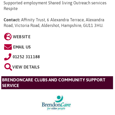
Supported employment Shared living Outreach services
Respite
Contact:
Affinity Trust, 6 Alexandra Terrace, Alexandra
Road, Victoria Road, Aldershot, Hampshire, GU11 3HU
.
WEBSITE
EMAIL US
01252 311188
VIEW DETAILS
BRENDONCARE CLUBS AND COMMUNITY SUPPORT
SERVICE