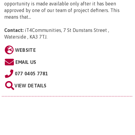
opportunity is made available only after it has been
approved by one of our team of project definers. This
means that...
Contact:
iT4Communities, 7 St Dunstans Street ,
Waterside , KA3 7TJ
.
WEBSITE
EMAIL US
077 0405 7781
VIEW DETAILS