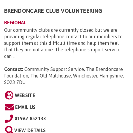
BRENDONCARE CLUB VOLUNTEERING
REGIONAL
Our community clubs are currently closed but we are
providing regular telephone contact to our members to
support them at this difficult time and help them feel
that they are not alone. The telephone support service
can ...
Contact:
Community Support Service, The Brendoncare
Foundation, The Old Malthouse, Winchester, Hampshire,
SO23 7DU
.
WEBSITE
EMAIL US
01962 852133
VIEW DETAILS