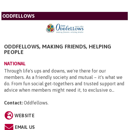
ODDFELLOWS
ODDFELLOWS, MAKING FRIENDS, HELPING
PEOPLE
NATIONAL
Through life's ups and downs, we're there for our
members. As a friendly society and mutual – it's what we
do. From fun social get-togethers and trusted support and
advice when members might need it, to exclusive o...
Contact:
Oddfellows
.
WEBSITE
EMAIL US