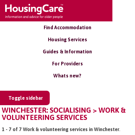
Find Accommodation
Housing Services
Guides & Information
For Providers
Whats new?
Toggle sidebar
WINCHESTER: SOCIALISING > WORK &
VOLUNTEERING SERVICES
1 - 7 of 7 Work & volunteering services in Winchester
.