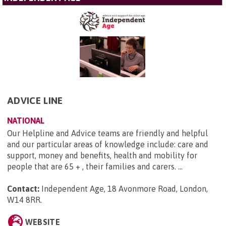
ADVICE LINE
NATIONAL
Our Helpline and Advice teams are friendly and helpful
and our particular areas of knowledge include: care and
support, money and benefits, health and mobility for
people that are 65 + , their families and carers. ...
Contact:
Independent Age, 18 Avonmore Road, London,
W14 8RR
.
WEBSITE