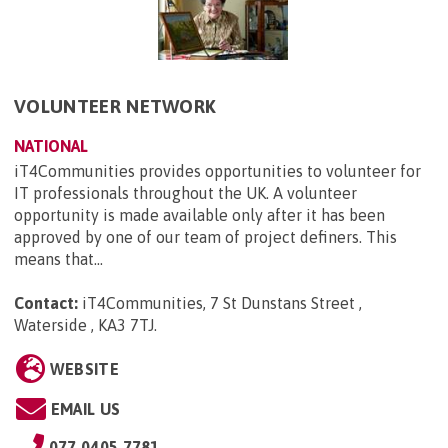
VOLUNTEER NETWORK
NATIONAL
iT4Communities provides opportunities to volunteer for
IT professionals throughout the UK. A volunteer
opportunity is made available only after it has been
approved by one of our team of project definers. This
means that...
Contact:
iT4Communities, 7 St Dunstans Street ,
Waterside , KA3 7TJ
.
WEBSITE
EMAIL US
077 0405 7781