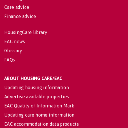
Care advice
Finance advice
HousingCare library
EAC news
Glossary
FAQs
ABOUT HOUSING CARE/EAC
Updating housing information
Advertise available properties
EAC Quality of Information Mark
Updating care home information
EAC accommodation data products