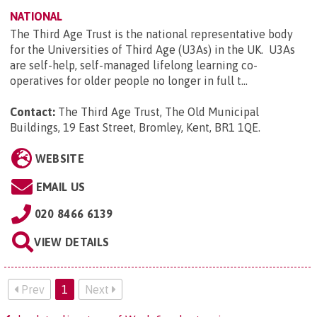
NATIONAL
The Third Age Trust is the national representative body
for the Universities of Third Age (U3As) in the UK. U3As
are self-help, self-managed lifelong learning co-
operatives for older people no longer in full t...
Contact:
The Third Age Trust, The Old Municipal
Buildings, 19 East Street, Bromley, Kent, BR1 1QE
.
WEBSITE
EMAIL US
020 8466 6139
VIEW DETAILS
Prev
1
Next