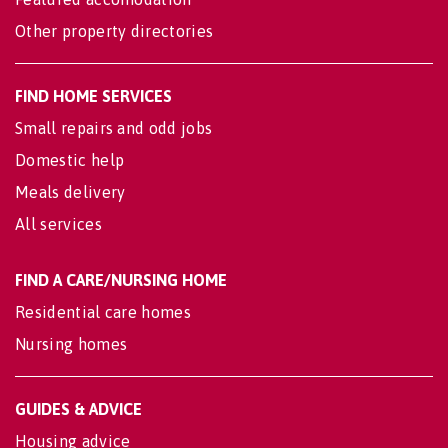
Other property directories
FIND HOME SERVICES
Small repairs and odd jobs
Domestic help
Meals delivery
All services
FIND A CARE/NURSING HOME
Residential care homes
Nursing homes
GUIDES & ADVICE
Housing advice