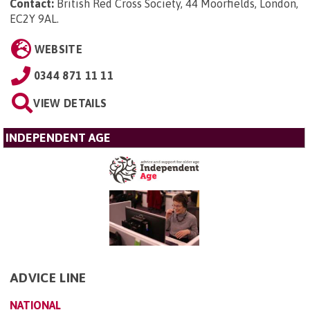
Contact:
British Red Cross Society, 44 Moorfields, London,
EC2Y 9AL
.
WEBSITE
0344 871 11 11
VIEW DETAILS
INDEPENDENT AGE
ADVICE LINE
NATIONAL