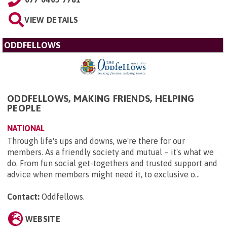
VIEW DETAILS
ODDFELLOWS
ODDFELLOWS, MAKING FRIENDS, HELPING
PEOPLE
NATIONAL
Through life's ups and downs, we're there for our
members. As a friendly society and mutual – it's what we
do. From fun social get-togethers and trusted support and
advice when members might need it, to exclusive o...
Contact:
Oddfellows
.
WEBSITE