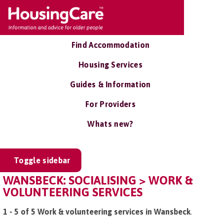
Find Accommodation
Housing Services
Guides & Information
For Providers
Whats new?
Toggle sidebar
WANSBECK: SOCIALISING > WORK &
VOLUNTEERING SERVICES
1 - 5 of 5 Work & volunteering services in Wansbeck
.