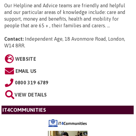
Our Helpline and Advice teams are friendly and helpful
and our particular areas of knowledge include: care and
support, money and benefits, health and mobility for
people that are 65 + , their families and carers. ...
Contact:
Independent Age, 18 Avonmore Road, London,
W14 8RR
.
WEBSITE
EMAIL US
0800 319 6789
VIEW DETAILS
IT4COMMUNITIES