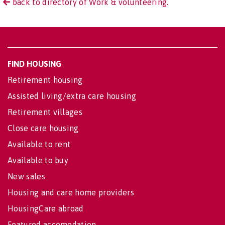
back to directory of Work & volunteering.
FIND HOUSING
Retirement housing
Assisted living/extra care housing
Retirement villages
Close care housing
Available to rent
Available to buy
New sales
Housing and care home providers
HousingCare abroad
Featured accomodation