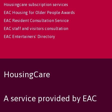
Housingcare subscription services
EAC Housing for Older People Awards
EAC Resident Consultation Service
EAC staff and visitors consultation
EAC Entertainers' Directory
HousingCare
A service provided by EAC