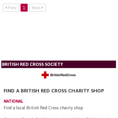
Prev
1
Next
BRITISH RED CROSS SOCIETY
FIND A BRITISH RED CROSS CHARITY SHOP
NATIONAL
Find a local British Red Cross charity shop