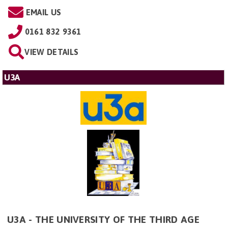
EMAIL US
0161 832 9361
VIEW DETAILS
U3A
U3A - THE UNIVERSITY OF THE THIRD AGE