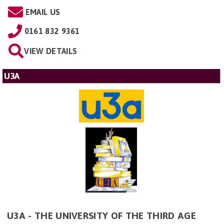
EMAIL US
0161 832 9361
VIEW DETAILS
U3A
U3A - THE UNIVERSITY OF THE THIRD AGE