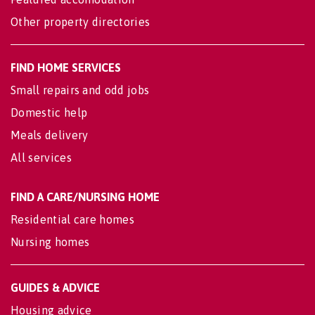
Other property directories
FIND HOME SERVICES
Small repairs and odd jobs
Domestic help
Meals delivery
All services
FIND A CARE/NURSING HOME
Residential care homes
Nursing homes
GUIDES & ADVICE
Housing advice