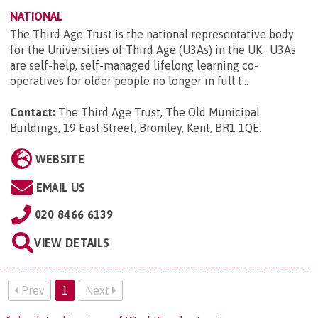
NATIONAL
The Third Age Trust is the national representative body
for the Universities of Third Age (U3As) in the UK. U3As
are self-help, self-managed lifelong learning co-
operatives for older people no longer in full t...
Contact:
The Third Age Trust, The Old Municipal
Buildings, 19 East Street, Bromley, Kent, BR1 1QE
.
WEBSITE
EMAIL US
020 8466 6139
VIEW DETAILS
Prev
1
Next