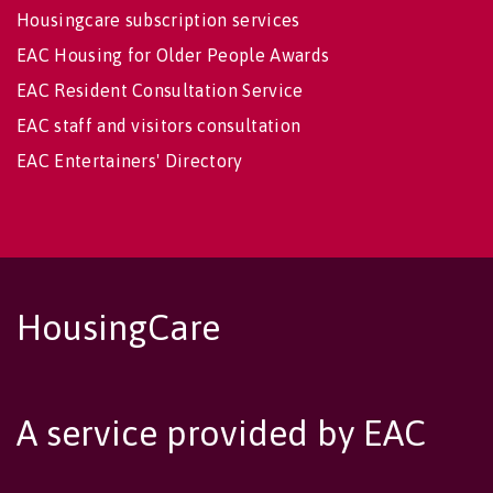
Housingcare subscription services
EAC Housing for Older People Awards
EAC Resident Consultation Service
EAC staff and visitors consultation
EAC Entertainers' Directory
HousingCare
A service provided by EAC