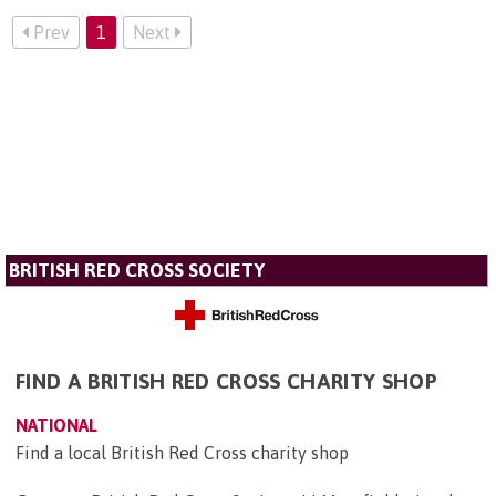
Prev
1
Next
BRITISH RED CROSS SOCIETY
FIND A BRITISH RED CROSS CHARITY SHOP
NATIONAL
Find a local British Red Cross charity shop