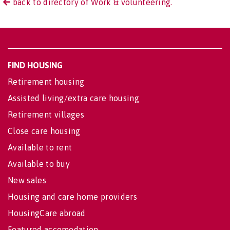
back to directory of Work & volunteering.
FIND HOUSING
Retirement housing
Assisted living/extra care housing
Retirement villages
Close care housing
Available to rent
Available to buy
New sales
Housing and care home providers
HousingCare abroad
Featured accomodation