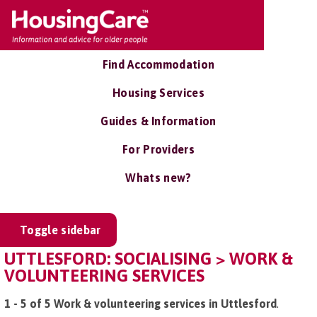
Find Accommodation
Housing Services
Guides & Information
For Providers
Whats new?
Toggle sidebar
UTTLESFORD: SOCIALISING > WORK &
VOLUNTEERING SERVICES
1 - 5 of 5 Work & volunteering services in Uttlesford
.