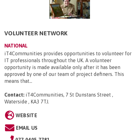
VOLUNTEER NETWORK
NATIONAL
iT4Communities provides opportunities to volunteer for
IT professionals throughout the UK. A volunteer
opportunity is made available only after it has been
approved by one of our team of project definers. This
means that...
Contact:
iT4Communities, 7 St Dunstans Street ,
Waterside , KA3 7TJ
.
WEBSITE
EMAIL US
077 0405 7781