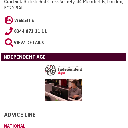
Contact:
British Red Cross Society, 44 Moorfields, London,
EC2Y 9AL
.
WEBSITE
0344 871 11 11
VIEW DETAILS
INDEPENDENT AGE
ADVICE LINE
NATIONAL