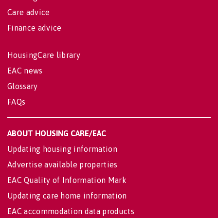
Care advice
Finance advice
HousingCare library
EAC news
Glossary
FAQs
ABOUT HOUSING CARE/EAC
Updating housing information
Advertise available properties
EAC Quality of Information Mark
Updating care home information
EAC accommodation data products