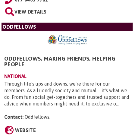
VIEW DETAILS
ODDFELLOWS
ODDFELLOWS, MAKING FRIENDS, HELPING
PEOPLE
NATIONAL
Through life's ups and downs, we're there for our
members. As a friendly society and mutual – it's what we
do. From fun social get-togethers and trusted support and
advice when members might need it, to exclusive o...
Contact:
Oddfellows
.
WEBSITE