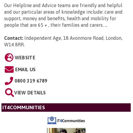
Our Helpline and Advice teams are friendly and helpful
and our particular areas of knowledge include: care and
support, money and benefits, health and mobility for
people that are 65 + , their families and carers. ...
Contact:
Independent Age, 18 Avonmore Road, London,
W14 8RR
.
WEBSITE
EMAIL US
0800 319 6789
VIEW DETAILS
IT4COMMUNITIES