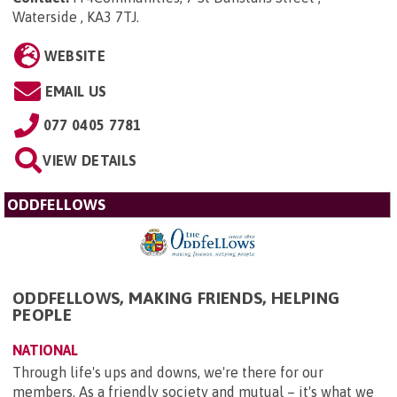
Waterside , KA3 7TJ
.
WEBSITE
EMAIL US
077 0405 7781
VIEW DETAILS
ODDFELLOWS
ODDFELLOWS, MAKING FRIENDS, HELPING
PEOPLE
NATIONAL
Through life's ups and downs, we're there for our
members. As a friendly society and mutual – it's what we