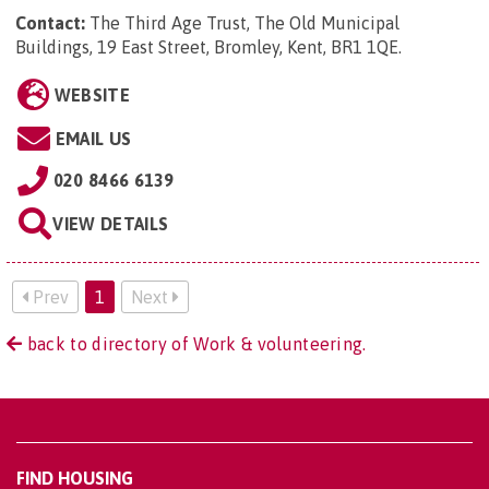
Contact:
The Third Age Trust, The Old Municipal
Buildings, 19 East Street, Bromley, Kent, BR1 1QE
.
WEBSITE
EMAIL US
020 8466 6139
VIEW DETAILS
Prev
1
Next
back to directory of Work & volunteering.
FIND HOUSING