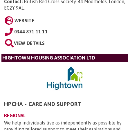
Contact:
British Red Cross Society, 44 Moorfields, London,
EC2Y 9AL
.
WEBSITE
0344 871 11 11
VIEW DETAILS
HIGHTOWN HOUSING ASSOCIATION LTD
HPCHA - CARE AND SUPPORT
REGIONAL
We help individuals live as independently as possible by
providing tailored support to meet their aspirations and