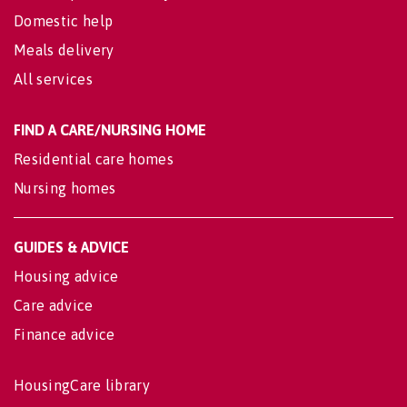
Domestic help
Meals delivery
All services
FIND A CARE/NURSING HOME
Residential care homes
Nursing homes
GUIDES & ADVICE
Housing advice
Care advice
Finance advice
HousingCare library