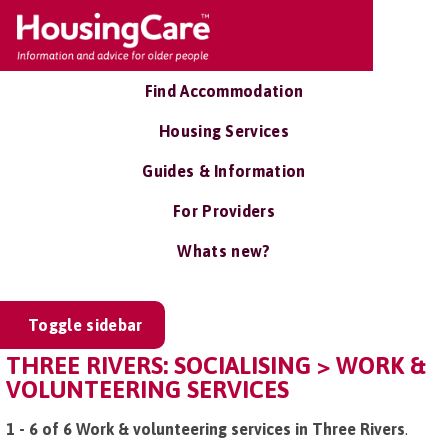
Find Accommodation
Housing Services
Guides & Information
For Providers
Whats new?
Toggle sidebar
THREE RIVERS: SOCIALISING > WORK &
VOLUNTEERING SERVICES
1 - 6 of 6 Work & volunteering services in Three Rivers
.