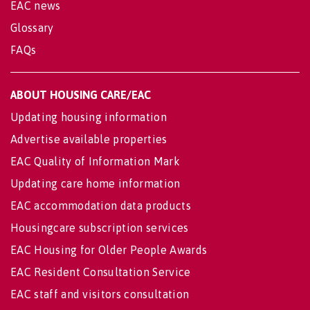
EAC news
Glossary
FAQs
ABOUT HOUSING CARE/EAC
Updating housing information
Advertise available properties
EAC Quality of Information Mark
Updating care home information
EAC accommodation data products
Housingcare subscription services
EAC Housing for Older People Awards
EAC Resident Consultation Service
EAC staff and visitors consultation