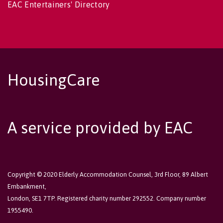
EAC Entertainers' Directory
HousingCare
A service provided by EAC
Copyright © 2020 Elderly Accommodation Counsel, 3rd Floor, 89 Albert
Embankment,
London, SE1 7TP. Registered charity number 292552. Company number
1955490.