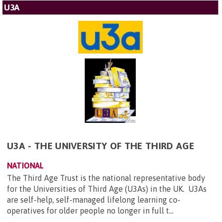
U3A
U3A - THE UNIVERSITY OF THE THIRD AGE
NATIONAL
The Third Age Trust is the national representative body
for the Universities of Third Age (U3As) in the UK. U3As
are self-help, self-managed lifelong learning co-
operatives for older people no longer in full t...