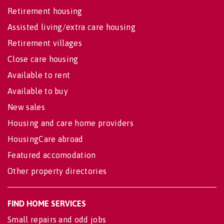
Retirement housing
Assisted living/extra care housing
Retirement villages
Close care housing
Available to rent
Available to buy
New sales
Housing and care home providers
HousingCare abroad
Featured accomodation
Other property directories
FIND HOME SERVICES
Small repairs and odd jobs