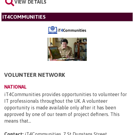
VIEW DETAILS
IT4COMMUNITIES
VOLUNTEER NETWORK
NATIONAL
iT4Communities provides opportunities to volunteer for
IT professionals throughout the UK. A volunteer
opportunity is made available only after it has been
approved by one of our team of project definers. This
means that...
Contact:
iT4Communities, 7 St Dunstans Street ,