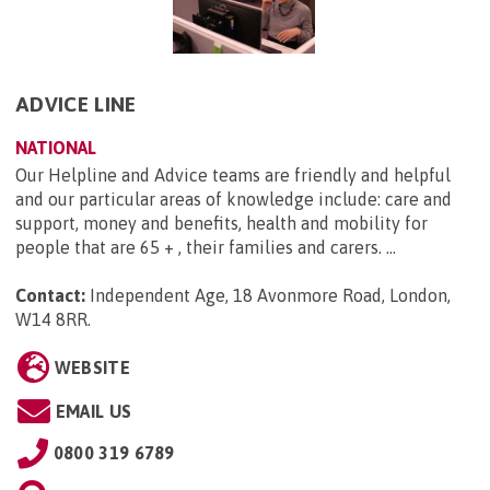
ADVICE LINE
NATIONAL
Our Helpline and Advice teams are friendly and helpful
and our particular areas of knowledge include: care and
support, money and benefits, health and mobility for
people that are 65 + , their families and carers. ...
Contact:
Independent Age, 18 Avonmore Road, London,
W14 8RR
.
WEBSITE
EMAIL US
0800 319 6789