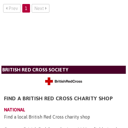
Prev
1
Next
BRITISH RED CROSS SOCIETY
FIND A BRITISH RED CROSS CHARITY SHOP
NATIONAL
Find a local British Red Cross charity shop