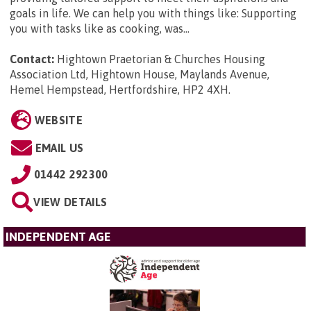
goals in life. We can help you with things like: Supporting
you with tasks like as cooking, was...
Contact:
Hightown Praetorian & Churches Housing
Association Ltd, Hightown House, Maylands Avenue,
Hemel Hempstead, Hertfordshire, HP2 4XH
.
WEBSITE
EMAIL US
01442 292300
VIEW DETAILS
INDEPENDENT AGE