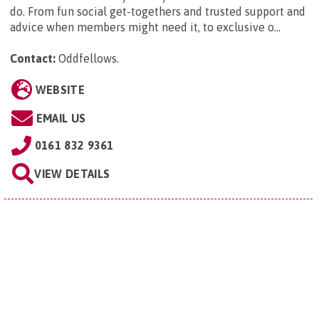
do. From fun social get-togethers and trusted support and
advice when members might need it, to exclusive o...
Contact:
Oddfellows
.
WEBSITE
EMAIL US
0161 832 9361
VIEW DETAILS