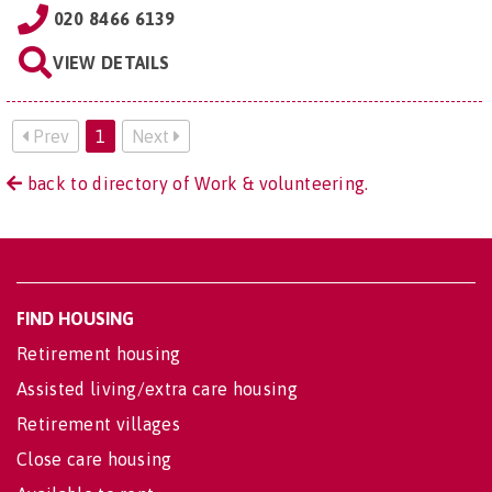
020 8466 6139
VIEW DETAILS
Prev
1
Next
back to directory of Work & volunteering.
FIND HOUSING
Retirement housing
Assisted living/extra care housing
Retirement villages
Close care housing