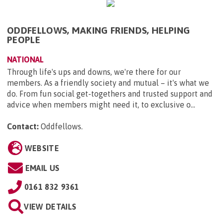
ODDFELLOWS, MAKING FRIENDS, HELPING
PEOPLE
NATIONAL
Through life's ups and downs, we're there for our
members. As a friendly society and mutual – it's what we
do. From fun social get-togethers and trusted support and
advice when members might need it, to exclusive o...
Contact:
Oddfellows
.
WEBSITE
EMAIL US
0161 832 9361
VIEW DETAILS