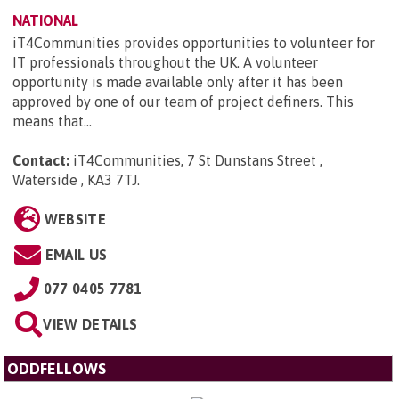
NATIONAL
iT4Communities provides opportunities to volunteer for
IT professionals throughout the UK. A volunteer
opportunity is made available only after it has been
approved by one of our team of project definers. This
means that...
Contact:
iT4Communities, 7 St Dunstans Street ,
Waterside , KA3 7TJ
.
WEBSITE
EMAIL US
077 0405 7781
VIEW DETAILS
ODDFELLOWS