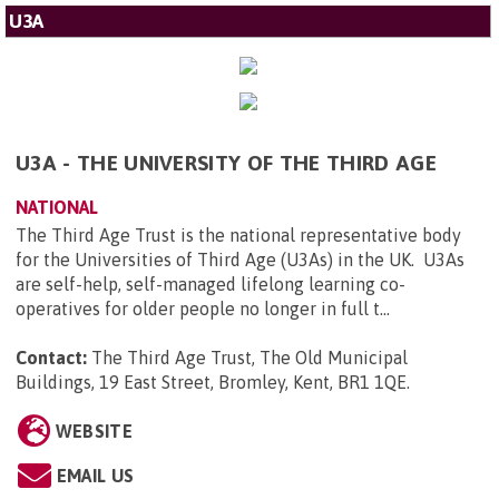
U3A
U3A - THE UNIVERSITY OF THE THIRD AGE
NATIONAL
The Third Age Trust is the national representative body
for the Universities of Third Age (U3As) in the UK. U3As
are self-help, self-managed lifelong learning co-
operatives for older people no longer in full t...
Contact:
The Third Age Trust, The Old Municipal
Buildings, 19 East Street, Bromley, Kent, BR1 1QE
.
WEBSITE
EMAIL US