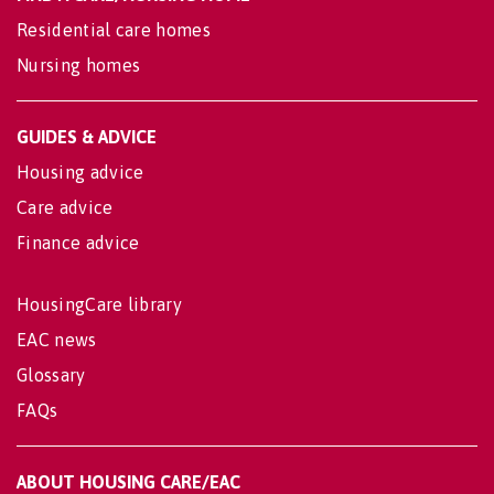
Residential care homes
Nursing homes
GUIDES & ADVICE
Housing advice
Care advice
Finance advice
HousingCare library
EAC news
Glossary
FAQs
ABOUT HOUSING CARE/EAC