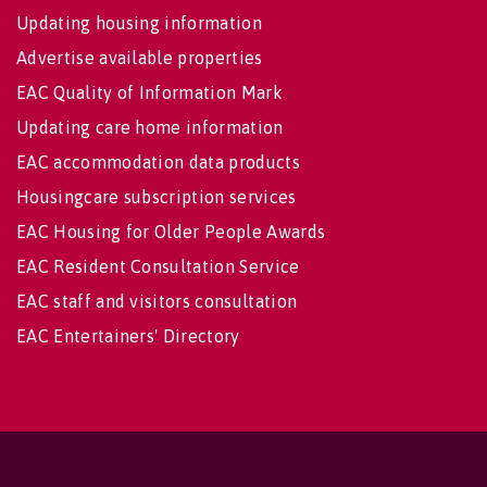
Updating housing information
Advertise available properties
EAC Quality of Information Mark
Updating care home information
EAC accommodation data products
Housingcare subscription services
EAC Housing for Older People Awards
EAC Resident Consultation Service
EAC staff and visitors consultation
EAC Entertainers' Directory