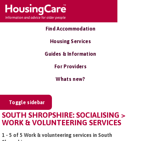
Find Accommodation
Housing Services
Guides & Information
For Providers
Whats new?
Toggle sidebar
SOUTH SHROPSHIRE: SOCIALISING >
WORK & VOLUNTEERING SERVICES
1 - 5 of 5 Work & volunteering services in South