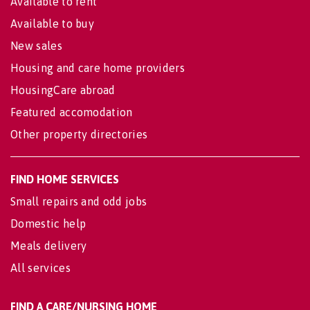
Available to rent
Available to buy
New sales
Housing and care home providers
HousingCare abroad
Featured accomodation
Other property directories
FIND HOME SERVICES
Small repairs and odd jobs
Domestic help
Meals delivery
All services
FIND A CARE/NURSING HOME