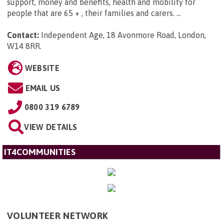
support, money and benefits, health and mobility for
people that are 65 + , their families and carers. ...
Contact:
Independent Age, 18 Avonmore Road, London,
W14 8RR
.
WEBSITE
EMAIL US
0800 319 6789
VIEW DETAILS
IT4COMMUNITIES
VOLUNTEER NETWORK