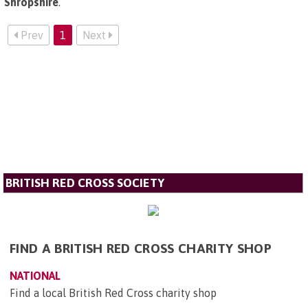
Shropshire
.
Prev
1
Next
BRITISH RED CROSS SOCIETY
FIND A BRITISH RED CROSS CHARITY SHOP
NATIONAL
Find a local British Red Cross charity shop