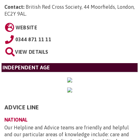
Contact:
British Red Cross Society, 44 Moorfields, London,
EC2Y 9AL
.
WEBSITE
0344 871 11 11
VIEW DETAILS
INDEPENDENT AGE
ADVICE LINE
NATIONAL
Our Helpline and Advice teams are friendly and helpful
and our particular areas of knowledge include: care and