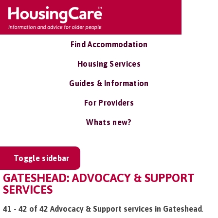
Find Accommodation
Housing Services
Guides & Information
For Providers
Whats new?
Toggle sidebar
GATESHEAD: ADVOCACY & SUPPORT
SERVICES
41 - 42 of 42 Advocacy & Support services in Gateshead
.