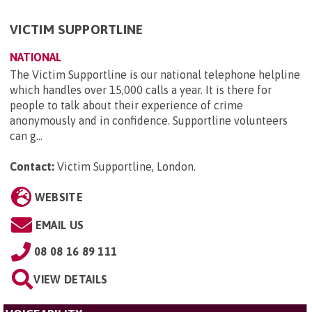
VICTIM SUPPORTLINE
NATIONAL
The Victim Supportline is our national telephone helpline
which handles over 15,000 calls a year. It is there for
people to talk about their experience of crime
anonymously and in confidence. Supportline volunteers
can g...
Contact:
Victim Supportline, London
.
WEBSITE
EMAIL US
08 08 16 89 111
VIEW DETAILS