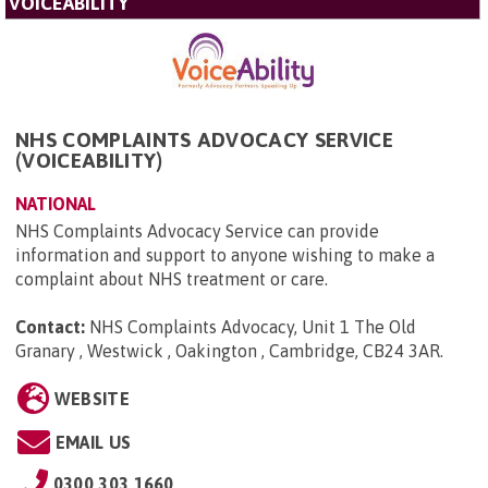
VOICEABILITY
NHS COMPLAINTS ADVOCACY SERVICE
(VOICEABILITY)
NATIONAL
NHS Complaints Advocacy Service can provide
information and support to anyone wishing to make a
complaint about NHS treatment or care.
Contact:
NHS Complaints Advocacy, Unit 1 The Old
Granary , Westwick , Oakington , Cambridge, CB24 3AR
.
WEBSITE
EMAIL US
0300 303 1660