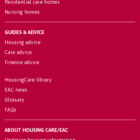
Residential care homes
Nursing homes
GUIDES & ADVICE
Housing advice
Care advice
Finance advice
HousingCare library
EAC news
Glossary
FAQs
ABOUT HOUSING CARE/EAC
Updating housing information