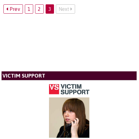
Prev
1
2
3
Next
VICTIM SUPPORT