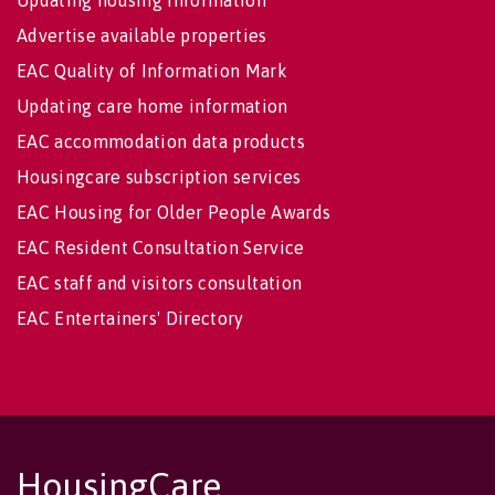
Advertise available properties
EAC Quality of Information Mark
Updating care home information
EAC accommodation data products
Housingcare subscription services
EAC Housing for Older People Awards
EAC Resident Consultation Service
EAC staff and visitors consultation
EAC Entertainers' Directory
HousingCare