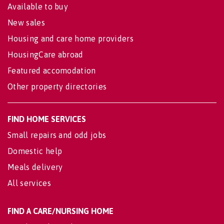
Available to buy
New sales
Housing and care home providers
HousingCare abroad
Featured accomodation
Other property directories
FIND HOME SERVICES
Small repairs and odd jobs
Domestic help
Meals delivery
All services
FIND A CARE/NURSING HOME