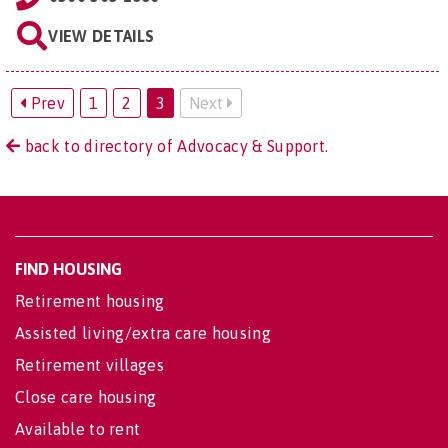
VIEW DETAILS
Prev
1
2
3
Next
back to directory of Advocacy & Support.
FIND HOUSING
Retirement housing
Assisted living/extra care housing
Retirement villages
Close care housing
Available to rent