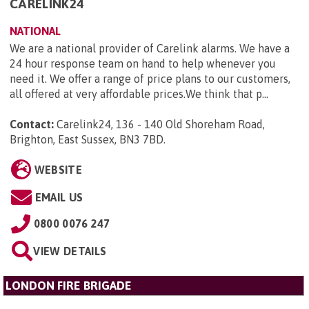
CARELINK24
NATIONAL
We are a national provider of Carelink alarms. We have a
24 hour response team on hand to help whenever you
need it. We offer a range of price plans to our customers,
all offered at very affordable prices.We think that p...
Contact:
Carelink24, 136 - 140 Old Shoreham Road,
Brighton, East Sussex, BN3 7BD
.
WEBSITE
EMAIL US
0800 0076 247
VIEW DETAILS
LONDON FIRE BRIGADE