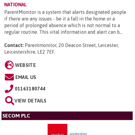
NATIONAL
ParentMonitor is a system that alerts designated people
if there are any issues - be it a fall in the home or a
period of prolonged absence which is not normal to a
regular routine. This vital information and alert can b...
Contact:
Parentmonitor, 20 Deacon Street, Leicester,
Leicestershire, LE2 7EF
.
WEBSITE
EMAIL US
01163180744
VIEW DETAILS
SECOM PLC