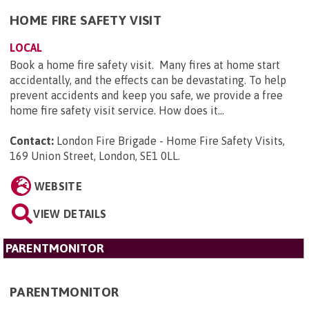
HOME FIRE SAFETY VISIT
LOCAL
Book a home fire safety visit. Many fires at home start
accidentally, and the effects can be devastating. To help
prevent accidents and keep you safe, we provide a free
home fire safety visit service. How does it...
Contact:
London Fire Brigade - Home Fire Safety Visits,
169 Union Street, London, SE1 0LL
.
WEBSITE
VIEW DETAILS
PARENTMONITOR
PARENTMONITOR