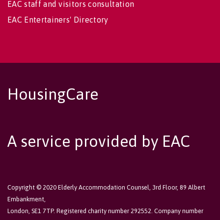
EAC staff and visitors consultation
EAC Entertainers' Directory
HousingCare
A service provided by EAC
Copyright © 2020 Elderly Accommodation Counsel, 3rd Floor, 89 Albert
Embankment,
London, SE1 7TP. Registered charity number 292552. Company number