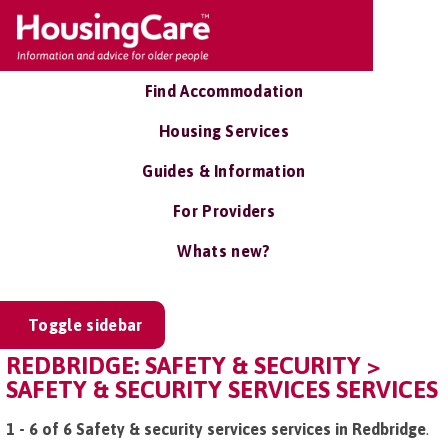
Find Accommodation
Housing Services
Guides & Information
For Providers
Whats new?
Toggle sidebar
REDBRIDGE: SAFETY & SECURITY >
SAFETY & SECURITY SERVICES SERVICES
1 - 6 of 6 Safety & security services services in Redbridge
.