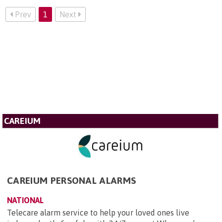
Prev
1
Next
CAREIUM
CAREIUM PERSONAL ALARMS
NATIONAL
Telecare alarm service to help your loved ones live