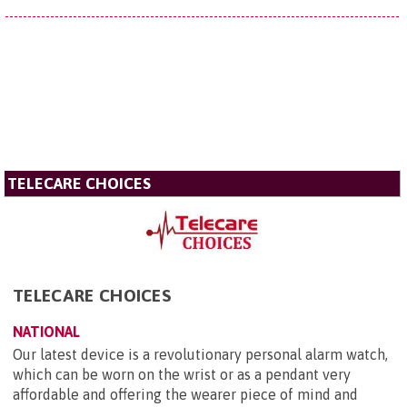
TELECARE CHOICES
TELECARE CHOICES
NATIONAL
Our latest device is a revolutionary personal alarm watch,
which can be worn on the wrist or as a pendant very
affordable and offering the wearer piece of mind and