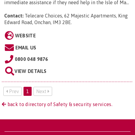
immediate assistance if they need help in the Isle of Ma...
Contact:
Telecare Choices, 62 Majestic Apartments, King
Edward Road, Onchan, IM3 2BE
.
WEBSITE
EMAIL US
0800 048 9876
VIEW DETAILS
Prev
1
Next
back to directory of Safety & security services.