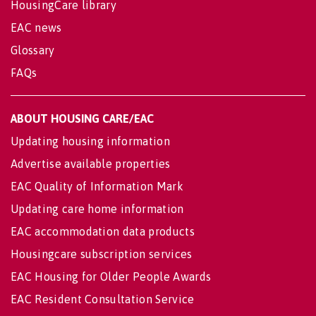
HousingCare library
EAC news
Glossary
FAQs
ABOUT HOUSING CARE/EAC
Updating housing information
Advertise available properties
EAC Quality of Information Mark
Updating care home information
EAC accommodation data products
Housingcare subscription services
EAC Housing for Older People Awards
EAC Resident Consultation Service