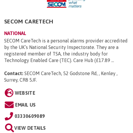
SECOM CARETECH
NATIONAL
SECOM CareTech is a personal alarms provider accredited
by the UK’s National Security Inspectorate. They are a
registered member of TSA, the industry body for
Technology Enabled Care (TEC). Care Hub (£17.89 ...
Contact:
SECOM CareTech, 52 Godstone Rd, , Kenley ,
Surrey, CR8 5JF
.
WEBSITE
EMAIL US
03330609089
VIEW DETAILS