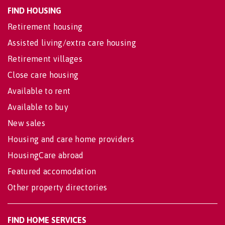
FIND HOUSING
Retirement housing
Assisted living/extra care housing
Retirement villages
Close care housing
Available to rent
Available to buy
New sales
Housing and care home providers
HousingCare abroad
Featured accomodation
Other property directories
FIND HOME SERVICES