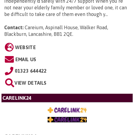
independently & safely with 24/7 support When you’re
not near your elderly family member or loved one, it can
be difficult to take care of them even though y...
Contact:
Careium, Aspinall House, Walker Road,
Blackburn, Lancashire, BB1 2QE
.
WEBSITE
EMAIL US
01323 644422
VIEW DETAILS
CARELINK24