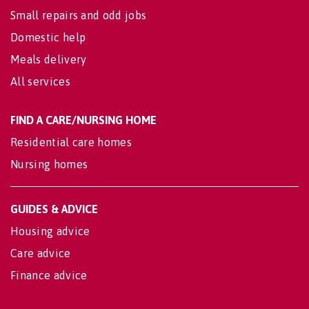
Small repairs and odd jobs
Domestic help
Meals delivery
All services
FIND A CARE/NURSING HOME
Residential care homes
Nursing homes
GUIDES & ADVICE
Housing advice
Care advice
Finance advice