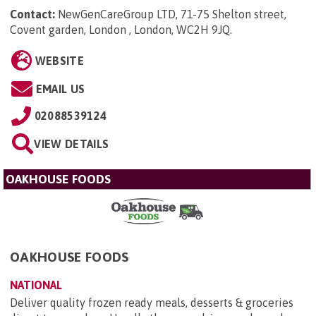
Contact:
NewGenCareGroup LTD, 71-75 Shelton street,
Covent garden, London , London, WC2H 9JQ
.
WEBSITE
EMAIL US
02088539124
VIEW DETAILS
OAKHOUSE FOODS
OAKHOUSE FOODS
NATIONAL
Deliver quality frozen ready meals, desserts & groceries