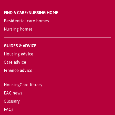
FIND A CARE/NURSING HOME
Residential care homes
Nursing homes
GUIDES & ADVICE
Housing advice
Care advice
Finance advice
HousingCare library
EAC news
Glossary
FAQs