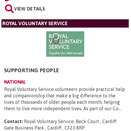
VIEW DETAILS
ROYAL VOLUNTARY SERVICE
SUPPORTING PEOPLE
NATIONAL
Royal Voluntary Service volunteers provide practical help
and companionship that make a big difference to the
lives of thousands of older people each month, helping
them to live more independent lives. As part of our Co...
Contact:
Royal Voluntary Service, Beck Court , Cardiff
Gate Business Park , Cardiff , CF23 8RP
.