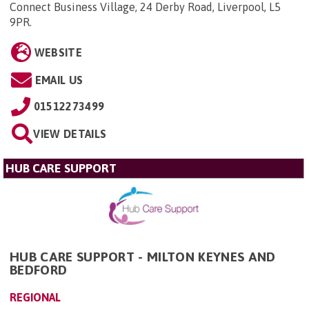
Connect Business Village, 24 Derby Road, Liverpool, L5
9PR
.
WEBSITE
EMAIL US
01512273499
VIEW DETAILS
HUB CARE SUPPORT
HUB CARE SUPPORT - MILTON KEYNES AND
BEDFORD
REGIONAL