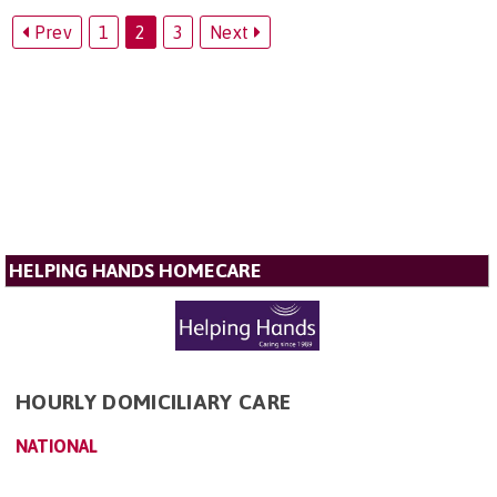
Prev
1
2
3
Next
HELPING HANDS HOMECARE
HOURLY DOMICILIARY CARE
NATIONAL