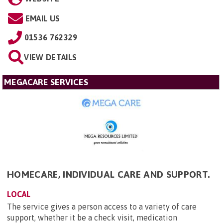
EMAIL US
01536 762329
VIEW DETAILS
MEGACARE SERVICES
HOMECARE, INDIVIDUAL CARE AND SUPPORT.
LOCAL
The service gives a person access to a variety of care
support, whether it be a check visit, medication