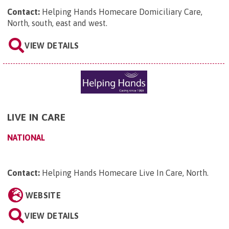
Contact:
Helping Hands Homecare Domiciliary Care,
North, south, east and west
.
VIEW DETAILS
LIVE IN CARE
NATIONAL
Contact:
Helping Hands Homecare Live In Care, North
.
WEBSITE
VIEW DETAILS