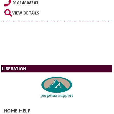
01614608303
VIEW DETAILS
LIBERATION
HOME HELP