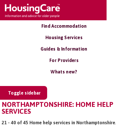
Find Accommodation
Housing Services
Guides & Information
For Providers
Whats new?
Toggle sidebar
NORTHAMPTONSHIRE: HOME HELP
SERVICES
21 - 40 of 45 Home help services in Northamptonshire
.