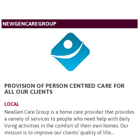
NEWGENCAREGROUP
PROVISION OF PERSON CENTRED CARE FOR
ALL OUR CLIENTS
LOCAL
NewGen Care Group is a home care provider that provides
a variety of services to people who need help with daily
living activities in the comfort of their own homes. Our
mission is to improve our clients' quality of life...