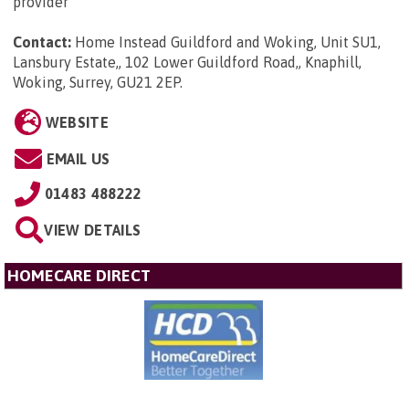
provider
Contact:
Home Instead Guildford and Woking, Unit SU1,
Lansbury Estate,, 102 Lower Guildford Road,, Knaphill,
Woking, Surrey, GU21 2EP
.
WEBSITE
EMAIL US
01483 488222
VIEW DETAILS
HOMECARE DIRECT