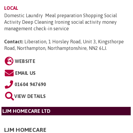
LOCAL
Domestic Laundry Meal preparation Shopping Social
Activity Deep Cleaning Ironing social activity money
management check-in service
Contact:
Liberation, 1 Horsley Road, Unit 3, Kingsthorpe
Road, Northampton, Northamptonshire, NN2 6LJ
.
WEBSITE
EMAIL US
01604 947690
VIEW DETAILS
LJM HOMECARE LTD
LJM HOMECARE