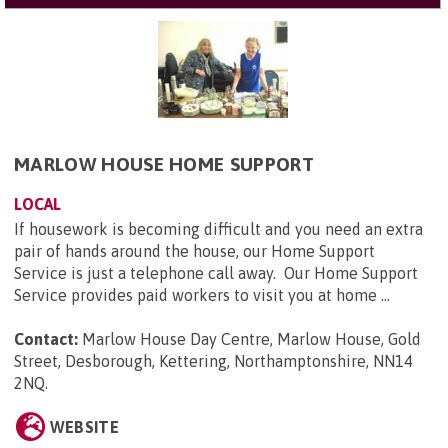
MARLOW HOUSE HOME SUPPORT
LOCAL
If housework is becoming difficult and you need an extra
pair of hands around the house, our Home Support
Service is just a telephone call away. Our Home Support
Service provides paid workers to visit you at home ...
Contact:
Marlow House Day Centre, Marlow House, Gold
Street, Desborough, Kettering, Northamptonshire, NN14
2NQ
.
WEBSITE