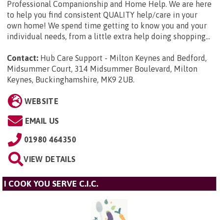
Professional Companionship and Home Help. We are here
to help you find consistent QUALITY help/care in your
own home! We spend time getting to know you and your
individual needs, from a little extra help doing shopping...
Contact:
Hub Care Support - Milton Keynes and Bedford,
Midsummer Court, 314 Midsummer Boulevard, Milton
Keynes, Buckinghamshire, MK9 2UB
.
WEBSITE
EMAIL US
01980 464350
VIEW DETAILS
I COOK YOU SERVE C.I.C.