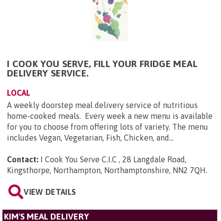
I COOK YOU SERVE, FILL YOUR FRIDGE MEAL
DELIVERY SERVICE.
LOCAL
A weekly doorstep meal delivery service of nutritious
home-cooked meals. Every week a new menu is available
for you to choose from offering lots of variety. The menu
includes Vegan, Vegetarian, Fish, Chicken, and...
Contact:
I Cook You Serve C.I.C , 28 Langdale Road,
Kingsthorpe, Northampton, Northamptonshire, NN2 7QH
.
VIEW DETAILS
KIM'S MEAL DELIVERY