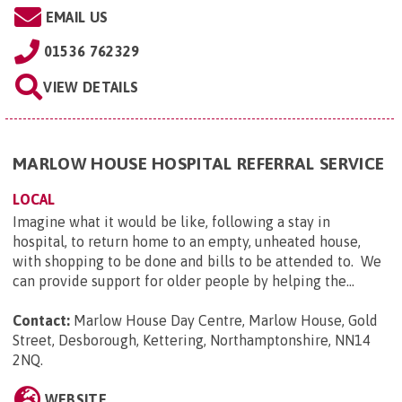
EMAIL US
01536 762329
VIEW DETAILS
MARLOW HOUSE HOSPITAL REFERRAL SERVICE
LOCAL
Imagine what it would be like, following a stay in
hospital, to return home to an empty, unheated house,
with shopping to be done and bills to be attended to. We
can provide support for older people by helping the...
Contact:
Marlow House Day Centre, Marlow House, Gold
Street, Desborough, Kettering, Northamptonshire, NN14
2NQ
.
WEBSITE