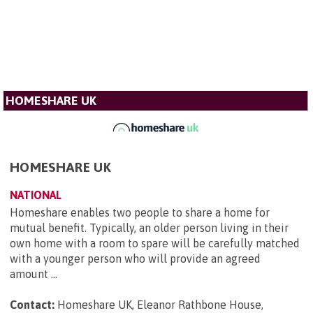
HOMESHARE UK
HOMESHARE UK
NATIONAL
Homeshare enables two people to share a home for
mutual benefit. Typically, an older person living in their
own home with a room to spare will be carefully matched
with a younger person who will provide an agreed
amount ...
Contact:
Homeshare UK, Eleanor Rathbone House,