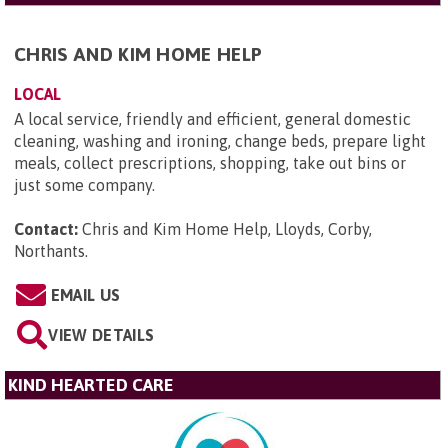
CHRIS AND KIM HOME HELP
LOCAL
A local service, friendly and efficient, general domestic
cleaning, washing and ironing, change beds, prepare light
meals, collect prescriptions, shopping, take out bins or
just some company.
Contact:
Chris and Kim Home Help, Lloyds, Corby,
Northants
.
EMAIL US
VIEW DETAILS
KIND HEARTED CARE