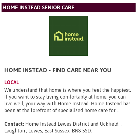
HOME INSTEAD SENIOR CARE
HOME INSTEAD - FIND CARE NEAR YOU
LOCAL
We understand that home is where you feel the happiest.
If you want to stay living comfortably at home, you can
live well, your way with Home Instead. Home Instead has
been at the forefront of specialised home care for ...
Contact:
Home Instead Lewes District and Uckfield, ,
Laughton , Lewes, East Sussex, BN8 5SD
.