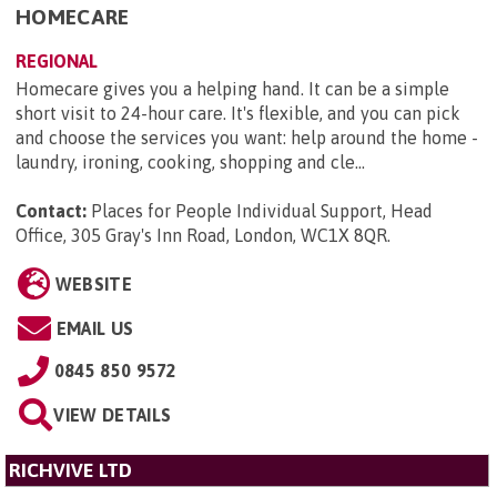
HOMECARE
REGIONAL
Homecare gives you a helping hand. It can be a simple
short visit to 24-hour care. It's flexible, and you can pick
and choose the services you want: help around the home -
laundry, ironing, cooking, shopping and cle...
Contact:
Places for People Individual Support, Head
Office, 305 Gray's Inn Road, London, WC1X 8QR
.
WEBSITE
EMAIL US
0845 850 9572
VIEW DETAILS
RICHVIVE LTD