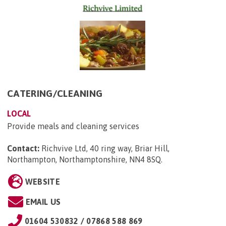
CATERING/CLEANING
LOCAL
Provide meals and cleaning services
Contact:
Richvive Ltd, 40 ring way, Briar Hill,
Northampton, Northamptonshire, NN4 8SQ
.
WEBSITE
EMAIL US
01604 530832 / 07868 588 869