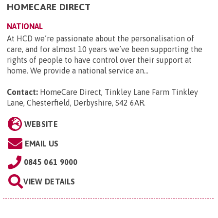
HOMECARE DIRECT
NATIONAL
At HCD we’re passionate about the personalisation of
care, and for almost 10 years we’ve been supporting the
rights of people to have control over their support at
home. We provide a national service an...
Contact:
HomeCare Direct, Tinkley Lane Farm Tinkley
Lane, Chesterfield, Derbyshire, S42 6AR
.
WEBSITE
EMAIL US
0845 061 9000
VIEW DETAILS