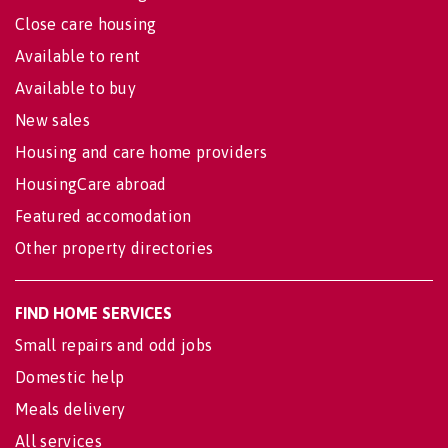
Close care housing
Available to rent
Available to buy
New sales
Housing and care home providers
HousingCare abroad
Featured accomodation
Other property directories
FIND HOME SERVICES
Small repairs and odd jobs
Domestic help
Meals delivery
All services