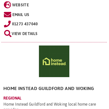
WEBSITE
EMAIL US
01273 437040
VIEW DETAILS
HOME INSTEAD GUILDFORD AND WOKING
REGIONAL
Home Instead Guildford and Woking local home care