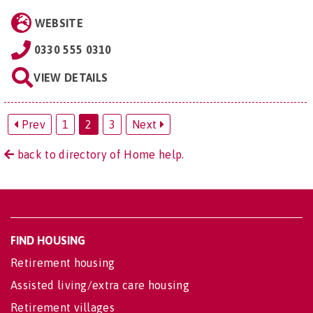
WEBSITE
0330 555 0310
VIEW DETAILS
Prev
1
2
3
Next
back to directory of Home help.
FIND HOUSING
Retirement housing
Assisted living/extra care housing
Retirement villages