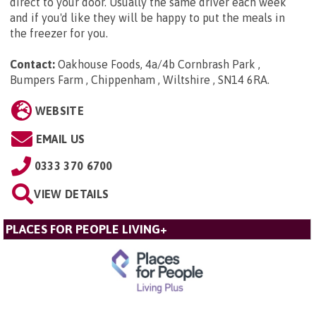
direct to your door. Usually the same driver each week
and if you'd like they will be happy to put the meals in
the freezer for you.
Contact:
Oakhouse Foods, 4a/4b Cornbrash Park ,
Bumpers Farm , Chippenham , Wiltshire , SN14 6RA
.
WEBSITE
EMAIL US
0333 370 6700
VIEW DETAILS
PLACES FOR PEOPLE LIVING+