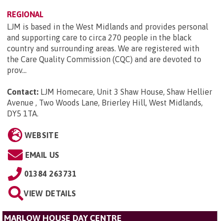
REGIONAL
LJM is based in the West Midlands and provides personal
and supporting care to circa 270 people in the black
country and surrounding areas. We are registered with
the Care Quality Commission (CQC) and are devoted to
prov...
Contact:
LJM Homecare, Unit 3 Shaw House, Shaw Hellier
Avenue , Two Woods Lane, Brierley Hill, West Midlands,
DY5 1TA
.
WEBSITE
EMAIL US
01384 263731
VIEW DETAILS
MARLOW HOUSE DAY CENTRE