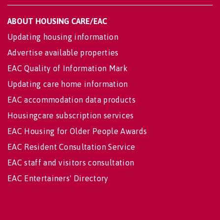
ABOUT HOUSING CARE/EAC
Updating housing information
Advertise available properties
EAC Quality of Information Mark
Updating care home information
EAC accommodation data products
Housingcare subscription services
EAC Housing for Older People Awards
EAC Resident Consultation Service
EAC staff and visitors consultation
EAC Entertainers' Directory