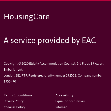
HousingCare
A service provided by EAC
Copyright © 2020 Elderly Accommodation Counsel, 3rd Floor, 89 Albert
Embankment,
London, SE1 7TP. Registered charity number 292552. Company number
1955490.
Terms & conditions
Accessibility
Privacy Policy
Equal opportunities
Cookies Policy
Sitemap