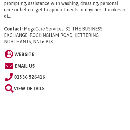
prompting, assistance with washing, dressing, personal
care or help to get to appointments or daycare. It makes a
di...
Contact:
MegaCare Services, 32 THE BUSINESS
EXCHANGE, ROCKINGHAM ROAD, KETTERING,
NORTHANTS, NN16 8JX
.
WEBSITE
EMAIL US
01536 526416
VIEW DETAILS