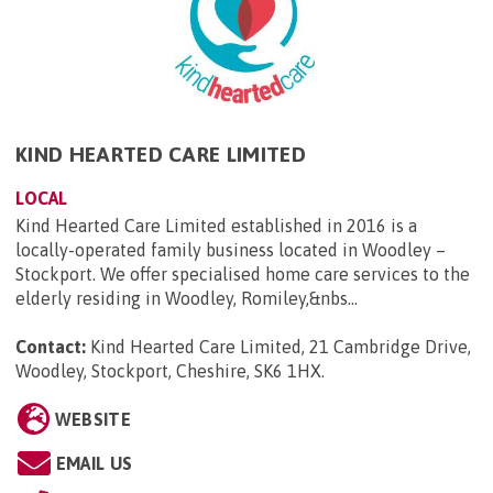
KIND HEARTED CARE LIMITED
LOCAL
Kind Hearted Care Limited established in 2016 is a
locally-operated family business located in Woodley –
Stockport. We offer specialised home care services to the
elderly residing in Woodley, Romiley,&nbs...
Contact:
Kind Hearted Care Limited, 21 Cambridge Drive,
Woodley, Stockport, Cheshire, SK6 1HX
.
WEBSITE
EMAIL US