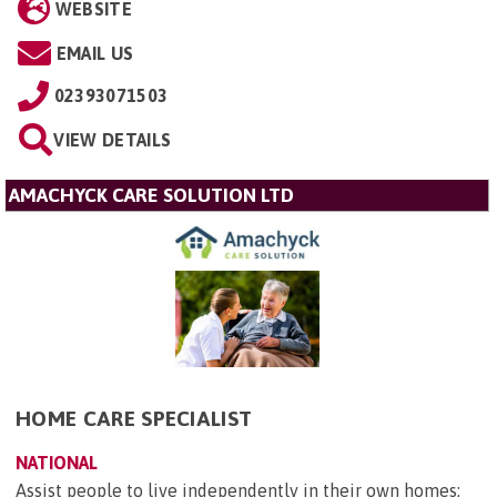
WEBSITE
EMAIL US
02393071503
VIEW DETAILS
AMACHYCK CARE SOLUTION LTD
HOME CARE SPECIALIST
NATIONAL
Assist people to live independently in their own homes;