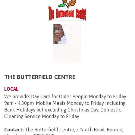
THE BUTTERFIELD CENTRE
LOCAL
We provide: Day Care for Older People Monday to Friday
9am - 4.30pm. Mobile Meals Monday to Friday including
Bank Holidays but excluding Christmas Day. Domestic
Cleaning Service Monday to Friday
Contact:
The Butterfield Centre, 2 North Road, Bourne,