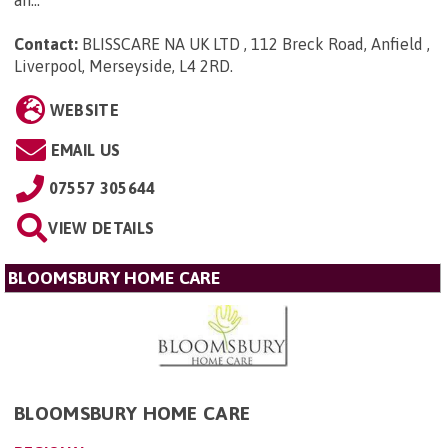
Contact:
BLISSCARE NA UK LTD , 112 Breck Road, Anfield ,
Liverpool, Merseyside, L4 2RD
.
WEBSITE
EMAIL US
07557 305644
VIEW DETAILS
BLOOMSBURY HOME CARE
BLOOMSBURY HOME CARE