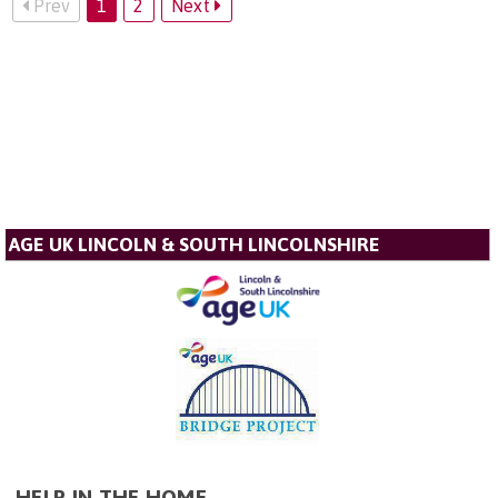
Prev
1
2
Next
AGE UK LINCOLN & SOUTH LINCOLNSHIRE
HELP IN THE HOME