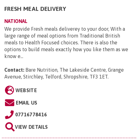
FRESH MEAL DELIVERY
NATIONAL
We provide Fresh meals deliverey to your door, With a
large range of meal options from Traditional British
meals to Health Focused choices. There is also the
options to build meals exactly how you like them as we
know e...
Contact:
Bare Nutrition, The Lakeside Centre, Grange
Avenue, Stirchley, Telford, Shropshire, TF3 1ET
.
WEBSITE
EMAIL US
07716778416
VIEW DETAILS