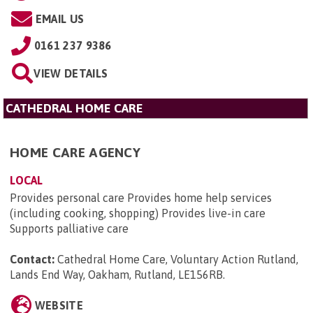
EMAIL US
0161 237 9386
VIEW DETAILS
CATHEDRAL HOME CARE
HOME CARE AGENCY
LOCAL
Provides personal care Provides home help services
(including cooking, shopping) Provides live-in care
Supports palliative care
Contact:
Cathedral Home Care, Voluntary Action Rutland,
Lands End Way, Oakham, Rutland, LE156RB
.
WEBSITE