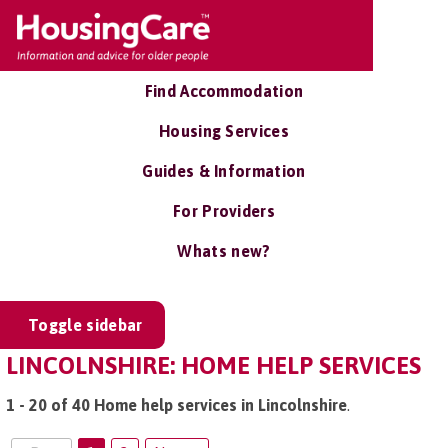
Find Accommodation
Housing Services
Guides & Information
For Providers
Whats new?
Toggle sidebar
LINCOLNSHIRE: HOME HELP SERVICES
1 - 20 of 40 Home help services in Lincolnshire
.