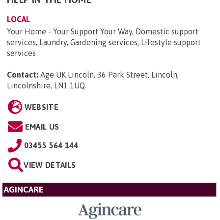
LOCAL
Your Home - Your Support Your Way, Domestic support
services, Laundry, Gardening services, Lifestyle support
services
Contact:
Age UK Lincoln, 36 Park Street, Lincoln,
Lincolnshire, LN1 1UQ
.
WEBSITE
EMAIL US
03455 564 144
VIEW DETAILS
AGINCARE