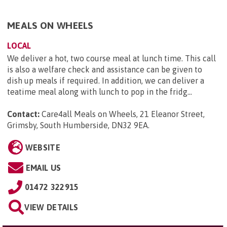
MEALS ON WHEELS
LOCAL
We deliver a hot, two course meal at lunch time. This call
is also a welfare check and assistance can be given to
dish up meals if required. In addition, we can deliver a
teatime meal along with lunch to pop in the fridg...
Contact:
Care4all Meals on Wheels, 21 Eleanor Street,
Grimsby, South Humberside, DN32 9EA
.
WEBSITE
EMAIL US
01472 322915
VIEW DETAILS