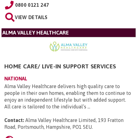
0800 0121 247
VIEW DETAILS
ALMA VALLEY HEALTHCARE
HOME CARE/ LIVE-IN SUPPORT SERVICES
NATIONAL
Alma Valley Healthcare delivers high quality care to
people in their own homes, enabling them to continue to
enjoy an independent lifestyle but with added support.
All care is tailored to the individual’s ...
Contact:
Alma Valley Healthcare Limited, 193 Fratton
Road, Portsmouth, Hampshire, PO1 5EU
.