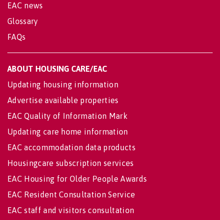
EAC news
Glossary
FAQs
ABOUT HOUSING CARE/EAC
Updating housing information
Advertise available properties
EAC Quality of Information Mark
Updating care home information
EAC accommodation data products
Housingcare subscription services
EAC Housing for Older People Awards
EAC Resident Consultation Service
EAC staff and visitors consultation