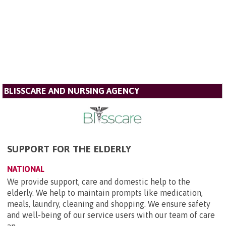
BLISSCARE AND NURSING AGENCY
SUPPORT FOR THE ELDERLY
NATIONAL
We provide support, care and domestic help to the
elderly. We help to maintain prompts like medication,
meals, laundry, cleaning and shopping. We ensure safety
and well-being of our service users with our team of care
an...