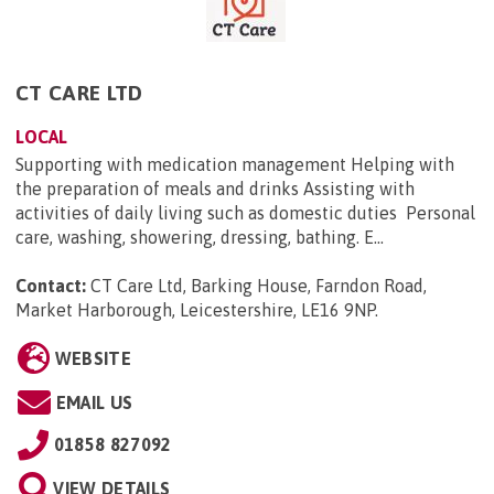
CT CARE LTD
LOCAL
Supporting with medication management Helping with
the preparation of meals and drinks Assisting with
activities of daily living such as domestic duties Personal
care, washing, showering, dressing, bathing. E...
Contact:
CT Care Ltd, Barking House, Farndon Road,
Market Harborough, Leicestershire, LE16 9NP
.
WEBSITE
EMAIL US
01858 827092
VIEW DETAILS