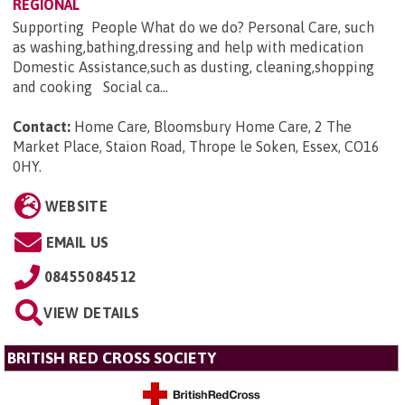
REGIONAL
Supporting People What do we do? Personal Care, such
as washing,bathing,dressing and help with medication
Domestic Assistance,such as dusting, cleaning,shopping
and cooking Social ca...
Contact:
Home Care, Bloomsbury Home Care, 2 The
Market Place, Staion Road, Thrope le Soken, Essex, CO16
0HY
.
WEBSITE
EMAIL US
08455084512
VIEW DETAILS
BRITISH RED CROSS SOCIETY