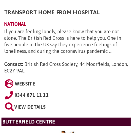
TRANSPORT HOME FROM HOSPITAL
NATIONAL
If you are feeling lonely, please know that you are not
alone. The British Red Cross is here to help you. One in
five people in the UK say they experience feelings of
loneliness, and during the coronavirus pandemic ...
Contact:
British Red Cross Society, 44 Moorfields, London,
EC2Y 9AL
.
WEBSITE
0344 871 11 11
VIEW DETAILS
BUTTERFIELD CENTRE