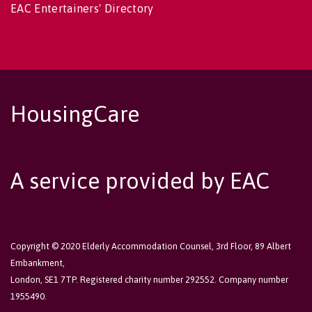
EAC Entertainers' Directory
HousingCare
A service provided by EAC
Copyright © 2020 Elderly Accommodation Counsel, 3rd Floor, 89 Albert
Embankment,
London, SE1 7TP. Registered charity number 292552. Company number
1955490.