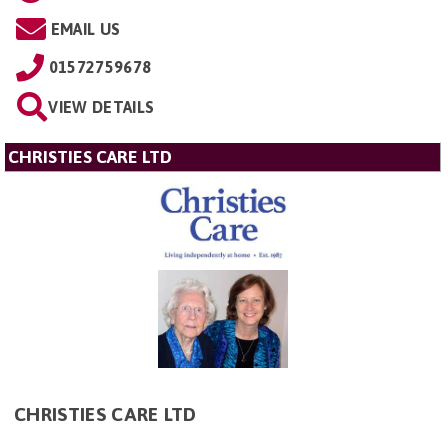
EMAIL US
01572759678
VIEW DETAILS
CHRISTIES CARE LTD
CHRISTIES CARE LTD