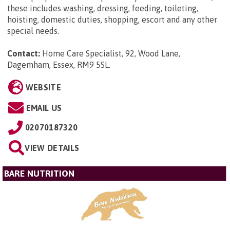
these includes washing, dressing, feeding, toileting,
hoisting, domestic duties, shopping, escort and any other
special needs.
Contact:
Home Care Specialist, 92, Wood Lane,
Dagemham, Essex, RM9 5SL
.
WEBSITE
EMAIL US
02070187320
VIEW DETAILS
BARE NUTRITION