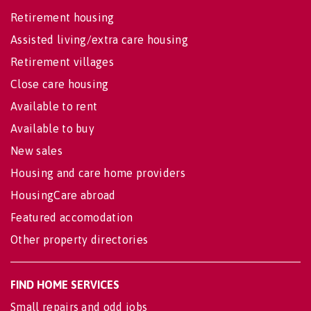
Retirement housing
Assisted living/extra care housing
Retirement villages
Close care housing
Available to rent
Available to buy
New sales
Housing and care home providers
HousingCare abroad
Featured accomodation
Other property directories
FIND HOME SERVICES
Small repairs and odd jobs