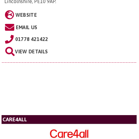
Lincolnshire, PE10 9AP
.
WEBSITE
EMAIL US
01778 421422
VIEW DETAILS
CARE4ALL