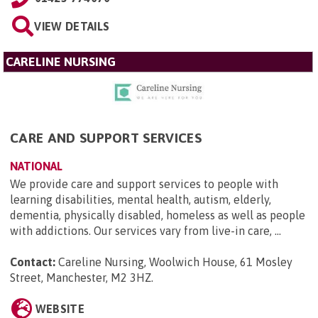
VIEW DETAILS
CARELINE NURSING
CARE AND SUPPORT SERVICES
NATIONAL
We provide care and support services to people with
learning disabilities, mental health, autism, elderly,
dementia, physically disabled, homeless as well as people
with addictions. Our services vary from live-in care, ...
Contact:
Careline Nursing, Woolwich House, 61 Mosley
Street, Manchester, M2 3HZ
.
WEBSITE