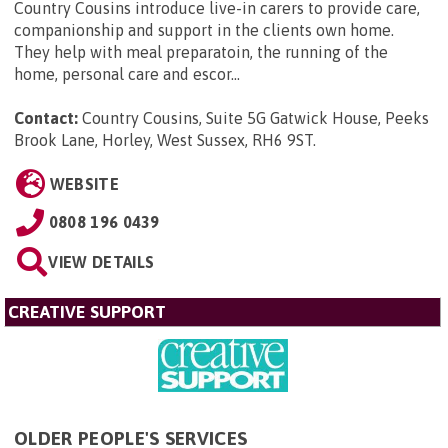
Country Cousins introduce live-in carers to provide care,
companionship and support in the clients own home.
They help with meal preparatoin, the running of the
home, personal care and escor...
Contact:
Country Cousins, Suite 5G Gatwick House, Peeks
Brook Lane, Horley, West Sussex, RH6 9ST
.
WEBSITE
0808 196 0439
VIEW DETAILS
CREATIVE SUPPORT
OLDER PEOPLE'S SERVICES