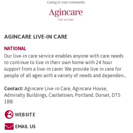
AGINCARE LIVE-IN CARE
NATIONAL
Our live-in care service enables anyone with care needs
to continue to live in their own home with 24 hour
support from a live-in carer. We provide live in care for
people of all ages with a variety of needs and dependen...
Contact:
Agincare Live-in Care, Agincare House,
Admiralty Buildings, Castletown, Portland, Dorset, DT5
1BB
.
WEBSITE
EMAIL US