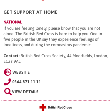
GET SUPPORT AT HOME
NATIONAL
If you are feeling lonely, please know that you are not
alone. The British Red Cross is here to help you. One in
five people in the UK say they experience feelings of
loneliness, and during the coronavirus pandemic ...
Contact:
British Red Cross Society, 44 Moorfields, London,
EC2Y 9AL
.
WEBSITE
0344 871 11 11
VIEW DETAILS