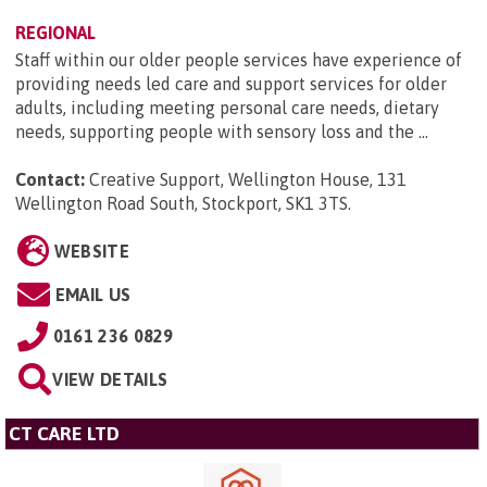
REGIONAL
Staff within our older people services have experience of
providing needs led care and support services for older
adults, including meeting personal care needs, dietary
needs, supporting people with sensory loss and the ...
Contact:
Creative Support, Wellington House, 131
Wellington Road South, Stockport, SK1 3TS
.
WEBSITE
EMAIL US
0161 236 0829
VIEW DETAILS
CT CARE LTD