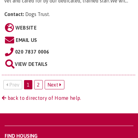
vet and cared for by our dedicated, trained staff.We wil...
Contact:
Dogs Trust
.
WEBSITE
EMAIL US
020 7837 0006
VIEW DETAILS
Prev
1
2
Next
back to directory of Home help.
FIND HOUSING