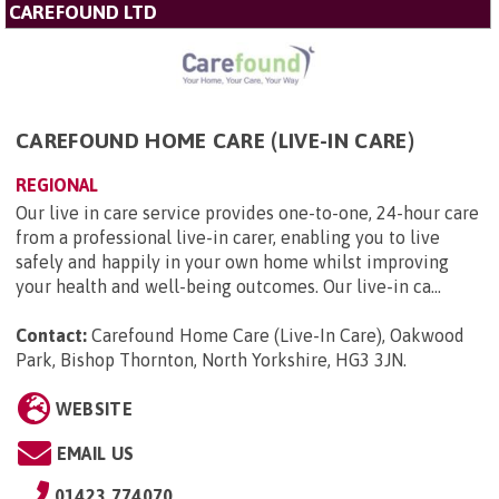
CAREFOUND LTD
CAREFOUND HOME CARE (LIVE-IN CARE)
REGIONAL
Our live in care service provides one-to-one, 24-hour care
from a professional live-in carer, enabling you to live
safely and happily in your own home whilst improving
your health and well-being outcomes. Our live-in ca...
Contact:
Carefound Home Care (Live-In Care), Oakwood
Park, Bishop Thornton, North Yorkshire, HG3 3JN
.
WEBSITE
EMAIL US
01423 774070