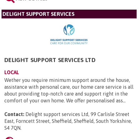
DELIGHT SUPPORT SERVICES
DELIGHT SUPPORT SERVICES LTD
LOCAL
Wether you require minimum support around the house,
assistance with personal care, our home care service is all
about providing top-notch care and support right in the
comfort of your own home. We offer personalised ass...
Contact:
Delight support services Ltd, 99 Carlisle Street
East, Forncett Street, Sheffield, Sheffield, South Yorkshire,
S4 7QN
.