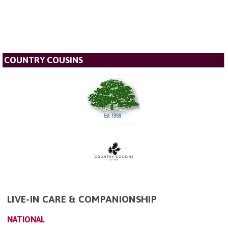
COUNTRY COUSINS
LIVE-IN CARE & COMPANIONSHIP
NATIONAL