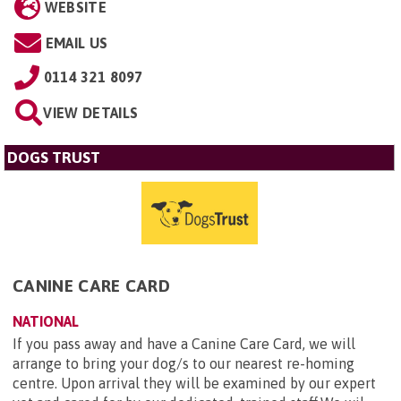
WEBSITE
EMAIL US
0114 321 8097
VIEW DETAILS
DOGS TRUST
CANINE CARE CARD
NATIONAL
If you pass away and have a Canine Care Card, we will
arrange to bring your dog/s to our nearest re-homing
centre. Upon arrival they will be examined by our expert