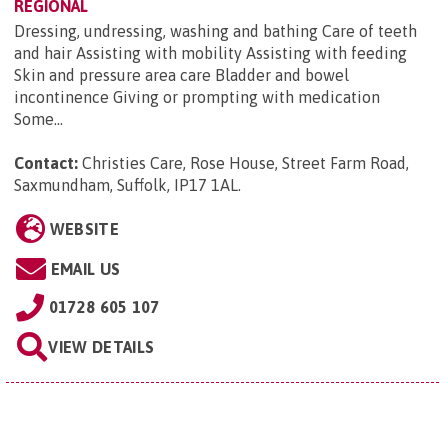
REGIONAL
Dressing, undressing, washing and bathing Care of teeth
and hair Assisting with mobility Assisting with feeding
Skin and pressure area care Bladder and bowel
incontinence Giving or prompting with medication
Some...
Contact:
Christies Care, Rose House, Street Farm Road,
Saxmundham, Suffolk, IP17 1AL
.
WEBSITE
EMAIL US
01728 605 107
VIEW DETAILS