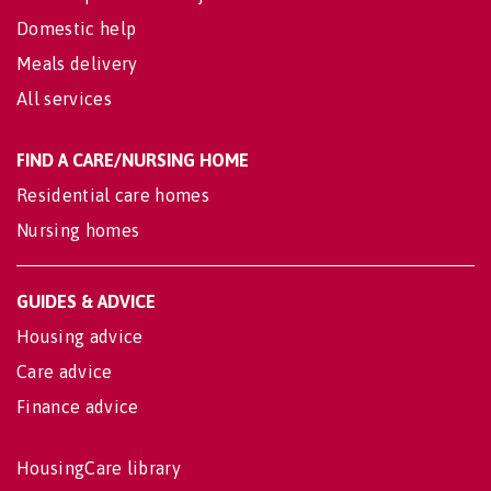
Domestic help
Meals delivery
All services
FIND A CARE/NURSING HOME
Residential care homes
Nursing homes
GUIDES & ADVICE
Housing advice
Care advice
Finance advice
HousingCare library