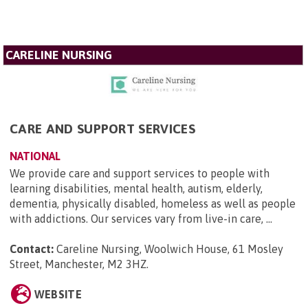
CARELINE NURSING
CARE AND SUPPORT SERVICES
NATIONAL
We provide care and support services to people with
learning disabilities, mental health, autism, elderly,
dementia, physically disabled, homeless as well as people
with addictions. Our services vary from live-in care, ...
Contact:
Careline Nursing, Woolwich House, 61 Mosley
Street, Manchester, M2 3HZ
.
WEBSITE