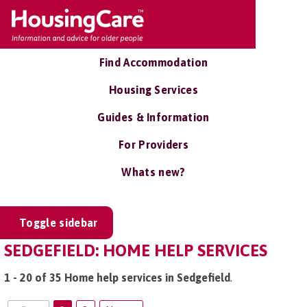
Find Accommodation
Housing Services
Guides & Information
For Providers
Whats new?
Toggle sidebar
SEDGEFIELD: HOME HELP SERVICES
1 - 20 of 35 Home help services in Sedgefield
.