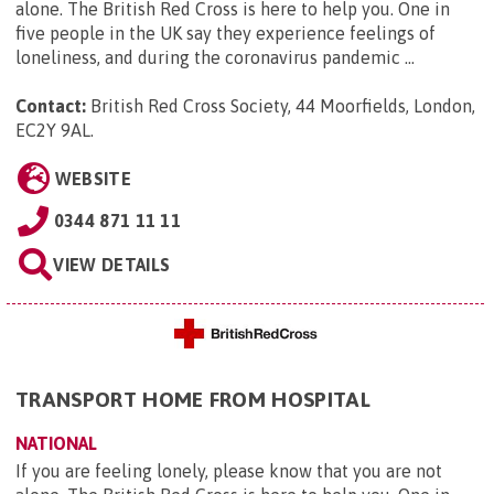
alone. The British Red Cross is here to help you. One in
five people in the UK say they experience feelings of
loneliness, and during the coronavirus pandemic ...
Contact:
British Red Cross Society, 44 Moorfields, London,
EC2Y 9AL
.
WEBSITE
0344 871 11 11
VIEW DETAILS
TRANSPORT HOME FROM HOSPITAL
NATIONAL
If you are feeling lonely, please know that you are not