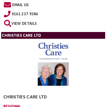
EMAIL US
0161 237 9386
VIEW DETAILS
CHRISTIES CARE LTD
CHRISTIES CARE LTD
REGIONAL