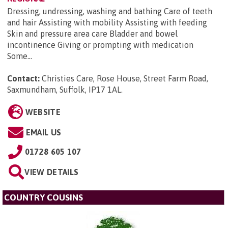
Dressing, undressing, washing and bathing Care of teeth
and hair Assisting with mobility Assisting with feeding
Skin and pressure area care Bladder and bowel
incontinence Giving or prompting with medication
Some...
Contact:
Christies Care, Rose House, Street Farm Road,
Saxmundham, Suffolk, IP17 1AL
.
WEBSITE
EMAIL US
01728 605 107
VIEW DETAILS
COUNTRY COUSINS