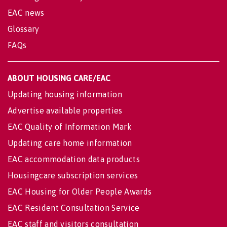
EAC news
Glossary
FAQs
ABOUT HOUSING CARE/EAC
Updating housing information
Advertise available properties
EAC Quality of Information Mark
Updating care home information
EAC accommodation data products
Housingcare subscription services
EAC Housing for Older People Awards
EAC Resident Consultation Service
EAC staff and visitors consultation