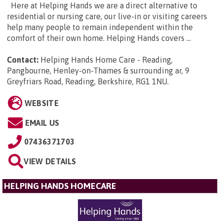
Here at Helping Hands we are a direct alternative to
residential or nursing care, our live-in or visiting careers
help many people to remain independent within the
comfort of their own home. Helping Hands covers ...
Contact:
Helping Hands Home Care - Reading,
Pangbourne, Henley-on-Thames & surrounding ar, 9
Greyfriars Road, Reading, Berkshire, RG1 1NU
.
WEBSITE
EMAIL US
07436371703
VIEW DETAILS
HELPING HANDS HOMECARE