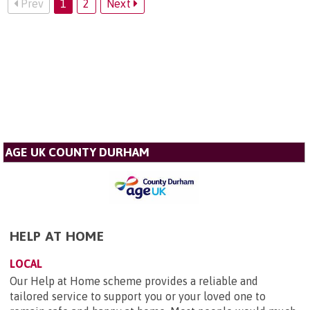
Prev
1
2
Next
AGE UK COUNTY DURHAM
HELP AT HOME
LOCAL
Our Help at Home scheme provides a reliable and
tailored service to support you or your loved one to