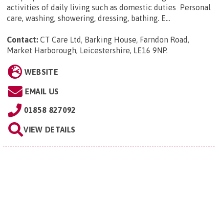
activities of daily living such as domestic duties Personal
care, washing, showering, dressing, bathing. E...
Contact:
CT Care Ltd, Barking House, Farndon Road,
Market Harborough, Leicestershire, LE16 9NP
.
WEBSITE
EMAIL US
01858 827092
VIEW DETAILS