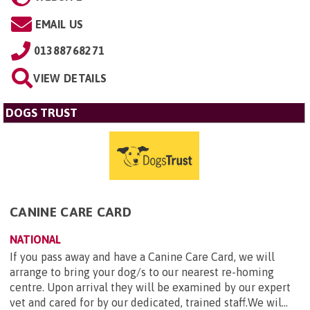
EMAIL US
01388768271
VIEW DETAILS
DOGS TRUST
CANINE CARE CARD
NATIONAL
If you pass away and have a Canine Care Card, we will
arrange to bring your dog/s to our nearest re-homing
centre. Upon arrival they will be examined by our expert
vet and cared for by our dedicated, trained staff.We wil...