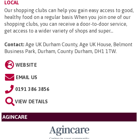
LOCAL
Our shopping clubs can help you gain easy access to good,
healthy food on a regular basis When you join one of our
shopping clubs, you can receive a door-to-door service,
get access to a wider variety of shops and super...
Contact:
Age UK Durham County, Age UK House, Belmont
Business Park, Durham, County Durham, DH1 1TW
.
WEBSITE
EMAIL US
0191 386 3856
VIEW DETAILS
AGINCARE