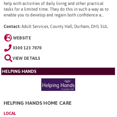
help with activities of daily living and other practical
tasks for a limited time. They do this in such a way as to
enable you to develop and regain both confidence a...
Contact:
Adult Services, County Hall, Durham, DH1 5UL
.
WEBSITE
0300 123 7070
VIEW DETAILS
HELPING HANDS
HELPING HANDS HOME CARE
LOCAL