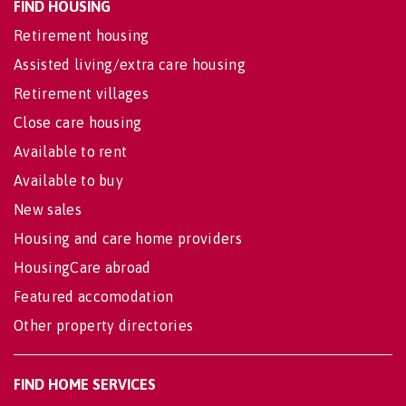
FIND HOUSING
Retirement housing
Assisted living/extra care housing
Retirement villages
Close care housing
Available to rent
Available to buy
New sales
Housing and care home providers
HousingCare abroad
Featured accomodation
Other property directories
FIND HOME SERVICES