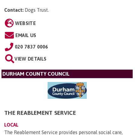
Contact:
Dogs Trust
.
WEBSITE
EMAIL US
020 7837 0006
VIEW DETAILS
DURHAM COUNTY COUNCIL
THE REABLEMENT SERVICE
LOCAL
The Reablement Service provides personal social care,