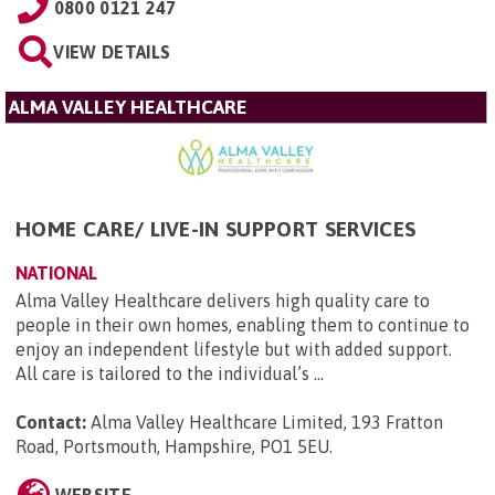
0800 0121 247
VIEW DETAILS
ALMA VALLEY HEALTHCARE
HOME CARE/ LIVE-IN SUPPORT SERVICES
NATIONAL
Alma Valley Healthcare delivers high quality care to
people in their own homes, enabling them to continue to
enjoy an independent lifestyle but with added support.
All care is tailored to the individual’s ...
Contact:
Alma Valley Healthcare Limited, 193 Fratton
Road, Portsmouth, Hampshire, PO1 5EU
.
WEBSITE