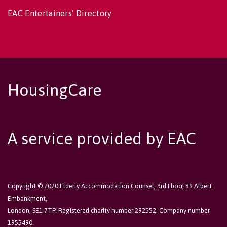
EAC Entertainers' Directory
HousingCare
A service provided by EAC
Copyright © 2020 Elderly Accommodation Counsel, 3rd Floor, 89 Albert
Embankment,
London, SE1 7TP. Registered charity number 292552. Company number
1955490.