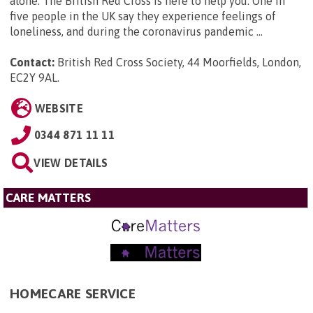
alone. The British Red Cross is here to help you. One in
five people in the UK say they experience feelings of
loneliness, and during the coronavirus pandemic ...
Contact:
British Red Cross Society, 44 Moorfields, London,
EC2Y 9AL
.
WEBSITE
0344 871 11 11
VIEW DETAILS
CARE MATTERS
HOMECARE SERVICE