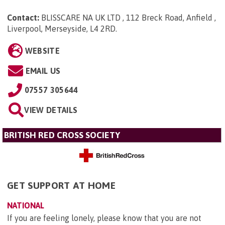
Contact:
BLISSCARE NA UK LTD , 112 Breck Road, Anfield ,
Liverpool, Merseyside, L4 2RD
.
WEBSITE
EMAIL US
07557 305644
VIEW DETAILS
BRITISH RED CROSS SOCIETY
GET SUPPORT AT HOME
NATIONAL
If you are feeling lonely, please know that you are not