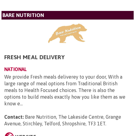
BARE NUTRITION
FRESH MEAL DELIVERY
NATIONAL
We provide Fresh meals deliverey to your door, With a
large range of meal options from Traditional British
meals to Health Focused choices. There is also the
options to build meals exactly how you like them as we
know e...
Contact:
Bare Nutrition, The Lakeside Centre, Grange
Avenue, Stirchley, Telford, Shropshire, TF3 1ET
.