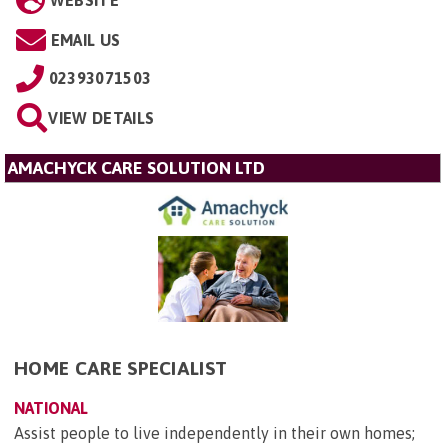
EMAIL US
02393071503
VIEW DETAILS
AMACHYCK CARE SOLUTION LTD
HOME CARE SPECIALIST
NATIONAL
Assist people to live independently in their own homes;