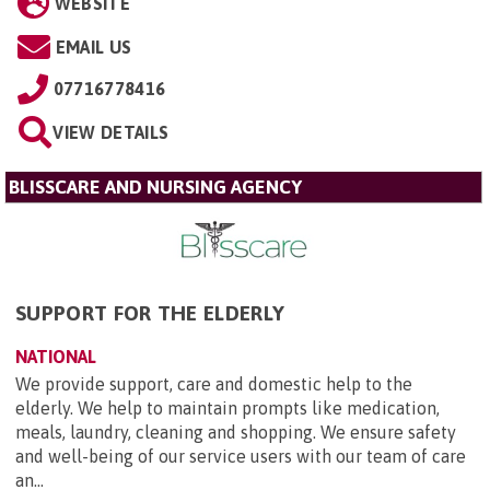
WEBSITE
EMAIL US
07716778416
VIEW DETAILS
BLISSCARE AND NURSING AGENCY
SUPPORT FOR THE ELDERLY
NATIONAL
We provide support, care and domestic help to the
elderly. We help to maintain prompts like medication,
meals, laundry, cleaning and shopping. We ensure safety
and well-being of our service users with our team of care
an...