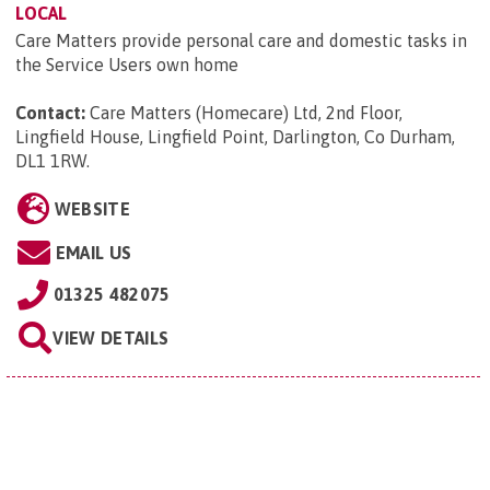
LOCAL
Care Matters provide personal care and domestic tasks in
the Service Users own home
Contact:
Care Matters (Homecare) Ltd, 2nd Floor,
Lingfield House, Lingfield Point, Darlington, Co Durham,
DL1 1RW
.
WEBSITE
EMAIL US
01325 482075
VIEW DETAILS