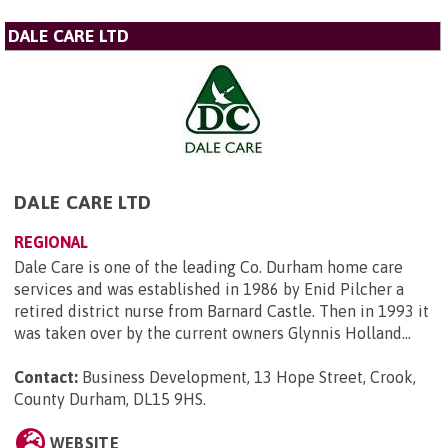
DALE CARE LTD
DALE CARE LTD
REGIONAL
Dale Care is one of the leading Co. Durham home care
services and was established in 1986 by Enid Pilcher a
retired district nurse from Barnard Castle. Then in 1993 it
was taken over by the current owners Glynnis Holland...
Contact:
Business Development, 13 Hope Street, Crook,
County Durham, DL15 9HS
.
WEBSITE