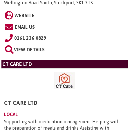
Wellington Road South, Stockport, SK1 3TS
.
WEBSITE
EMAIL US
0161 236 0829
VIEW DETAILS
CT CARE LTD
CT CARE LTD
LOCAL
Supporting with medication management Helping with
the preparation of meals and drinks Assisting with