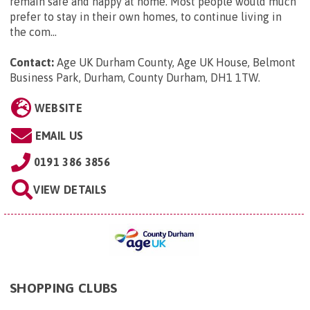
remain safe and happy at home. Most people would much
prefer to stay in their own homes, to continue living in
the com...
Contact:
Age UK Durham County, Age UK House, Belmont
Business Park, Durham, County Durham, DH1 1TW
.
WEBSITE
EMAIL US
0191 386 3856
VIEW DETAILS
SHOPPING CLUBS