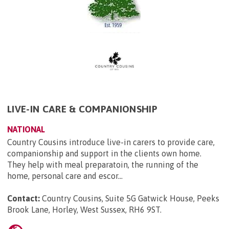
LIVE-IN CARE & COMPANIONSHIP
NATIONAL
Country Cousins introduce live-in carers to provide care,
companionship and support in the clients own home.
They help with meal preparatoin, the running of the
home, personal care and escor...
Contact:
Country Cousins, Suite 5G Gatwick House, Peeks
Brook Lane, Horley, West Sussex, RH6 9ST
.