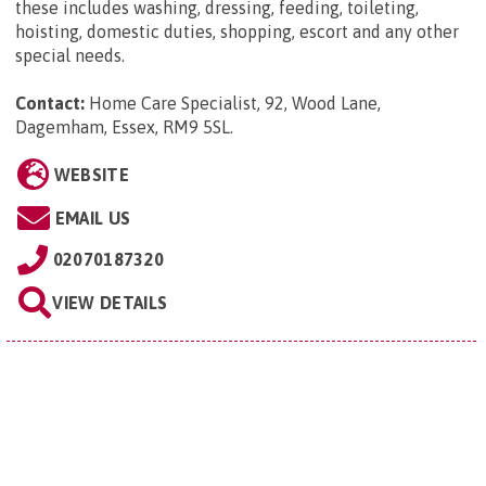
these includes washing, dressing, feeding, toileting,
hoisting, domestic duties, shopping, escort and any other
special needs.
Contact:
Home Care Specialist, 92, Wood Lane,
Dagemham, Essex, RM9 5SL
.
WEBSITE
EMAIL US
02070187320
VIEW DETAILS