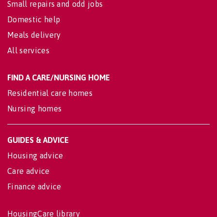
Small repairs and odd jobs
Domestic help
Meals delivery
All services
FIND A CARE/NURSING HOME
Residential care homes
Nursing homes
GUIDES & ADVICE
Housing advice
Care advice
Finance advice
HousingCare library