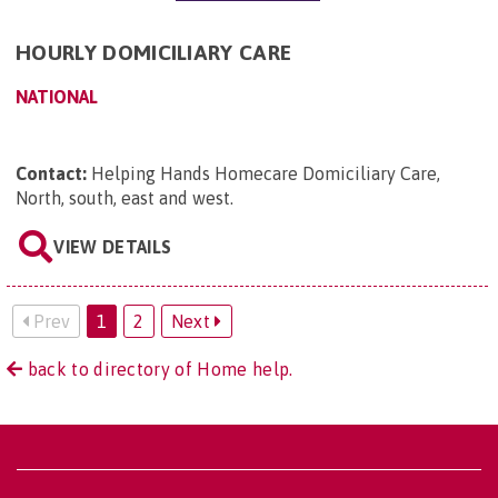
HOURLY DOMICILIARY CARE
NATIONAL
Contact:
Helping Hands Homecare Domiciliary Care,
North, south, east and west
.
VIEW DETAILS
Prev
1
2
Next
back to directory of Home help.