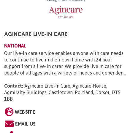
AGINCARE LIVE-IN CARE
NATIONAL
Our live-in care service enables anyone with care needs
to continue to live in their own home with 24 hour
support from a live-in carer. We provide live in care for
people of all ages with a variety of needs and dependen...
Contact:
Agincare Live-in Care, Agincare House,
Admiralty Buildings, Castletown, Portland, Dorset, DT5
1BB
.
WEBSITE
EMAIL US