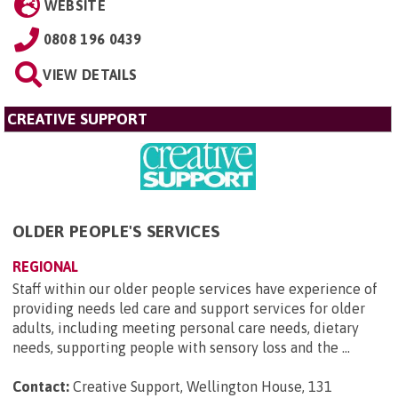
WEBSITE
0808 196 0439
VIEW DETAILS
CREATIVE SUPPORT
OLDER PEOPLE'S SERVICES
REGIONAL
Staff within our older people services have experience of
providing needs led care and support services for older
adults, including meeting personal care needs, dietary
needs, supporting people with sensory loss and the ...
Contact:
Creative Support, Wellington House, 131