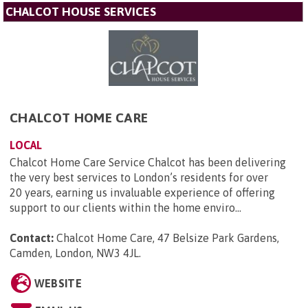
CHALCOT HOUSE SERVICES
CHALCOT HOME CARE
LOCAL
Chalcot Home Care Service Chalcot has been delivering
the very best services to London’s residents for over
20 years, earning us invaluable experience of offering
support to our clients within the home enviro...
Contact:
Chalcot Home Care, 47 Belsize Park Gardens,
Camden, London, NW3 4JL
.
WEBSITE