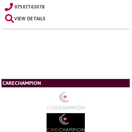
07507763078
VIEW DETAILS
CARECHAMPION