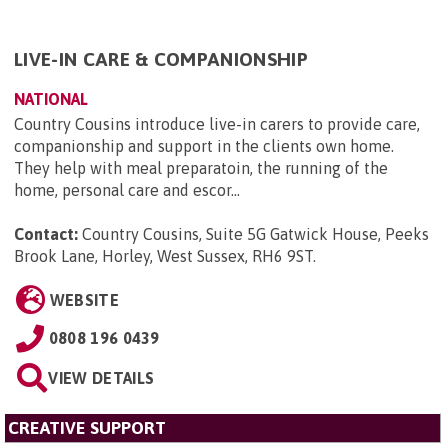
LIVE-IN CARE & COMPANIONSHIP
NATIONAL
Country Cousins introduce live-in carers to provide care,
companionship and support in the clients own home.
They help with meal preparatoin, the running of the
home, personal care and escor...
Contact:
Country Cousins, Suite 5G Gatwick House, Peeks
Brook Lane, Horley, West Sussex, RH6 9ST
.
WEBSITE
0808 196 0439
VIEW DETAILS
CREATIVE SUPPORT