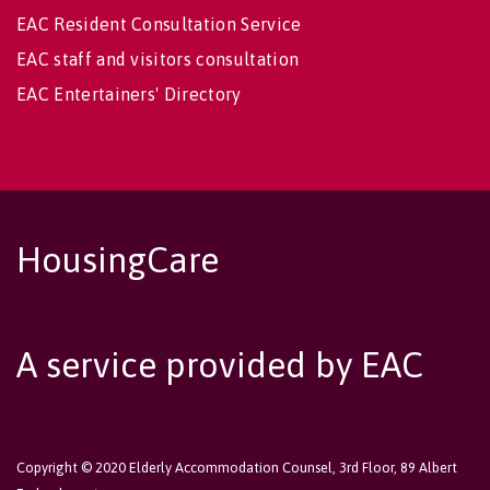
EAC Resident Consultation Service
EAC staff and visitors consultation
EAC Entertainers' Directory
HousingCare
A service provided by EAC
Copyright © 2020 Elderly Accommodation Counsel, 3rd Floor, 89 Albert