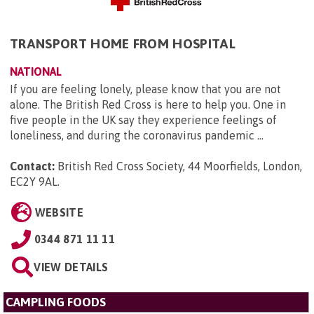
TRANSPORT HOME FROM HOSPITAL
NATIONAL
If you are feeling lonely, please know that you are not
alone. The British Red Cross is here to help you. One in
five people in the UK say they experience feelings of
loneliness, and during the coronavirus pandemic ...
Contact:
British Red Cross Society, 44 Moorfields, London,
EC2Y 9AL
.
WEBSITE
0344 871 11 11
VIEW DETAILS
CAMPLING FOODS