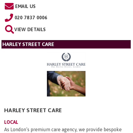
EMAIL US
020 7837 0006
VIEW DETAILS
HARLEY STREET CARE
HARLEY STREET CARE
LOCAL
As London’s premium care agency, we provide bespoke