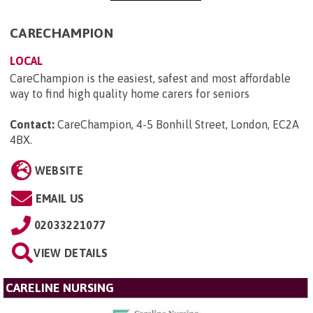
CARECHAMPION
LOCAL
CareChampion is the easiest, safest and most affordable
way to find high quality home carers for seniors
Contact:
CareChampion, 4-5 Bonhill Street, London, EC2A
4BX
.
WEBSITE
EMAIL US
02033221077
VIEW DETAILS
CARELINE NURSING