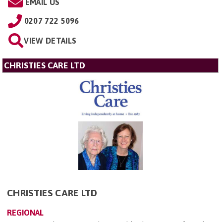
EMAIL US
0207 722 5096
VIEW DETAILS
CHRISTIES CARE LTD
CHRISTIES CARE LTD
REGIONAL