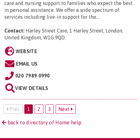
care and nursing support to families who expect the best
in personal assistance. We offer a wide spectrum of
services including live-in support for the...
Contact:
Harley Street Care, 1 Harley Street, London,
United Kingdom, W1G 9QD
.
WEBSITE
EMAIL US
020 7989 0990
VIEW DETAILS
Prev
1
2
3
Next
back to directory of Home help.