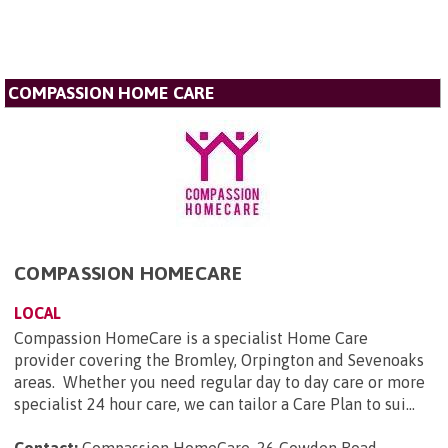
COMPASSION HOME CARE
COMPASSION HOMECARE
LOCAL
Compassion HomeCare is a specialist Home Care
provider covering the Bromley, Orpington and Sevenoaks
areas. Whether you need regular day to day care or more
specialist 24 hour care, we can tailor a Care Plan to sui...
Contact:
Compassion HomeCare, 26 Cowden Road,