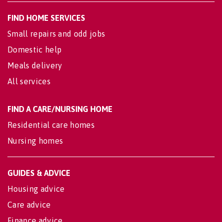
FIND HOME SERVICES
Small repairs and odd jobs
Domestic help
Meals delivery
All services
FIND A CARE/NURSING HOME
Residential care homes
Nursing homes
GUIDES & ADVICE
Housing advice
Care advice
Finance advice