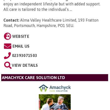
enjoy an independent lifestyle but with added support.
All care is tailored to the individual’s ...
Contact:
Alma Valley Healthcare Limited, 193 Fratton
Road, Portsmouth, Hampshire, PO1 5EU
.
WEBSITE
EMAIL US
02393071503
VIEW DETAILS
AMACHYCK CARE SOLUTION LTD