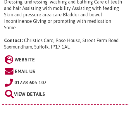
Dressing, undressing, washing and bathing Care of teeth
and hair Assisting with mobility Assisting with feeding
Skin and pressure area care Bladder and bowel
incontinence Giving or prompting with medication
Some...
Contact:
Christies Care, Rose House, Street Farm Road,
Saxmundham, Suffolk, IP17 1AL
.
WEBSITE
EMAIL US
01728 605 107
VIEW DETAILS