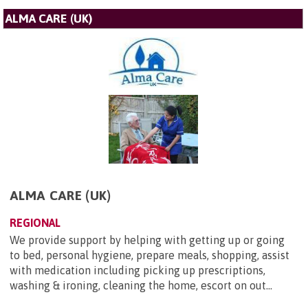
ALMA CARE (UK)
ALMA CARE (UK)
REGIONAL
We provide support by helping with getting up or going
to bed, personal hygiene, prepare meals, shopping, assist
with medication including picking up prescriptions,
washing & ironing, cleaning the home, escort on out...