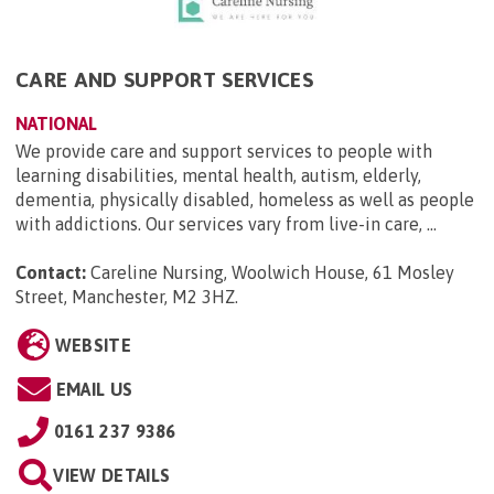
CARE AND SUPPORT SERVICES
NATIONAL
We provide care and support services to people with
learning disabilities, mental health, autism, elderly,
dementia, physically disabled, homeless as well as people
with addictions. Our services vary from live-in care, ...
Contact:
Careline Nursing, Woolwich House, 61 Mosley
Street, Manchester, M2 3HZ
.
WEBSITE
EMAIL US
0161 237 9386
VIEW DETAILS