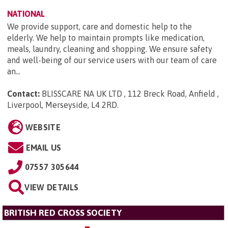
NATIONAL
We provide support, care and domestic help to the
elderly. We help to maintain prompts like medication,
meals, laundry, cleaning and shopping. We ensure safety
and well-being of our service users with our team of care
an...
Contact:
BLISSCARE NA UK LTD , 112 Breck Road, Anfield ,
Liverpool, Merseyside, L4 2RD
.
WEBSITE
EMAIL US
07557 305644
VIEW DETAILS
BRITISH RED CROSS SOCIETY