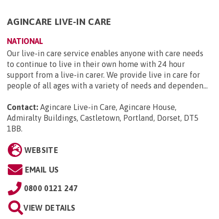
AGINCARE LIVE-IN CARE
NATIONAL
Our live-in care service enables anyone with care needs
to continue to live in their own home with 24 hour
support from a live-in carer. We provide live in care for
people of all ages with a variety of needs and dependen...
Contact:
Agincare Live-in Care, Agincare House,
Admiralty Buildings, Castletown, Portland, Dorset, DT5
1BB
.
WEBSITE
EMAIL US
0800 0121 247
VIEW DETAILS