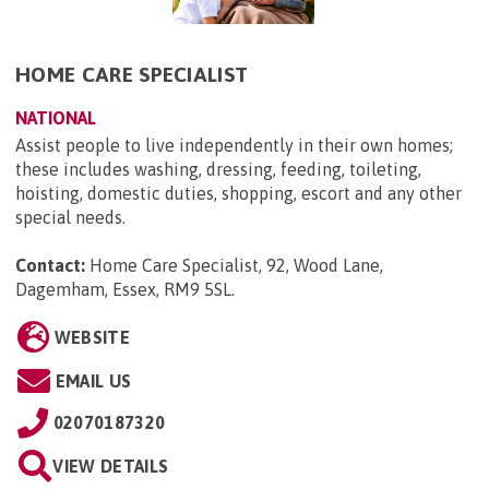
HOME CARE SPECIALIST
NATIONAL
Assist people to live independently in their own homes;
these includes washing, dressing, feeding, toileting,
hoisting, domestic duties, shopping, escort and any other
special needs.
Contact:
Home Care Specialist, 92, Wood Lane,
Dagemham, Essex, RM9 5SL
.
WEBSITE
EMAIL US
02070187320
VIEW DETAILS