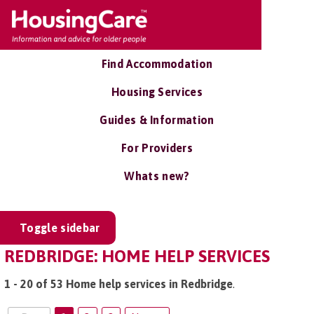
Find Accommodation
Housing Services
Guides & Information
For Providers
Whats new?
Toggle sidebar
REDBRIDGE: HOME HELP SERVICES
1 - 20 of 53 Home help services in Redbridge
.