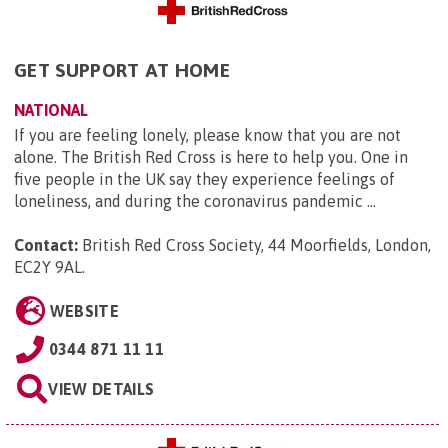
GET SUPPORT AT HOME
NATIONAL
If you are feeling lonely, please know that you are not
alone. The British Red Cross is here to help you. One in
five people in the UK say they experience feelings of
loneliness, and during the coronavirus pandemic ...
Contact:
British Red Cross Society, 44 Moorfields, London,
EC2Y 9AL
.
WEBSITE
0344 871 11 11
VIEW DETAILS