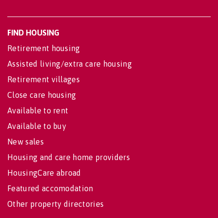
FIND HOUSING
Retirement housing
Assisted living/extra care housing
Retirement villages
Close care housing
Available to rent
Available to buy
New sales
Housing and care home providers
HousingCare abroad
Featured accomodation
Other property directories