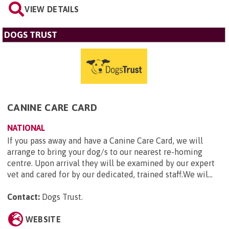
VIEW DETAILS
DOGS TRUST
CANINE CARE CARD
NATIONAL
If you pass away and have a Canine Care Card, we will
arrange to bring your dog/s to our nearest re-homing
centre. Upon arrival they will be examined by our expert
vet and cared for by our dedicated, trained staff.We wil...
Contact:
Dogs Trust
.
WEBSITE