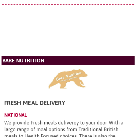
BARE NUTRITION
FRESH MEAL DELIVERY
NATIONAL
We provide Fresh meals deliverey to your door, With a
large range of meal options from Traditional British
meals to Health Focused choices. There is also the