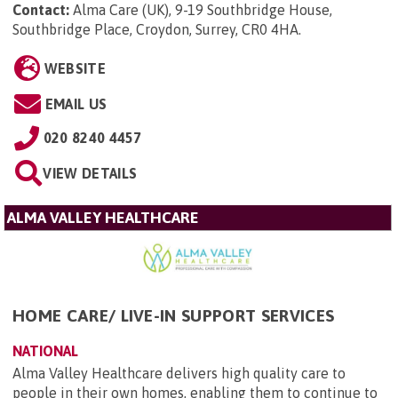
Contact:
Alma Care (UK), 9-19 Southbridge House,
Southbridge Place, Croydon, Surrey, CR0 4HA
.
WEBSITE
EMAIL US
020 8240 4457
VIEW DETAILS
ALMA VALLEY HEALTHCARE
HOME CARE/ LIVE-IN SUPPORT SERVICES
NATIONAL
Alma Valley Healthcare delivers high quality care to
people in their own homes, enabling them to continue to