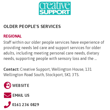
OLDER PEOPLE'S SERVICES
REGIONAL
Staff within our older people services have experience of
providing needs led care and support services for older
adults, including meeting personal care needs, dietary
needs, supporting people with sensory loss and the ...
Contact:
Creative Support, Wellington House, 131
Wellington Road South, Stockport, SK1 3TS
.
WEBSITE
EMAIL US
0161 236 0829