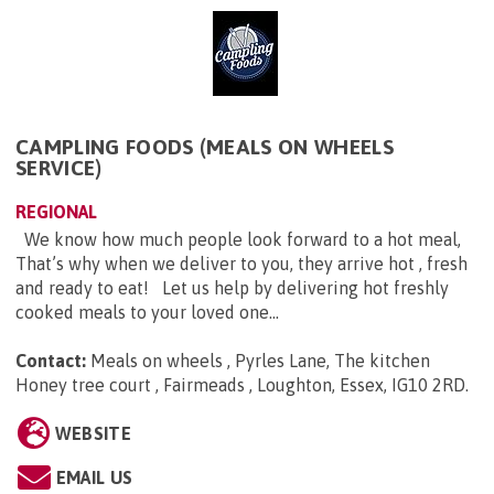
CAMPLING FOODS (MEALS ON WHEELS
SERVICE)
REGIONAL
We know how much people look forward to a hot meal,
That’s why when we deliver to you, they arrive hot , fresh
and ready to eat! Let us help by delivering hot freshly
cooked meals to your loved one...
Contact:
Meals on wheels , Pyrles Lane, The kitchen
Honey tree court , Fairmeads , Loughton, Essex, IG10 2RD
.
WEBSITE
EMAIL US