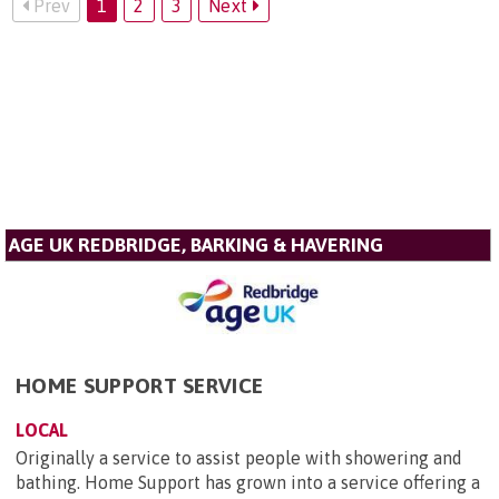
Prev
1
2
3
Next
AGE UK REDBRIDGE, BARKING & HAVERING
HOME SUPPORT SERVICE
LOCAL
Originally a service to assist people with showering and
bathing. Home Support has grown into a service offering a