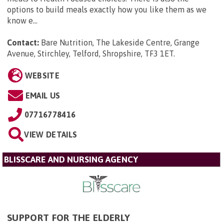
options to build meals exactly how you like them as we
know e...
Contact:
Bare Nutrition, The Lakeside Centre, Grange
Avenue, Stirchley, Telford, Shropshire, TF3 1ET
.
WEBSITE
EMAIL US
07716778416
VIEW DETAILS
BLISSCARE AND NURSING AGENCY
SUPPORT FOR THE ELDERLY