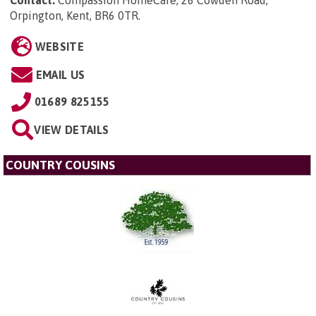
Orpington, Kent, BR6 0TR
.
WEBSITE
EMAIL US
01689 825155
VIEW DETAILS
COUNTRY COUSINS