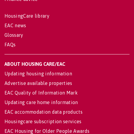
HousingCare library
EAC news
Glossary
FAQs
ABOUT HOUSING CARE/EAC
Updating housing information
Advertise available properties
EAC Quality of Information Mark
Updating care home information
EAC accommodation data products
Housingcare subscription services
EAC Housing for Older People Awards