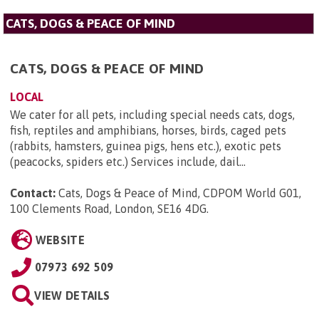
CATS, DOGS & PEACE OF MIND
CATS, DOGS & PEACE OF MIND
LOCAL
We cater for all pets, including special needs cats, dogs,
fish, reptiles and amphibians, horses, birds, caged pets
(rabbits, hamsters, guinea pigs, hens etc.), exotic pets
(peacocks, spiders etc.) Services include, dail...
Contact:
Cats, Dogs & Peace of Mind, CDPOM World G01,
100 Clements Road, London, SE16 4DG
.
WEBSITE
07973 692 509
VIEW DETAILS