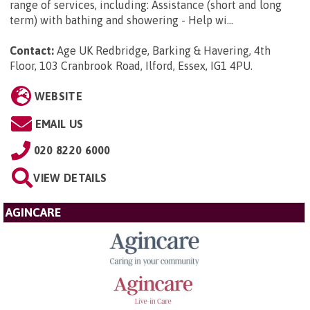
range of services, including: Assistance (short and long
term) with bathing and showering - Help wi...
Contact:
Age UK Redbridge, Barking & Havering, 4th
Floor, 103 Cranbrook Road, Ilford, Essex, IG1 4PU
.
WEBSITE
EMAIL US
020 8220 6000
VIEW DETAILS
AGINCARE