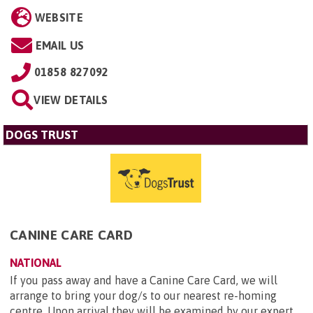
WEBSITE
EMAIL US
01858 827092
VIEW DETAILS
DOGS TRUST
CANINE CARE CARD
NATIONAL
If you pass away and have a Canine Care Card, we will
arrange to bring your dog/s to our nearest re-homing
centre. Upon arrival they will be examined by our expert