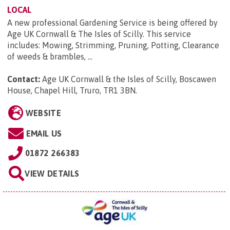
LOCAL
A new professional Gardening Service is being offered by
Age UK Cornwall & The Isles of Scilly. This service
includes: Mowing, Strimming, Pruning, Potting, Clearance
of weeds & brambles, ...
Contact:
Age UK Cornwall & the Isles of Scilly, Boscawen
House, Chapel Hill, Truro, TR1 3BN
.
WEBSITE
EMAIL US
01872 266383
VIEW DETAILS