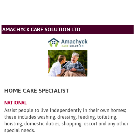
AMACHYCK CARE SOLUTION LTD
HOME CARE SPECIALIST
NATIONAL
Assist people to live independently in their own homes;
these includes washing, dressing, feeding, toileting,
hoisting, domestic duties, shopping, escort and any other
special needs.