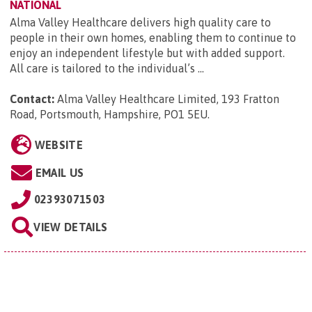
NATIONAL
Alma Valley Healthcare delivers high quality care to
people in their own homes, enabling them to continue to
enjoy an independent lifestyle but with added support.
All care is tailored to the individual’s ...
Contact:
Alma Valley Healthcare Limited, 193 Fratton
Road, Portsmouth, Hampshire, PO1 5EU
.
WEBSITE
EMAIL US
02393071503
VIEW DETAILS