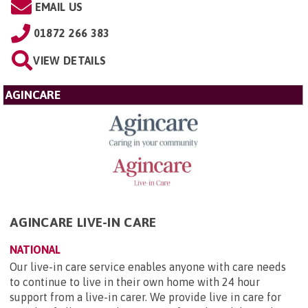
EMAIL US
01872 266 383
VIEW DETAILS
AGINCARE
AGINCARE LIVE-IN CARE
NATIONAL
Our live-in care service enables anyone with care needs
to continue to live in their own home with 24 hour
support from a live-in carer. We provide live in care for