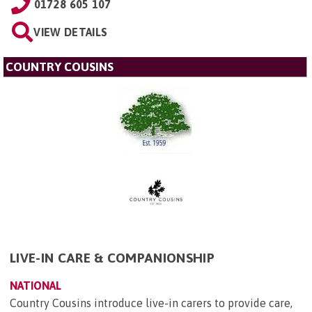
01728 605 107
VIEW DETAILS
COUNTRY COUSINS
LIVE-IN CARE & COMPANIONSHIP
NATIONAL
Country Cousins introduce live-in carers to provide care,