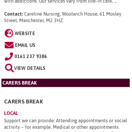
with addictions. Our services vary from live-in care, ...
Contact:
Careline Nursing, Woolwich House, 61 Mosley
Street, Manchester, M2 3HZ
.
WEBSITE
EMAIL US
0161 237 9386
VIEW DETAILS
CARERS BREAK
CARERS BREAK
LOCAL
Support we can provide: Attending appointments or social
activity – for example: Medical or other appointments