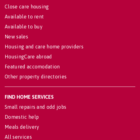
Close care housing
Available to rent
Available to buy
New sales
Housing and care home providers
HousingCare abroad
Featured accomodation
Other property directories
FIND HOME SERVICES
Small repairs and odd jobs
Domestic help
Meals delivery
All services