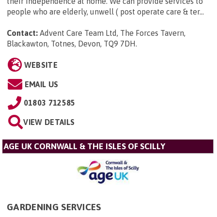
their independence at home. We can provide services to
people who are elderly, unwell ( post operate care & ter...
Contact:
Advent Care Team Ltd, The Forces Tavern,
Blackawton, Totnes, Devon, TQ9 7DH
.
WEBSITE
EMAIL US
01803 712585
VIEW DETAILS
AGE UK CORNWALL & THE ISLES OF SCILLY
GARDENING SERVICES