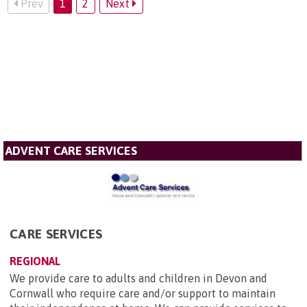
Prev
1
2
Next
ADVENT CARE SERVICES
CARE SERVICES
REGIONAL
We provide care to adults and children in Devon and
Cornwall who require care and/or support to maintain