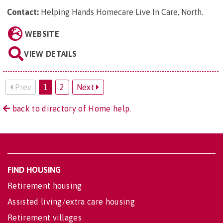
Contact:
Helping Hands Homecare Live In Care, North
.
WEBSITE
VIEW DETAILS
Prev
1
2
Next
back to directory of Home help.
FIND HOUSING
Retirement housing
Assisted living/extra care housing
Retirement villages