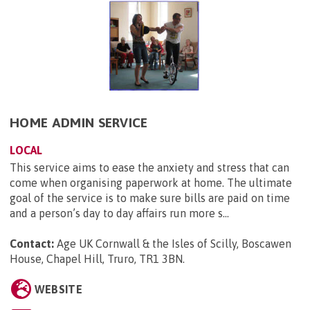
HOME ADMIN SERVICE
LOCAL
This service aims to ease the anxiety and stress that can
come when organising paperwork at home. The ultimate
goal of the service is to make sure bills are paid on time
and a person’s day to day affairs run more s...
Contact:
Age UK Cornwall & the Isles of Scilly, Boscawen
House, Chapel Hill, Truro, TR1 3BN
.
WEBSITE