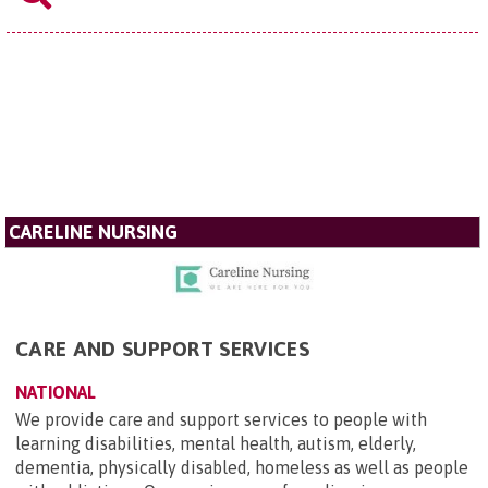
CARELINE NURSING
CARE AND SUPPORT SERVICES
NATIONAL
We provide care and support services to people with
learning disabilities, mental health, autism, elderly,
dementia, physically disabled, homeless as well as people