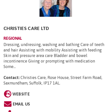
CHRISTIES CARE LTD
REGIONAL
Dressing, undressing, washing and bathing Care of teeth
and hair Assisting with mobility Assisting with feeding
Skin and pressure area care Bladder and bowel
incontinence Giving or prompting with medication
Some...
Contact:
Christies Care, Rose House, Street Farm Road,
Saxmundham, Suffolk, IP17 1AL
.
WEBSITE
EMAIL US