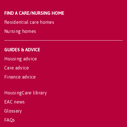
FIND A CARE/NURSING HOME
Residential care homes
Nursing homes
GUIDES & ADVICE
Housing advice
Care advice
Finance advice
HousingCare library
EAC news
Glossary
FAQs