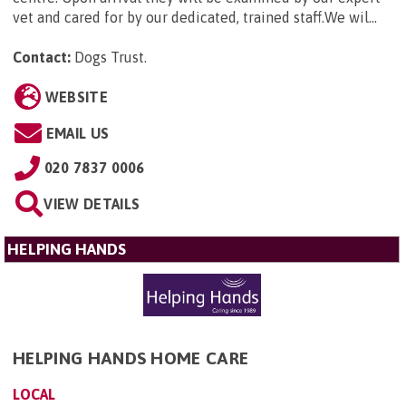
vet and cared for by our dedicated, trained staff.We wil...
Contact:
Dogs Trust
.
WEBSITE
EMAIL US
020 7837 0006
VIEW DETAILS
HELPING HANDS
HELPING HANDS HOME CARE
LOCAL