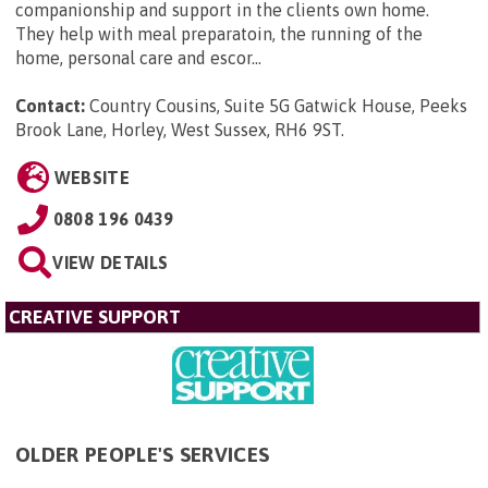
companionship and support in the clients own home.
They help with meal preparatoin, the running of the
home, personal care and escor...
Contact:
Country Cousins, Suite 5G Gatwick House, Peeks
Brook Lane, Horley, West Sussex, RH6 9ST
.
WEBSITE
0808 196 0439
VIEW DETAILS
CREATIVE SUPPORT
OLDER PEOPLE'S SERVICES