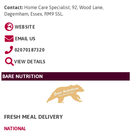
Contact:
Home Care Specialist, 92, Wood Lane,
Dagemham, Essex, RM9 5SL
.
WEBSITE
EMAIL US
02070187320
VIEW DETAILS
BARE NUTRITION
FRESH MEAL DELIVERY
NATIONAL