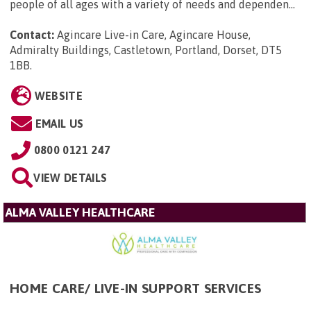
people of all ages with a variety of needs and dependen...
Contact:
Agincare Live-in Care, Agincare House,
Admiralty Buildings, Castletown, Portland, Dorset, DT5
1BB
.
WEBSITE
EMAIL US
0800 0121 247
VIEW DETAILS
ALMA VALLEY HEALTHCARE
HOME CARE/ LIVE-IN SUPPORT SERVICES