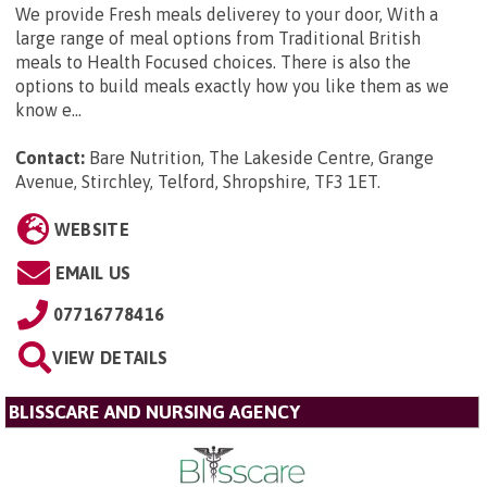
We provide Fresh meals deliverey to your door, With a
large range of meal options from Traditional British
meals to Health Focused choices. There is also the
options to build meals exactly how you like them as we
know e...
Contact:
Bare Nutrition, The Lakeside Centre, Grange
Avenue, Stirchley, Telford, Shropshire, TF3 1ET
.
WEBSITE
EMAIL US
07716778416
VIEW DETAILS
BLISSCARE AND NURSING AGENCY