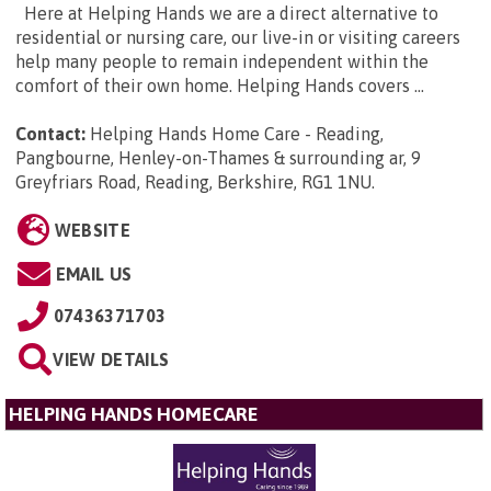
Here at Helping Hands we are a direct alternative to
residential or nursing care, our live-in or visiting careers
help many people to remain independent within the
comfort of their own home. Helping Hands covers ...
Contact:
Helping Hands Home Care - Reading,
Pangbourne, Henley-on-Thames & surrounding ar, 9
Greyfriars Road, Reading, Berkshire, RG1 1NU
.
WEBSITE
EMAIL US
07436371703
VIEW DETAILS
HELPING HANDS HOMECARE