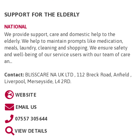
SUPPORT FOR THE ELDERLY
NATIONAL
We provide support, care and domestic help to the
elderly. We help to maintain prompts like medication,
meals, laundry, cleaning and shopping. We ensure safety
and well-being of our service users with our team of care
an...
Contact:
BLISSCARE NA UK LTD , 112 Breck Road, Anfield ,
Liverpool, Merseyside, L4 2RD
.
WEBSITE
EMAIL US
07557 305644
VIEW DETAILS