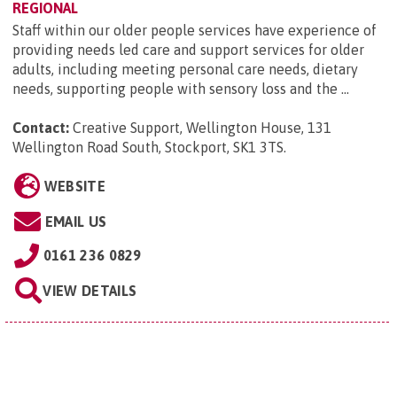
REGIONAL
Staff within our older people services have experience of
providing needs led care and support services for older
adults, including meeting personal care needs, dietary
needs, supporting people with sensory loss and the ...
Contact:
Creative Support, Wellington House, 131
Wellington Road South, Stockport, SK1 3TS
.
WEBSITE
EMAIL US
0161 236 0829
VIEW DETAILS