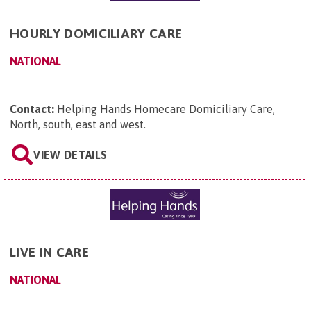
HOURLY DOMICILIARY CARE
NATIONAL
Contact:
Helping Hands Homecare Domiciliary Care,
North, south, east and west
.
VIEW DETAILS
LIVE IN CARE
NATIONAL