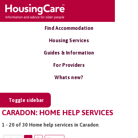
Find Accommodation
Housing Services
Guides & Information
For Providers
Whats new?
Toggle sidebar
CARADON: HOME HELP SERVICES
1 - 20 of 30 Home help services in Caradon
.