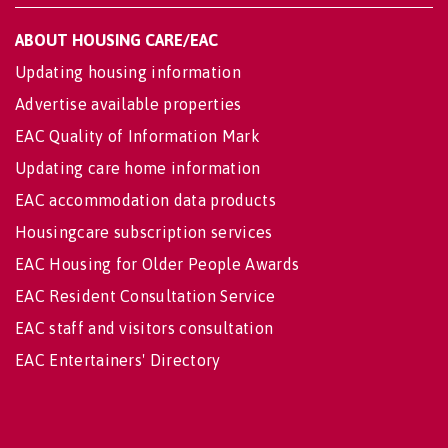
ABOUT HOUSING CARE/EAC
Updating housing information
Advertise available properties
EAC Quality of Information Mark
Updating care home information
EAC accommodation data products
Housingcare subscription services
EAC Housing for Older People Awards
EAC Resident Consultation Service
EAC staff and visitors consultation
EAC Entertainers' Directory