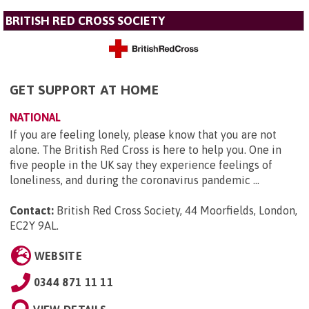
BRITISH RED CROSS SOCIETY
GET SUPPORT AT HOME
NATIONAL
If you are feeling lonely, please know that you are not
alone. The British Red Cross is here to help you. One in
five people in the UK say they experience feelings of
loneliness, and during the coronavirus pandemic ...
Contact:
British Red Cross Society, 44 Moorfields, London,
EC2Y 9AL
.
WEBSITE
0344 871 11 11