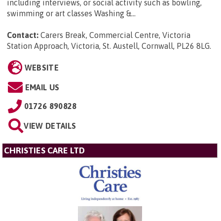
including interviews, or social activity such as bowling,
swimming or art classes Washing &...
Contact:
Carers Break, Commercial Centre, Victoria
Station Approach, Victoria, St. Austell, Cornwall, PL26 8LG
.
WEBSITE
EMAIL US
01726 890828
VIEW DETAILS
CHRISTIES CARE LTD