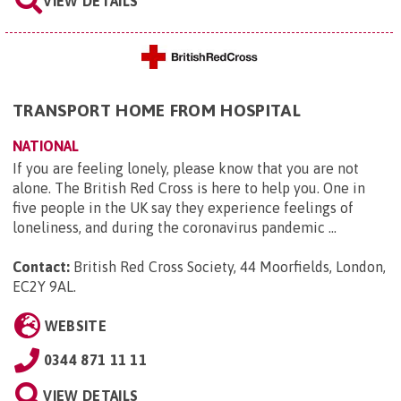
VIEW DETAILS
TRANSPORT HOME FROM HOSPITAL
NATIONAL
If you are feeling lonely, please know that you are not
alone. The British Red Cross is here to help you. One in
five people in the UK say they experience feelings of
loneliness, and during the coronavirus pandemic ...
Contact:
British Red Cross Society, 44 Moorfields, London,
EC2Y 9AL
.
WEBSITE
0344 871 11 11
VIEW DETAILS