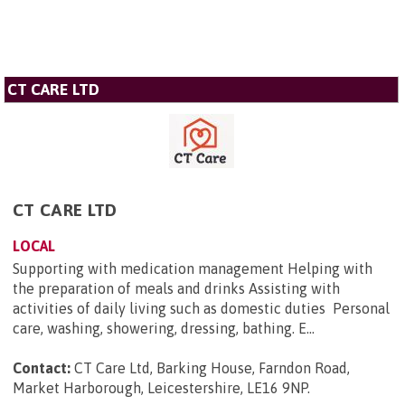
CT CARE LTD
CT CARE LTD
LOCAL
Supporting with medication management Helping with
the preparation of meals and drinks Assisting with
activities of daily living such as domestic duties Personal
care, washing, showering, dressing, bathing. E...
Contact:
CT Care Ltd, Barking House, Farndon Road,
Market Harborough, Leicestershire, LE16 9NP
.