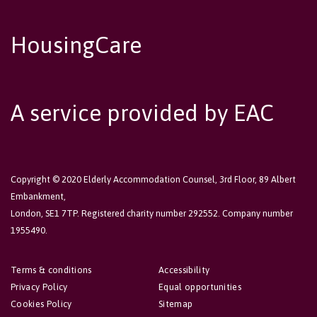
HousingCare
A service provided by EAC
Copyright © 2020 Elderly Accommodation Counsel, 3rd Floor, 89 Albert
Embankment,
London, SE1 7TP. Registered charity number 292552. Company number
1955490.
Terms & conditions
Accessibility
Privacy Policy
Equal opportunities
Cookies Policy
Sitemap