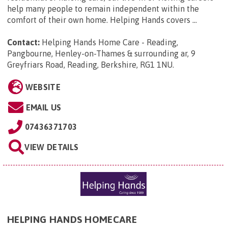
help many people to remain independent within the
comfort of their own home. Helping Hands covers ...
Contact:
Helping Hands Home Care - Reading,
Pangbourne, Henley-on-Thames & surrounding ar, 9
Greyfriars Road, Reading, Berkshire, RG1 1NU
.
WEBSITE
EMAIL US
07436371703
VIEW DETAILS
HELPING HANDS HOMECARE