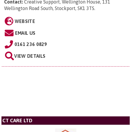
Contact:
Creative Support, Wellington House, 131
Wellington Road South, Stockport, SK1 3TS
.
WEBSITE
EMAIL US
0161 236 0829
VIEW DETAILS
CT CARE LTD