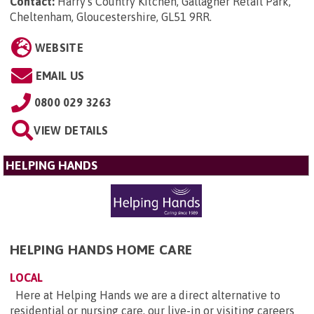
Contact:
Harry's Country Kitchen, Gallagher Retail Park,
Cheltenham, Gloucestershire, GL51 9RR
.
WEBSITE
EMAIL US
0800 029 3263
VIEW DETAILS
HELPING HANDS
HELPING HANDS HOME CARE
LOCAL
Here at Helping Hands we are a direct alternative to
residential or nursing care, our live-in or visiting careers