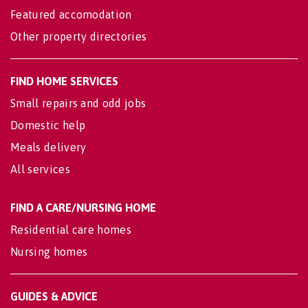
Featured accomodation
Other property directories
FIND HOME SERVICES
Small repairs and odd jobs
Domestic help
Meals delivery
All services
FIND A CARE/NURSING HOME
Residential care homes
Nursing homes
GUIDES & ADVICE