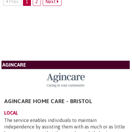
Prev
1
2
Next
AGINCARE
AGINCARE HOME CARE - BRISTOL
LOCAL
The service enables individuals to maintain
independence by assisting them with as much or as little