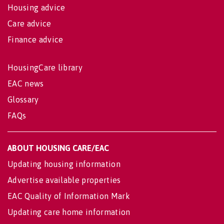
Housing advice
Care advice
Finance advice
HousingCare library
EAC news
Glossary
FAQs
ABOUT HOUSING CARE/EAC
Updating housing information
Advertise available properties
EAC Quality of Information Mark
Updating care home information