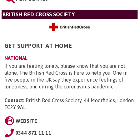
BRITISH RED CROSS SOCIETY
GET SUPPORT AT HOME
NATIONAL
If you are feeling lonely, please know that you are not
alone. The British Red Cross is here to help you. One in
five people in the UK say they experience feelings of
loneliness, and during the coronavirus pandemic ...
Contact:
British Red Cross Society, 44 Moorfields, London,
EC2Y 9AL
.
WEBSITE
0344 871 11 11