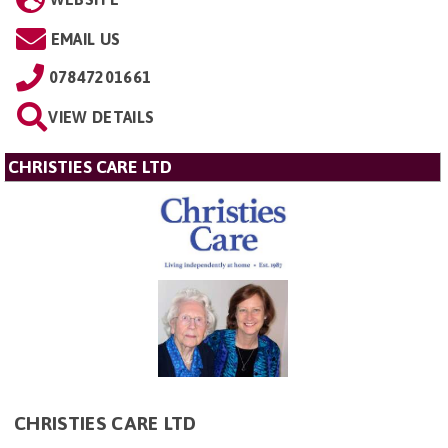
EMAIL US
07847201661
VIEW DETAILS
CHRISTIES CARE LTD
CHRISTIES CARE LTD