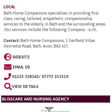
LOCAL
Bath Home Companions specialises in providing first
class, caring, tailored, empathetic companionship
services to the elderly in Bath and the surrounding areas.
Our services include the following: Company - a ch...
Contact:
Bath Home Companions, 1 Fairfield Villas
Henrietta Road, Bath, Avon, BA2 6LT
.
WEBSITE
EMAIL US
01225 338165/ 07773 331510
VIEW DETAILS
BLISSCARE AND NURSING AGENCY