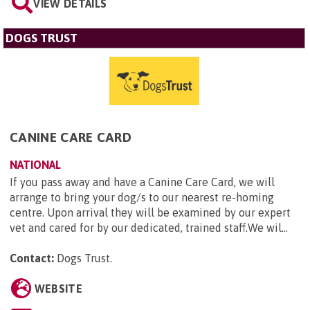
VIEW DETAILS
DOGS TRUST
CANINE CARE CARD
NATIONAL
If you pass away and have a Canine Care Card, we will
arrange to bring your dog/s to our nearest re-homing
centre. Upon arrival they will be examined by our expert
vet and cared for by our dedicated, trained staff.We wil...
Contact:
Dogs Trust
.
WEBSITE