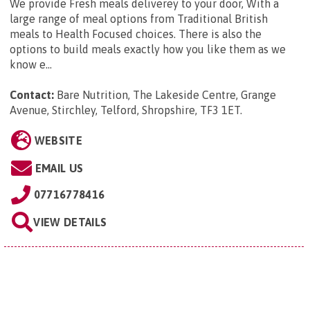
We provide Fresh meals deliverey to your door, With a
large range of meal options from Traditional British
meals to Health Focused choices. There is also the
options to build meals exactly how you like them as we
know e...
Contact:
Bare Nutrition, The Lakeside Centre, Grange
Avenue, Stirchley, Telford, Shropshire, TF3 1ET
.
WEBSITE
EMAIL US
07716778416
VIEW DETAILS