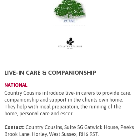
LIVE-IN CARE & COMPANIONSHIP
NATIONAL
Country Cousins introduce live-in carers to provide care,
companionship and support in the clients own home.
They help with meal preparatoin, the running of the
home, personal care and escor...
Contact:
Country Cousins, Suite 5G Gatwick House, Peeks
Brook Lane, Horley, West Sussex, RH6 9ST
.