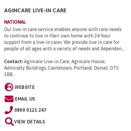
AGINCARE LIVE-IN CARE
NATIONAL
Our live-in care service enables anyone with care needs
to continue to live in their own home with 24 hour
support from a live-in carer. We provide live in care for
people of all ages with a variety of needs and dependen...
Contact:
Agincare Live-in Care, Agincare House,
Admiralty Buildings, Castletown, Portland, Dorset, DT5
1BB
.
WEBSITE
EMAIL US
0800 0121 247
VIEW DETAILS