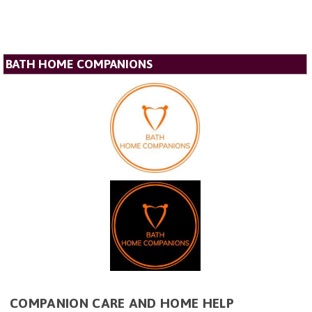
BATH HOME COMPANIONS
COMPANION CARE AND HOME HELP