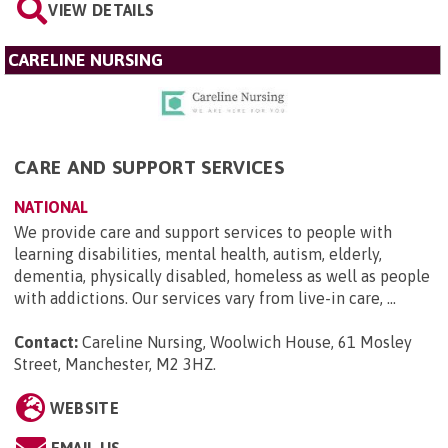
VIEW DETAILS
CARELINE NURSING
CARE AND SUPPORT SERVICES
NATIONAL
We provide care and support services to people with
learning disabilities, mental health, autism, elderly,
dementia, physically disabled, homeless as well as people
with addictions. Our services vary from live-in care, ...
Contact:
Careline Nursing, Woolwich House, 61 Mosley
Street, Manchester, M2 3HZ
.
WEBSITE