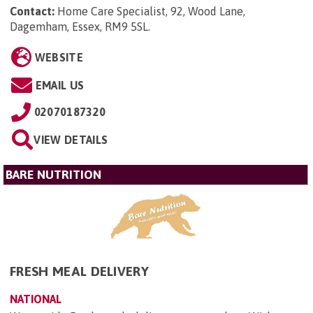
Contact:
Home Care Specialist, 92, Wood Lane,
Dagemham, Essex, RM9 5SL
.
WEBSITE
EMAIL US
02070187320
VIEW DETAILS
BARE NUTRITION
FRESH MEAL DELIVERY
NATIONAL