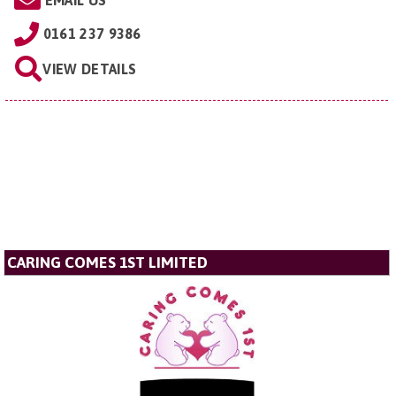
EMAIL US
0161 237 9386
VIEW DETAILS
CARING COMES 1ST LIMITED