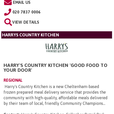
EMAIL US
020 7837 0006
VIEW DETAILS
HARRYS COUNTRY KITCHEN
HARRY'S COUNTRY KITCHEN 'GOOD FOOD TO
YOUR DOOR'
REGIONAL
Harry's Country Kitchen is a new Cheltenham-based
frozen prepared meal delivery service that provides the
community with high-quality, affordable meals delivered
by their team of local, friendly Community Champions...