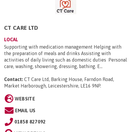
CT CARE LTD
LOCAL
Supporting with medication management Helping with
the preparation of meals and drinks Assisting with
activities of daily living such as domestic duties Personal
care, washing, showering, dressing, bathing. E...
Contact:
CT Care Ltd, Barking House, Farndon Road,
Market Harborough, Leicestershire, LE16 9NP
.
WEBSITE
EMAIL US
01858 827092