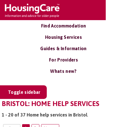
Find Accommodation
Housing Services
Guides & Information
For Providers
Whats new?
Toggle sidebar
BRISTOL: HOME HELP SERVICES
1 - 20 of 37 Home help services in Bristol
.