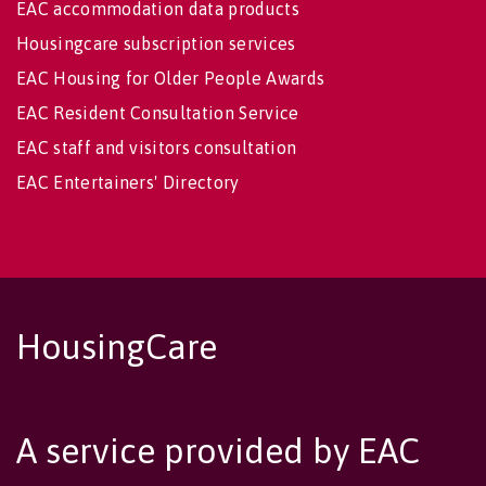
EAC accommodation data products
Housingcare subscription services
EAC Housing for Older People Awards
EAC Resident Consultation Service
EAC staff and visitors consultation
EAC Entertainers' Directory
HousingCare
A service provided by EAC