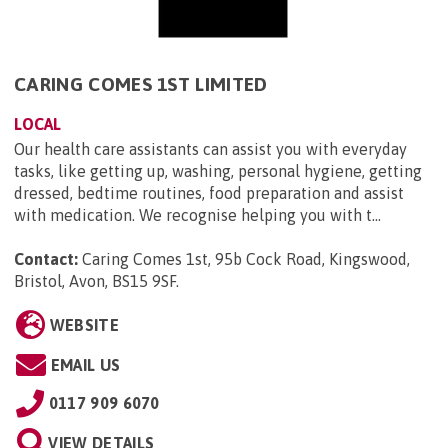
CARING COMES 1ST LIMITED
LOCAL
Our health care assistants can assist you with everyday
tasks, like getting up, washing, personal hygiene, getting
dressed, bedtime routines, food preparation and assist
with medication. We recognise helping you with t...
Contact:
Caring Comes 1st, 95b Cock Road, Kingswood,
Bristol, Avon, BS15 9SF
.
WEBSITE
EMAIL US
0117 909 6070
VIEW DETAILS