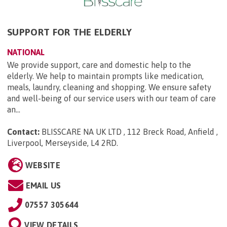
SUPPORT FOR THE ELDERLY
NATIONAL
We provide support, care and domestic help to the
elderly. We help to maintain prompts like medication,
meals, laundry, cleaning and shopping. We ensure safety
and well-being of our service users with our team of care
an...
Contact:
BLISSCARE NA UK LTD , 112 Breck Road, Anfield ,
Liverpool, Merseyside, L4 2RD
.
WEBSITE
EMAIL US
07557 305644
VIEW DETAILS