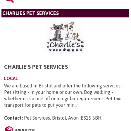
CHARLIES PET SERVICES
CHARLIE'S PET SERVICES
LOCAL
We are based in Bristol and offer the following services:-
Pet sitting - in your home or our own. Dog walking -
whether it is a one off or a regular requirement. Pet taxi -
transport for pets to put your min...
Contact:
Pet Services, Bristol, Avon, BS15 5BH
.
WEBSITE