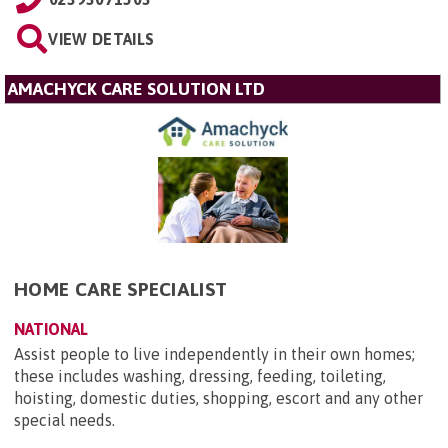
VIEW DETAILS
AMACHYCK CARE SOLUTION LTD
HOME CARE SPECIALIST
NATIONAL
Assist people to live independently in their own homes;
these includes washing, dressing, feeding, toileting,
hoisting, domestic duties, shopping, escort and any other
special needs.