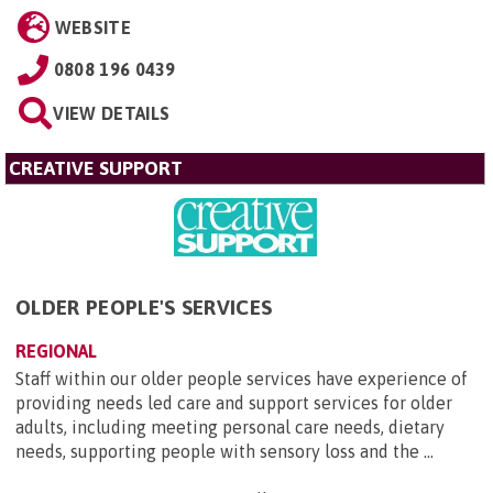
WEBSITE
0808 196 0439
VIEW DETAILS
CREATIVE SUPPORT
OLDER PEOPLE'S SERVICES
REGIONAL
Staff within our older people services have experience of
providing needs led care and support services for older
adults, including meeting personal care needs, dietary
needs, supporting people with sensory loss and the ...