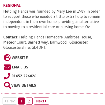
REGIONAL
Helping Hands was founded by Mary Lee in 1989 in order
to support those who needed a little extra help to remain
independent in their own home, providing an alternative
to moving to a residential care or nursing home. Ov...
Contact:
Helping Hands Homecare, Ambrose House,
Meteor Court, Barnett way,, Barnwood , Gloucester,
Gloucestershire, GL4 3RT
.
WEBSITE
EMAIL US
01452 226026
VIEW DETAILS
Prev
1
2
Next