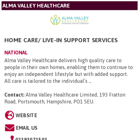
ALMA VALLEY HEALTHCARE
HOME CARE/ LIVE-IN SUPPORT SERVICES
NATIONAL
Alma Valley Healthcare delivers high quality care to
people in their own homes, enabling them to continue to
enjoy an independent lifestyle but with added support.
All care is tailored to the individual’s ...
Contact:
Alma Valley Healthcare Limited, 193 Fratton
Road, Portsmouth, Hampshire, PO1 5EU
.
WEBSITE
EMAIL US
02393071503