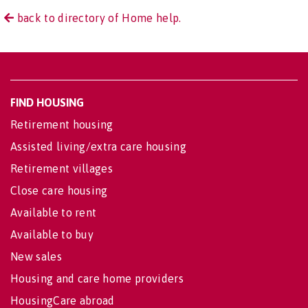
back to directory of Home help.
FIND HOUSING
Retirement housing
Assisted living/extra care housing
Retirement villages
Close care housing
Available to rent
Available to buy
New sales
Housing and care home providers
HousingCare abroad