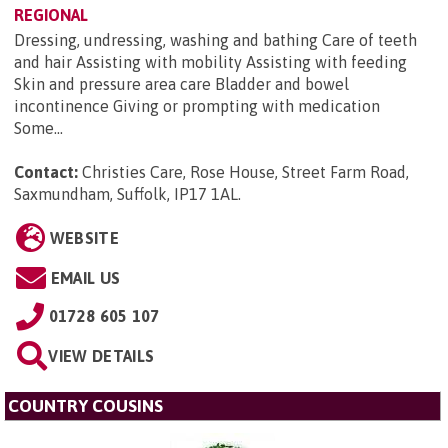
REGIONAL
Dressing, undressing, washing and bathing Care of teeth
and hair Assisting with mobility Assisting with feeding
Skin and pressure area care Bladder and bowel
incontinence Giving or prompting with medication
Some...
Contact:
Christies Care, Rose House, Street Farm Road,
Saxmundham, Suffolk, IP17 1AL
.
WEBSITE
EMAIL US
01728 605 107
VIEW DETAILS
COUNTRY COUSINS