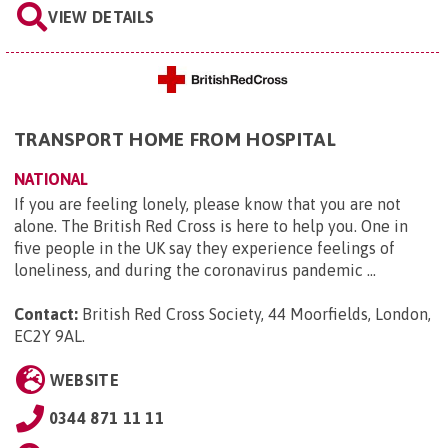
VIEW DETAILS
TRANSPORT HOME FROM HOSPITAL
NATIONAL
If you are feeling lonely, please know that you are not
alone. The British Red Cross is here to help you. One in
five people in the UK say they experience feelings of
loneliness, and during the coronavirus pandemic ...
Contact:
British Red Cross Society, 44 Moorfields, London,
EC2Y 9AL
.
WEBSITE
0344 871 11 11