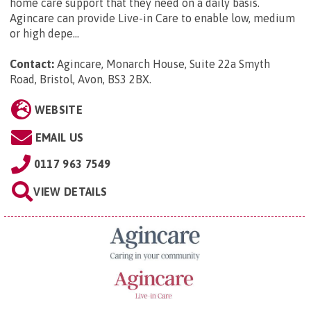
home care support that they need on a daily basis.
Agincare can provide Live-in Care to enable low, medium
or high depe...
Contact:
Agincare, Monarch House, Suite 22a Smyth
Road, Bristol, Avon, BS3 2BX
.
WEBSITE
EMAIL US
0117 963 7549
VIEW DETAILS