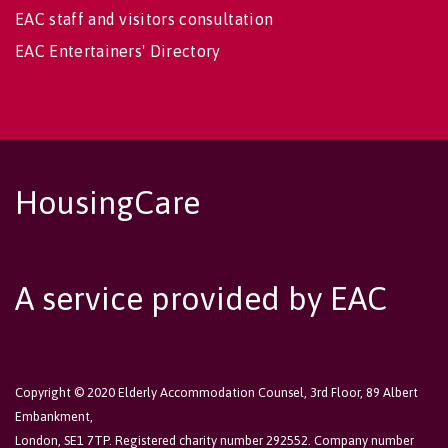
EAC staff and visitors consultation
EAC Entertainers' Directory
HousingCare
A service provided by EAC
Copyright © 2020 Elderly Accommodation Counsel, 3rd Floor, 89 Albert
Embankment,
London, SE1 7TP. Registered charity number 292552. Company number