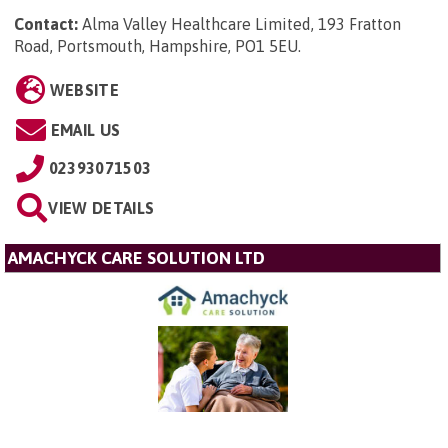
Contact:
Alma Valley Healthcare Limited, 193 Fratton
Road, Portsmouth, Hampshire, PO1 5EU
.
WEBSITE
EMAIL US
02393071503
VIEW DETAILS
AMACHYCK CARE SOLUTION LTD