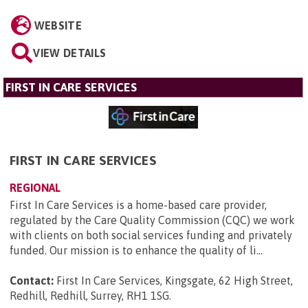
WEBSITE
VIEW DETAILS
FIRST IN CARE SERVICES
FIRST IN CARE SERVICES
REGIONAL
First In Care Services is a home-based care provider,
regulated by the Care Quality Commission (CQC) we work
with clients on both social services funding and privately
funded. Our mission is to enhance the quality of li...
Contact:
First In Care Services, Kingsgate, 62 High Street,
Redhill, Redhill, Surrey, RH1 1SG
.