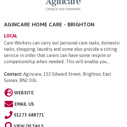
AGINCARE HOME CARE - BRIGHTON
LOCAL
Care Workers can carry out personal care tasks, domestic
tasks, shopping, laundry and some also provide a sitting
service in order that carers can have some respite or
companionship when needed. This will enable you...
Contact:
Agincare, 153 Edward Street, Brighton, East
Sussex, BN2 0JG
.
WEBSITE
EMAIL US
01273 688771
VIEW DETAILS