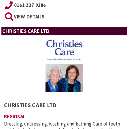
0161 237 9386
VIEW DETAILS
CHRISTIES CARE LTD
CHRISTIES CARE LTD
REGIONAL
Dressing, undressing, washing and bathing Care of teeth