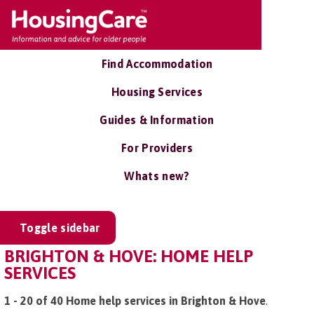
Find Accommodation
Housing Services
Guides & Information
For Providers
Whats new?
Toggle sidebar
BRIGHTON & HOVE: HOME HELP
SERVICES
1 - 20 of 40 Home help services in Brighton & Hove
.