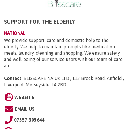
SUPPORT FOR THE ELDERLY
NATIONAL
We provide support, care and domestic help to the
elderly. We help to maintain prompts like medication,
meals, laundry, cleaning and shopping. We ensure safety
and well-being of our service users with our team of care
an...
Contact:
BLISSCARE NA UK LTD , 112 Breck Road, Anfield ,
Liverpool, Merseyside, L4 2RD
.
WEBSITE
EMAIL US
07557 305644