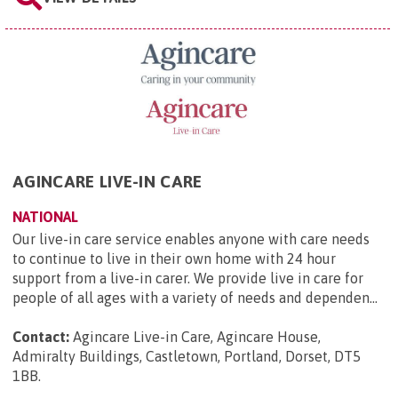
AGINCARE LIVE-IN CARE
NATIONAL
Our live-in care service enables anyone with care needs
to continue to live in their own home with 24 hour
support from a live-in carer. We provide live in care for
people of all ages with a variety of needs and dependen...
Contact:
Agincare Live-in Care, Agincare House,
Admiralty Buildings, Castletown, Portland, Dorset, DT5
1BB
.