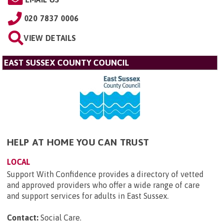
020 7837 0006
VIEW DETAILS
EAST SUSSEX COUNTY COUNCIL
HELP AT HOME YOU CAN TRUST
LOCAL
Support With Confidence provides a directory of vetted
and approved providers who offer a wide range of care
and support services for adults in East Sussex.
Contact:
Social Care
.