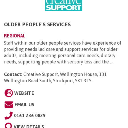
OLDER PEOPLE'S SERVICES
REGIONAL
Staff within our older people services have experience of
providing needs led care and support services for older
adults, including meeting personal care needs, dietary
needs, supporting people with sensory loss and the ...
Contact:
Creative Support, Wellington House, 131
Wellington Road South, Stockport, SK1 3TS
.
WEBSITE
EMAIL US
0161 236 0829
VIEW DETAILS