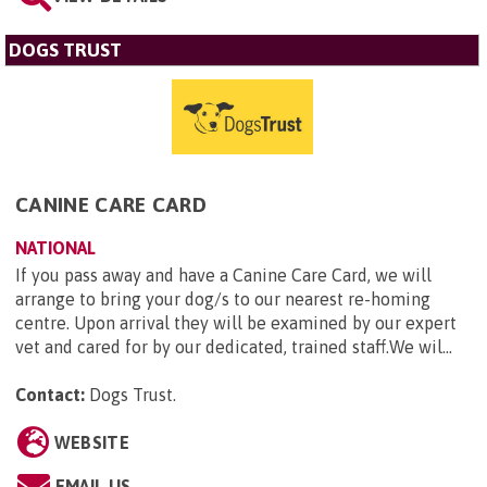
DOGS TRUST
CANINE CARE CARD
NATIONAL
If you pass away and have a Canine Care Card, we will
arrange to bring your dog/s to our nearest re-homing
centre. Upon arrival they will be examined by our expert
vet and cared for by our dedicated, trained staff.We wil...
Contact:
Dogs Trust
.
WEBSITE
EMAIL US