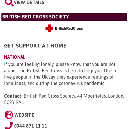
VIEW DETAILS
BRITISH RED CROSS SOCIETY
GET SUPPORT AT HOME
NATIONAL
If you are feeling lonely, please know that you are not
alone. The British Red Cross is here to help you. One in
five people in the UK say they experience feelings of
loneliness, and during the coronavirus pandemic ...
Contact:
British Red Cross Society, 44 Moorfields, London,
EC2Y 9AL
.
WEBSITE
0344 871 11 11