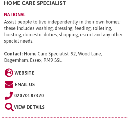
HOME CARE SPECIALIST
NATIONAL
Assist people to live independently in their own homes;
these includes washing, dressing, feeding, toileting,
hoisting, domestic duties, shopping, escort and any other
special needs.
Contact:
Home Care Specialist, 92, Wood Lane,
Dagemham, Essex, RM9 5SL
.
WEBSITE
EMAIL US
02070187320
VIEW DETAILS