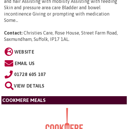
and hair Assisting with mobility Assisting with feeding
Skin and pressure area care Bladder and bowel
incontinence Giving or prompting with medication
Some...
Contact:
Christies Care, Rose House, Street Farm Road,
Saxmundham, Suffolk, IP17 1AL
.
WEBSITE
EMAIL US
01728 605 107
VIEW DETAILS
COOKMERE MEALS