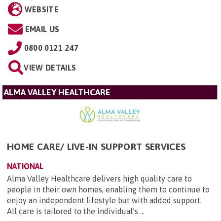
WEBSITE
EMAIL US
0800 0121 247
VIEW DETAILS
ALMA VALLEY HEALTHCARE
HOME CARE/ LIVE-IN SUPPORT SERVICES
NATIONAL
Alma Valley Healthcare delivers high quality care to
people in their own homes, enabling them to continue to
enjoy an independent lifestyle but with added support.
All care is tailored to the individual’s ...