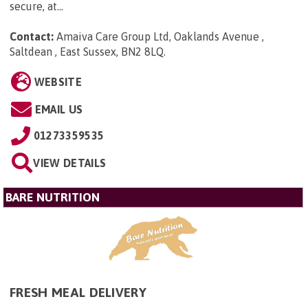
secure, at...
Contact:
Amaiva Care Group Ltd, Oaklands Avenue ,
Saltdean , East Sussex, BN2 8LQ
.
WEBSITE
EMAIL US
01273359535
VIEW DETAILS
BARE NUTRITION
FRESH MEAL DELIVERY