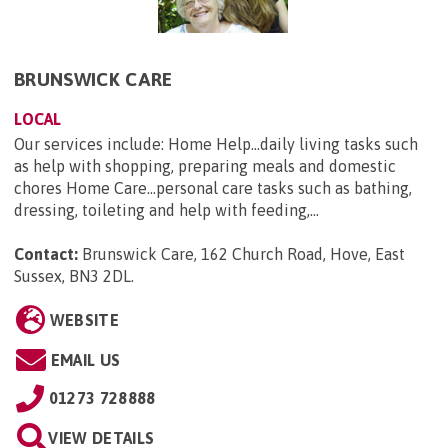
BRUNSWICK CARE
LOCAL
Our services include: Home Help...daily living tasks such
as help with shopping, preparing meals and domestic
chores Home Care...personal care tasks such as bathing,
dressing, toileting and help with feeding,...
Contact:
Brunswick Care, 162 Church Road, Hove, East
Sussex, BN3 2DL
.
WEBSITE
EMAIL US
01273 728888
VIEW DETAILS