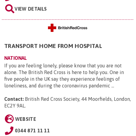
VIEW DETAILS
TRANSPORT HOME FROM HOSPITAL
NATIONAL
If you are feeling lonely, please know that you are not
alone. The British Red Cross is here to help you. One in
five people in the UK say they experience feelings of
loneliness, and during the coronavirus pandemic ...
Contact:
British Red Cross Society, 44 Moorfields, London,
EC2Y 9AL
.
WEBSITE
0344 871 11 11