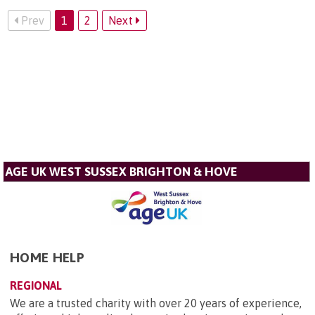
Prev
1
2
Next
AGE UK WEST SUSSEX BRIGHTON & HOVE
HOME HELP
REGIONAL
We are a trusted charity with over 20 years of experience,