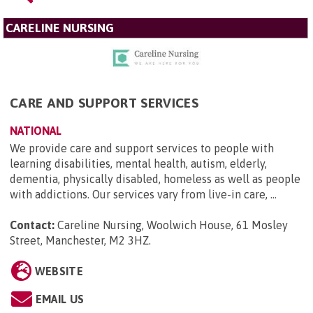
CARELINE NURSING
CARE AND SUPPORT SERVICES
NATIONAL
We provide care and support services to people with
learning disabilities, mental health, autism, elderly,
dementia, physically disabled, homeless as well as people
with addictions. Our services vary from live-in care, ...
Contact:
Careline Nursing, Woolwich House, 61 Mosley
Street, Manchester, M2 3HZ
.
WEBSITE
EMAIL US