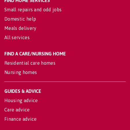
FIND HOME SERVICES
Small repairs and odd jobs
Domestic help
Meals delivery
All services
FIND A CARE/NURSING HOME
Residential care homes
Nursing homes
GUIDES & ADVICE
Housing advice
Care advice
Finance advice