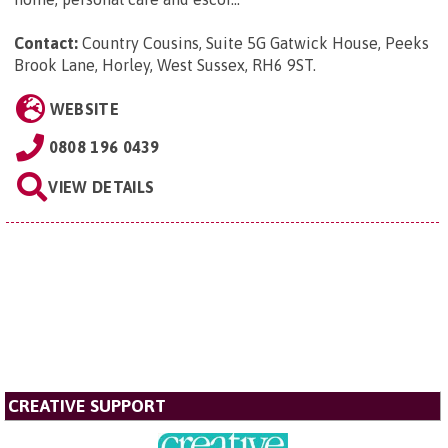
Contact:
Country Cousins, Suite 5G Gatwick House, Peeks
Brook Lane, Horley, West Sussex, RH6 9ST
.
WEBSITE
0808 196 0439
VIEW DETAILS
CREATIVE SUPPORT