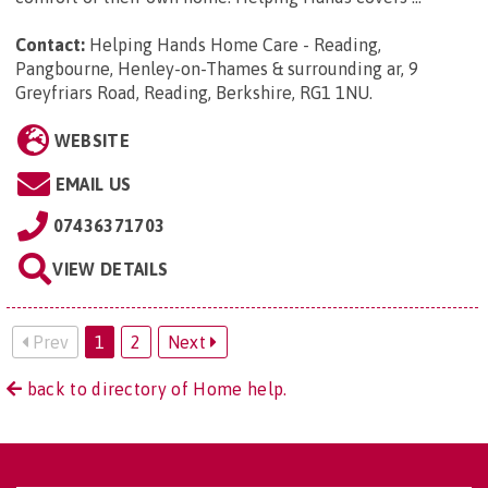
Contact:
Helping Hands Home Care - Reading,
Pangbourne, Henley-on-Thames & surrounding ar, 9
Greyfriars Road, Reading, Berkshire, RG1 1NU
.
WEBSITE
EMAIL US
07436371703
VIEW DETAILS
Prev
1
2
Next
back to directory of Home help.