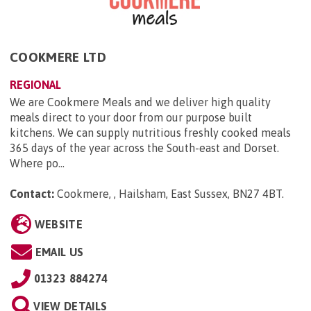
COOKMERE LTD
REGIONAL
We are Cookmere Meals and we deliver high quality
meals direct to your door from our purpose built
kitchens. We can supply nutritious freshly cooked meals
365 days of the year across the South-east and Dorset.
Where po...
Contact:
Cookmere, , Hailsham, East Sussex, BN27 4BT
.
WEBSITE
EMAIL US
01323 884274
VIEW DETAILS