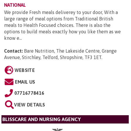
NATIONAL
We provide Fresh meals deliverey to your door, With a
large range of meal options from Traditional British
meals to Health Focused choices. There is also the
options to build meals exactly how you like them as we
know e...
Contact:
Bare Nutrition, The Lakeside Centre, Grange
Avenue, Stirchley, Telford, Shropshire, TF3 1ET
.
WEBSITE
EMAIL US
07716778416
VIEW DETAILS
BLISSCARE AND NURSING AGENCY