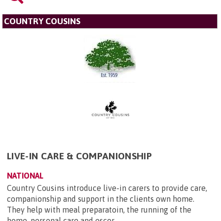
COUNTRY COUSINS
LIVE-IN CARE & COMPANIONSHIP
NATIONAL
Country Cousins introduce live-in carers to provide care,
companionship and support in the clients own home.
They help with meal preparatoin, the running of the
home, personal care and escor...