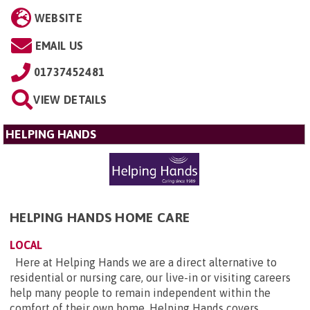
WEBSITE
EMAIL US
01737452481
VIEW DETAILS
HELPING HANDS
HELPING HANDS HOME CARE
LOCAL
Here at Helping Hands we are a direct alternative to
residential or nursing care, our live-in or visiting careers
help many people to remain independent within the
comfort of their own home. Helping Hands covers ...