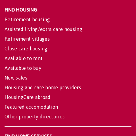
FIND HOUSING
Retirement housing
Assisted living/extra care housing
Retirement villages
Close care housing
Available to rent
Available to buy
New sales
Housing and care home providers
HousingCare abroad
Featured accomodation
Other property directories