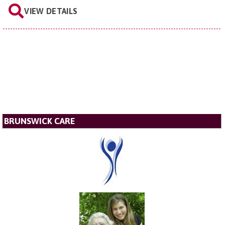
VIEW DETAILS
BRUNSWICK CARE