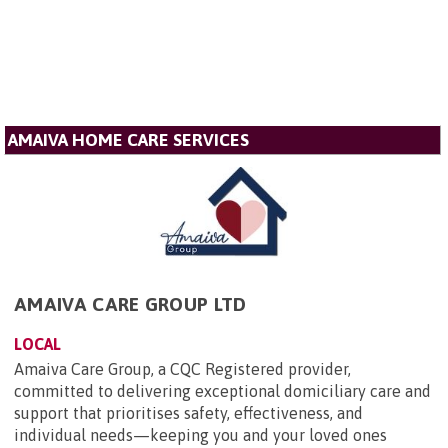
AMAIVA HOME CARE SERVICES
AMAIVA CARE GROUP LTD
LOCAL
Amaiva Care Group, a CQC Registered provider,
committed to delivering exceptional domiciliary care and
support that prioritises safety, effectiveness, and
individual needs—keeping you and your loved ones