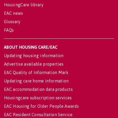
HousingCare library
EAC news
Glossary
FAQs
ABOUT HOUSING CARE/EAC
Updating housing information
Advertise available properties
EAC Quality of Information Mark
Updating care home information
EAC accommodation data products
Housingcare subscription services
EAC Housing for Older People Awards
EAC Resident Consultation Service