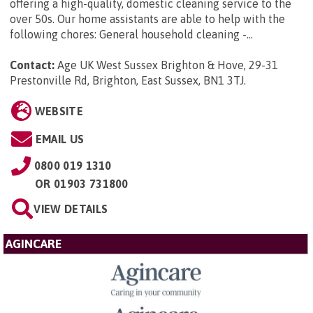
offering a high-quality, domestic cleaning service to the
over 50s. Our home assistants are able to help with the
following chores: General household cleaning -...
Contact:
Age UK West Sussex Brighton & Hove, 29-31
Prestonville Rd, Brighton, East Sussex, BN1 3TJ
.
WEBSITE
EMAIL US
0800 019 1310
OR
01903 731800
VIEW DETAILS
AGINCARE