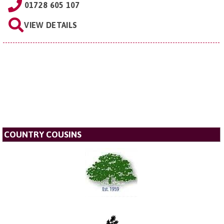
01728 605 107
VIEW DETAILS
COUNTRY COUSINS