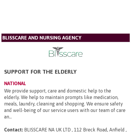
BLISSCARE AND NURSING AGENCY
SUPPORT FOR THE ELDERLY
NATIONAL
We provide support, care and domestic help to the
elderly. We help to maintain prompts like medication,
meals, laundry, cleaning and shopping. We ensure safety
and well-being of our service users with our team of care
an...
Contact:
BLISSCARE NA UK LTD , 112 Breck Road, Anfield ,