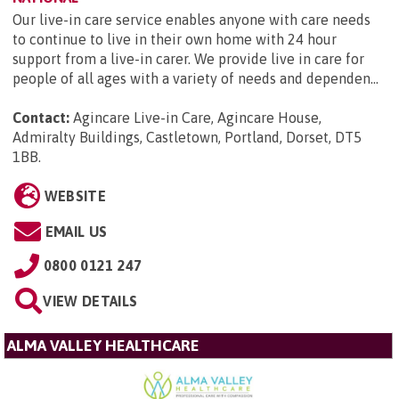
Our live-in care service enables anyone with care needs
to continue to live in their own home with 24 hour
support from a live-in carer. We provide live in care for
people of all ages with a variety of needs and dependen...
Contact:
Agincare Live-in Care, Agincare House,
Admiralty Buildings, Castletown, Portland, Dorset, DT5
1BB
.
WEBSITE
EMAIL US
0800 0121 247
VIEW DETAILS
ALMA VALLEY HEALTHCARE