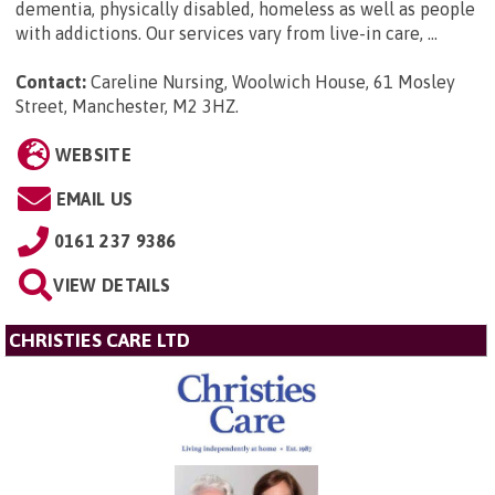
dementia, physically disabled, homeless as well as people
with addictions. Our services vary from live-in care, ...
Contact:
Careline Nursing, Woolwich House, 61 Mosley
Street, Manchester, M2 3HZ
.
WEBSITE
EMAIL US
0161 237 9386
VIEW DETAILS
CHRISTIES CARE LTD