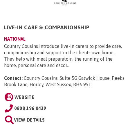
LIVE-IN CARE & COMPANIONSHIP
NATIONAL
Country Cousins introduce live-in carers to provide care,
companionship and support in the clients own home.
They help with meal preparatoin, the running of the
home, personal care and escor...
Contact:
Country Cousins, Suite 5G Gatwick House, Peeks
Brook Lane, Horley, West Sussex, RH6 9ST
.
WEBSITE
0808 196 0439
VIEW DETAILS