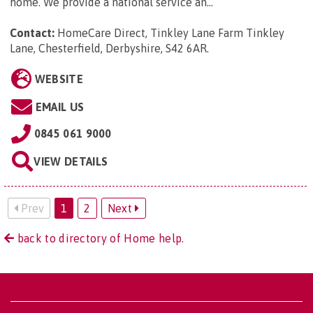
home. We provide a national service an...
Contact:
HomeCare Direct, Tinkley Lane Farm Tinkley
Lane, Chesterfield, Derbyshire, S42 6AR
.
WEBSITE
EMAIL US
0845 061 9000
VIEW DETAILS
Prev
1
2
Next
back to directory of Home help.