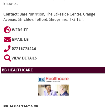
know e...
Contact:
Bare Nutrition, The Lakeside Centre, Grange
Avenue, Stirchley, Telford, Shropshire, TF3 1ET
.
WEBSITE
EMAIL US
07716778416
VIEW DETAILS
BB HEALTHCARE
BB HEALTHCARE