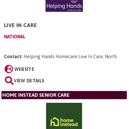
LIVE IN CARE
NATIONAL
Contact:
Helping Hands Homecare Live In Care, North
.
WEBSITE
VIEW DETAILS
HOME INSTEAD SENIOR CARE