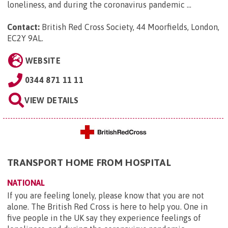
loneliness, and during the coronavirus pandemic ...
Contact:
British Red Cross Society, 44 Moorfields, London,
EC2Y 9AL
.
WEBSITE
0344 871 11 11
VIEW DETAILS
TRANSPORT HOME FROM HOSPITAL
NATIONAL
If you are feeling lonely, please know that you are not
alone. The British Red Cross is here to help you. One in
five people in the UK say they experience feelings of