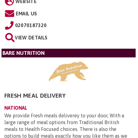
WEBSITE
EMAIL US
02070187320
VIEW DETAILS
BARE NUTRITION
FRESH MEAL DELIVERY
NATIONAL
We provide Fresh meals deliverey to your door, With a
large range of meal options from Traditional British
meals to Health Focused choices. There is also the
options to build meals exactly how you like them as we