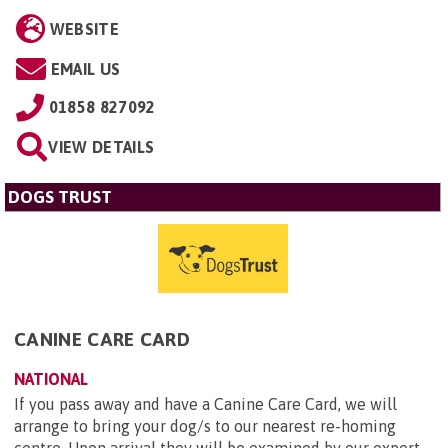
WEBSITE
EMAIL US
01858 827092
VIEW DETAILS
DOGS TRUST
CANINE CARE CARD
NATIONAL
If you pass away and have a Canine Care Card, we will
arrange to bring your dog/s to our nearest re-homing
centre. Upon arrival they will be examined by our expert