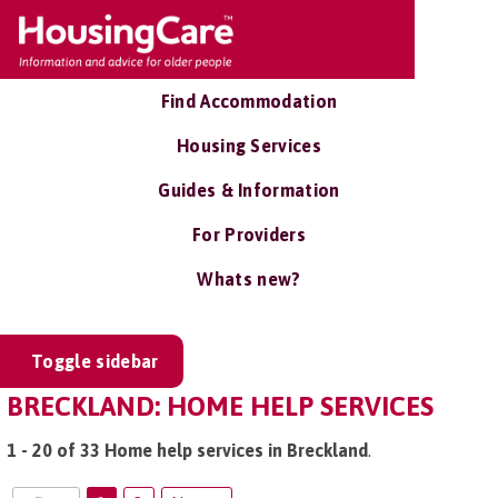
Find Accommodation
Housing Services
Guides & Information
For Providers
Whats new?
Toggle sidebar
BRECKLAND: HOME HELP SERVICES
1 - 20 of 33 Home help services in Breckland
.