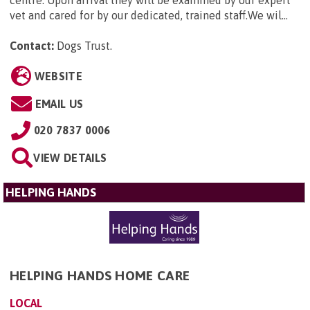
vet and cared for by our dedicated, trained staff.We wil...
Contact:
Dogs Trust
.
WEBSITE
EMAIL US
020 7837 0006
VIEW DETAILS
HELPING HANDS
HELPING HANDS HOME CARE
LOCAL