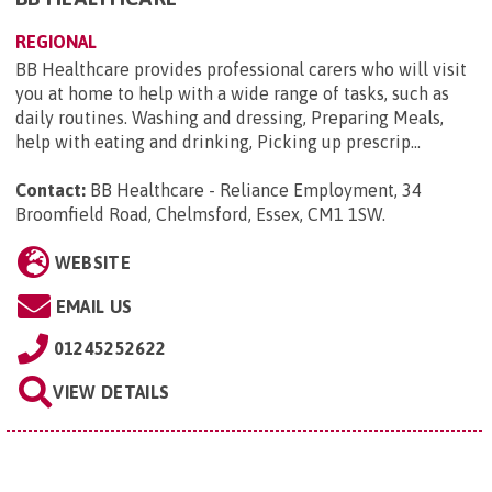
REGIONAL
BB Healthcare provides professional carers who will visit
you at home to help with a wide range of tasks, such as
daily routines. Washing and dressing, Preparing Meals,
help with eating and drinking, Picking up prescrip...
Contact:
BB Healthcare - Reliance Employment, 34
Broomfield Road, Chelmsford, Essex, CM1 1SW
.
WEBSITE
EMAIL US
01245252622
VIEW DETAILS