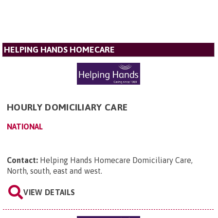
HELPING HANDS HOMECARE
HOURLY DOMICILIARY CARE
NATIONAL
Contact:
Helping Hands Homecare Domiciliary Care,
North, south, east and west
.
VIEW DETAILS