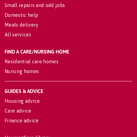
Small repairs and odd jobs
Domestic help
Meals delivery
All services
FIND A CARE/NURSING HOME
Residential care homes
Nursing homes
GUIDES & ADVICE
Housing advice
Care advice
Finance advice