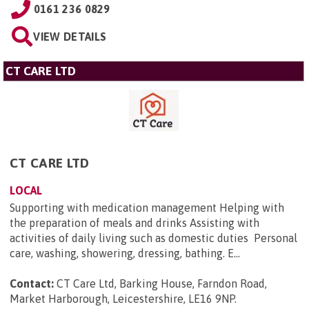
0161 236 0829
VIEW DETAILS
CT CARE LTD
CT CARE LTD
LOCAL
Supporting with medication management Helping with
the preparation of meals and drinks Assisting with
activities of daily living such as domestic duties Personal
care, washing, showering, dressing, bathing. E...
Contact:
CT Care Ltd, Barking House, Farndon Road,
Market Harborough, Leicestershire, LE16 9NP
.