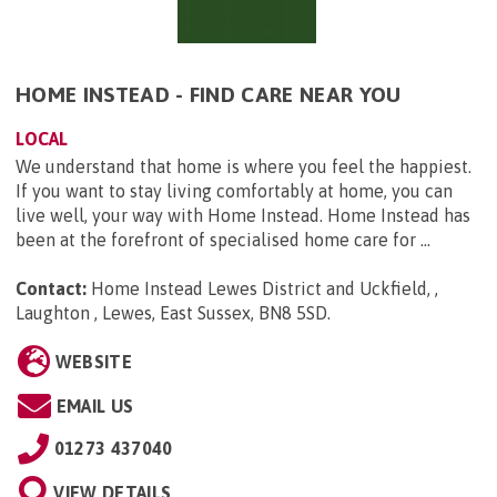
HOME INSTEAD - FIND CARE NEAR YOU
LOCAL
We understand that home is where you feel the happiest.
If you want to stay living comfortably at home, you can
live well, your way with Home Instead. Home Instead has
been at the forefront of specialised home care for ...
Contact:
Home Instead Lewes District and Uckfield, ,
Laughton , Lewes, East Sussex, BN8 5SD
.
WEBSITE
EMAIL US
01273 437040
VIEW DETAILS