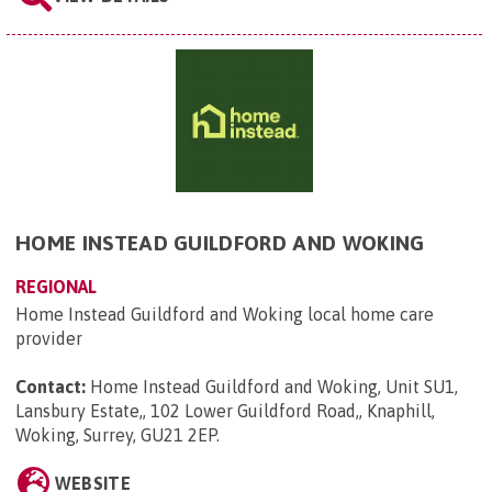
HOME INSTEAD GUILDFORD AND WOKING
REGIONAL
Home Instead Guildford and Woking local home care
provider
Contact:
Home Instead Guildford and Woking, Unit SU1,
Lansbury Estate,, 102 Lower Guildford Road,, Knaphill,
Woking, Surrey, GU21 2EP
.
WEBSITE