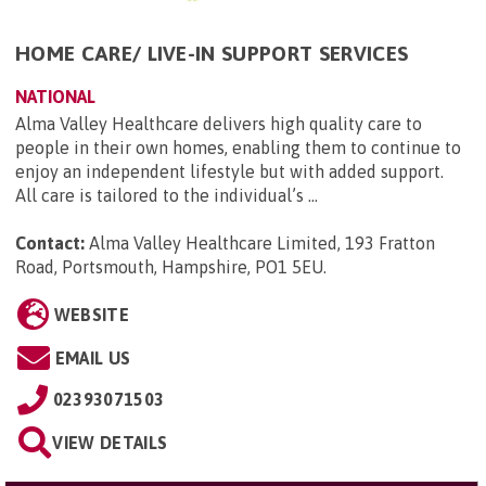
HOME CARE/ LIVE-IN SUPPORT SERVICES
NATIONAL
Alma Valley Healthcare delivers high quality care to
people in their own homes, enabling them to continue to
enjoy an independent lifestyle but with added support.
All care is tailored to the individual’s ...
Contact:
Alma Valley Healthcare Limited, 193 Fratton
Road, Portsmouth, Hampshire, PO1 5EU
.
WEBSITE
EMAIL US
02393071503
VIEW DETAILS