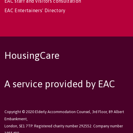
EAC staff and visitors consultation
EAC Entertainers' Directory
HousingCare
A service provided by EAC
Copyright © 2020 Elderly Accommodation Counsel, 3rd Floor, 89 Albert
Embankment,
London, SE1 7TP. Registered charity number 292552. Company number