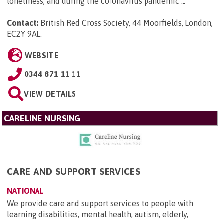
loneliness, and during the coronavirus pandemic ...
Contact:
British Red Cross Society, 44 Moorfields, London,
EC2Y 9AL
.
WEBSITE
0344 871 11 11
VIEW DETAILS
CARELINE NURSING
CARE AND SUPPORT SERVICES
NATIONAL
We provide care and support services to people with
learning disabilities, mental health, autism, elderly,