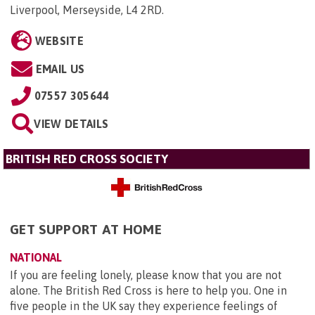
Liverpool, Merseyside, L4 2RD
.
WEBSITE
EMAIL US
07557 305644
VIEW DETAILS
BRITISH RED CROSS SOCIETY
GET SUPPORT AT HOME
NATIONAL
If you are feeling lonely, please know that you are not
alone. The British Red Cross is here to help you. One in
five people in the UK say they experience feelings of