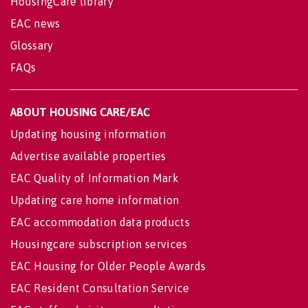
HousingCare library
EAC news
Glossary
FAQs
ABOUT HOUSING CARE/EAC
Updating housing information
Advertise available properties
EAC Quality of Information Mark
Updating care home information
EAC accommodation data products
Housingcare subscription services
EAC Housing for Older People Awards
EAC Resident Consultation Service