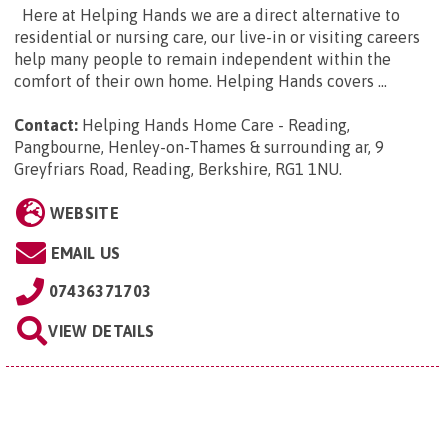
Here at Helping Hands we are a direct alternative to
residential or nursing care, our live-in or visiting careers
help many people to remain independent within the
comfort of their own home. Helping Hands covers ...
Contact:
Helping Hands Home Care - Reading,
Pangbourne, Henley-on-Thames & surrounding ar, 9
Greyfriars Road, Reading, Berkshire, RG1 1NU
.
WEBSITE
EMAIL US
07436371703
VIEW DETAILS