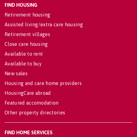
FIND HOUSING
Retirement housing
Assisted living/extra care housing
Retirement villages
Close care housing
Available to rent
Available to buy
New sales
Housing and care home providers
HousingCare abroad
Featured accomodation
Other property directories
FIND HOME SERVICES