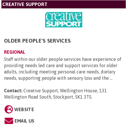
CREATIVE SUPPORT
OLDER PEOPLE'S SERVICES
REGIONAL
Staff within our older people services have experience of
providing needs led care and support services for older
adults, including meeting personal care needs, dietary
needs, supporting people with sensory loss and the ...
Contact:
Creative Support, Wellington House, 131
Wellington Road South, Stockport, SK1 3TS
.
WEBSITE
EMAIL US