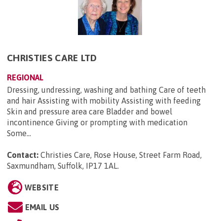
CHRISTIES CARE LTD
REGIONAL
Dressing, undressing, washing and bathing Care of teeth
and hair Assisting with mobility Assisting with feeding
Skin and pressure area care Bladder and bowel
incontinence Giving or prompting with medication
Some...
Contact:
Christies Care, Rose House, Street Farm Road,
Saxmundham, Suffolk, IP17 1AL
.
WEBSITE
EMAIL US