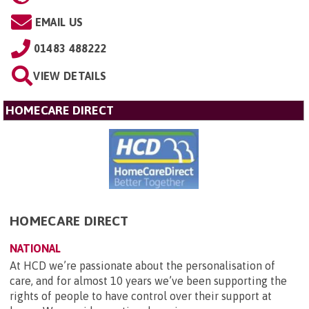
EMAIL US
01483 488222
VIEW DETAILS
HOMECARE DIRECT
HOMECARE DIRECT
NATIONAL
At HCD we’re passionate about the personalisation of
care, and for almost 10 years we’ve been supporting the
rights of people to have control over their support at