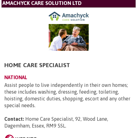
AMACHYCK CARE SOLUTION LTD
HOME CARE SPECIALIST
NATIONAL
Assist people to live independently in their own homes;
these includes washing, dressing, feeding, toileting,
hoisting, domestic duties, shopping, escort and any other
special needs.
Contact:
Home Care Specialist, 92, Wood Lane,
Dagemham, Essex, RM9 5SL
.