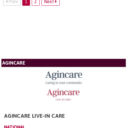
Prev
1
2
Next
AGINCARE
AGINCARE LIVE-IN CARE
NATIONAL