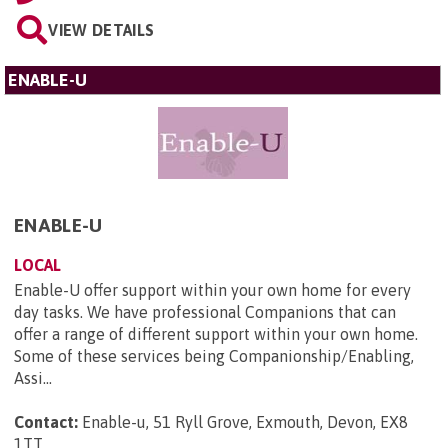
VIEW DETAILS
ENABLE-U
ENABLE-U
LOCAL
Enable-U offer support within your own home for every
day tasks. We have professional Companions that can
offer a range of different support within your own home.
Some of these services being Companionship/Enabling,
Assi...
Contact:
Enable-u, 51 Ryll Grove, Exmouth, Devon, EX8
1TT
.