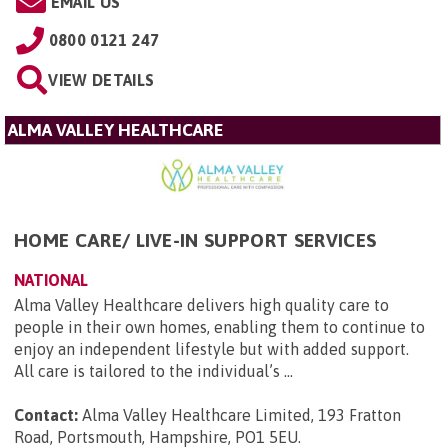
EMAIL US
0800 0121 247
VIEW DETAILS
ALMA VALLEY HEALTHCARE
HOME CARE/ LIVE-IN SUPPORT SERVICES
NATIONAL
Alma Valley Healthcare delivers high quality care to
people in their own homes, enabling them to continue to
enjoy an independent lifestyle but with added support.
All care is tailored to the individual’s ...
Contact:
Alma Valley Healthcare Limited, 193 Fratton
Road, Portsmouth, Hampshire, PO1 5EU
.