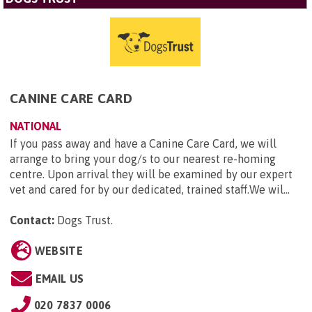
CANINE CARE CARD
NATIONAL
If you pass away and have a Canine Care Card, we will
arrange to bring your dog/s to our nearest re-homing
centre. Upon arrival they will be examined by our expert
vet and cared for by our dedicated, trained staff.We wil...
Contact:
Dogs Trust
.
WEBSITE
EMAIL US
020 7837 0006