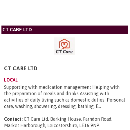
CT CARE LTD
CT CARE LTD
LOCAL
Supporting with medication management Helping with
the preparation of meals and drinks Assisting with
activities of daily living such as domestic duties Personal
care, washing, showering, dressing, bathing. E...
Contact:
CT Care Ltd, Barking House, Farndon Road,
Market Harborough, Leicestershire, LE16 9NP
.