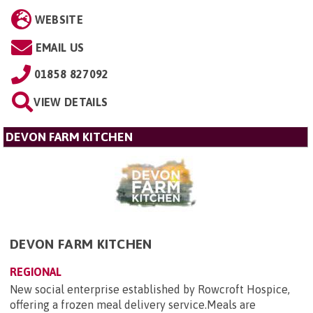
WEBSITE
EMAIL US
01858 827092
VIEW DETAILS
DEVON FARM KITCHEN
DEVON FARM KITCHEN
REGIONAL
New social enterprise established by Rowcroft Hospice,
offering a frozen meal delivery service.Meals are