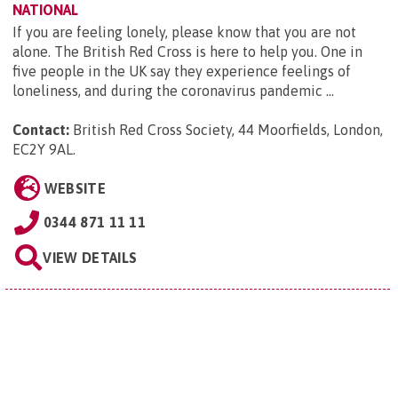
NATIONAL
If you are feeling lonely, please know that you are not
alone. The British Red Cross is here to help you. One in
five people in the UK say they experience feelings of
loneliness, and during the coronavirus pandemic ...
Contact:
British Red Cross Society, 44 Moorfields, London,
EC2Y 9AL
.
WEBSITE
0344 871 11 11
VIEW DETAILS