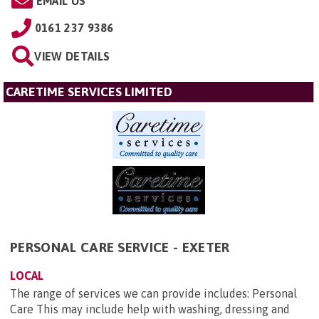
EMAIL US
0161 237 9386
VIEW DETAILS
CARETIME SERVICES LIMITED
PERSONAL CARE SERVICE - EXETER
LOCAL
The range of services we can provide includes: Personal
Care This may include help with washing, dressing and