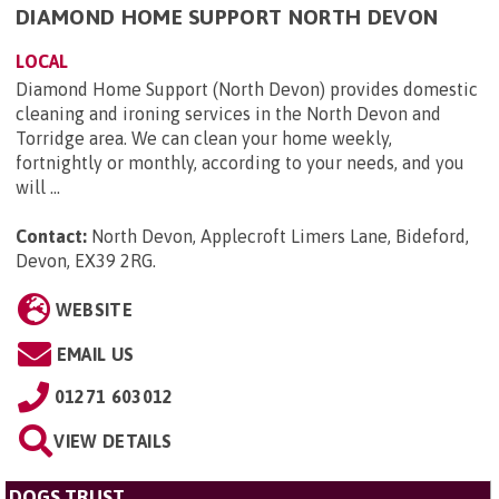
DIAMOND HOME SUPPORT NORTH DEVON
LOCAL
Diamond Home Support (North Devon) provides domestic
cleaning and ironing services in the North Devon and
Torridge area. We can clean your home weekly,
fortnightly or monthly, according to your needs, and you
will ...
Contact:
North Devon, Applecroft Limers Lane, Bideford,
Devon, EX39 2RG
.
WEBSITE
EMAIL US
01271 603012
VIEW DETAILS
DOGS TRUST