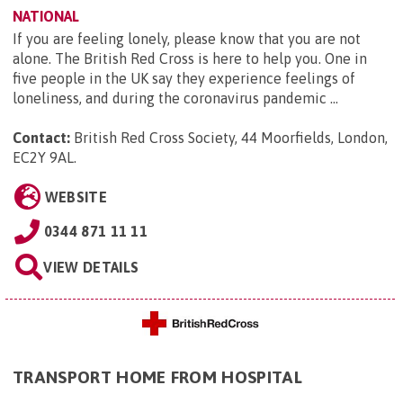
NATIONAL
If you are feeling lonely, please know that you are not
alone. The British Red Cross is here to help you. One in
five people in the UK say they experience feelings of
loneliness, and during the coronavirus pandemic ...
Contact:
British Red Cross Society, 44 Moorfields, London,
EC2Y 9AL
.
WEBSITE
0344 871 11 11
VIEW DETAILS
TRANSPORT HOME FROM HOSPITAL