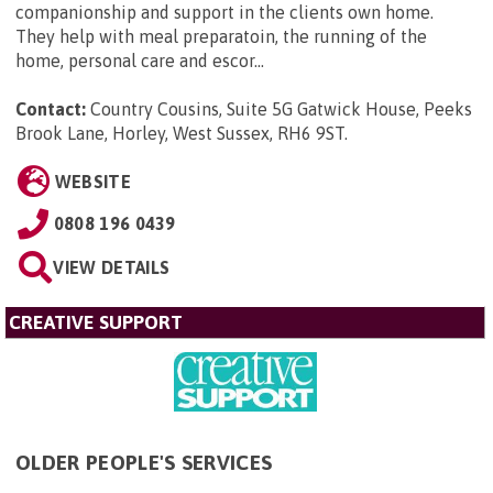
companionship and support in the clients own home.
They help with meal preparatoin, the running of the
home, personal care and escor...
Contact:
Country Cousins, Suite 5G Gatwick House, Peeks
Brook Lane, Horley, West Sussex, RH6 9ST
.
WEBSITE
0808 196 0439
VIEW DETAILS
CREATIVE SUPPORT
OLDER PEOPLE'S SERVICES