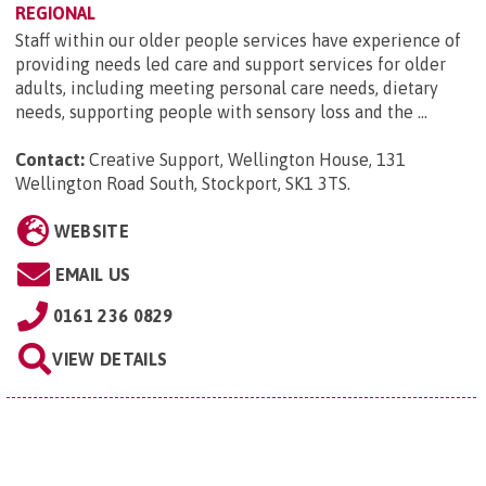
REGIONAL
Staff within our older people services have experience of
providing needs led care and support services for older
adults, including meeting personal care needs, dietary
needs, supporting people with sensory loss and the ...
Contact:
Creative Support, Wellington House, 131
Wellington Road South, Stockport, SK1 3TS
.
WEBSITE
EMAIL US
0161 236 0829
VIEW DETAILS