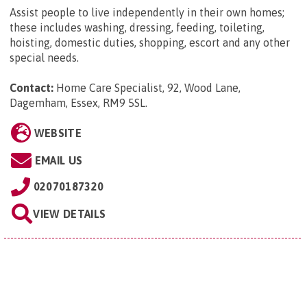
Assist people to live independently in their own homes;
these includes washing, dressing, feeding, toileting,
hoisting, domestic duties, shopping, escort and any other
special needs.
Contact:
Home Care Specialist, 92, Wood Lane,
Dagemham, Essex, RM9 5SL
.
WEBSITE
EMAIL US
02070187320
VIEW DETAILS