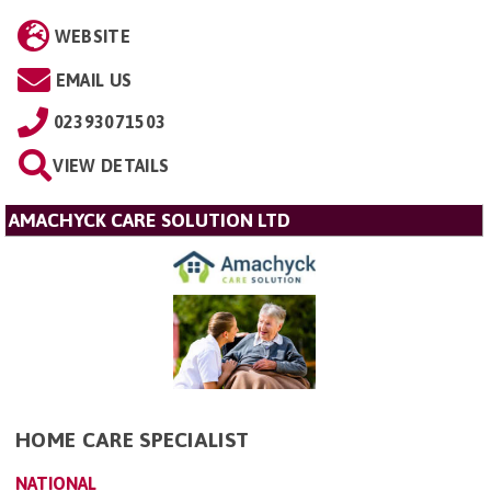
WEBSITE
EMAIL US
02393071503
VIEW DETAILS
AMACHYCK CARE SOLUTION LTD
HOME CARE SPECIALIST
NATIONAL