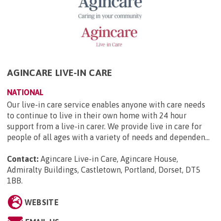
AGINCARE LIVE-IN CARE
NATIONAL
Our live-in care service enables anyone with care needs
to continue to live in their own home with 24 hour
support from a live-in carer. We provide live in care for
people of all ages with a variety of needs and dependen...
Contact:
Agincare Live-in Care, Agincare House,
Admiralty Buildings, Castletown, Portland, Dorset, DT5
1BB
.
WEBSITE