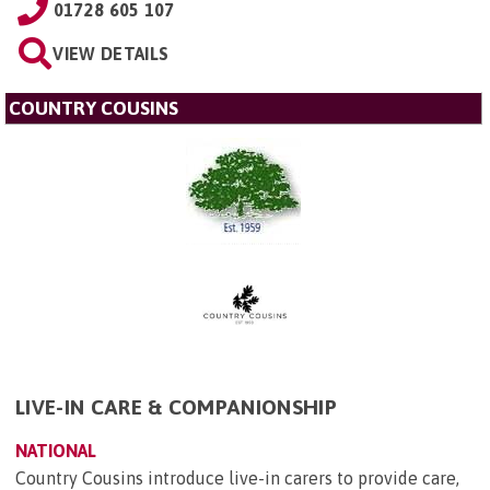
01728 605 107
VIEW DETAILS
COUNTRY COUSINS
LIVE-IN CARE & COMPANIONSHIP
NATIONAL
Country Cousins introduce live-in carers to provide care,