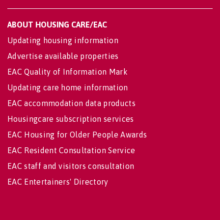
ABOUT HOUSING CARE/EAC
Updating housing information
Advertise available properties
EAC Quality of Information Mark
Updating care home information
EAC accommodation data products
Housingcare subscription services
EAC Housing for Older People Awards
EAC Resident Consultation Service
EAC staff and visitors consultation
EAC Entertainers' Directory