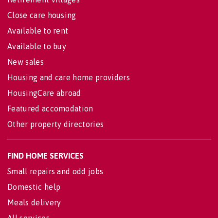
Close care housing
Available to rent
Available to buy
New sales
Housing and care home providers
HousingCare abroad
Featured accomodation
Other property directories
FIND HOME SERVICES
Small repairs and odd jobs
Domestic help
Meals delivery