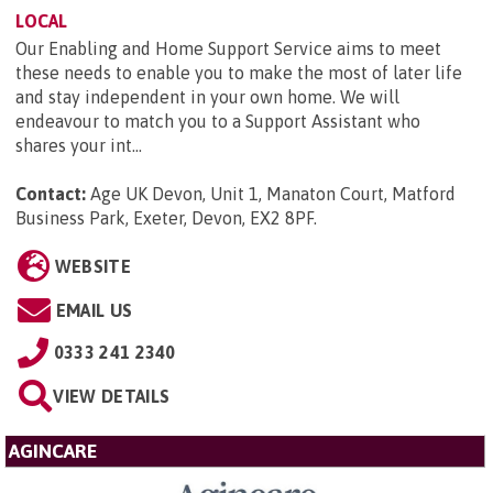
LOCAL
Our Enabling and Home Support Service aims to meet
these needs to enable you to make the most of later life
and stay independent in your own home. We will
endeavour to match you to a Support Assistant who
shares your int...
Contact:
Age UK Devon, Unit 1, Manaton Court, Matford
Business Park, Exeter, Devon, EX2 8PF
.
WEBSITE
EMAIL US
0333 241 2340
VIEW DETAILS
AGINCARE