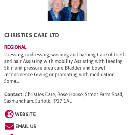
CHRISTIES CARE LTD
REGIONAL
Dressing, undressing, washing and bathing Care of teeth
and hair Assisting with mobility Assisting with feeding
Skin and pressure area care Bladder and bowel
incontinence Giving or prompting with medication
Some...
Contact:
Christies Care, Rose House, Street Farm Road,
Saxmundham, Suffolk, IP17 1AL
.
WEBSITE
EMAIL US