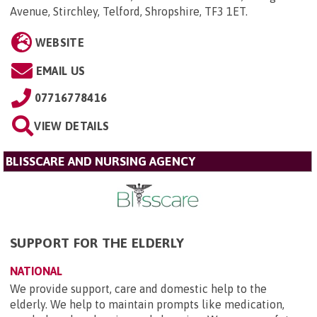
Avenue, Stirchley, Telford, Shropshire, TF3 1ET
.
WEBSITE
EMAIL US
07716778416
VIEW DETAILS
BLISSCARE AND NURSING AGENCY
SUPPORT FOR THE ELDERLY
NATIONAL
We provide support, care and domestic help to the
elderly. We help to maintain prompts like medication,