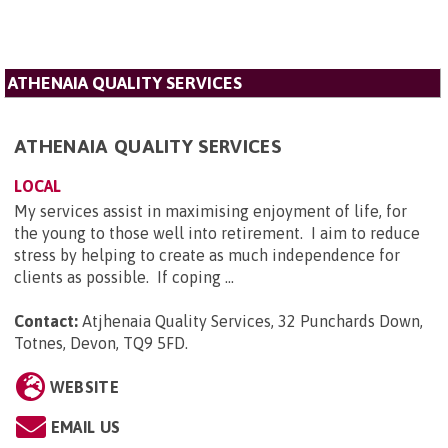
ATHENAIA QUALITY SERVICES
ATHENAIA QUALITY SERVICES
LOCAL
My services assist in maximising enjoyment of life, for
the young to those well into retirement. I aim to reduce
stress by helping to create as much independence for
clients as possible. If coping ...
Contact:
Atjhenaia Quality Services, 32 Punchards Down,
Totnes, Devon, TQ9 5FD
.
WEBSITE
EMAIL US