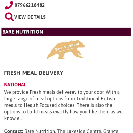
07966218482
VIEW DETAILS
BARE NUTRITION
FRESH MEAL DELIVERY
NATIONAL
We provide Fresh meals deliverey to your door, With a
large range of meal options from Traditional British
meals to Health Focused choices. There is also the
options to build meals exactly how you like them as we
know e...
Contact:
Bare Nutrition, The Lakeside Centre, Grange