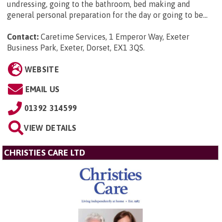
undressing, going to the bathroom, bed making and
general personal preparation for the day or going to be...
Contact:
Caretime Services, 1 Emperor Way, Exeter
Business Park, Exeter, Dorset, EX1 3QS
.
WEBSITE
EMAIL US
01392 314599
VIEW DETAILS
CHRISTIES CARE LTD