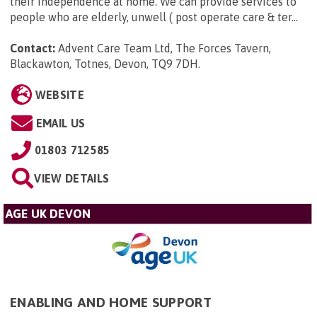
their independence at home. We can provide services to
people who are elderly, unwell ( post operate care & ter...
Contact:
Advent Care Team Ltd, The Forces Tavern,
Blackawton, Totnes, Devon, TQ9 7DH
.
WEBSITE
EMAIL US
01803 712585
VIEW DETAILS
AGE UK DEVON
ENABLING AND HOME SUPPORT