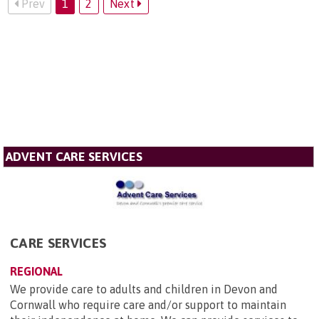
Prev
1
2
Next
ADVENT CARE SERVICES
CARE SERVICES
REGIONAL
We provide care to adults and children in Devon and
Cornwall who require care and/or support to maintain