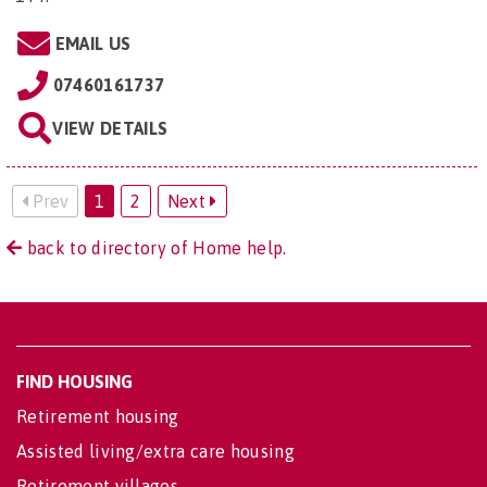
EMAIL US
07460161737
VIEW DETAILS
Prev
1
2
Next
back to directory of Home help.
FIND HOUSING
Retirement housing
Assisted living/extra care housing
Retirement villages