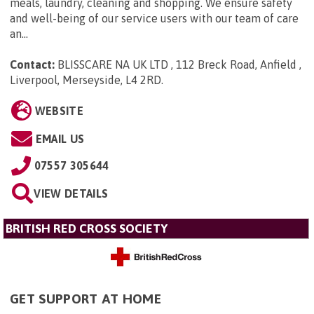
meals, laundry, cleaning and shopping. We ensure safety
and well-being of our service users with our team of care
an...
Contact:
BLISSCARE NA UK LTD , 112 Breck Road, Anfield ,
Liverpool, Merseyside, L4 2RD
.
WEBSITE
EMAIL US
07557 305644
VIEW DETAILS
BRITISH RED CROSS SOCIETY
GET SUPPORT AT HOME