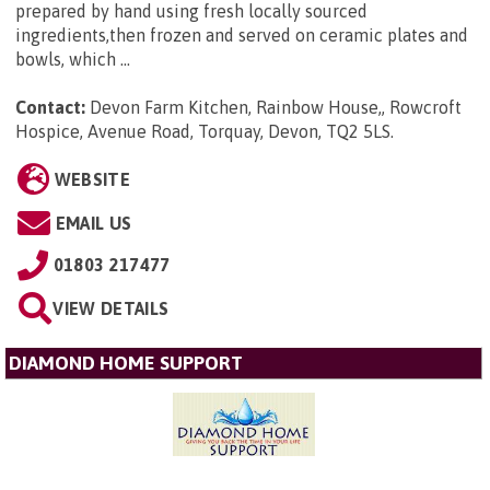
prepared by hand using fresh locally sourced
ingredients,then frozen and served on ceramic plates and
bowls, which ...
Contact:
Devon Farm Kitchen, Rainbow House,, Rowcroft
Hospice, Avenue Road, Torquay, Devon, TQ2 5LS
.
WEBSITE
EMAIL US
01803 217477
VIEW DETAILS
DIAMOND HOME SUPPORT