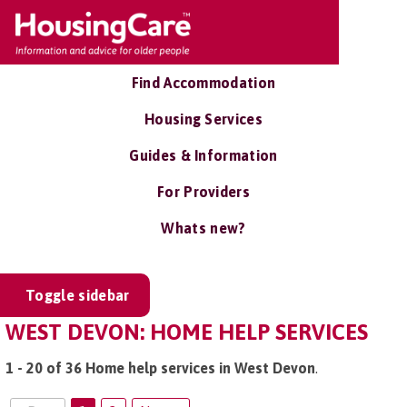
Find Accommodation
Housing Services
Guides & Information
For Providers
Whats new?
Toggle sidebar
WEST DEVON: HOME HELP SERVICES
1 - 20 of 36 Home help services in West Devon
.