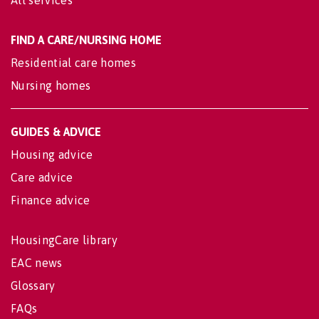
All services
FIND A CARE/NURSING HOME
Residential care homes
Nursing homes
GUIDES & ADVICE
Housing advice
Care advice
Finance advice
HousingCare library
EAC news
Glossary
FAQs