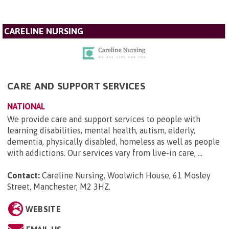
CARELINE NURSING
CARE AND SUPPORT SERVICES
NATIONAL
We provide care and support services to people with
learning disabilities, mental health, autism, elderly,
dementia, physically disabled, homeless as well as people
with addictions. Our services vary from live-in care, ...
Contact:
Careline Nursing, Woolwich House, 61 Mosley
Street, Manchester, M2 3HZ
.
WEBSITE