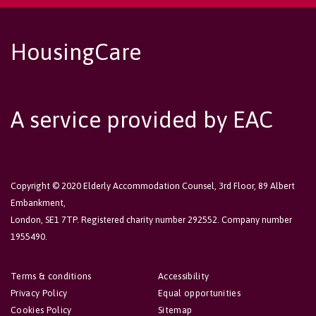
HousingCare
A service provided by EAC
Copyright © 2020 Elderly Accommodation Counsel, 3rd Floor, 89 Albert
Embankment,
London, SE1 7TP. Registered charity number 292552. Company number
1955490.
Terms & conditions
Accessibility
Privacy Policy
Equal opportunities
Cookies Policy
Sitemap