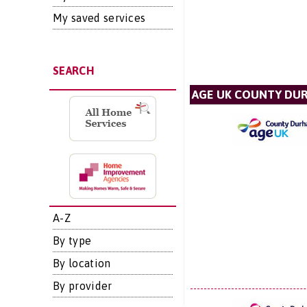
My saved services
SEARCH
AGE UK COUNTY DU
A-Z
By type
By location
By provider