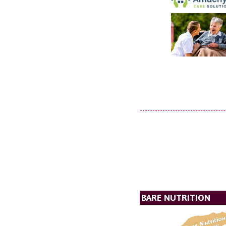
BARE NUTRITION