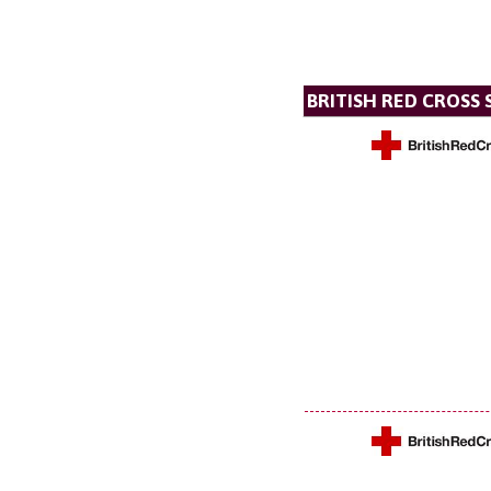
BRITISH RED CROSS 