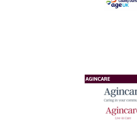
AGINCARE