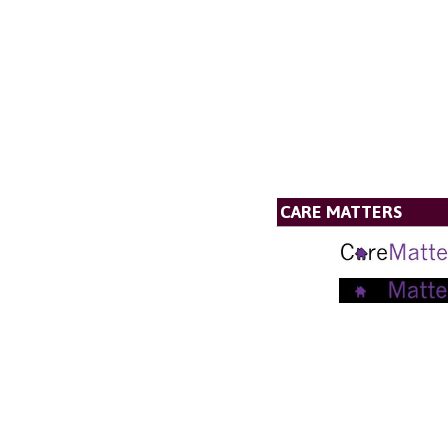
CARE MATTERS