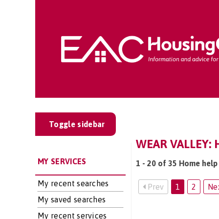
Toggle sidebar
WEAR VALLEY: 
MY SERVICES
1 - 20 of 35 Home help 
My recent searches
Prev
1
2
Ne
My saved searches
My recent services