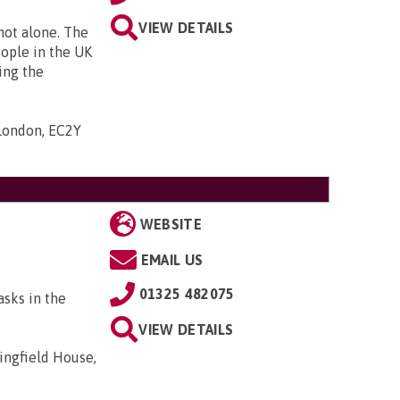
VIEW DETAILS
 not alone. The
eople in the UK
ing the
 London, EC2Y
WEBSITE
EMAIL US
01325 482075
asks in the
VIEW DETAILS
ingfield House,