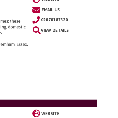
EMAIL US
02070187320
omes; these
ting, domestic
VIEW DETAILS
s.
gemham, Essex,
WEBSITE