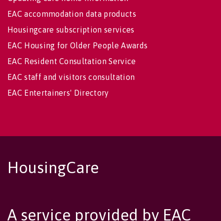
EAC accommodation data products
Housingcare subscription services
EAC Housing for Older People Awards
EAC Resident Consultation Service
EAC staff and visitors consultation
EAC Entertainers' Directory
HousingCare
A service provided by EAC