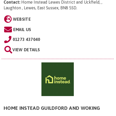
Contact:
Home Instead Lewes District and Uckfield, ,
Laughton , Lewes, East Sussex, BN8 5SD
.
WEBSITE
EMAIL US
01273 437040
VIEW DETAILS
HOME INSTEAD GUILDFORD AND WOKING