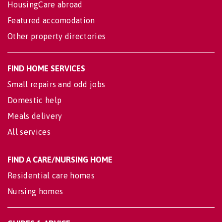
HousingCare abroad
Featured accomodation
Other property directories
FIND HOME SERVICES
Small repairs and odd jobs
Domestic help
Meals delivery
All services
FIND A CARE/NURSING HOME
Residential care homes
Nursing homes