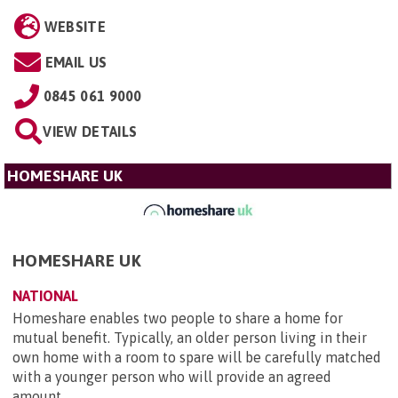
WEBSITE
EMAIL US
0845 061 9000
VIEW DETAILS
HOMESHARE UK
HOMESHARE UK
NATIONAL
Homeshare enables two people to share a home for
mutual benefit. Typically, an older person living in their
own home with a room to spare will be carefully matched
with a younger person who will provide an agreed
amount ...