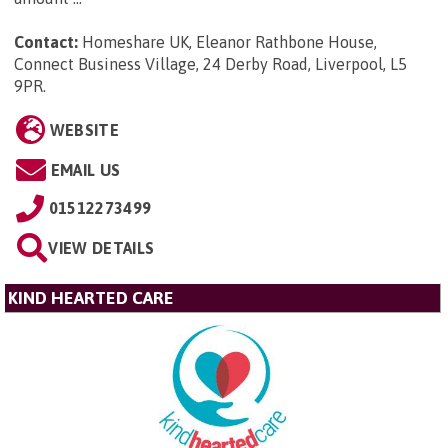
Contact:
Homeshare UK, Eleanor Rathbone House,
Connect Business Village, 24 Derby Road, Liverpool, L5
9PR
.
WEBSITE
EMAIL US
01512273499
VIEW DETAILS
KIND HEARTED CARE