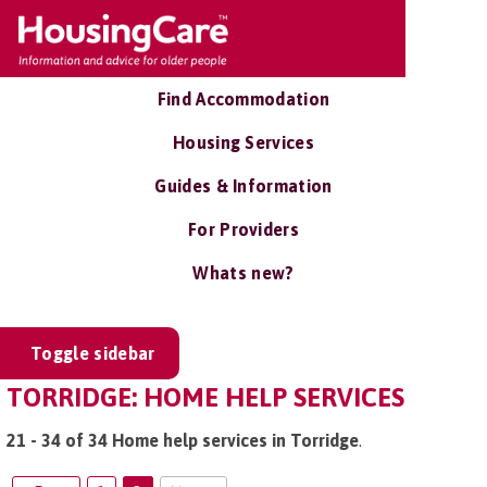
Find Accommodation
Housing Services
Guides & Information
For Providers
Whats new?
Toggle sidebar
TORRIDGE: HOME HELP SERVICES
21 - 34 of 34 Home help services in Torridge
.