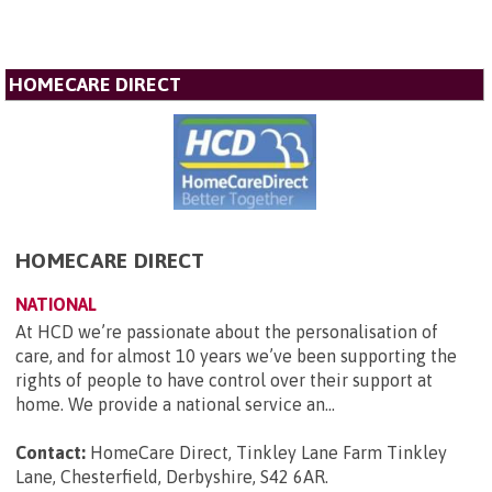
HOMECARE DIRECT
HOMECARE DIRECT
NATIONAL
At HCD we’re passionate about the personalisation of
care, and for almost 10 years we’ve been supporting the
rights of people to have control over their support at
home. We provide a national service an...
Contact:
HomeCare Direct, Tinkley Lane Farm Tinkley
Lane, Chesterfield, Derbyshire, S42 6AR
.