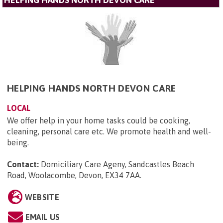
HELPING HANDS NORTH DEVON CARE
HELPING HANDS NORTH DEVON CARE
LOCAL
We offer help in your home tasks could be cooking,
cleaning, personal care etc. We promote health and well-
being.
Contact:
Domiciliary Care Ageny, Sandcastles Beach
Road, Woolacombe, Devon, EX34 7AA
.
WEBSITE
EMAIL US