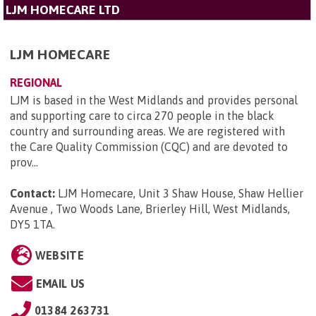
LJM HOMECARE LTD
LJM HOMECARE
REGIONAL
LJM is based in the West Midlands and provides personal
and supporting care to circa 270 people in the black
country and surrounding areas. We are registered with
the Care Quality Commission (CQC) and are devoted to
prov...
Contact:
LJM Homecare, Unit 3 Shaw House, Shaw Hellier
Avenue , Two Woods Lane, Brierley Hill, West Midlands,
DY5 1TA
.
WEBSITE
EMAIL US
01384 263731