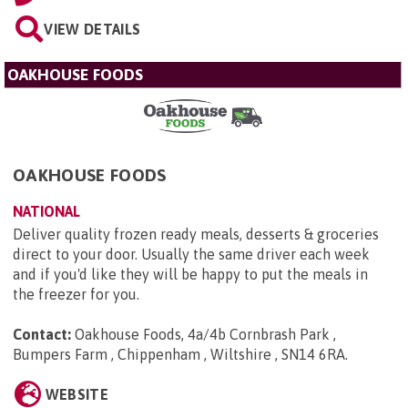
VIEW DETAILS
OAKHOUSE FOODS
OAKHOUSE FOODS
NATIONAL
Deliver quality frozen ready meals, desserts & groceries
direct to your door. Usually the same driver each week
and if you'd like they will be happy to put the meals in
the freezer for you.
Contact:
Oakhouse Foods, 4a/4b Cornbrash Park ,
Bumpers Farm , Chippenham , Wiltshire , SN14 6RA
.
WEBSITE