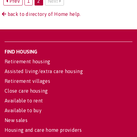
Prev
1
2
Next
back to directory of Home help.
FIND HOUSING
Retirement housing
Assisted living/extra care housing
Retirement villages
Close care housing
Available to rent
Available to buy
New sales
Housing and care home providers