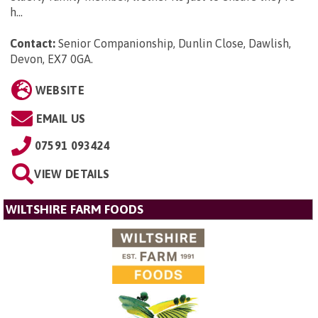
h...
Contact:
Senior Companionship, Dunlin Close, Dawlish,
Devon, EX7 0GA
.
WEBSITE
EMAIL US
07591 093424
VIEW DETAILS
WILTSHIRE FARM FOODS