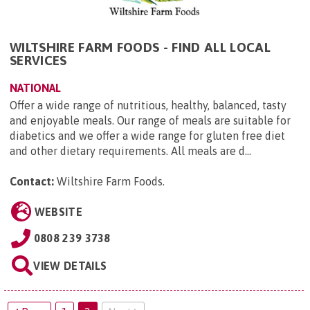
WILTSHIRE FARM FOODS - FIND ALL LOCAL
SERVICES
NATIONAL
Offer a wide range of nutritious, healthy, balanced, tasty
and enjoyable meals. Our range of meals are suitable for
diabetics and we offer a wide range for gluten free diet
and other dietary requirements. All meals are d...
Contact:
Wiltshire Farm Foods
.
WEBSITE
0808 239 3738
VIEW DETAILS