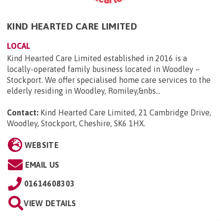
KIND HEARTED CARE LIMITED
LOCAL
Kind Hearted Care Limited established in 2016 is a
locally-operated family business located in Woodley –
Stockport. We offer specialised home care services to the
elderly residing in Woodley, Romiley,&nbs...
Contact:
Kind Hearted Care Limited, 21 Cambridge Drive,
Woodley, Stockport, Cheshire, SK6 1HX
.
WEBSITE
EMAIL US
01614608303
VIEW DETAILS