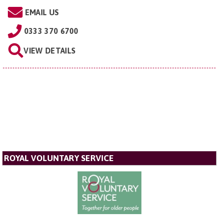
EMAIL US
0333 370 6700
VIEW DETAILS
ROYAL VOLUNTARY SERVICE