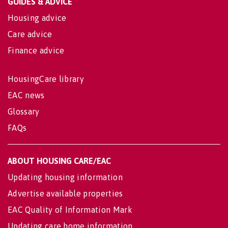
GUIDES & ADVICE
Housing advice
Care advice
Finance advice
HousingCare library
EAC news
Glossary
FAQs
ABOUT HOUSING CARE/EAC
Updating housing information
Advertise available properties
EAC Quality of Information Mark
Updating care home information