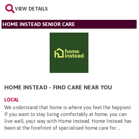
VIEW DETAILS
HOME INSTEAD SENIOR CARE
HOME INSTEAD - FIND CARE NEAR YOU
LOCAL
We understand that home is where you feel the happiest.
If you want to stay living comfortably at home, you can
live well, your way with Home Instead. Home Instead has
been at the forefront of specialised home care for ...