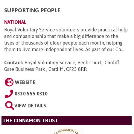
SUPPORTING PEOPLE
NATIONAL
Royal Voluntary Service volunteers provide practical help
and companionship that make a big difference to the
lives of thousands of older people each month, helping
them to live more independent lives. As part of our Co...
Contact:
Royal Voluntary Service, Beck Court , Cardiff
Gate Business Park , Cardiff , CF23 8RP
.
WEBSITE
0330 555 0310
VIEW DETAILS
THE CINNAMON TRUST