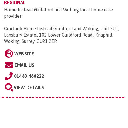
REGIONAL
Home Instead Guildford and Woking local home care
provider
Contact:
Home Instead Guildford and Woking, Unit SU1,
Lansbury Estate,, 102 Lower Guildford Road,, Knaphill,
Woking, Surrey, GU21 2EP
.
WEBSITE
EMAIL US
01483 488222
VIEW DETAILS