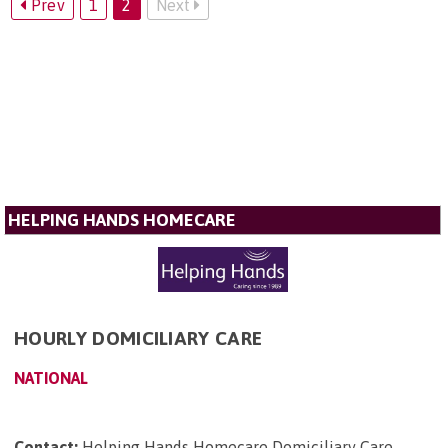
Prev
1
2
Next
HELPING HANDS HOMECARE
HOURLY DOMICILIARY CARE
NATIONAL
Contact:
Helping Hands Homecare Domiciliary Care,