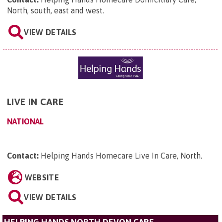
North, south, east and west
.
VIEW DETAILS
LIVE IN CARE
NATIONAL
Contact:
Helping Hands Homecare Live In Care, North
.
WEBSITE
VIEW DETAILS