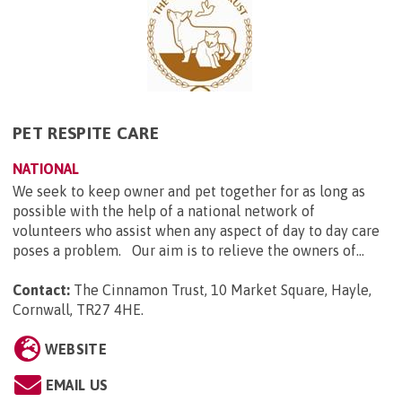
PET RESPITE CARE
NATIONAL
We seek to keep owner and pet together for as long as
possible with the help of a national network of
volunteers who assist when any aspect of day to day care
poses a problem. Our aim is to relieve the owners of...
Contact:
The Cinnamon Trust, 10 Market Square, Hayle,
Cornwall, TR27 4HE
.
WEBSITE
EMAIL US