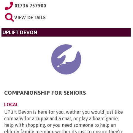
01736 757900
VIEW DETAILS
UPLIFT DEVON
COMPANIONSHIP FOR SENIORS
LOCAL
UPlift Devon is here for you, wether you would just like
company for a cuppa and a chat, or play a board game,
help with shopping, or you need someone to help an
elderly family member, wether its just to ensure they're