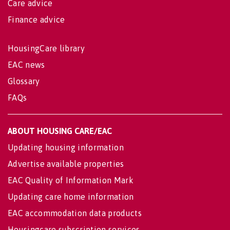
Care advice
Finance advice
HousingCare library
EAC news
Glossary
FAQs
ABOUT HOUSING CARE/EAC
Updating housing information
Advertise available properties
EAC Quality of Information Mark
Updating care home information
EAC accommodation data products
Housingcare subscription services