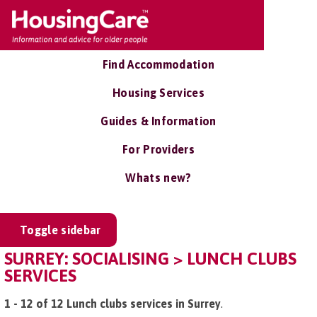
Find Accommodation
Housing Services
Guides & Information
For Providers
Whats new?
Toggle sidebar
SURREY: SOCIALISING > LUNCH CLUBS
SERVICES
1 - 12 of 12 Lunch clubs services in Surrey
.