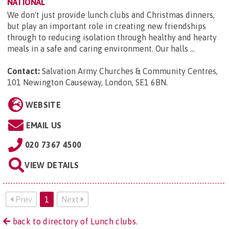
NATIONAL
We don't just provide lunch clubs and Christmas dinners,
but play an important role in creating new friendships
through to reducing isolation through healthy and hearty
meals in a safe and caring environment. Our halls ...
Contact:
Salvation Army Churches & Community Centres,
101 Newington Causeway, London, SE1 6BN
.
WEBSITE
EMAIL US
020 7367 4500
VIEW DETAILS
Prev
1
Next
back to directory of Lunch clubs.