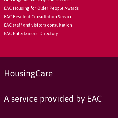
EAC Housing for Older People Awards
EAC Resident Consultation Service
EAC staff and visitors consultation
EAC Entertainers' Directory
HousingCare
A service provided by EAC