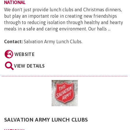
NATIONAL
We don't just provide lunch clubs and Christmas dinners,
but play an important role in creating new friendships
through to reducing isolation through healthy and hearty
meals in a safe and caring environment. Our halls ...
Contact:
Salvation Army Lunch Clubs
.
WEBSITE
VIEW DETAILS
SALVATION ARMY LUNCH CLUBS