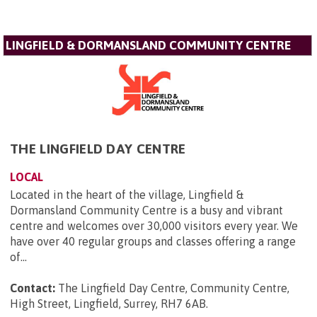
LINGFIELD & DORMANSLAND COMMUNITY CENTRE
THE LINGFIELD DAY CENTRE
LOCAL
Located in the heart of the village, Lingfield &
Dormansland Community Centre is a busy and vibrant
centre and welcomes over 30,000 visitors every year. We
have over 40 regular groups and classes offering a range
of...
Contact:
The Lingfield Day Centre, Community Centre,
High Street, Lingfield, Surrey, RH7 6AB
.