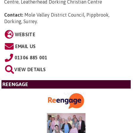
Centre, Leatherhead Dorking Christian Centre
Contact:
Mole Valley District Council, Pippbrook,
Dorking, Surrey
.
WEBSITE
EMAIL US
01306 885 001
VIEW DETAILS
REENGAGE