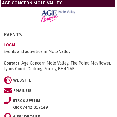
AGE CONCERN MOLE VALLEY
EVENTS
LOCAL
Events and activities in Mole Valley
Contact:
Age Concern Mole Valley, The Point, Mayflower,
Lyons Court, Dorking, Surrey, RH4 1AB
.
WEBSITE
EMAIL US
01306 899104
OR
07442 017169
VIEW DETAILS