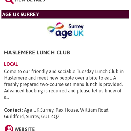
AGE UK SURREY
HASLEMERE LUNCH CLUB
LOCAL
Come to our friendly and sociable Tuesday Lunch Club in
Haslemere and meet new people over a bite to eat. A
freshly prepared two-course set menu lunch is provided.
Advanced booking is required and please let us know of
a...
Contact:
Age UK Surrey, Rex House, William Road,
Guildford, Surrey, GU1 4QZ
.
WEBSITE