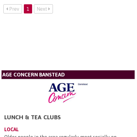
Prev
1
Next
AGE CONCERN BANSTEAD
LUNCH & TEA CLUBS
LOCAL
Older people in the area regularly meet socially on