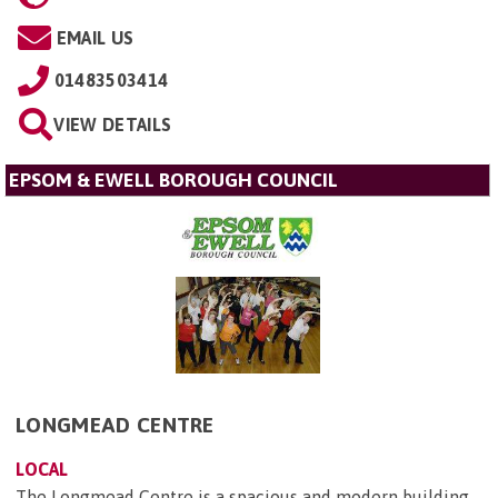
EMAIL US
01483503414
VIEW DETAILS
EPSOM & EWELL BOROUGH COUNCIL
LONGMEAD CENTRE
LOCAL
The Longmead Centre is a spacious and modern building