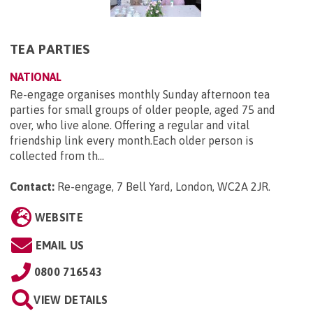
TEA PARTIES
NATIONAL
Re-engage organises monthly Sunday afternoon tea
parties for small groups of older people, aged 75 and
over, who live alone. Offering a regular and vital
friendship link every month.Each older person is
collected from th...
Contact:
Re-engage, 7 Bell Yard, London, WC2A 2JR
.
WEBSITE
EMAIL US
0800 716543
VIEW DETAILS