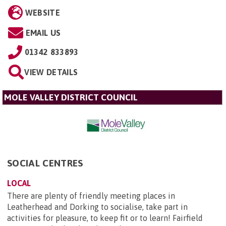
WEBSITE
EMAIL US
01342 833893
VIEW DETAILS
MOLE VALLEY DISTRICT COUNCIL
SOCIAL CENTRES
LOCAL
There are plenty of friendly meeting places in
Leatherhead and Dorking to socialise, take part in
activities for pleasure, to keep fit or to learn! Fairfield