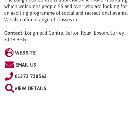
which welcomes people 55 and over who are looking for
an exciting programme of social and recreational events.
We also offer a range of classes de...
Contact:
Longmead Centre, Sefton Road, Epsom, Surrey,
KT19 9HG
.
WEBSITE
EMAIL US
01372 720563
VIEW DETAILS