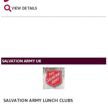
VIEW DETAILS
SALVATION ARMY UK
SALVATION ARMY LUNCH CLUBS