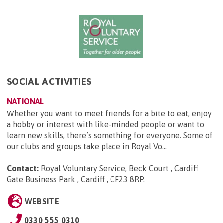
SOCIAL ACTIVITIES
NATIONAL
Whether you want to meet friends for a bite to eat, enjoy
a hobby or interest with like-minded people or want to
learn new skills, there’s something for everyone. Some of
our clubs and groups take place in Royal Vo...
Contact:
Royal Voluntary Service, Beck Court , Cardiff
Gate Business Park , Cardiff , CF23 8RP
.
WEBSITE
0330 555 0310