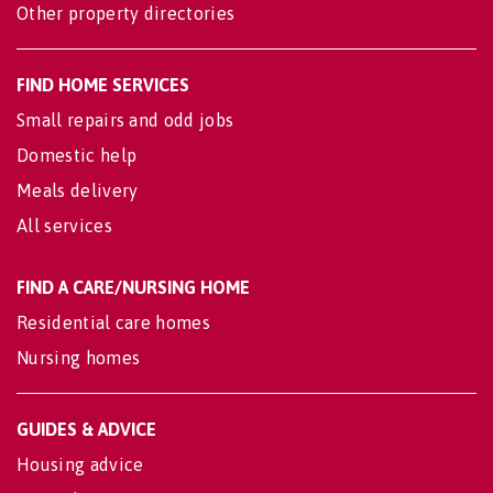
Other property directories
FIND HOME SERVICES
Small repairs and odd jobs
Domestic help
Meals delivery
All services
FIND A CARE/NURSING HOME
Residential care homes
Nursing homes
GUIDES & ADVICE
Housing advice