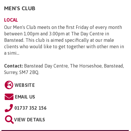
MEN'S CLUB
LOCAL
Our Men's Club meets on the first Friday of every month
between 1.00pm and 3.00pm at The Day Centre in
Banstead. This club is aimed specifically at our male
clients who would like to get together with other men in
a simi...
Contact:
Banstead Day Centre, The Horseshoe, Banstead,
Surrey, SM7 2BQ
.
WEBSITE
EMAIL US
01737 352 156
VIEW DETAILS