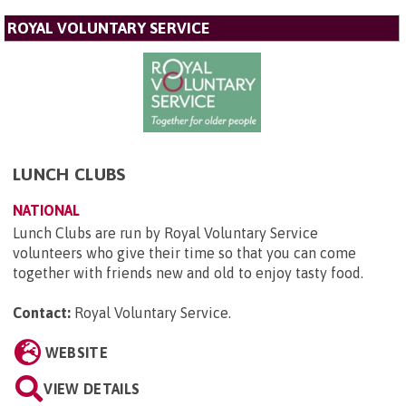
ROYAL VOLUNTARY SERVICE
LUNCH CLUBS
NATIONAL
Lunch Clubs are run by Royal Voluntary Service
volunteers who give their time so that you can come
together with friends new and old to enjoy tasty food.
Contact:
Royal Voluntary Service
.
WEBSITE
VIEW DETAILS