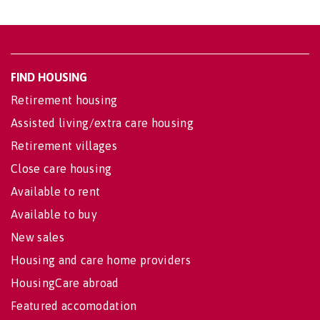
FIND HOUSING
Retirement housing
Assisted living/extra care housing
Retirement villages
Close care housing
Available to rent
Available to buy
New sales
Housing and care home providers
HousingCare abroad
Featured accomodation