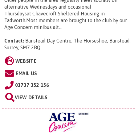
alternative Wednesdays and occasional
Thursdaysat Chavecroft Sheltered Housing in
Tadworth.Most members are brought to the club by our
Age Concern minibus alt...
Contact:
Banstead Day Centre, The Horseshoe, Banstead,
Surrey, SM7 2BQ
.
WEBSITE
EMAIL US
01737 352 156
VIEW DETAILS