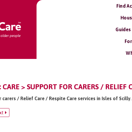
Find A
Hous
Guides
For
Wh
Y: CARE > SUPPORT FOR CARERS / RELIEF 
 carers / Relief Care / Respite Care services in Isles of Scilly
.
xt