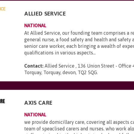
ALLIED SERVICE
NATIONAL
At Allied Service, our founding team comprises a r
general nurse, a food safety and health and safety a
senior care worker, each bringing a wealth of expe
qualifications in various aspects...
Contact:
Allied Service , 136 Union Street - Office 
Torquay, Torquay, devon, TQ2 5QG
.
AXIS CARE
NATIONAL
we provide domicillary care, covering all aspects c
team of speaclised carers and nurses. who work al