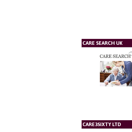
CARE SEARCH UK
CARE3SIXTY LTD