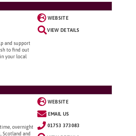
WEBSITE
VIEW DETAILS
elp and support
sh to find out
in your local
WEBSITE
EMAIL US
01753 373083
time, overnight
, Scotland and