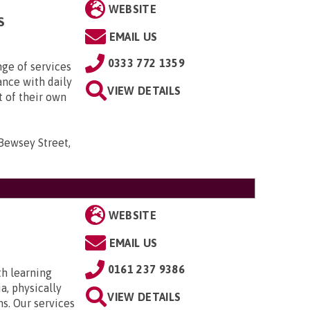
WEBSITE
S
EMAIL US
0333 772 1359
nge of services
ance with daily
VIEW DETAILS
t of their own
 Bewsey Street,
WEBSITE
EMAIL US
0161 237 9386
th learning
a, physically
VIEW DETAILS
ns. Our services