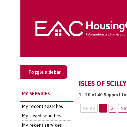
Toggle sidebar
ISLES OF SCILL
MY SERVICES
1 - 20 of 40 Support for
My recent searches
Prev
1
2
Ne
My saved searches
My recent services