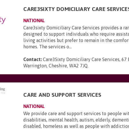
CARE3SIXTY DOMICILIARY CARE SERVICE
NATIONAL
Care3sixty Domiciliary Care Services provides a ra
designed to support individuals who require assist
living activities but prefer to remain in the comfor
homes. The services o...
Contact:
Care3Sixty Domiciliary Care Services, 67
Warrington, Cheshire, WA2 7JQ
.
CARE AND SUPPORT SERVICES
NATIONAL
We provide care and support services to people wi
disabilities, mental health, autism, elderly, dementi
disabled, homeless as well as people with addictio