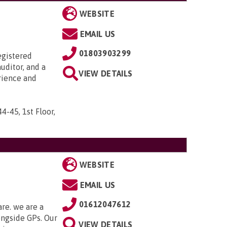
WEBSITE
EMAIL US
01803903299
egistered
uditor, and a
VIEW DETAILS
rience and
44-45, 1st Floor,
WEBSITE
EMAIL US
01612047612
are. we are a
ongside GPs. Our
VIEW DETAILS