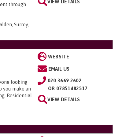
VIEW DETAILS
went through
lden, Surrey,
WEBSITE
EMAIL US
020 3669 2602
nyone looking
OR
07851482517
elp you make an
ng, Residential
VIEW DETAILS