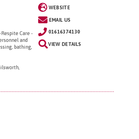
WEBSITE
EMAIL US
01616374130
-Respite Care -
Personnel and
VIEW DETAILS
ssing, bathing,
ilsworth,