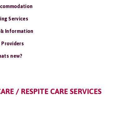
ccommodation
ing Services
 & Information
 Providers
ats new?
CARE / RESPITE CARE SERVICES