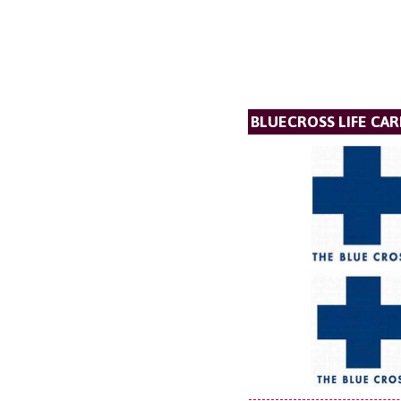
BLUECROSS LIFE CAR