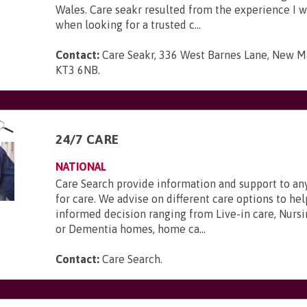
Wales. Care seakr resulted from the experience I 
when looking for a trusted c...
Contact:
Care Seakr, 336 West Barnes Lane, New Ma
KT3 6NB
.
24/7 CARE
NATIONAL
Care Search provide information and support to a
for care. We advise on different care options to h
informed decision ranging from Live-in care, Nursi
or Dementia homes, home ca...
Contact:
Care Search
.