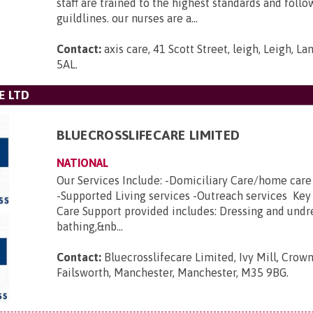
staff are trained to the highest standards and foll
guildlines. our nurses are a...
Contact:
axis care, 41 Scott Street, leigh, Leigh, L
5AL
.
E LTD
BLUECROSSLIFECARE LIMITED
NATIONAL
Our Services Include: -Domiciliary Care/home car
-Supported Living services -Outreach services Key
Care Support provided includes: Dressing and undr
bathing,&nb...
Contact:
Bluecrosslifecare Limited, Ivy Mill, Crown
Failsworth, Manchester, Manchester, M35 9BG
.