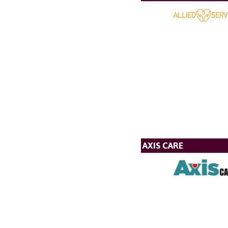
AXIS CARE