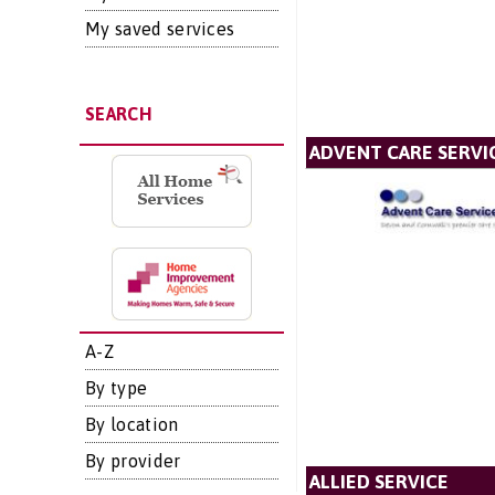
My saved services
SEARCH
ADVENT CARE SERVI
A-Z
By type
By location
By provider
ALLIED SERVICE