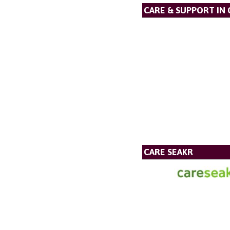
CARE & SUPPORT IN
CARE SEAKR