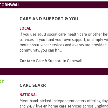
 CORNWALL
CARE AND SUPPORT & YOU
LOCAL
If you use adult social care, health care or other h
services, if you fund your own support, or simply wi
more about what services and events are provided 
community, you can fin...
Contact:
Care & Support in Cornwall
.
CARE SEAKR
NATIONAL
Meet hand-picked independent carers offering day
and 24/7 live-in home care services across England