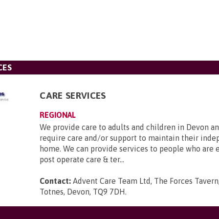
CES
CARE SERVICES
REGIONAL
We provide care to adults and children in Devon a
require care and/or support to maintain their ind
home. We can provide services to people who are el
post operate care & ter...
Contact:
Advent Care Team Ltd, The Forces Tavern
Totnes, Devon, TQ9 7DH
.