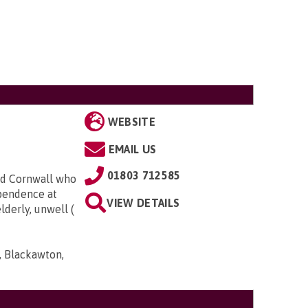
WEBSITE
EMAIL US
01803 712585
nd Cornwall who
ependence at
VIEW DETAILS
derly, unwell (
, Blackawton,