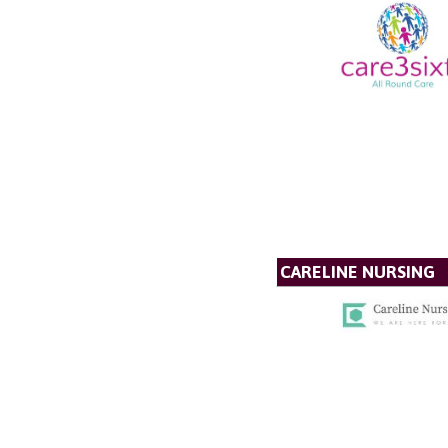
CARELINE NURSING