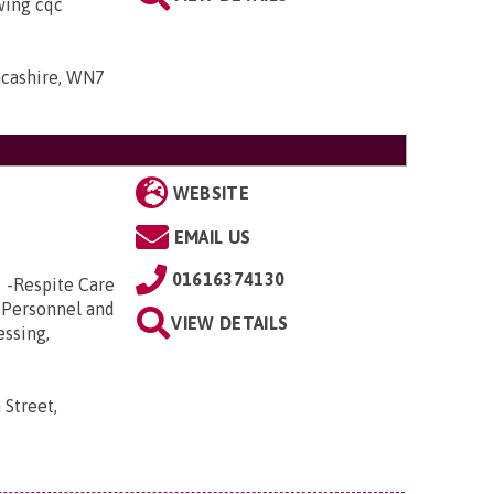
owing cqc
ancashire, WN7
WEBSITE
EMAIL US
01616374130
e -Respite Care
 Personnel and
VIEW DETAILS
essing,
 Street,