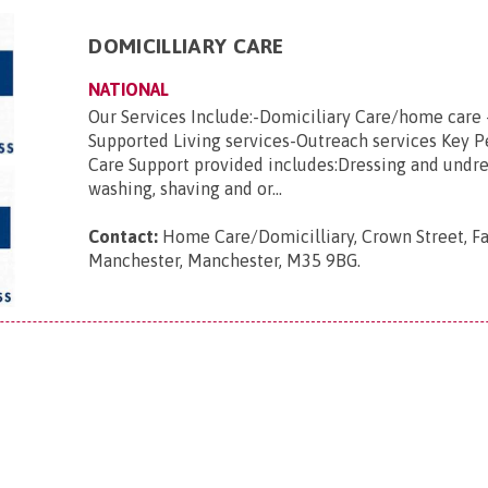
DOMICILLIARY CARE
NATIONAL
Our Services Include:-Domiciliary Care/home care 
Supported Living services-Outreach services Key 
Care Support provided includes:Dressing and undre
washing, shaving and or...
Contact:
Home Care/Domicilliary, Crown Street, Fa
Manchester, Manchester, M35 9BG
.