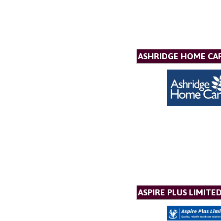
ASHRIDGE HOME CAR
ASPIRE PLUS LIMITE