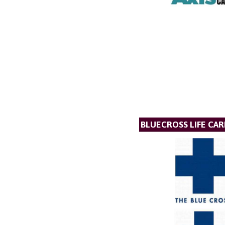
BLUECROSS LIFE CAR