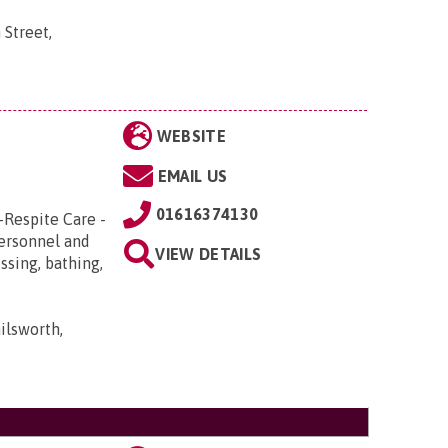
 Street,
WEBSITE
EMAIL US
01616374130
-Respite Care -
Personnel and
VIEW DETAILS
ssing, bathing,
ilsworth,