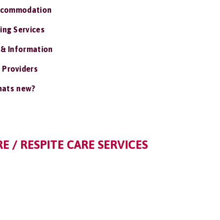
ccommodation
ing Services
 & Information
 Providers
ats new?
E / RESPITE CARE SERVICES