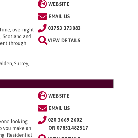
WEBSITE
EMAIL US
01753 373083
time, overnight
, Scotland and
VIEW DETAILS
went through
lden, Surrey,
WEBSITE
EMAIL US
020 3669 2602
nyone looking
OR
07851482517
elp you make an
ng, Residential