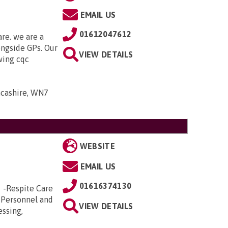
EMAIL US
01612047612
are. we are a
ongside GPs. Our
VIEW DETAILS
owing cqc
ancashire, WN7
WEBSITE
EMAIL US
01616374130
e -Respite Care
 Personnel and
VIEW DETAILS
essing,