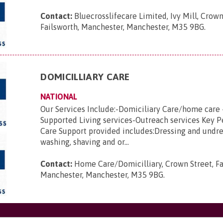
Contact:
Bluecrosslifecare Limited, Ivy Mill, Crown
Failsworth, Manchester, Manchester, M35 9BG
.
DOMICILLIARY CARE
NATIONAL
Our Services Include:-Domiciliary Care/home care 
Supported Living services-Outreach services Key 
Care Support provided includes:Dressing and undre
washing, shaving and or...
Contact:
Home Care/Domicilliary, Crown Street, Fa
Manchester, Manchester, M35 9BG
.