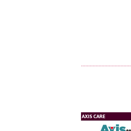
AXIS CARE