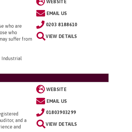
WEBSITE
EMAIL US
0203 8188610
se who are
those who
VIEW DETAILS
may suffer from
Industrial
WEBSITE
EMAIL US
01803903299
egistered
uditor, and a
VIEW DETAILS
rience and