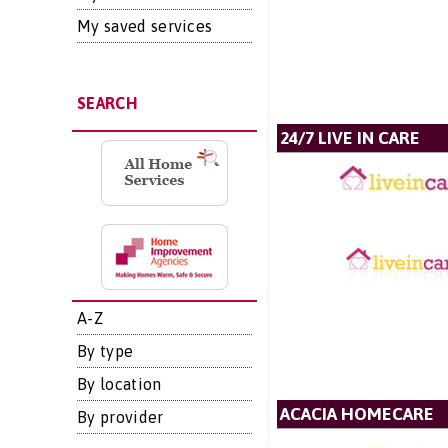
My saved services
SEARCH
24/7 LIVE IN CARE
A-Z
By type
By location
ACACIA HOMECARE
By provider