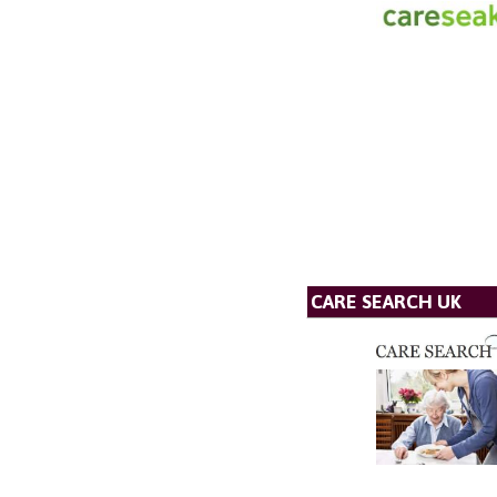
CARE SEARCH UK