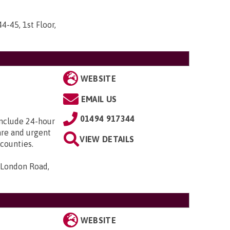
44-45, 1st Floor,
WEBSITE
EMAIL US
01494 917344
include 24-hour
care and urgent
VIEW DETAILS
counties.
 London Road,
WEBSITE