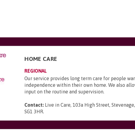
HOME CARE
REGIONAL
Our service provides long term care for people wa
independence within their own home. We also allo
input on the routine and supervision.
Contact:
Live in Care, 103a High Street, Stevenage,
SG1 3HR
.