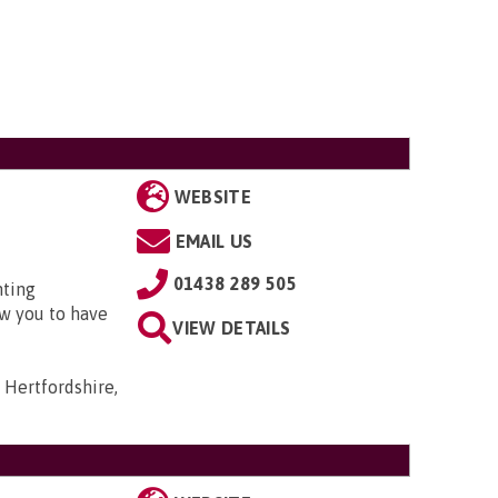
WEBSITE
EMAIL US
01438 289 505
nting
w you to have
VIEW DETAILS
 Hertfordshire,