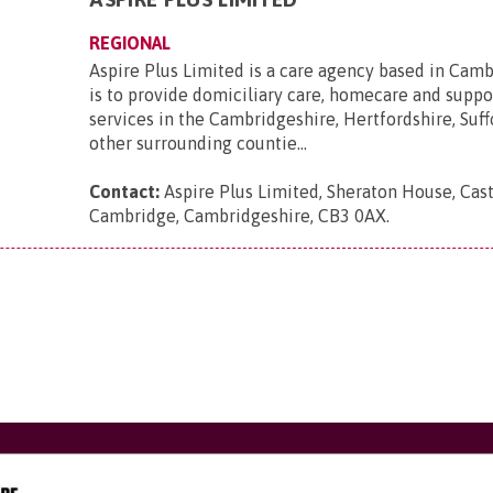
REGIONAL
Aspire Plus Limited is a care agency based in Cam
is to provide domiciliary care, homecare and suppo
services in the Cambridgeshire, Hertfordshire, Suff
other surrounding countie...
Contact:
Aspire Plus Limited, Sheraton House, Cast
Cambridge, Cambridgeshire, CB3 0AX
.