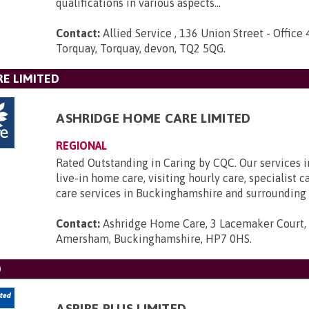
qualifications in various aspects...
Contact:
Allied Service , 136 Union Street - Office 
Torquay, Torquay, devon, TQ2 5QG
.
E LIMITED
ASHRIDGE HOME CARE LIMITED
REGIONAL
Rated Outstanding in Caring by CQC. Our services 
live-in home care, visiting hourly care, specialist 
care services in Buckinghamshire and surrounding 
Contact:
Ashridge Home Care, 3 Lacemaker Court,
Amersham, Buckinghamshire, HP7 0HS
.
D
ASPIRE PLUS LIMITED