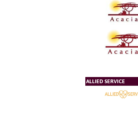
ALLIED SERVICE