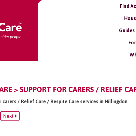
Find A
Hous
Guides
For
Wh
ARE > SUPPORT FOR CARERS / RELIEF CAR
r carers / Relief Care / Respite Care services in Hillingdon
.
Next