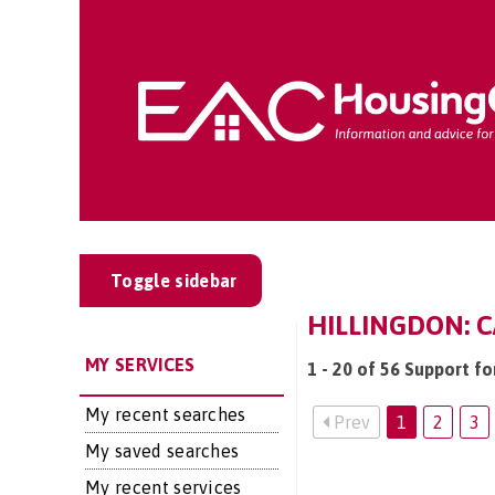
Toggle sidebar
HILLINGDON: C
MY SERVICES
1 - 20 of 56 Support fo
My recent searches
Prev
1
2
3
My saved searches
My recent services