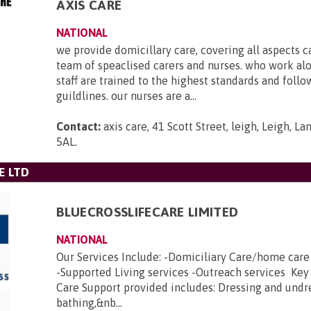
AXIS CARE
NATIONAL
we provide domicillary care, covering all aspects c
team of speaclised carers and nurses. who work al
staff are trained to the highest standards and foll
guildlines. our nurses are a...
Contact:
axis care, 41 Scott Street, leigh, Leigh, L
5AL
.
E LTD
BLUECROSSLIFECARE LIMITED
NATIONAL
Our Services Include: -Domiciliary Care/home car
-Supported Living services -Outreach services Key
Care Support provided includes: Dressing and undr
bathing,&nb...