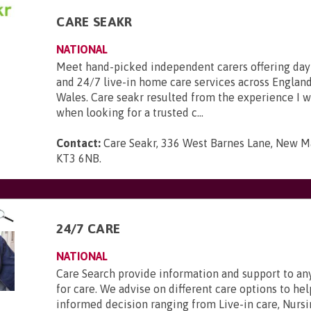
CARE SEAKR
NATIONAL
Meet hand-picked independent carers offering day
and 24/7 live-in home care services across England
Wales. Care seakr resulted from the experience I 
when looking for a trusted c...
Contact:
Care Seakr, 336 West Barnes Lane, New Ma
KT3 6NB
.
24/7 CARE
NATIONAL
Care Search provide information and support to a
for care. We advise on different care options to h
informed decision ranging from Live-in care, Nursi