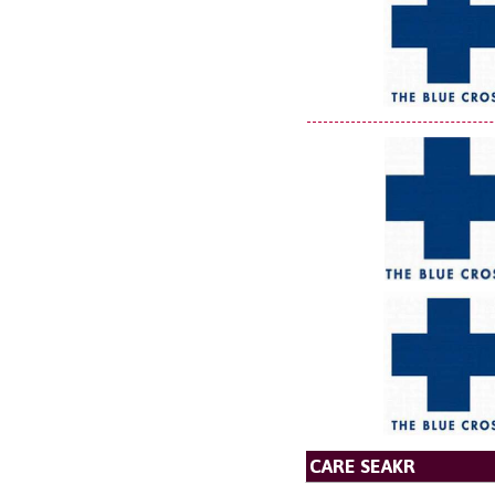
CARE SEAKR