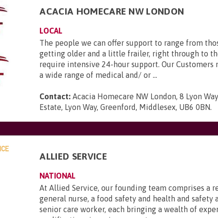
ACACIA HOMECARE NW LONDON
LOCAL
The people we can offer support to range from tho
getting older and a little frailer, right through to 
require intensive 24-hour support. Our Customers 
a wide range of medical and/ or ...
Contact:
Acacia Homecare NW London, 8 Lyon Way 
Estate, Lyon Way, Greenford, Middlesex, UB6 0BN
.
ALLIED SERVICE
NATIONAL
At Allied Service, our founding team comprises a r
general nurse, a food safety and health and safety a
senior care worker, each bringing a wealth of expe