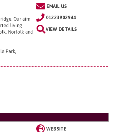
EMAIL US
01223902944
bridge. Our aim
rted living
VIEW DETAILS
olk, Norfolk and
le Park,
WEBSITE