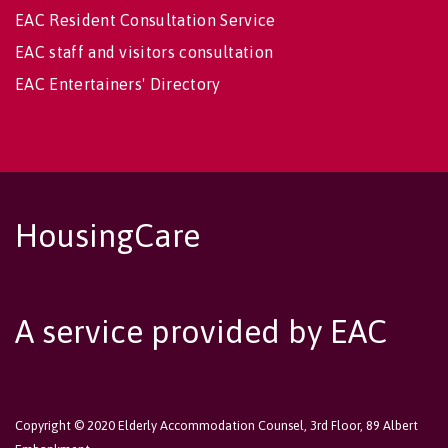
EAC Resident Consultation Service
EAC staff and visitors consultation
EAC Entertainers' Directory
HousingCare
A service provided by EAC
Copyright © 2020 Elderly Accommodation Counsel, 3rd Floor, 89 Albert