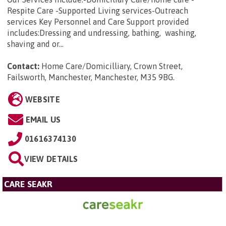
Respite Care -Supported Living services-Outreach
services Key Personnel and Care Support provided
includes:Dressing and undressing, bathing, washing,
shaving and or...
Contact:
Home Care/Domicilliary, Crown Street,
Failsworth, Manchester, Manchester, M35 9BG
.
WEBSITE
EMAIL US
01616374130
VIEW DETAILS
CARE SEAKR