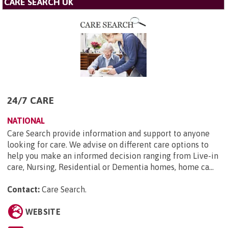
CARE SEARCH UK
24/7 CARE
NATIONAL
Care Search provide information and support to anyone
looking for care. We advise on different care options to
help you make an informed decision ranging from Live-in
care, Nursing, Residential or Dementia homes, home ca...
Contact:
Care Search
.
WEBSITE