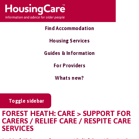
Find Accommodation
Housing Services
Guides & Information
For Providers
Whats new?
Toggle sidebar
FOREST HEATH: CARE > SUPPORT FOR
CARERS / RELIEF CARE / RESPITE CARE
SERVICES