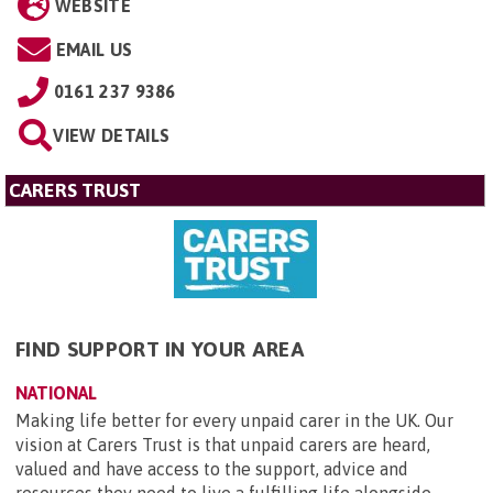
WEBSITE
EMAIL US
0161 237 9386
VIEW DETAILS
CARERS TRUST
FIND SUPPORT IN YOUR AREA
NATIONAL
Making life better for every unpaid carer in the UK. Our
vision at Carers Trust is that unpaid carers are heard,
valued and have access to the support, advice and