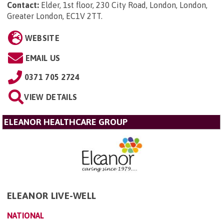
Contact:
Elder, 1st floor, 230 City Road, London, London,
Greater London, EC1V 2TT
.
WEBSITE
EMAIL US
0371 705 2724
VIEW DETAILS
ELEANOR HEALTHCARE GROUP
ELEANOR LIVE-WELL
NATIONAL