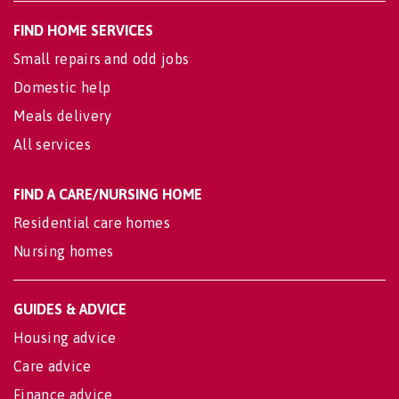
FIND HOME SERVICES
Small repairs and odd jobs
Domestic help
Meals delivery
All services
FIND A CARE/NURSING HOME
Residential care homes
Nursing homes
GUIDES & ADVICE
Housing advice
Care advice
Finance advice