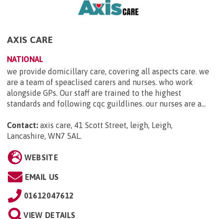
AXIS CARE
NATIONAL
we provide domicillary care, covering all aspects care. we
are a team of speaclised carers and nurses. who work
alongside GPs. Our staff are trained to the highest
standards and following cqc guildlines. our nurses are a...
Contact:
axis care, 41 Scott Street, leigh, Leigh,
Lancashire, WN7 5AL
.
WEBSITE
EMAIL US
01612047612
VIEW DETAILS