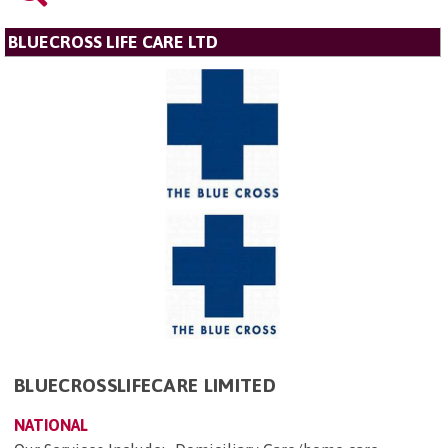
BLUECROSS LIFE CARE LTD
BLUECROSSLIFECARE LIMITED
NATIONAL