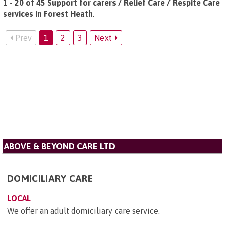
1 - 20 of 45 Support for carers / Relief Care / Respite Care
services in Forest Heath
.
Prev
1
2
3
Next
ABOVE & BEYOND CARE LTD
DOMICILIARY CARE
LOCAL
We offer an adult domiciliary care service.