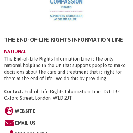
THE END-OF-LIFE RIGHTS INFORMATION LINE
NATIONAL
The End-of-Life Rights Information Line is the only
national helpline in the UK that supports people to make
decisions about the care and treatment that is right for
them at the end of life. We do this by providing...
Contact:
End-of-Life Rights Information Line, 181-183
Oxford Street, London, W1D 2JT
.
WEBSITE
EMAIL US