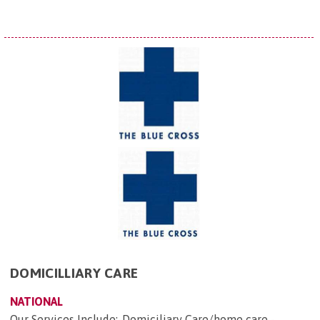
DOMICILLIARY CARE
NATIONAL
Our Services Include:-Domiciliary Care/home care -