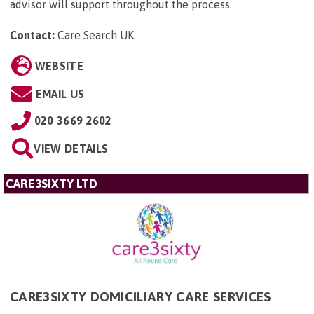
advisor will support throughout the process.
Contact:
Care Search UK
.
WEBSITE
EMAIL US
020 3669 2602
VIEW DETAILS
CARE3SIXTY LTD
CARE3SIXTY DOMICILIARY CARE SERVICES