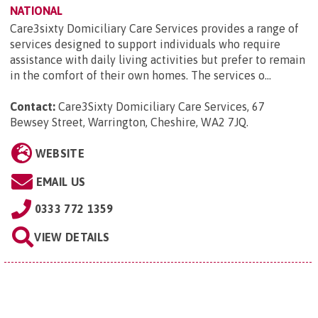
NATIONAL
Care3sixty Domiciliary Care Services provides a range of
services designed to support individuals who require
assistance with daily living activities but prefer to remain
in the comfort of their own homes. The services o...
Contact:
Care3Sixty Domiciliary Care Services, 67
Bewsey Street, Warrington, Cheshire, WA2 7JQ
.
WEBSITE
EMAIL US
0333 772 1359
VIEW DETAILS