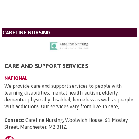
CARELINE NURSING
CARE AND SUPPORT SERVICES
NATIONAL
We provide care and support services to people with
learning disabilities, mental health, autism, elderly,
dementia, physically disabled, homeless as well as people
with addictions. Our services vary from live-in care, ...
Contact:
Careline Nursing, Woolwich House, 61 Mosley
Street, Manchester, M2 3HZ
.