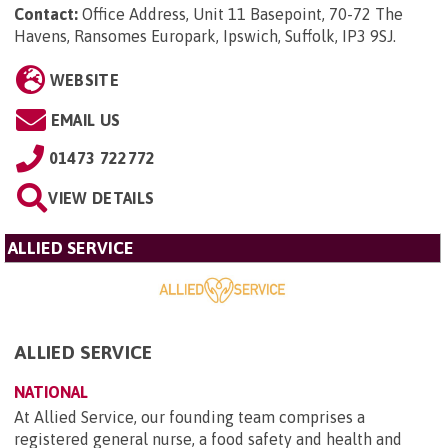
Contact:
Office Address, Unit 11 Basepoint, 70-72 The
Havens, Ransomes Europark, Ipswich, Suffolk, IP3 9SJ
.
WEBSITE
EMAIL US
01473 722772
VIEW DETAILS
ALLIED SERVICE
ALLIED SERVICE
NATIONAL
At Allied Service, our founding team comprises a
registered general nurse, a food safety and health and