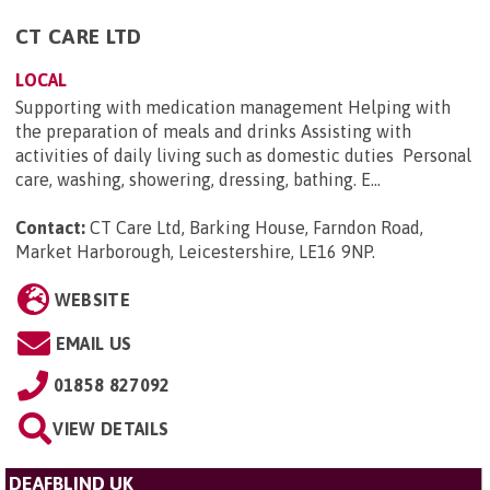
CT CARE LTD
LOCAL
Supporting with medication management Helping with
the preparation of meals and drinks Assisting with
activities of daily living such as domestic duties Personal
care, washing, showering, dressing, bathing. E...
Contact:
CT Care Ltd, Barking House, Farndon Road,
Market Harborough, Leicestershire, LE16 9NP
.
WEBSITE
EMAIL US
01858 827092
VIEW DETAILS
DEAFBLIND UK