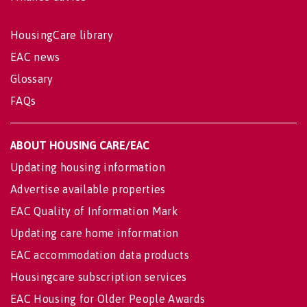
HousingCare library
EAC news
Glossary
FAQs
ABOUT HOUSING CARE/EAC
Updating housing information
Advertise available properties
EAC Quality of Information Mark
Updating care home information
EAC accommodation data products
Housingcare subscription services
EAC Housing for Older People Awards