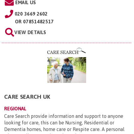
EMAIL US
020 3669 2602
OR
07851482517
VIEW DETAILS
CARE SEARCH UK
REGIONAL
Care Search provide information and support to anyone
looking for care, this can be Nursing, Residential or
Dementia homes, home care or Respite care. A personal