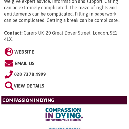
We give expert advice, information and support. Caring
can be extremely complicated. The maze of rights and
entitlements can be complicated. Filling in paperwork
can be complicated. Getting a break can be complicate...
Contact:
Carers UK, 20 Great Dover Street, London, SE1
4LX
.
WEBSITE
EMAIL US
020 7378 4999
VIEW DETAILS
COMPASSION IN DYING