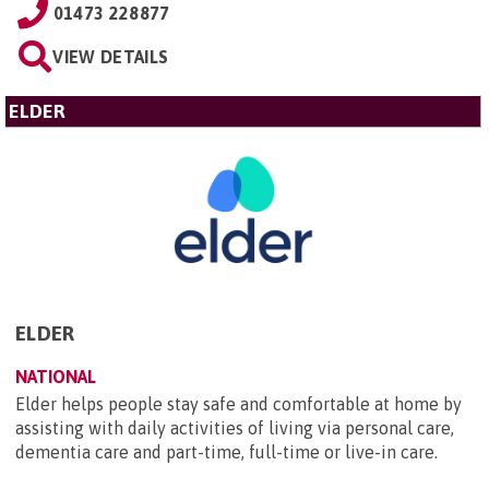
01473 228877
VIEW DETAILS
ELDER
ELDER
NATIONAL
Elder helps people stay safe and comfortable at home by
assisting with daily activities of living via personal care,
dementia care and part-time, full-time or live-in care.