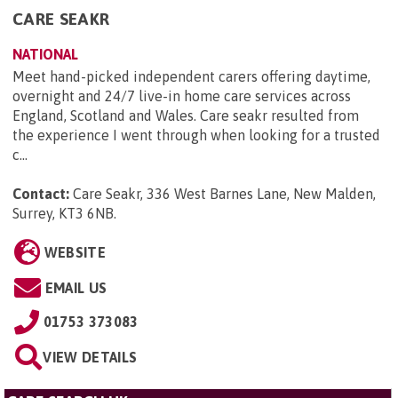
CARE SEAKR
NATIONAL
Meet hand-picked independent carers offering daytime,
overnight and 24/7 live-in home care services across
England, Scotland and Wales. Care seakr resulted from
the experience I went through when looking for a trusted
c...
Contact:
Care Seakr, 336 West Barnes Lane, New Malden,
Surrey, KT3 6NB
.
WEBSITE
EMAIL US
01753 373083
VIEW DETAILS