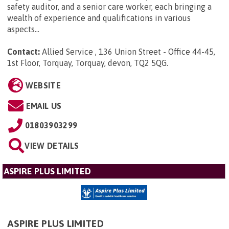
safety auditor, and a senior care worker, each bringing a
wealth of experience and qualifications in various
aspects...
Contact:
Allied Service , 136 Union Street - Office 44-45,
1st Floor, Torquay, Torquay, devon, TQ2 5QG
.
WEBSITE
EMAIL US
01803903299
VIEW DETAILS
ASPIRE PLUS LIMITED
ASPIRE PLUS LIMITED