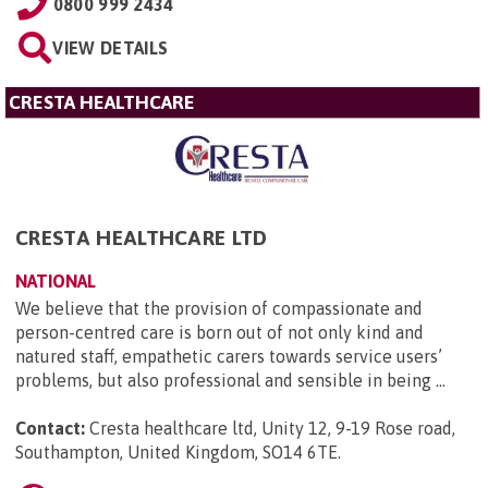
0800 999 2434
VIEW DETAILS
CRESTA HEALTHCARE
CRESTA HEALTHCARE LTD
NATIONAL
We believe that the provision of compassionate and
person-centred care is born out of not only kind and
natured staff, empathetic carers towards service users’
problems, but also professional and sensible in being ...
Contact:
Cresta healthcare ltd, Unity 12, 9-19 Rose road,
Southampton, United Kingdom, SO14 6TE
.