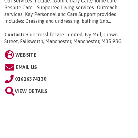
Our Services Include: -Domiciliary Care/home care -
Respite Care -Supported Living services -Outreach
services Key Personnel and Care Support provided
includes: Dressing and undressing, bathing,&nb...
Contact:
Bluecrosslifecare Limited, Ivy Mill, Crown
Street, Failsworth, Manchester, Manchester, M35 9BG
.
WEBSITE
EMAIL US
01616374130
VIEW DETAILS