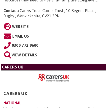
resources they need to live a fulfilling life alongside ...
Contact:
Carers Trust, Carers Trust , 10 Regent Place ,
Rugby , Warwickshire, CV21 2PN
.
WEBSITE
EMAIL US
0300 772 9600
VIEW DETAILS
CARERS UK
CARERS UK
NATIONAL