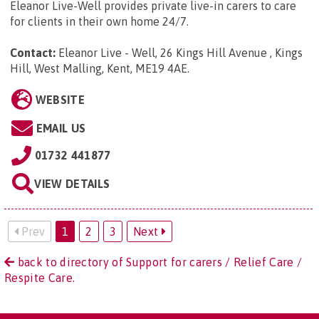
Eleanor Live-Well provides private live-in carers to care
for clients in their own home 24/7.
Contact:
Eleanor Live - Well, 26 Kings Hill Avenue , Kings
Hill, West Malling, Kent, ME19 4AE
.
WEBSITE
EMAIL US
01732 441877
VIEW DETAILS
Prev
1
2
3
Next
back to directory of Support for carers / Relief Care /
Respite Care.