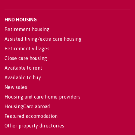
FIND HOUSING
Retirement housing
Assisted living/extra care housing
Retirement villages
Close care housing
Available to rent
Available to buy
New sales
Housing and care home providers
HousingCare abroad
Featured accomodation
Other property directories