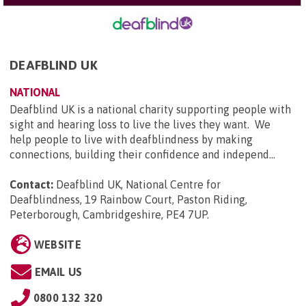
DEAFBLIND UK
NATIONAL
Deafblind UK is a national charity supporting people with
sight and hearing loss to live the lives they want. We
help people to live with deafblindness by making
connections, building their confidence and independ...
Contact:
Deafblind UK, National Centre for
Deafblindness, 19 Rainbow Court, Paston Riding,
Peterborough, Cambridgeshire, PE4 7UP
.
WEBSITE
EMAIL US
0800 132 320