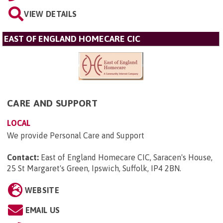
VIEW DETAILS
EAST OF ENGLAND HOMECARE CIC
CARE AND SUPPORT
LOCAL
We provide Personal Care and Support
Contact:
East of England Homecare CIC, Saracen's House,
25 St Margaret's Green, Ipswich, Suffolk, IP4 2BN
.
WEBSITE
EMAIL US