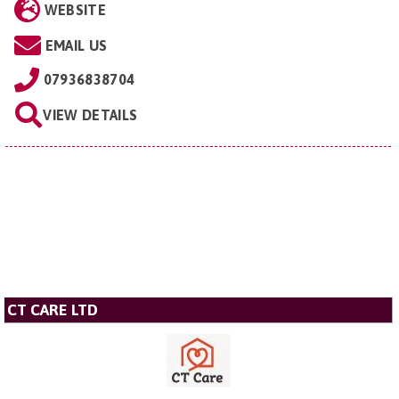
WEBSITE
EMAIL US
07936838704
VIEW DETAILS
CT CARE LTD