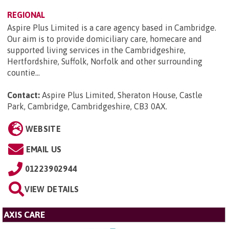
REGIONAL
Aspire Plus Limited is a care agency based in Cambridge.
Our aim is to provide domiciliary care, homecare and
supported living services in the Cambridgeshire,
Hertfordshire, Suffolk, Norfolk and other surrounding
countie...
Contact:
Aspire Plus Limited, Sheraton House, Castle
Park, Cambridge, Cambridgeshire, CB3 0AX
.
WEBSITE
EMAIL US
01223902944
VIEW DETAILS
AXIS CARE