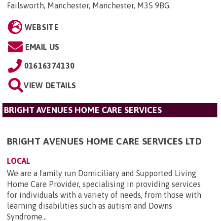
Failsworth, Manchester, Manchester, M35 9BG
.
WEBSITE
EMAIL US
01616374130
VIEW DETAILS
BRIGHT AVENUES HOME CARE SERVICES
BRIGHT AVENUES HOME CARE SERVICES LTD
LOCAL
We are a family run Domiciliary and Supported Living
Home Care Provider, specialising in providing services
for individuals with a variety of needs, from those with
learning disabilities such as autism and Downs
Syndrome...