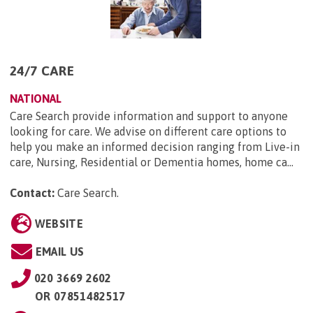
24/7 CARE
NATIONAL
Care Search provide information and support to anyone
looking for care. We advise on different care options to
help you make an informed decision ranging from Live-in
care, Nursing, Residential or Dementia homes, home ca...
Contact:
Care Search
.
WEBSITE
EMAIL US
020 3669 2602
OR
07851482517