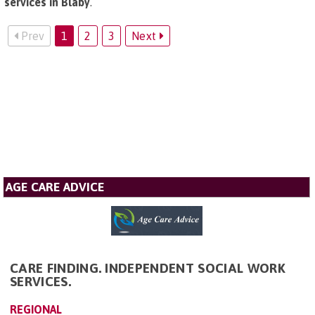
services in Blaby
.
Prev
1
2
3
Next
AGE CARE ADVICE
CARE FINDING. INDEPENDENT SOCIAL WORK
SERVICES.
REGIONAL