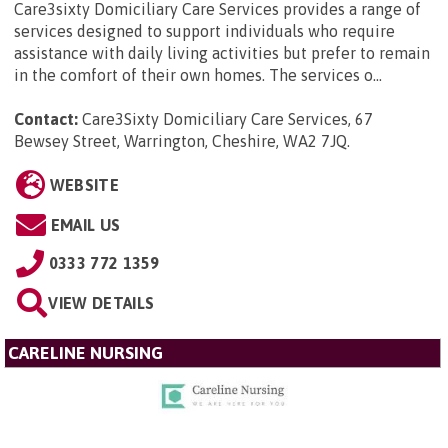
Care3sixty Domiciliary Care Services provides a range of
services designed to support individuals who require
assistance with daily living activities but prefer to remain
in the comfort of their own homes. The services o...
Contact:
Care3Sixty Domiciliary Care Services, 67
Bewsey Street, Warrington, Cheshire, WA2 7JQ
.
WEBSITE
EMAIL US
0333 772 1359
VIEW DETAILS
CARELINE NURSING