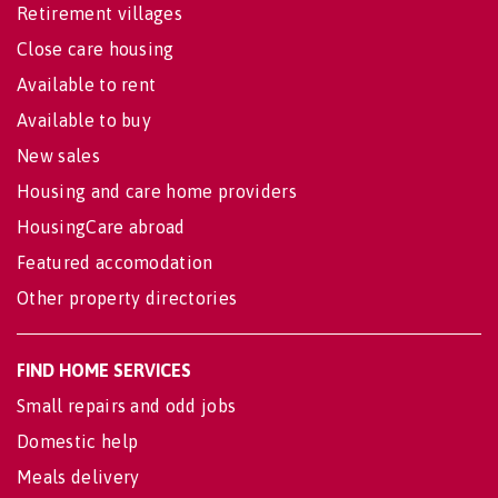
Retirement villages
Close care housing
Available to rent
Available to buy
New sales
Housing and care home providers
HousingCare abroad
Featured accomodation
Other property directories
FIND HOME SERVICES
Small repairs and odd jobs
Domestic help
Meals delivery