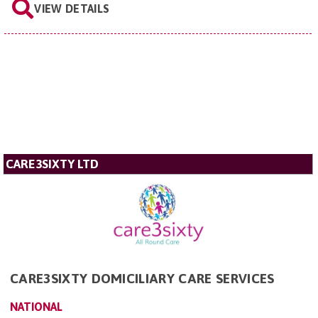
VIEW DETAILS
CARE3SIXTY LTD
CARE3SIXTY DOMICILIARY CARE SERVICES
NATIONAL