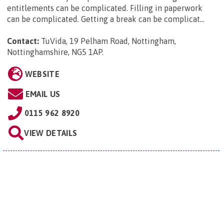
entitlements can be complicated. Filling in paperwork
can be complicated. Getting a break can be complicat...
Contact:
TuVida, 19 Pelham Road, Nottingham,
Nottinghamshire, NG5 1AP
.
WEBSITE
EMAIL US
0115 962 8920
VIEW DETAILS