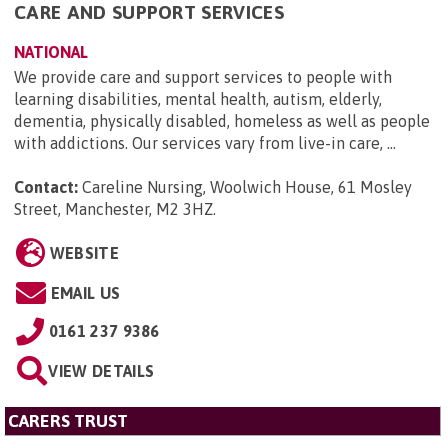
CARE AND SUPPORT SERVICES
NATIONAL
We provide care and support services to people with
learning disabilities, mental health, autism, elderly,
dementia, physically disabled, homeless as well as people
with addictions. Our services vary from live-in care, ...
Contact:
Careline Nursing, Woolwich House, 61 Mosley
Street, Manchester, M2 3HZ
.
WEBSITE
EMAIL US
0161 237 9386
VIEW DETAILS
CARERS TRUST