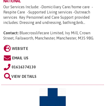
NATIONAL
Our Services Include: -Domiciliary Care/home care -
Respite Care -Supported Living services -Outreach
services Key Personnel and Care Support provided
includes: Dressing and undressing, bathing,&nb...
Contact:
Bluecrosslifecare Limited, Ivy Mill, Crown
Street, Failsworth, Manchester, Manchester, M35 9BG
.
WEBSITE
EMAIL US
01616374130
VIEW DETAILS