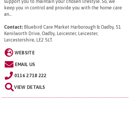
support you to maintain your chosen lifestyle. So, we
keep you in control and provide you with the home care
an...
Contact:
Bluebird Care Market Harborough & Oadby, 51
Kenilworth Drive, Oadby, Leicester, Leicester,
Leicestershire, LE2 5LT
.
WEBSITE
EMAIL US
0116 2718 222
VIEW DETAILS