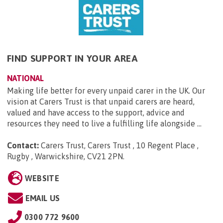
FIND SUPPORT IN YOUR AREA
NATIONAL
Making life better for every unpaid carer in the UK. Our
vision at Carers Trust is that unpaid carers are heard,
valued and have access to the support, advice and
resources they need to live a fulfilling life alongside ...
Contact:
Carers Trust, Carers Trust , 10 Regent Place ,
Rugby , Warwickshire, CV21 2PN
.
WEBSITE
EMAIL US
0300 772 9600