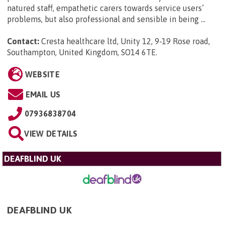
natured staff, empathetic carers towards service users’
problems, but also professional and sensible in being ...
Contact:
Cresta healthcare ltd, Unity 12, 9-19 Rose road,
Southampton, United Kingdom, SO14 6TE
.
WEBSITE
EMAIL US
07936838704
VIEW DETAILS
DEAFBLIND UK
DEAFBLIND UK