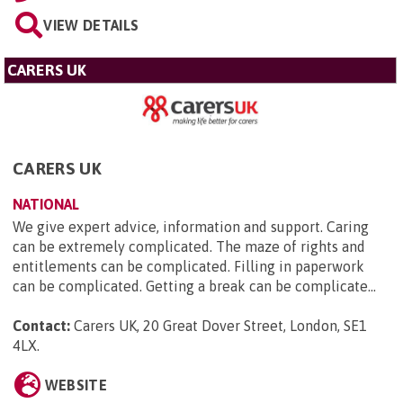
VIEW DETAILS
CARERS UK
CARERS UK
NATIONAL
We give expert advice, information and support. Caring
can be extremely complicated. The maze of rights and
entitlements can be complicated. Filling in paperwork
can be complicated. Getting a break can be complicate...
Contact:
Carers UK, 20 Great Dover Street, London, SE1
4LX
.
WEBSITE