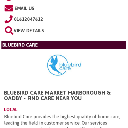
EMAIL US
01612047612
VIEW DETAILS
BLUEBIRD CARE
BLUEBIRD CARE MARKET HARBOROUGH &
OADBY - FIND CARE NEAR YOU
LOCAL
Bluebird Care provides the highest quality of home care,
leading the field in customer service. Our services