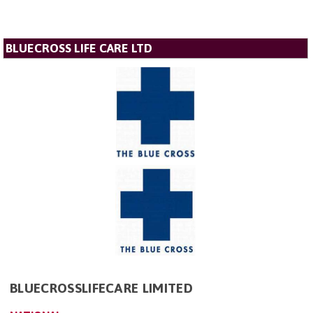
BLUECROSS LIFE CARE LTD
BLUECROSSLIFECARE LIMITED