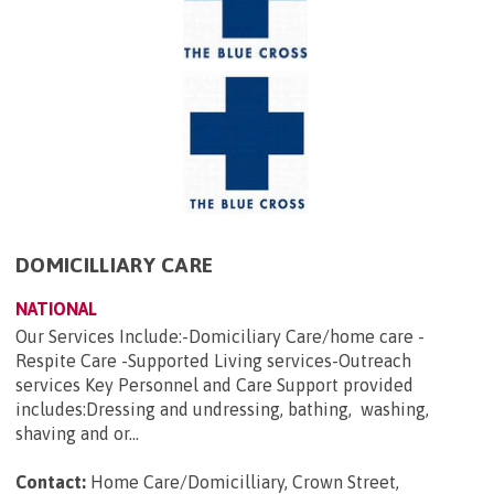
DOMICILLIARY CARE
NATIONAL
Our Services Include:-Domiciliary Care/home care -
Respite Care -Supported Living services-Outreach
services Key Personnel and Care Support provided
includes:Dressing and undressing, bathing, washing,
shaving and or...
Contact:
Home Care/Domicilliary, Crown Street,