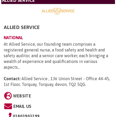
ALLIED SERVICE
ALLIED SERVICE
NATIONAL
At Allied Service, our founding team comprises a
registered general nurse, a food safety and health and
safety auditor, and a senior care worker, each bringing a
wealth of experience and qualifications in various
aspects...
Contact:
Allied Service , 136 Union Street - Office 44-45,
1st Floor, Torquay, Torquay, devon, TQ2 5QG
.
WEBSITE
EMAIL US
01803903299