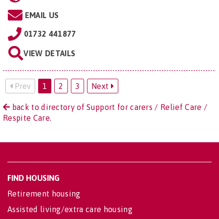
EMAIL US
01732 441877
VIEW DETAILS
Prev
1
2
3
Next
back to directory of Support for carers / Relief Care /
Respite Care.
FIND HOUSING
Retirement housing
Assisted living/extra care housing