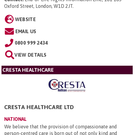
Oxford Street, London, W1D 2JT
.
WEBSITE
EMAIL US
0800 999 2434
VIEW DETAILS
CRESTA HEALTHCARE
CRESTA HEALTHCARE LTD
NATIONAL
We believe that the provision of compassionate and
person-centred care is born out of not only kind and