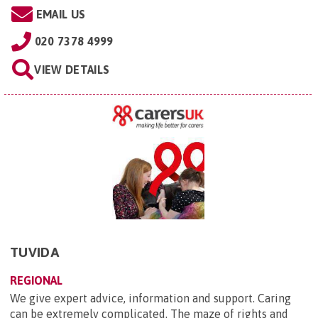
EMAIL US
020 7378 4999
VIEW DETAILS
TUVIDA
REGIONAL
We give expert advice, information and support. Caring
can be extremely complicated. The maze of rights and