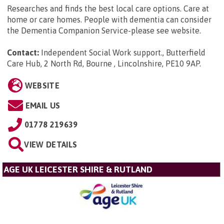
Researches and finds the best local care options. Care at
home or care homes. People with dementia can consider
the Dementia Companion Service-please see website.
Contact:
Independent Social Work support., Butterfield
Care Hub, 2 North Rd, Bourne , Lincolnshire, PE10 9AP
.
WEBSITE
EMAIL US
01778 219639
VIEW DETAILS
AGE UK LEICESTER SHIRE & RUTLAND