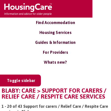
Find Accommodation
Housing Services
Guides & Information
For Providers
Whats new?
Toggle sidebar
BLABY: CARE > SUPPORT FOR CARERS /
RELIEF CARE / RESPITE CARE SERVICES
1 - 20 of 43 Support for carers / Relief Care / Respite Care