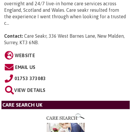
overnight and 24/7 live-in home care services across
England, Scotland and Wales. Care seakr resulted from
the experience I went through when looking for a trusted
c...
Contact:
Care Seakr, 336 West Barnes Lane, New Malden,
Surrey, KT3 6NB
.
WEBSITE
EMAIL US
01753 373083
VIEW DETAILS
CARE SEARCH UK