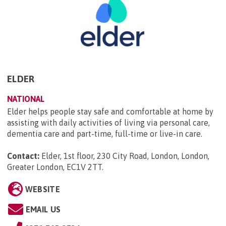
ELDER
NATIONAL
Elder helps people stay safe and comfortable at home by
assisting with daily activities of living via personal care,
dementia care and part-time, full-time or live-in care.
Contact:
Elder, 1st floor, 230 City Road, London, London,
Greater London, EC1V 2TT
.
WEBSITE
EMAIL US