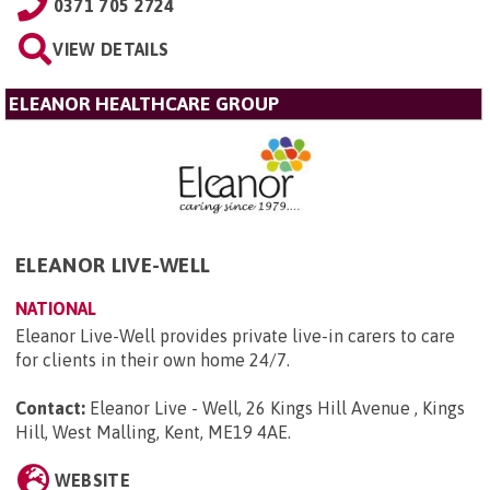
0371 705 2724
VIEW DETAILS
ELEANOR HEALTHCARE GROUP
ELEANOR LIVE-WELL
NATIONAL
Eleanor Live-Well provides private live-in carers to care
for clients in their own home 24/7.
Contact:
Eleanor Live - Well, 26 Kings Hill Avenue , Kings
Hill, West Malling, Kent, ME19 4AE
.
WEBSITE