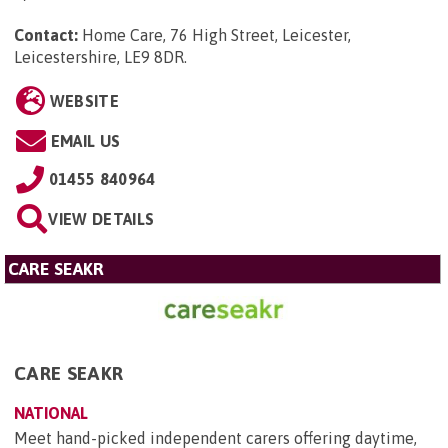
Contact:
Home Care, 76 High Street, Leicester,
Leicestershire, LE9 8DR
.
WEBSITE
EMAIL US
01455 840964
VIEW DETAILS
CARE SEAKR
CARE SEAKR
NATIONAL
Meet hand-picked independent carers offering daytime,