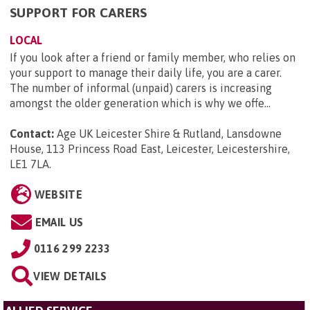
SUPPORT FOR CARERS
LOCAL
If you look after a friend or family member, who relies on
your support to manage their daily life, you are a carer.
The number of informal (unpaid) carers is increasing
amongst the older generation which is why we offe...
Contact:
Age UK Leicester Shire & Rutland, Lansdowne
House, 113 Princess Road East, Leicester, Leicestershire,
LE1 7LA
.
WEBSITE
EMAIL US
0116 299 2233
VIEW DETAILS