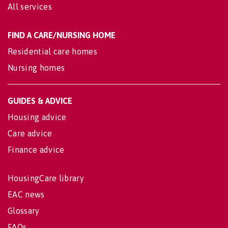
All services
FIND A CARE/NURSING HOME
Residential care homes
Nursing homes
GUIDES & ADVICE
Housing advice
Care advice
Finance advice
HousingCare library
EAC news
Glossary
FAQs