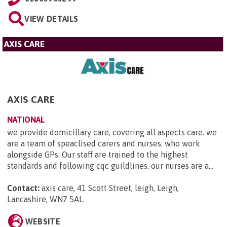
VIEW DETAILS
AXIS CARE
AXIS CARE
NATIONAL
we provide domicillary care, covering all aspects care. we
are a team of speaclised carers and nurses. who work
alongside GPs. Our staff are trained to the highest
standards and following cqc guildlines. our nurses are a...
Contact:
axis care, 41 Scott Street, leigh, Leigh,
Lancashire, WN7 5AL
.
WEBSITE