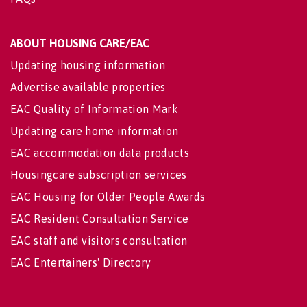
ABOUT HOUSING CARE/EAC
Updating housing information
Advertise available properties
EAC Quality of Information Mark
Updating care home information
EAC accommodation data products
Housingcare subscription services
EAC Housing for Older People Awards
EAC Resident Consultation Service
EAC staff and visitors consultation
EAC Entertainers' Directory