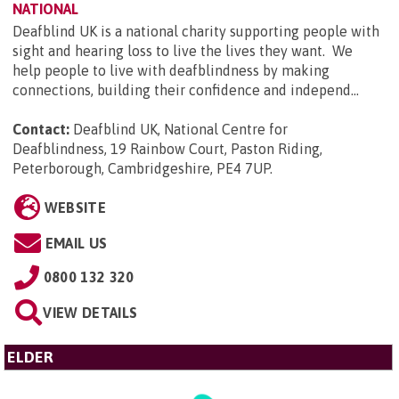
NATIONAL
Deafblind UK is a national charity supporting people with
sight and hearing loss to live the lives they want. We
help people to live with deafblindness by making
connections, building their confidence and independ...
Contact:
Deafblind UK, National Centre for
Deafblindness, 19 Rainbow Court, Paston Riding,
Peterborough, Cambridgeshire, PE4 7UP
.
WEBSITE
EMAIL US
0800 132 320
VIEW DETAILS
ELDER