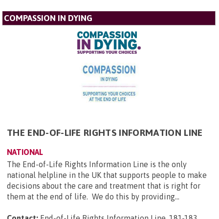
COMPASSION IN DYING
THE END-OF-LIFE RIGHTS INFORMATION LINE
NATIONAL
The End-of-Life Rights Information Line is the only
national helpline in the UK that supports people to make
decisions about the care and treatment that is right for
them at the end of life. We do this by providing...
Contact:
End-of-Life Rights Information Line, 181-183