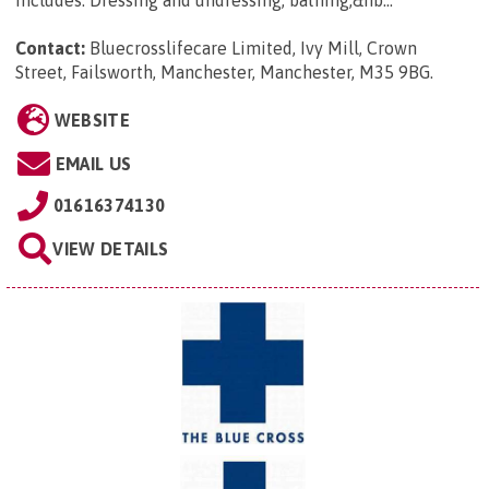
includes: Dressing and undressing, bathing,&nb...
Contact:
Bluecrosslifecare Limited, Ivy Mill, Crown
Street, Failsworth, Manchester, Manchester, M35 9BG
.
WEBSITE
EMAIL US
01616374130
VIEW DETAILS