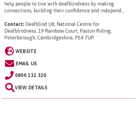
help people to live with deafblindness by making
connections, building their confidence and independ...
Contact:
Deafblind UK, National Centre for
Deafblindness, 19 Rainbow Court, Paston Riding,
Peterborough, Cambridgeshire, PE4 7UP
.
WEBSITE
EMAIL US
0800 132 320
VIEW DETAILS