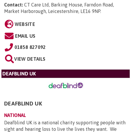
Contact:
CT Care Ltd, Barking House, Farndon Road,
Market Harborough, Leicestershire, LE16 9NP
.
WEBSITE
EMAIL US
01858 827092
VIEW DETAILS
DEAFBLIND UK
DEAFBLIND UK
NATIONAL
Deafblind UK is a national charity supporting people with
sight and hearing loss to live the lives they want. We