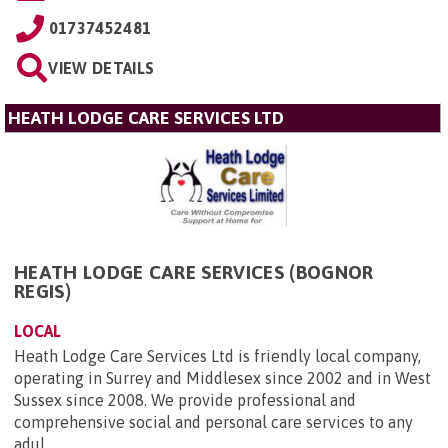
01737452481
VIEW DETAILS
HEATH LODGE CARE SERVICES LTD
HEATH LODGE CARE SERVICES (BOGNOR
REGIS)
LOCAL
Heath Lodge Care Services Ltd is friendly local company,
operating in Surrey and Middlesex since 2002 and in West
Sussex since 2008. We provide professional and
comprehensive social and personal care services to any
adul...