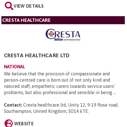
VIEW DETAILS
CRESTA HEALTHCARE
CRESTA HEALTHCARE LTD
NATIONAL
We believe that the provision of compassionate and
person-centred care is born out of not only kind and
natured staff, empathetic carers towards service users’
problems, but also professional and sensible in being ...
Contact:
Cresta healthcare ltd, Unity 12, 9-19 Rose road,
Southampton, United Kingdom, SO14 6TE
.
WEBSITE