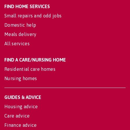
FIND HOME SERVICES
Small repairs and odd jobs
Domestic help
Meals delivery
All services
FIND A CARE/NURSING HOME
Residential care homes
Nursing homes
GUIDES & ADVICE
Housing advice
Care advice
Finance advice