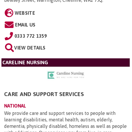
Bewsey Street, Warrington, Cheshire, WA2 7JQ
.
WEBSITE
EMAIL US
0333 772 1359
VIEW DETAILS
CARELINE NURSING
CARE AND SUPPORT SERVICES
NATIONAL
We provide care and support services to people with
learning disabilities, mental health, autism, elderly,
dementia, physically disabled, homeless as well as people