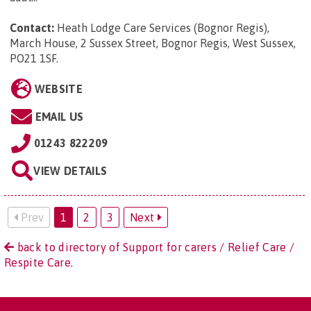
Contact:
Heath Lodge Care Services (Bognor Regis),
March House, 2 Sussex Street, Bognor Regis, West Sussex,
PO21 1SF
.
WEBSITE
EMAIL US
01243 822209
VIEW DETAILS
Prev
1
2
3
Next
back to directory of Support for carers / Relief Care /
Respite Care.