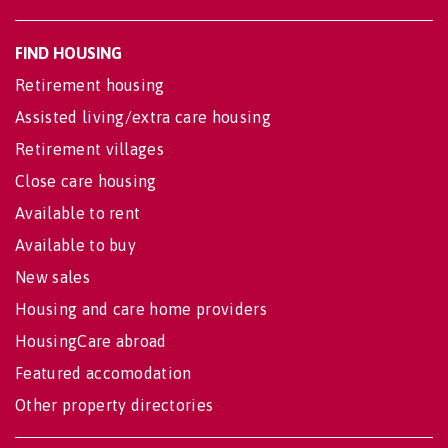
FIND HOUSING
Retirement housing
Assisted living/extra care housing
Retirement villages
Close care housing
Available to rent
Available to buy
New sales
Housing and care home providers
HousingCare abroad
Featured accomodation
Other property directories