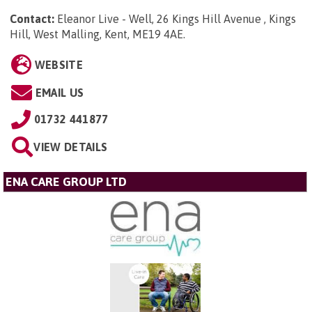
Contact:
Eleanor Live - Well, 26 Kings Hill Avenue , Kings
Hill, West Malling, Kent, ME19 4AE
.
WEBSITE
EMAIL US
01732 441877
VIEW DETAILS
ENA CARE GROUP LTD