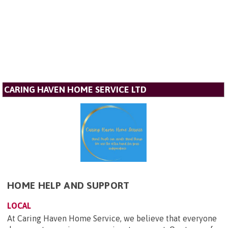
CARING HAVEN HOME SERVICE LTD
HOME HELP AND SUPPORT
LOCAL
At Caring Haven Home Service, we believe that everyone