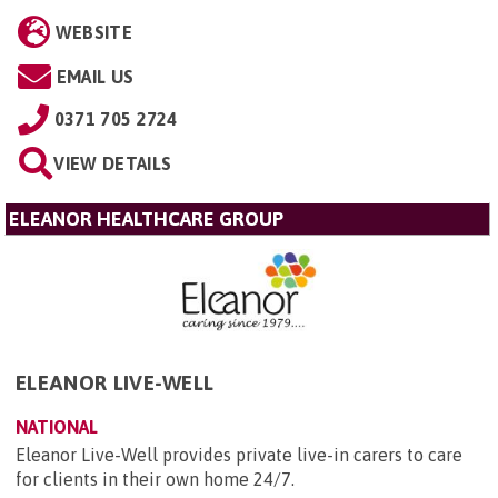
WEBSITE
EMAIL US
0371 705 2724
VIEW DETAILS
ELEANOR HEALTHCARE GROUP
ELEANOR LIVE-WELL
NATIONAL
Eleanor Live-Well provides private live-in carers to care
for clients in their own home 24/7.