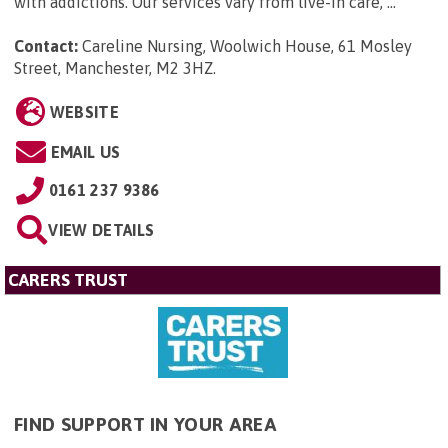
with addictions. Our services vary from live-in care, ...
Contact:
Careline Nursing, Woolwich House, 61 Mosley
Street, Manchester, M2 3HZ
.
WEBSITE
EMAIL US
0161 237 9386
VIEW DETAILS
CARERS TRUST
FIND SUPPORT IN YOUR AREA