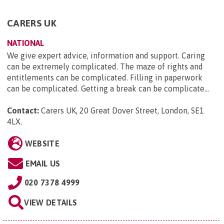
CARERS UK
NATIONAL
We give expert advice, information and support. Caring
can be extremely complicated. The maze of rights and
entitlements can be complicated. Filling in paperwork
can be complicated. Getting a break can be complicate...
Contact:
Carers UK, 20 Great Dover Street, London, SE1
4LX
.
WEBSITE
EMAIL US
020 7378 4999
VIEW DETAILS