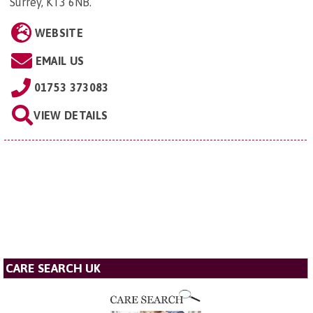
Surrey, KT3 6NB
.
WEBSITE
EMAIL US
01753 373083
VIEW DETAILS
CARE SEARCH UK