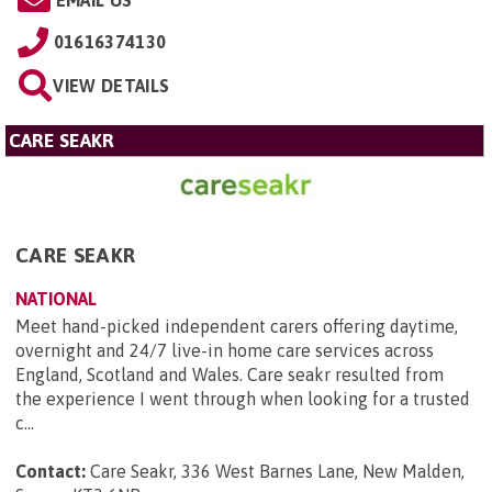
EMAIL US
01616374130
VIEW DETAILS
CARE SEAKR
CARE SEAKR
NATIONAL
Meet hand-picked independent carers offering daytime,
overnight and 24/7 live-in home care services across
England, Scotland and Wales. Care seakr resulted from
the experience I went through when looking for a trusted
c...
Contact:
Care Seakr, 336 West Barnes Lane, New Malden,