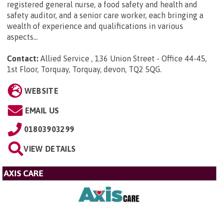
registered general nurse, a food safety and health and
safety auditor, and a senior care worker, each bringing a
wealth of experience and qualifications in various
aspects...
Contact:
Allied Service , 136 Union Street - Office 44-45,
1st Floor, Torquay, Torquay, devon, TQ2 5QG
.
WEBSITE
EMAIL US
01803903299
VIEW DETAILS
AXIS CARE