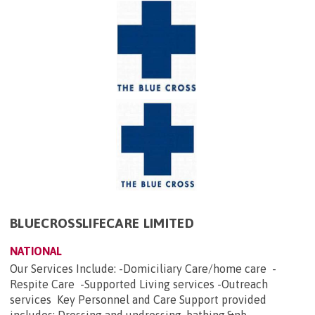
BLUECROSSLIFECARE LIMITED
NATIONAL
Our Services Include: -Domiciliary Care/home care -
Respite Care -Supported Living services -Outreach
services Key Personnel and Care Support provided