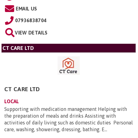
EMAIL US
07936838704
VIEW DETAILS
CT CARE LTD
CT CARE LTD
LOCAL
Supporting with medication management Helping with
the preparation of meals and drinks Assisting with
activities of daily living such as domestic duties Personal
care, washing, showering, dressing, bathing. E...