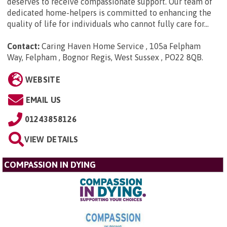
deserves to receive compassionate support. Our team of
dedicated home-helpers is committed to enhancing the
quality of life for individuals who cannot fully care for...
Contact:
Caring Haven Home Service , 105a Felpham
Way, Felpham , Bognor Regis, West Sussex , PO22 8QB
.
WEBSITE
EMAIL US
01243858126
VIEW DETAILS
COMPASSION IN DYING