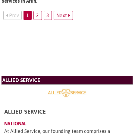
services in Arun
.
Prev
1
2
3
Next
ALLIED SERVICE
ALLIED SERVICE
NATIONAL
At Allied Service, our founding team comprises a