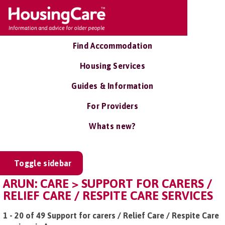
Find Accommodation
Housing Services
Guides & Information
For Providers
Whats new?
Toggle sidebar
ARUN: CARE > SUPPORT FOR CARERS /
RELIEF CARE / RESPITE CARE SERVICES
1 - 20 of 49 Support for carers / Relief Care / Respite Care