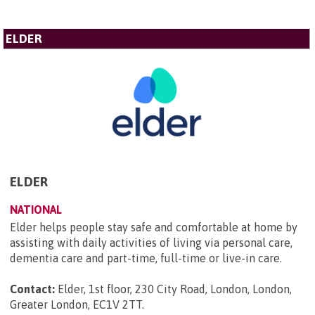
ELDER
ELDER
NATIONAL
Elder helps people stay safe and comfortable at home by
assisting with daily activities of living via personal care,
dementia care and part-time, full-time or live-in care.
Contact:
Elder, 1st floor, 230 City Road, London, London,
Greater London, EC1V 2TT
.