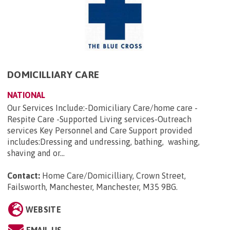
DOMICILLIARY CARE
NATIONAL
Our Services Include:-Domiciliary Care/home care -
Respite Care -Supported Living services-Outreach
services Key Personnel and Care Support provided
includes:Dressing and undressing, bathing, washing,
shaving and or...
Contact:
Home Care/Domicilliary, Crown Street,
Failsworth, Manchester, Manchester, M35 9BG
.
WEBSITE