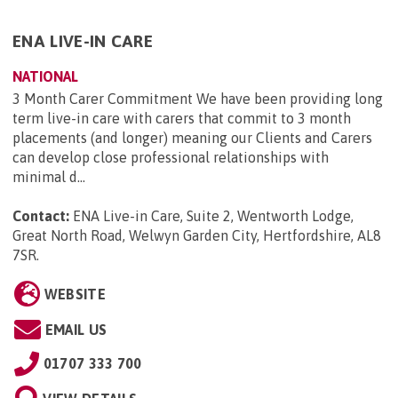
ENA LIVE-IN CARE
NATIONAL
3 Month Carer Commitment We have been providing long
term live-in care with carers that commit to 3 month
placements (and longer) meaning our Clients and Carers
can develop close professional relationships with
minimal d...
Contact:
ENA Live-in Care, Suite 2, Wentworth Lodge,
Great North Road, Welwyn Garden City, Hertfordshire, AL8
7SR
.
WEBSITE
EMAIL US
01707 333 700