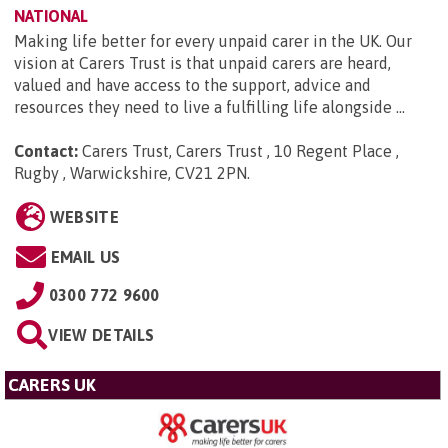
NATIONAL
Making life better for every unpaid carer in the UK. Our
vision at Carers Trust is that unpaid carers are heard,
valued and have access to the support, advice and
resources they need to live a fulfilling life alongside ...
Contact:
Carers Trust, Carers Trust , 10 Regent Place ,
Rugby , Warwickshire, CV21 2PN
.
WEBSITE
EMAIL US
0300 772 9600
VIEW DETAILS
CARERS UK