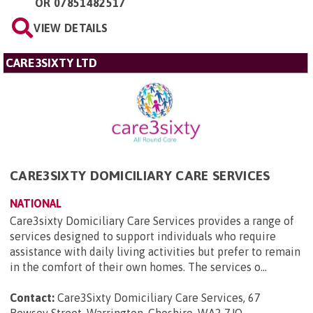
OR
07851482517
VIEW DETAILS
CARE3SIXTY LTD
CARE3SIXTY DOMICILIARY CARE SERVICES
NATIONAL
Care3sixty Domiciliary Care Services provides a range of
services designed to support individuals who require
assistance with daily living activities but prefer to remain
in the comfort of their own homes. The services o...
Contact:
Care3Sixty Domiciliary Care Services, 67