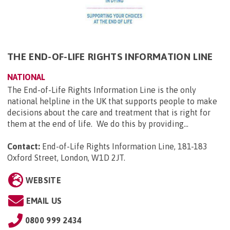
THE END-OF-LIFE RIGHTS INFORMATION LINE
NATIONAL
The End-of-Life Rights Information Line is the only
national helpline in the UK that supports people to make
decisions about the care and treatment that is right for
them at the end of life. We do this by providing...
Contact:
End-of-Life Rights Information Line, 181-183
Oxford Street, London, W1D 2JT
.
WEBSITE
EMAIL US
0800 999 2434