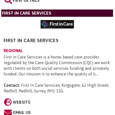
VIEW DETAILS
FIRST IN CARE SERVICES
FIRST IN CARE SERVICES
REGIONAL
First In Care Services is a home-based care provider,
regulated by the Care Quality Commission (CQC) we work
with clients on both social services funding and privately
funded. Our mission is to enhance the quality of li...
Contact:
First In Care Services, Kingsgate, 62 High Street,
Redhill, Redhill, Surrey, RH1 1SG
.
WEBSITE
EMAIL US