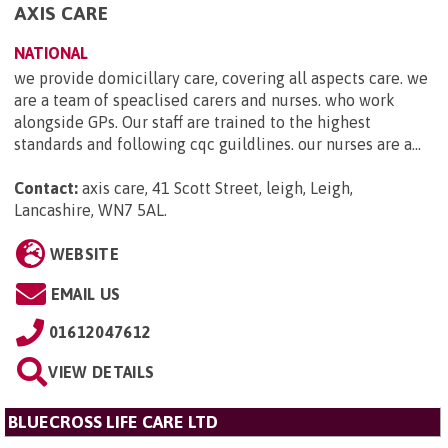
AXIS CARE
NATIONAL
we provide domicillary care, covering all aspects care. we
are a team of speaclised carers and nurses. who work
alongside GPs. Our staff are trained to the highest
standards and following cqc guildlines. our nurses are a...
Contact:
axis care, 41 Scott Street, leigh, Leigh,
Lancashire, WN7 5AL
.
WEBSITE
EMAIL US
01612047612
VIEW DETAILS
BLUECROSS LIFE CARE LTD