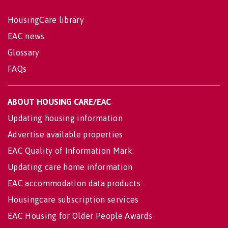
HousingCare library
EAC news
Glossary
FAQs
ABOUT HOUSING CARE/EAC
Updating housing information
Advertise available properties
EAC Quality of Information Mark
Updating care home information
EAC accommodation data products
Housingcare subscription services
EAC Housing for Older People Awards