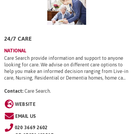
24/7 CARE
NATIONAL
Care Search provide information and support to anyone
looking for care. We advise on different care options to
help you make an informed decision ranging from Live-in
care, Nursing, Residential or Dementia homes, home ca...
Contact:
Care Search
.
WEBSITE
EMAIL US
020 3669 2602