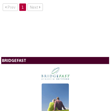
Prev
1
Next
BRIDGEFAST