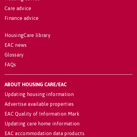
Care advice
Finance advice
HousingCare library
EAC news
Glossary
FAQs
ABOUT HOUSING CARE/EAC
Updating housing information
Advertise available properties
EAC Quality of Information Mark
Updating care home information
EAC accommodation data products