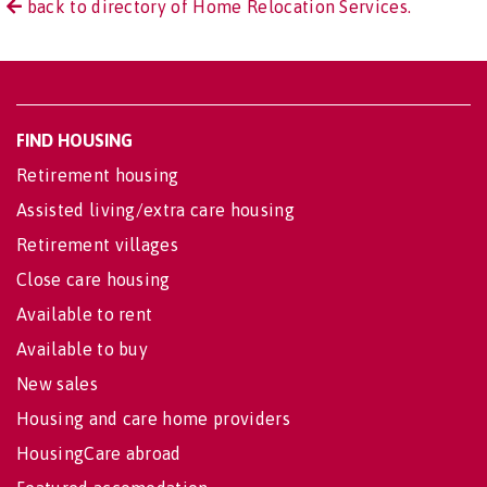
back to directory of Home Relocation Services.
FIND HOUSING
Retirement housing
Assisted living/extra care housing
Retirement villages
Close care housing
Available to rent
Available to buy
New sales
Housing and care home providers
HousingCare abroad