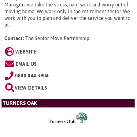
Managers we take the stress, hard work and worry out of
moving home. We work only in the retirement sector. We
work with you to plan and deliver the service you want to
pr...
Contact:
The Senior Move Partnership
.
WEBSITE
EMAIL US
0800 044 3904
VIEW DETAILS
TURNERS OAK