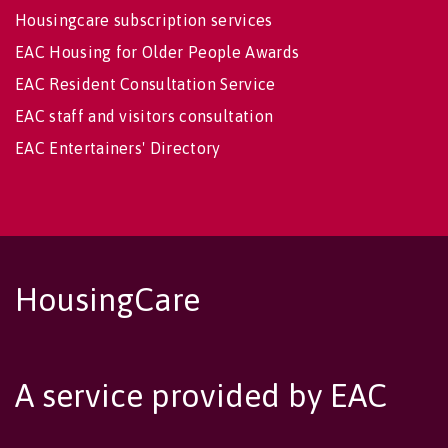
Housingcare subscription services
EAC Housing for Older People Awards
EAC Resident Consultation Service
EAC staff and visitors consultation
EAC Entertainers' Directory
HousingCare
A service provided by EAC