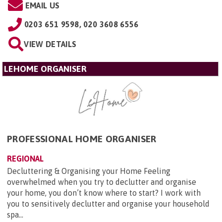
EMAIL US
0203 651 9598, 020 3608 6556
VIEW DETAILS
LEHOME ORGANISER
PROFESSIONAL HOME ORGANISER
REGIONAL
Decluttering & Organising your Home Feeling
overwhelmed when you try to declutter and organise
your home, you don’t know where to start? I work with
you to sensitively declutter and organise your household
spa...