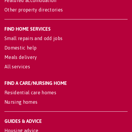
Featured accomodation
Other property directories
FIND HOME SERVICES
Small repairs and odd jobs
Domestic help
Meals delivery
All services
FIND A CARE/NURSING HOME
Residential care homes
Nursing homes
GUIDES & ADVICE
Housing advice