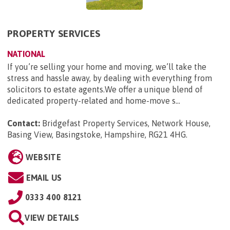
PROPERTY SERVICES
NATIONAL
If you’re selling your home and moving, we’ll take the
stress and hassle away, by dealing with everything from
solicitors to estate agents.We offer a unique blend of
dedicated property-related and home-move s...
Contact:
Bridgefast Property Services, Network House,
Basing View, Basingstoke, Hampshire, RG21 4HG
.
WEBSITE
EMAIL US
0333 400 8121
VIEW DETAILS