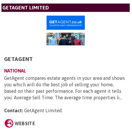
GETAGENT LIMITED
GETAGENT
NATIONAL
GetAgent compares estate agents in your area and shows
you which will do the best job of selling your home,
based on their past performance. For each agent it tells
you: Average Sell Time: The average time properties li...
Contact:
GetAgent Limited
.
WEBSITE