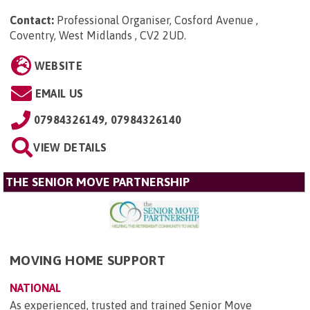
Contact:
Professional Organiser, Cosford Avenue ,
Coventry, West Midlands , CV2 2UD
.
WEBSITE
EMAIL US
07984326149, 07984326140
VIEW DETAILS
THE SENIOR MOVE PARTNERSHIP
MOVING HOME SUPPORT
NATIONAL
As experienced, trusted and trained Senior Move