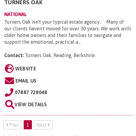
TURNERS OAK
NATIONAL
Turners Oak isn't your typical estate agency. Many of
our clients haven't moved for over 30 years. We work with
older home owners and their families to navigate and
support the emotional, practical a...
Contact:
Turners Oak, Reading, Berkshire
.
WEBSITE
EMAIL US
07887 728048
VIEW DETAILS
Prev
1
Next