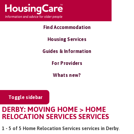
Find Accommodation
Housing Services
Guides & Information
For Providers
Whats new?
Toggle sidebar
DERBY: MOVING HOME > HOME
RELOCATION SERVICES SERVICES
1 - 5 of 5 Home Relocation Services services in Derby
.