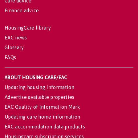
Care advice
Finance advice
HousingCare library
EAC news
Glossary
FAQs
ABOUT HOUSING CARE/EAC
Updating housing information
Advertise available properties
EAC Quality of Information Mark
Updating care home information
EAC accommodation data products
Housingcare subscription services