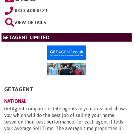
0333 400 8121
VIEW DETAILS
GETAGENT LIMITED
GETAGENT
NATIONAL
GetAgent compares estate agents in your area and shows
you which will do the best job of selling your home,
based on their past performance. For each agent it tells
you: Average Sell Time: The average time properties li...