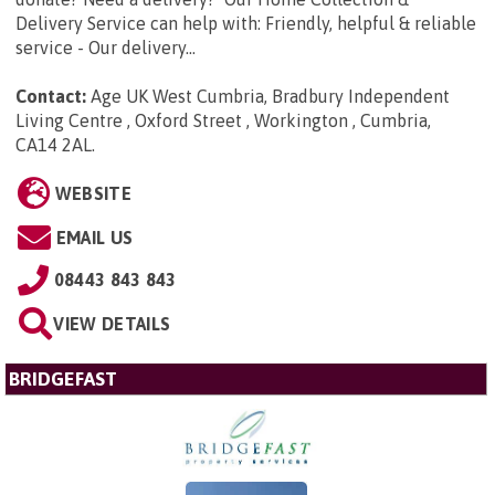
Delivery Service can help with: Friendly, helpful & reliable
service - Our delivery...
Contact:
Age UK West Cumbria, Bradbury Independent
Living Centre , Oxford Street , Workington , Cumbria,
CA14 2AL
.
WEBSITE
EMAIL US
08443 843 843
VIEW DETAILS
BRIDGEFAST