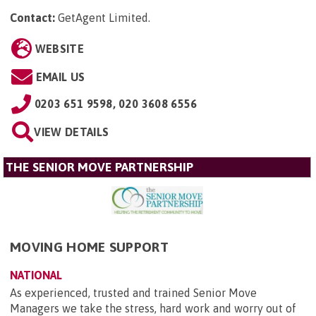
Contact:
GetAgent Limited
.
WEBSITE
EMAIL US
0203 651 9598, 020 3608 6556
VIEW DETAILS
THE SENIOR MOVE PARTNERSHIP
MOVING HOME SUPPORT
NATIONAL
As experienced, trusted and trained Senior Move
Managers we take the stress, hard work and worry out of