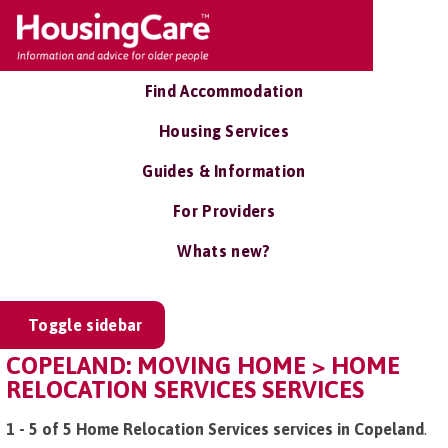
Find Accommodation
Housing Services
Guides & Information
For Providers
Whats new?
Toggle sidebar
COPELAND: MOVING HOME > HOME
RELOCATION SERVICES SERVICES
1 - 5 of 5 Home Relocation Services services in Copeland
.