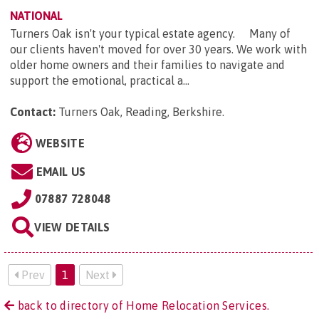
NATIONAL
Turners Oak isn't your typical estate agency. Many of
our clients haven't moved for over 30 years. We work with
older home owners and their families to navigate and
support the emotional, practical a...
Contact:
Turners Oak, Reading, Berkshire
.
WEBSITE
EMAIL US
07887 728048
VIEW DETAILS
Prev
1
Next
back to directory of Home Relocation Services.