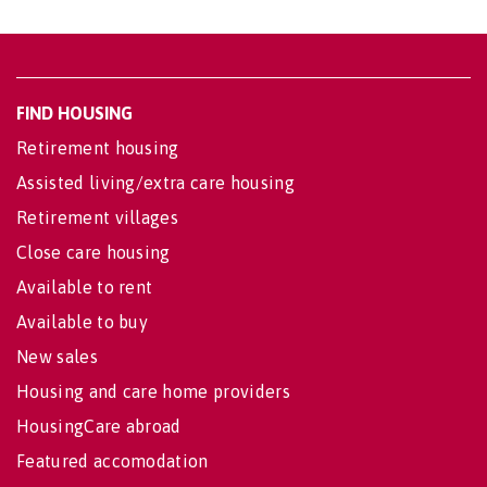
FIND HOUSING
Retirement housing
Assisted living/extra care housing
Retirement villages
Close care housing
Available to rent
Available to buy
New sales
Housing and care home providers
HousingCare abroad
Featured accomodation