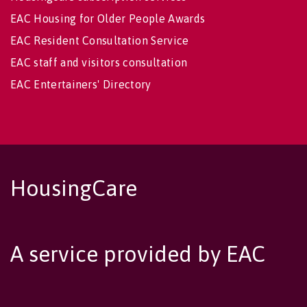
EAC Housing for Older People Awards
EAC Resident Consultation Service
EAC staff and visitors consultation
EAC Entertainers' Directory
HousingCare
A service provided by EAC