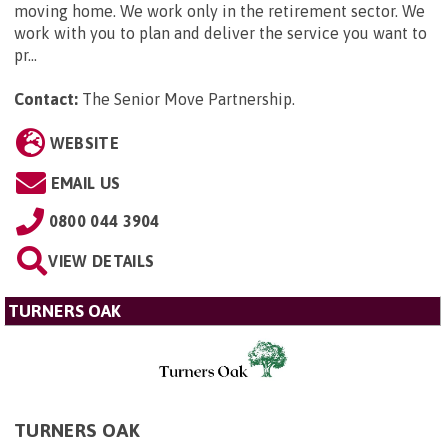
moving home. We work only in the retirement sector. We
work with you to plan and deliver the service you want to
pr...
Contact:
The Senior Move Partnership
.
WEBSITE
EMAIL US
0800 044 3904
VIEW DETAILS
TURNERS OAK
TURNERS OAK