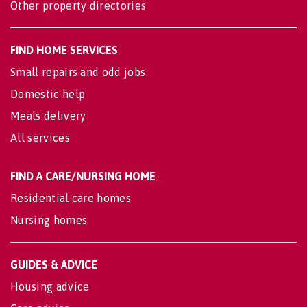
Other property directories
FIND HOME SERVICES
Small repairs and odd jobs
Domestic help
Meals delivery
All services
FIND A CARE/NURSING HOME
Residential care homes
Nursing homes
GUIDES & ADVICE
Housing advice