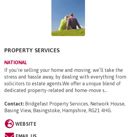
PROPERTY SERVICES
NATIONAL
If you’re selling your home and moving, we’ll take the
stress and hassle away, by dealing with everything from
solicitors to estate agents.We offer a unique blend of
dedicated property-related and home-move s...
Contact:
Bridgefast Property Services, Network House,
Basing View, Basingstoke, Hampshire, RG21 4HG
.
WEBSITE
EMAIL US