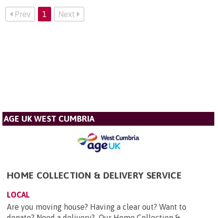
Prev
1
Next
AGE UK WEST CUMBRIA
HOME COLLECTION & DELIVERY SERVICE
LOCAL
Are you moving house? Having a clear out? Want to
donate? Need a delivery? Our Home Collection &