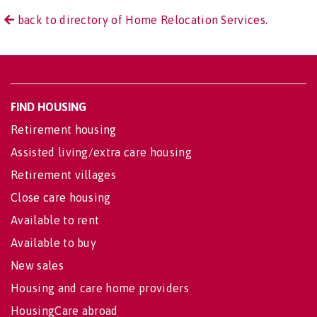
back to directory of Home Relocation Services.
FIND HOUSING
Retirement housing
Assisted living/extra care housing
Retirement villages
Close care housing
Available to rent
Available to buy
New sales
Housing and care home providers
HousingCare abroad