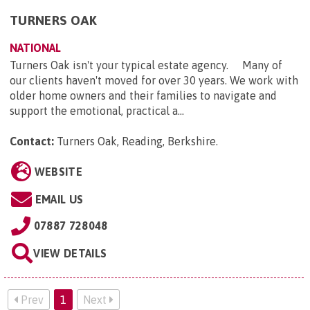
TURNERS OAK
NATIONAL
Turners Oak isn't your typical estate agency. Many of
our clients haven't moved for over 30 years. We work with
older home owners and their families to navigate and
support the emotional, practical a...
Contact:
Turners Oak, Reading, Berkshire
.
WEBSITE
EMAIL US
07887 728048
VIEW DETAILS
Prev
1
Next