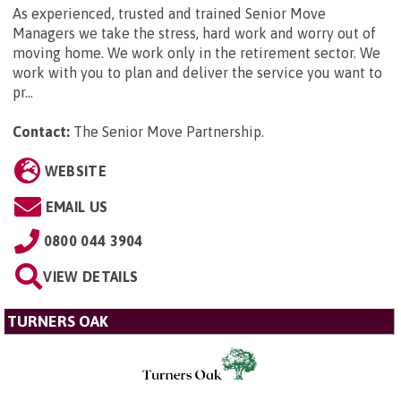
As experienced, trusted and trained Senior Move
Managers we take the stress, hard work and worry out of
moving home. We work only in the retirement sector. We
work with you to plan and deliver the service you want to
pr...
Contact:
The Senior Move Partnership
.
WEBSITE
EMAIL US
0800 044 3904
VIEW DETAILS
TURNERS OAK