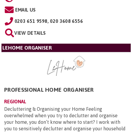
EMAIL US
0203 651 9598, 020 3608 6556
VIEW DETAILS
LEHOME ORGANISER
PROFESSIONAL HOME ORGANISER
REGIONAL
Decluttering & Organising your Home Feeling
overwhelmed when you try to declutter and organise
your home, you don’t know where to start? I work with
you to sensitively declutter and organise your household