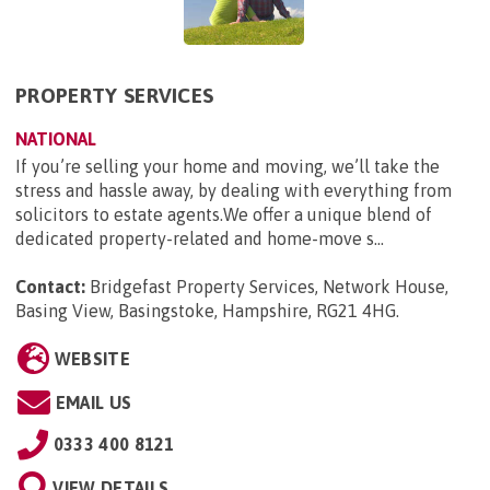
PROPERTY SERVICES
NATIONAL
If you’re selling your home and moving, we’ll take the
stress and hassle away, by dealing with everything from
solicitors to estate agents.We offer a unique blend of
dedicated property-related and home-move s...
Contact:
Bridgefast Property Services, Network House,
Basing View, Basingstoke, Hampshire, RG21 4HG
.
WEBSITE
EMAIL US
0333 400 8121
VIEW DETAILS