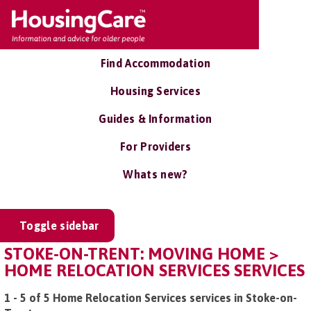
Find Accommodation
Housing Services
Guides & Information
For Providers
Whats new?
Toggle sidebar
STOKE-ON-TRENT: MOVING HOME >
HOME RELOCATION SERVICES SERVICES
1 - 5 of 5 Home Relocation Services services in Stoke-on-