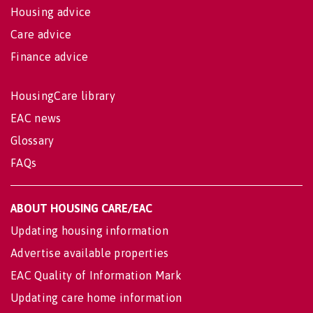
Housing advice
Care advice
Finance advice
HousingCare library
EAC news
Glossary
FAQs
ABOUT HOUSING CARE/EAC
Updating housing information
Advertise available properties
EAC Quality of Information Mark
Updating care home information