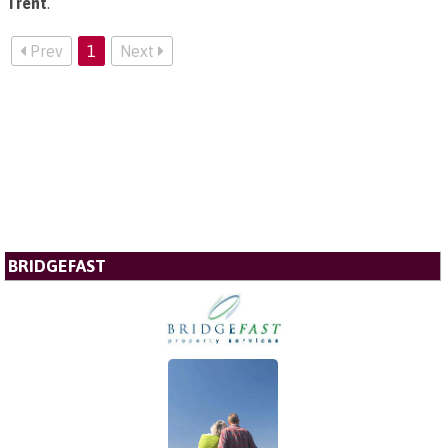
Trent
.
Prev
1
Next
BRIDGEFAST