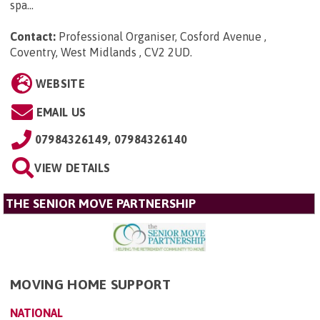
spa...
Contact:
Professional Organiser, Cosford Avenue ,
Coventry, West Midlands , CV2 2UD
.
WEBSITE
EMAIL US
07984326149, 07984326140
VIEW DETAILS
THE SENIOR MOVE PARTNERSHIP
MOVING HOME SUPPORT
NATIONAL