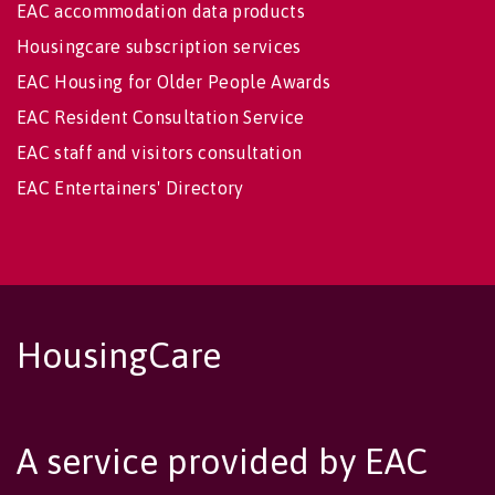
EAC accommodation data products
Housingcare subscription services
EAC Housing for Older People Awards
EAC Resident Consultation Service
EAC staff and visitors consultation
EAC Entertainers' Directory
HousingCare
A service provided by EAC