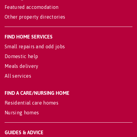
Featured accomodation
Other property directories
FIND HOME SERVICES
Small repairs and odd jobs
Domestic help
Meals delivery
All services
FIND A CARE/NURSING HOME
Residential care homes
Nursing homes
GUIDES & ADVICE