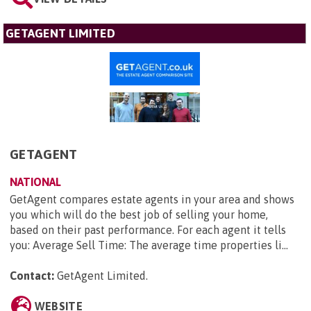
GETAGENT LIMITED
GETAGENT
NATIONAL
GetAgent compares estate agents in your area and shows
you which will do the best job of selling your home,
based on their past performance. For each agent it tells
you: Average Sell Time: The average time properties li...
Contact:
GetAgent Limited
.
WEBSITE