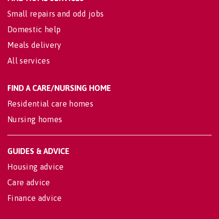
Small repairs and odd jobs
Domestic help
Meals delivery
All services
FIND A CARE/NURSING HOME
Residential care homes
Nursing homes
GUIDES & ADVICE
Housing advice
Care advice
Finance advice