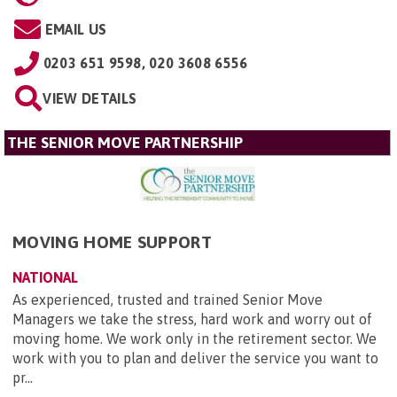
EMAIL US
0203 651 9598, 020 3608 6556
VIEW DETAILS
THE SENIOR MOVE PARTNERSHIP
MOVING HOME SUPPORT
NATIONAL
As experienced, trusted and trained Senior Move
Managers we take the stress, hard work and worry out of
moving home. We work only in the retirement sector. We
work with you to plan and deliver the service you want to
pr...