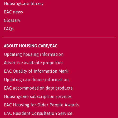
HousingCare library
EAC news
Glossary
FAQs
ABOUT HOUSING CARE/EAC
Updating housing information
Advertise available properties
EAC Quality of Information Mark
Updating care home information
EAC accommodation data products
Housingcare subscription services
EAC Housing for Older People Awards
EAC Resident Consultation Service