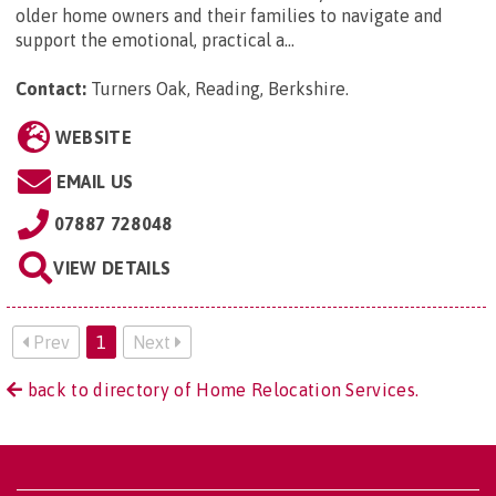
older home owners and their families to navigate and
support the emotional, practical a...
Contact:
Turners Oak, Reading, Berkshire
.
WEBSITE
EMAIL US
07887 728048
VIEW DETAILS
Prev
1
Next
back to directory of Home Relocation Services.