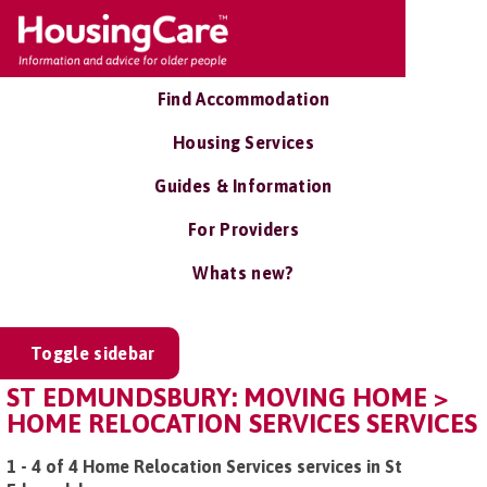
Find Accommodation
Housing Services
Guides & Information
For Providers
Whats new?
Toggle sidebar
ST EDMUNDSBURY: MOVING HOME >
HOME RELOCATION SERVICES SERVICES
1 - 4 of 4 Home Relocation Services services in St