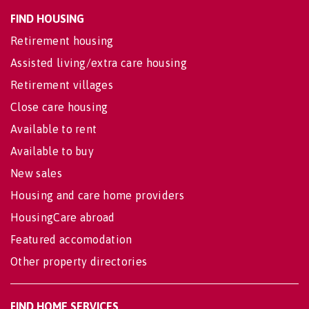
FIND HOUSING
Retirement housing
Assisted living/extra care housing
Retirement villages
Close care housing
Available to rent
Available to buy
New sales
Housing and care home providers
HousingCare abroad
Featured accomodation
Other property directories
FIND HOME SERVICES