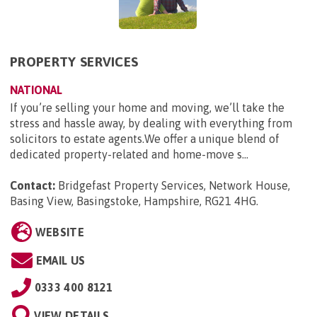
PROPERTY SERVICES
NATIONAL
If you’re selling your home and moving, we’ll take the
stress and hassle away, by dealing with everything from
solicitors to estate agents.We offer a unique blend of
dedicated property-related and home-move s...
Contact:
Bridgefast Property Services, Network House,
Basing View, Basingstoke, Hampshire, RG21 4HG
.
WEBSITE
EMAIL US
0333 400 8121
VIEW DETAILS