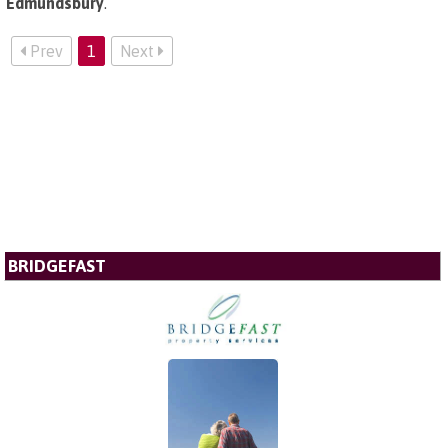
Edmundsbury
.
Prev
1
Next
BRIDGEFAST