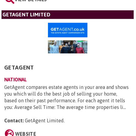
GETAGENT LIMITED
GETAGENT
NATIONAL
GetAgent compares estate agents in your area and shows
you which will do the best job of selling your home,
based on their past performance. For each agent it tells
you: Average Sell Time: The average time properties li...
Contact:
GetAgent Limited
.
WEBSITE