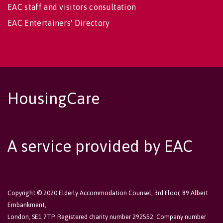
EAC staff and visitors consultation
EAC Entertainers' Directory
HousingCare
A service provided by EAC
Copyright © 2020 Elderly Accommodation Counsel, 3rd Floor, 89 Albert
Embankment,
London, SE1 7TP. Registered charity number 292552. Company number