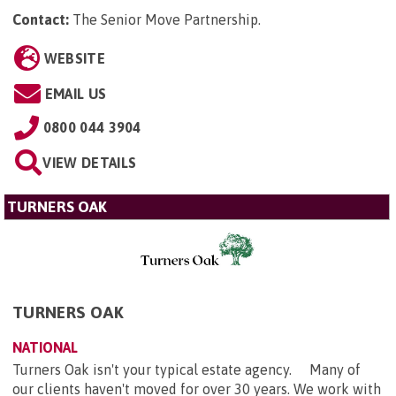
Contact:
The Senior Move Partnership
.
WEBSITE
EMAIL US
0800 044 3904
VIEW DETAILS
TURNERS OAK
TURNERS OAK
NATIONAL
Turners Oak isn't your typical estate agency. Many of
our clients haven't moved for over 30 years. We work with