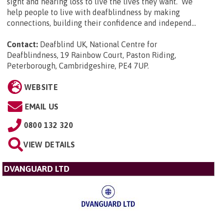
sight and hearing loss to live the lives they want. We
help people to live with deafblindness by making
connections, building their confidence and independ...
Contact:
Deafblind UK, National Centre for
Deafblindness, 19 Rainbow Court, Paston Riding,
Peterborough, Cambridgeshire, PE4 7UP
.
WEBSITE
EMAIL US
0800 132 320
VIEW DETAILS
DVANGUARD LTD