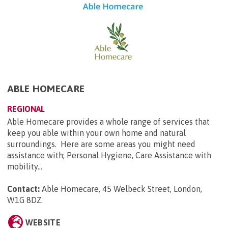
ABLE HOMECARE
REGIONAL
Able Homecare provides a whole range of services that
keep you able within your own home and natural
surroundings. Here are some areas you might need
assistance with; Personal Hygiene, Care Assistance with
mobility...
Contact:
Able Homecare, 45 Welbeck Street, London,
W1G 8DZ
.
WEBSITE