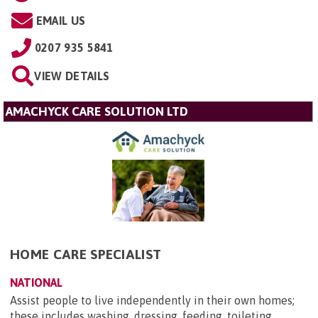
EMAIL US
0207 935 5841
VIEW DETAILS
AMACHYCK CARE SOLUTION LTD
HOME CARE SPECIALIST
NATIONAL
Assist people to live independently in their own homes;
these includes washing, dressing, feeding, toileting,