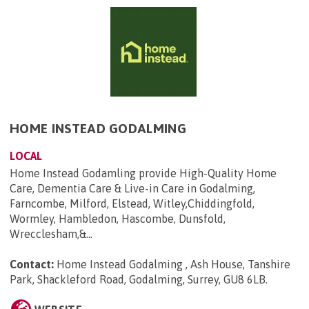
HOME INSTEAD GODALMING
LOCAL
Home Instead Godamling provide High-Quality Home
Care, Dementia Care & Live-in Care in Godalming,
Farncombe, Milford, Elstead, Witley,Chiddingfold,
Wormley, Hambledon, Hascombe, Dunsfold,
Wrecclesham,&...
Contact:
Home Instead Godalming , Ash House, Tanshire
Park, Shackleford Road, Godalming, Surrey, GU8 6LB
.