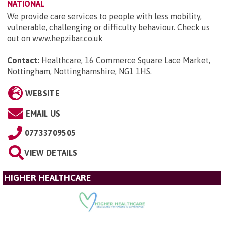
NATIONAL
We provide care services to people with less mobility,
vulnerable, challenging or difficulty behaviour. Check us
out on www.hepzibar.co.uk
Contact:
Healthcare, 16 Commerce Square Lace Market,
Nottingham, Nottinghamshire, NG1 1HS
.
WEBSITE
EMAIL US
07733709505
VIEW DETAILS
HIGHER HEALTHCARE