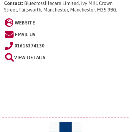
Contact:
Bluecrosslifecare Limited, Ivy Mill, Crown
Street, Failsworth, Manchester, Manchester, M35 9BG
.
WEBSITE
EMAIL US
01616374130
VIEW DETAILS