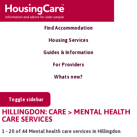
Find Accommodation
Housing Services
Guides & Information
For Providers
Whats new?
Toggle sidebar
HILLINGDON: CARE > MENTAL HEALTH
CARE SERVICES
1 - 20 of 44 Mental health care services in Hillingdon
.