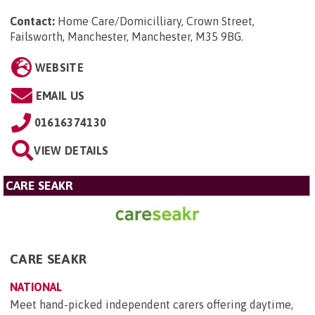
Contact:
Home Care/Domicilliary, Crown Street,
Failsworth, Manchester, Manchester, M35 9BG
.
WEBSITE
EMAIL US
01616374130
VIEW DETAILS
CARE SEAKR
CARE SEAKR
NATIONAL
Meet hand-picked independent carers offering daytime,