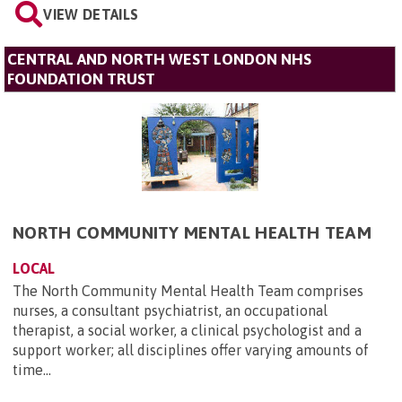
VIEW DETAILS
CENTRAL AND NORTH WEST LONDON NHS
FOUNDATION TRUST
NORTH COMMUNITY MENTAL HEALTH TEAM
LOCAL
The North Community Mental Health Team comprises
nurses, a consultant psychiatrist, an occupational
therapist, a social worker, a clinical psychologist and a
support worker; all disciplines offer varying amounts of
time...