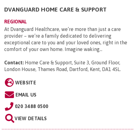
DVANGUARD HOME CARE & SUPPORT
REGIONAL
At Dvanguard Healthcare, we’re more than just a care
provider – we’re a family dedicated to delivering
exceptional care to you and your loved ones, right in the
comfort of your own home. Imagine waking...
Contact:
Home Care & Support, Suite 3, Ground Floor,
London House, Thames Road, Dartford, Kent, DA1 4SL
.
WEBSITE
EMAIL US
020 3488 0500
VIEW DETAILS