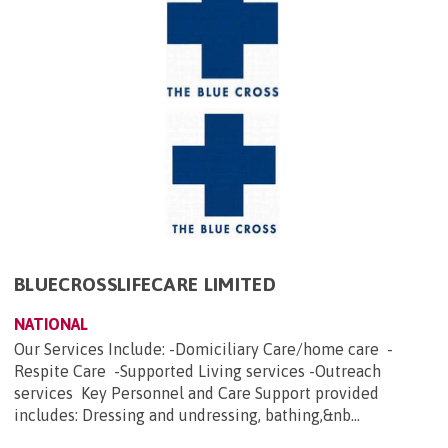
BLUECROSSLIFECARE LIMITED
NATIONAL
Our Services Include: -Domiciliary Care/home care -
Respite Care -Supported Living services -Outreach
services Key Personnel and Care Support provided
includes: Dressing and undressing, bathing,&nb...