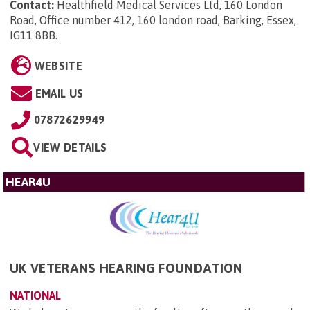
Contact:
Healthfield Medical Services Ltd, 160 London
Road, Office number 412, 160 london road, Barking, Essex,
IG11 8BB
.
WEBSITE
EMAIL US
07872629949
VIEW DETAILS
HEAR4U
UK VETERANS HEARING FOUNDATION
NATIONAL