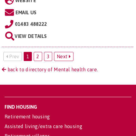
WEBSITE
EMAIL US
01483 488222
VIEW DETAILS
Prev
1
2
3
Next
back to directory of Mental health care.
FIND HOUSING
Retirement housing
Assisted living/extra care housing
Retirement villages