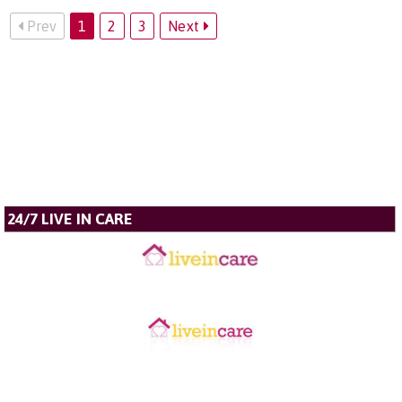
Prev
1
2
3
Next
24/7 LIVE IN CARE