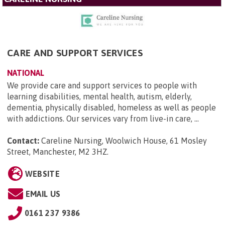
CARE AND SUPPORT SERVICES
NATIONAL
We provide care and support services to people with
learning disabilities, mental health, autism, elderly,
dementia, physically disabled, homeless as well as people
with addictions. Our services vary from live-in care, ...
Contact:
Careline Nursing, Woolwich House, 61 Mosley
Street, Manchester, M2 3HZ
.
WEBSITE
EMAIL US
0161 237 9386