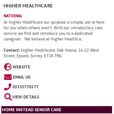
HIGHER HEALTHCARE
NATIONAL
At Higher Healthcare our purpose is simple, we’re here
for you when others aren’t. With our introductory care
service we find and introduce you to a dedicated
caregiver. We believe at Higher Healthca...
Contact:
Higher Healthcare, Oak House, 16-22 West
Street, Epsom, Surrey, KT18 7RG
.
WEBSITE
EMAIL US
03335770377
VIEW DETAILS
HOME INSTEAD SENIOR CARE