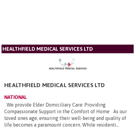
HEALTHFIELD MEDICAL SERVICES LTD
HEALTHFIELD MEDICAL SERVICES LTD
NATIONAL
We provide Elder Domiciliary Care: Providing
Compassionate Support in the Comfort of Home As our
loved ones age, ensuring their well-being and quality of
life becomes a paramount concern. While residenti...