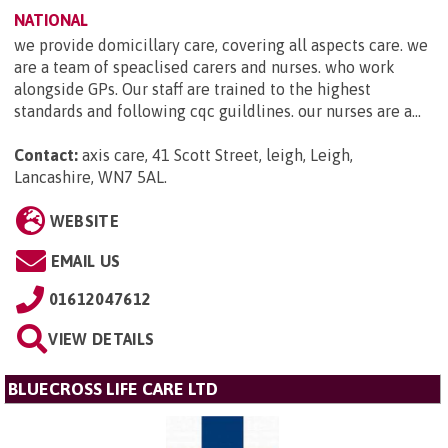
NATIONAL
we provide domicillary care, covering all aspects care. we
are a team of speaclised carers and nurses. who work
alongside GPs. Our staff are trained to the highest
standards and following cqc guildlines. our nurses are a...
Contact:
axis care, 41 Scott Street, leigh, Leigh,
Lancashire, WN7 5AL
.
WEBSITE
EMAIL US
01612047612
VIEW DETAILS
BLUECROSS LIFE CARE LTD