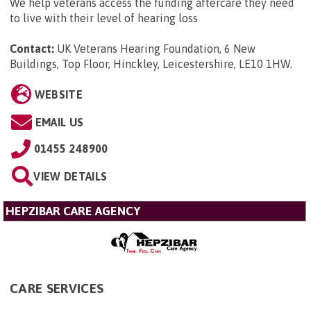
We help veterans access the funding aftercare they need
to live with their level of hearing loss
Contact:
UK Veterans Hearing Foundation, 6 New
Buildings, Top Floor, Hinckley, Leicestershire, LE10 1HW
.
WEBSITE
EMAIL US
01455 248900
VIEW DETAILS
HEPZIBAR CARE AGENCY
CARE SERVICES