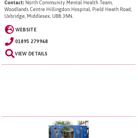
Contact:
North Community Mental Health Team,
Woodlands Centre Hillingdon Hospital, Pield Heath Road,
Uxbridge, Middlesex, UB8 3NN
.
WEBSITE
01895 279968
VIEW DETAILS