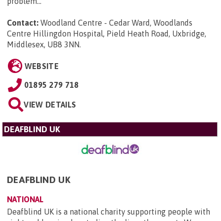
problem...
Contact:
Woodland Centre - Cedar Ward, Woodlands
Centre Hillingdon Hospital, Pield Heath Road, Uxbridge,
Middlesex, UB8 3NN
.
WEBSITE
01895 279 718
VIEW DETAILS
DEAFBLIND UK
DEAFBLIND UK
NATIONAL
Deafblind UK is a national charity supporting people with