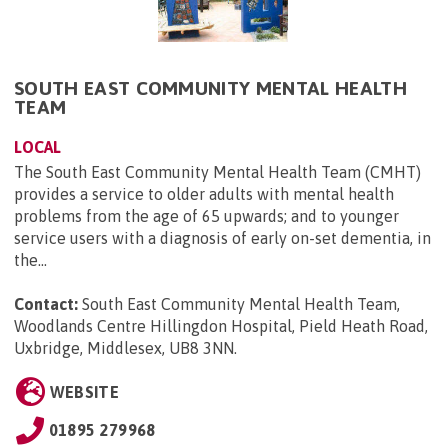
SOUTH EAST COMMUNITY MENTAL HEALTH
TEAM
LOCAL
The South East Community Mental Health Team (CMHT)
provides a service to older adults with mental health
problems from the age of 65 upwards; and to younger
service users with a diagnosis of early on-set dementia, in
the...
Contact:
South East Community Mental Health Team,
Woodlands Centre Hillingdon Hospital, Pield Heath Road,
Uxbridge, Middlesex, UB8 3NN
.
WEBSITE
01895 279968