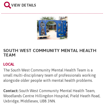
VIEW DETAILS
SOUTH WEST COMMUNITY MENTAL HEALTH
TEAM
LOCAL
The South West Community Mental Health Team is a
small multi-disciplinary team of professionals working
alongside older people with mental health problems.
Contact:
South West Community Mental Health Team,
Woodlands Centre Hillingdon Hospital, Pield Heath Road,
Uxbridge, Middlesex, UB8 3NN
.