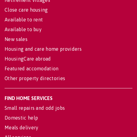
Close care housing
Available to rent
Available to buy
New sales
Housing and care home providers
HousingCare abroad
Featured accomodation
Other property directories
FIND HOME SERVICES
Small repairs and odd jobs
Domestic help
Meals delivery