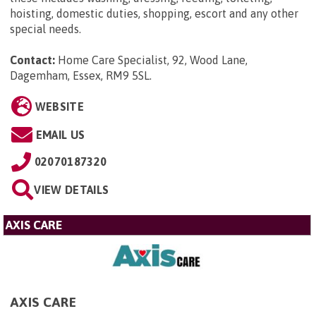
hoisting, domestic duties, shopping, escort and any other
special needs.
Contact:
Home Care Specialist, 92, Wood Lane,
Dagemham, Essex, RM9 5SL
.
WEBSITE
EMAIL US
02070187320
VIEW DETAILS
AXIS CARE
AXIS CARE