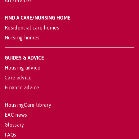
All services
FIND A CARE/NURSING HOME
Residential care homes
Nursing homes
GUIDES & ADVICE
Housing advice
Care advice
Finance advice
HousingCare library
EAC news
Glossary
FAQs