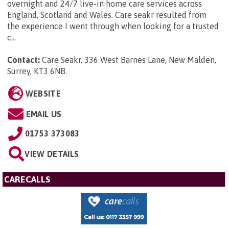
overnight and 24/7 live-in home care services across
England, Scotland and Wales. Care seakr resulted from
the experience I went through when looking for a trusted
c...
Contact:
Care Seakr, 336 West Barnes Lane, New Malden,
Surrey, KT3 6NB
.
WEBSITE
EMAIL US
01753 373083
VIEW DETAILS
CARECALLS