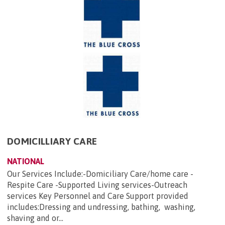
DOMICILLIARY CARE
NATIONAL
Our Services Include:-Domiciliary Care/home care -
Respite Care -Supported Living services-Outreach
services Key Personnel and Care Support provided
includes:Dressing and undressing, bathing, washing,
shaving and or...