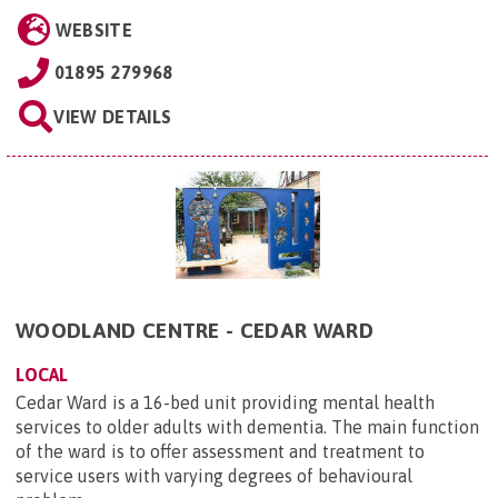
WEBSITE
01895 279968
VIEW DETAILS
WOODLAND CENTRE - CEDAR WARD
LOCAL
Cedar Ward is a 16-bed unit providing mental health
services to older adults with dementia. The main function
of the ward is to offer assessment and treatment to
service users with varying degrees of behavioural