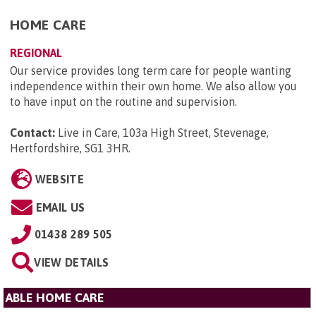
HOME CARE
REGIONAL
Our service provides long term care for people wanting
independence within their own home. We also allow you
to have input on the routine and supervision.
Contact:
Live in Care, 103a High Street, Stevenage,
Hertfordshire, SG1 3HR
.
WEBSITE
EMAIL US
01438 289 505
VIEW DETAILS
ABLE HOME CARE