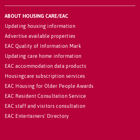
ABOUT HOUSING CARE/EAC
Updating housing information
Advertise available properties
EAC Quality of Information Mark
Updating care home information
EAC accommodation data products
Housingcare subscription services
EAC Housing for Older People Awards
EAC Resident Consultation Service
EAC staff and visitors consultation
EAC Entertainers' Directory