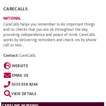
CARECALLS
NATIONAL
CareCalls helps you remember to do important things
and/or checks that you are ok throughout the day,
providing independence and peace of mind. CareCalls
works by delivering reminders and check-ins by phone
call or text...
Contact:
CareCalls
.
WEBSITE
EMAIL US
0330 058 8244
VIEW DETAILS
CARELINE NURSING