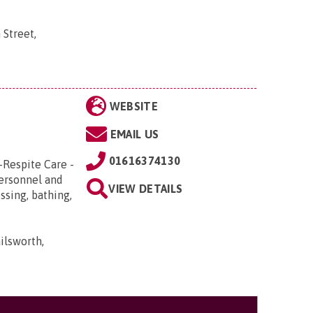
 Street,
WEBSITE
EMAIL US
01616374130
-Respite Care -
Personnel and
VIEW DETAILS
ssing, bathing,
ilsworth,