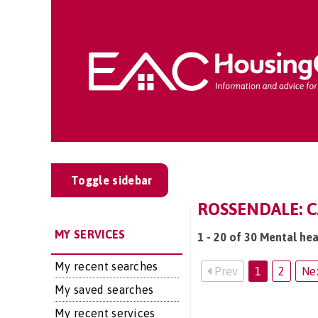
Toggle sidebar
ROSSENDALE: C
MY SERVICES
1 - 20 of 30 Mental hea
My recent searches
Prev
1
2
Ne
My saved searches
My recent services