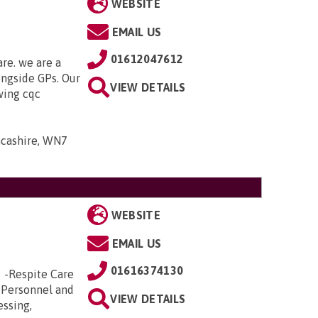
WEBSITE
EMAIL US
01612047612
are. we are a
ongside GPs. Our
VIEW DETAILS
owing cqc
ancashire, WN7
WEBSITE
EMAIL US
01616374130
e -Respite Care
 Personnel and
VIEW DETAILS
essing,