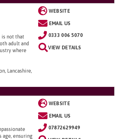
WEBSITE
EMAIL US
0333 006 5070
is not that
both adult and
VIEW DETAILS
ndustry where
on, Lancashire,
WEBSITE
EMAIL US
07872629949
mpassionate
 age, ensuring