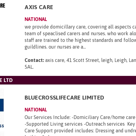
AXIS CARE
NATIONAL
we provide domicillary care, covering all aspects c
team of speaclised carers and nurses. who work al
staff are trained to the highest standards and foll
guildlines. our nurses are a...
Contact:
axis care, 41 Scott Street, leigh, Leigh, L
5AL
.
E LTD
BLUECROSSLIFECARE LIMITED
NATIONAL
Our Services Include: -Domiciliary Care/home car
-Supported Living services -Outreach services Key
Care Support provided includes: Dressing and undr