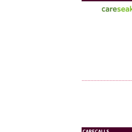
CARECALLS