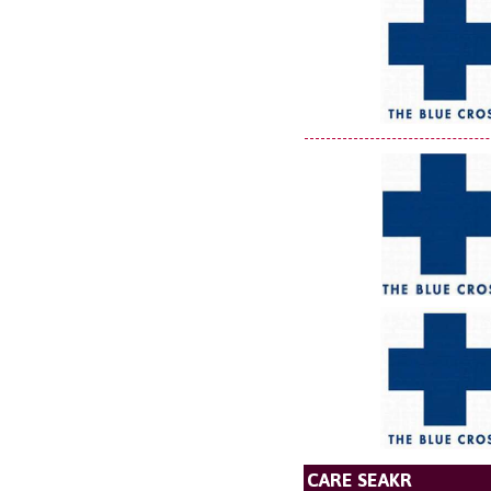
CARE SEAKR