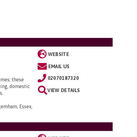
WEBSITE
EMAIL US
02070187320
omes; these
ting, domestic
VIEW DETAILS
s.
gemham, Essex,