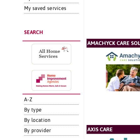
My saved services
SEARCH
AMACHYCK CARE SOL
A-Z
By type
By location
AXIS CARE
By provider