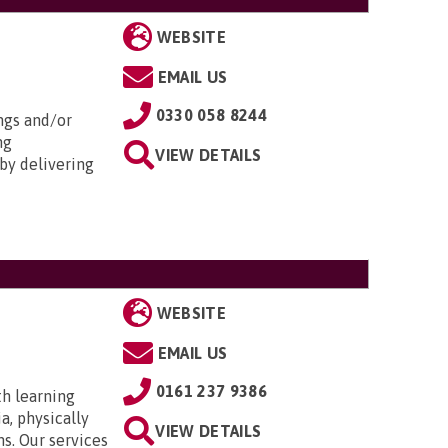
WEBSITE
EMAIL US
0330 058 8244
ngs and/or
ng
VIEW DETAILS
by delivering
WEBSITE
EMAIL US
0161 237 9386
th learning
a, physically
VIEW DETAILS
ns. Our services