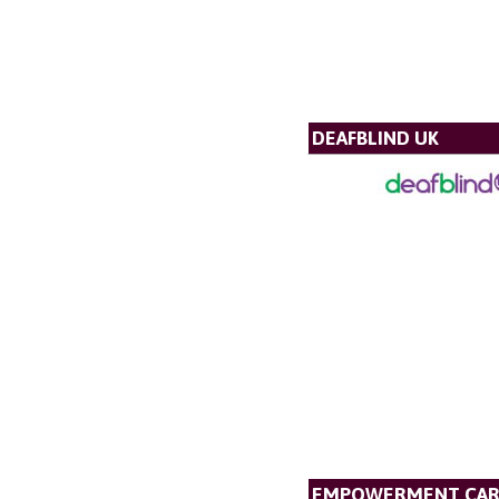
DEAFBLIND UK
EMPOWERMENT CAR