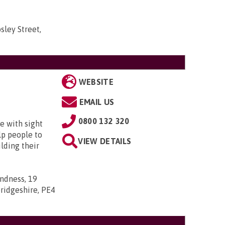
sley Street,
WEBSITE
EMAIL US
0800 132 320
e with sight
lp people to
VIEW DETAILS
lding their
indness, 19
ridgeshire, PE4