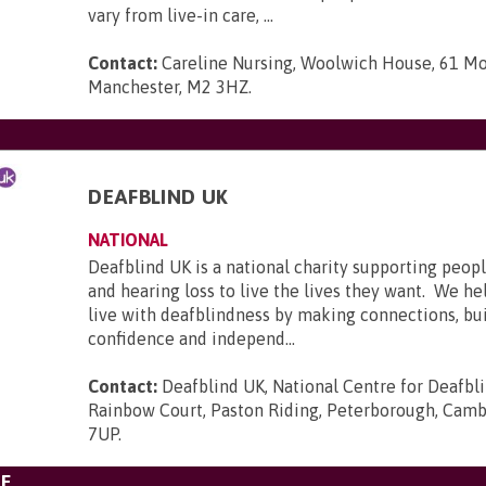
vary from live-in care, ...
Contact:
Careline Nursing, Woolwich House, 61 Mo
Manchester, M2 3HZ
.
DEAFBLIND UK
NATIONAL
Deafblind UK is a national charity supporting peopl
and hearing loss to live the lives they want. We he
live with deafblindness by making connections, bui
confidence and independ...
Contact:
Deafblind UK, National Centre for Deafbl
Rainbow Court, Paston Riding, Peterborough, Camb
7UP
.
E