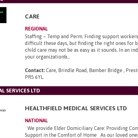
CARE
REGIONAL
Staffing – Temp and Perm. Finding support workers 
difficult these days, but finding the right ones for 
child care may not be as easy as it sounds. In an i
your organization&...
Contact:
Care, Brindle Road, Bamber Bridge , Prest
PR5 6YL
.
L SERVICES LTD
HEALTHFIELD MEDICAL SERVICES LTD
NATIONAL
We provide Elder Domiciliary Care: Providing Co
Support in the Comfort of Home As our loved ones