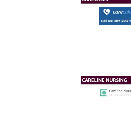
CARELINE NURSING