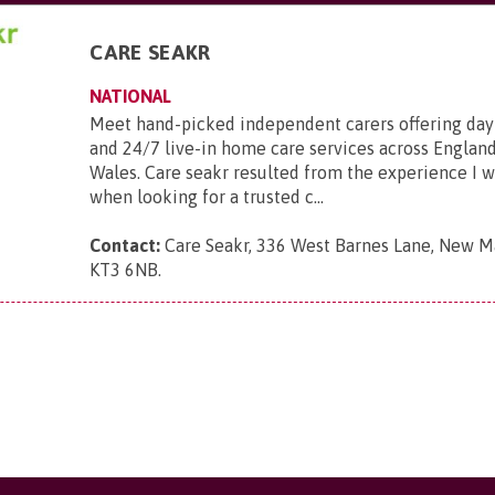
CARE SEAKR
NATIONAL
Meet hand-picked independent carers offering day
and 24/7 live-in home care services across England
Wales. Care seakr resulted from the experience I 
when looking for a trusted c...
Contact:
Care Seakr, 336 West Barnes Lane, New Ma
KT3 6NB
.