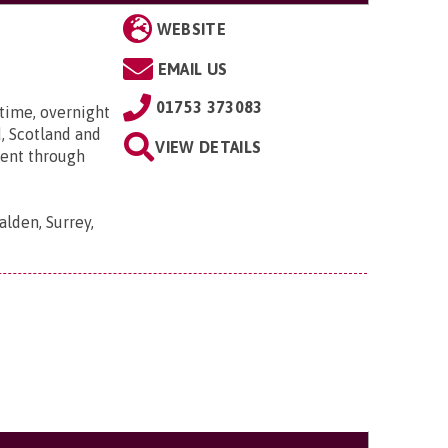
WEBSITE
EMAIL US
01753 373083
time, overnight
, Scotland and
VIEW DETAILS
went through
lden, Surrey,