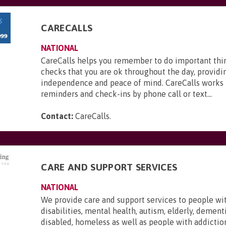
CARECALLS
NATIONAL
CareCalls helps you remember to do important thi
checks that you are ok throughout the day, providi
independence and peace of mind. CareCalls works 
reminders and check-ins by phone call or text...
Contact:
CareCalls
.
CARE AND SUPPORT SERVICES
NATIONAL
We provide care and support services to people wi
disabilities, mental health, autism, elderly, dementi
disabled, homeless as well as people with addictio