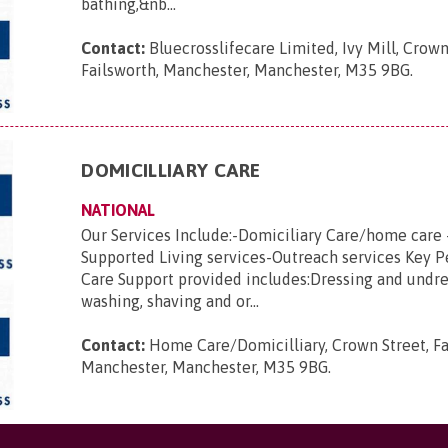
bathing,&nb...
Contact:
Bluecrosslifecare Limited, Ivy Mill, Crown
Failsworth, Manchester, Manchester, M35 9BG
.
DOMICILLIARY CARE
NATIONAL
Our Services Include:-Domiciliary Care/home care 
Supported Living services-Outreach services Key 
Care Support provided includes:Dressing and undre
washing, shaving and or...
Contact:
Home Care/Domicilliary, Crown Street, Fa
Manchester, Manchester, M35 9BG
.