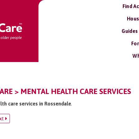
Find A
Hous
Guides
For
Wh
ARE > MENTAL HEALTH CARE SERVICES
lth care services in Rossendale
.
xt