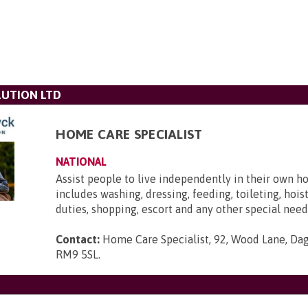
UTION LTD
HOME CARE SPECIALIST
NATIONAL
Assist people to live independently in their own h
includes washing, dressing, feeding, toileting, hois
duties, shopping, escort and any other special need
Contact:
Home Care Specialist, 92, Wood Lane, Da
RM9 5SL
.