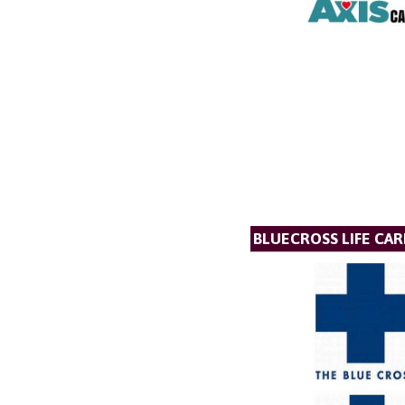
BLUECROSS LIFE CAR