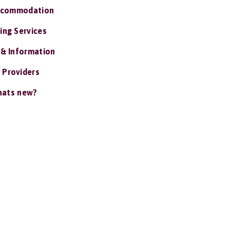
ccommodation
ing Services
 & Information
 Providers
ats new?