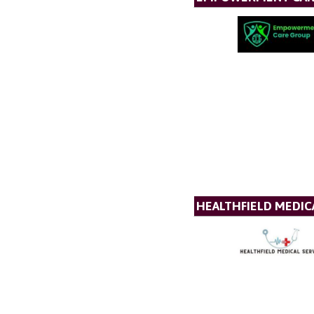
HEALTHFIELD MEDICA