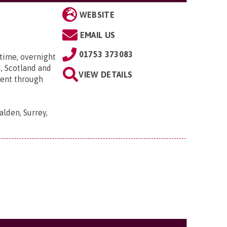
WEBSITE
EMAIL US
01753 373083
time, overnight
, Scotland and
VIEW DETAILS
went through
lden, Surrey,