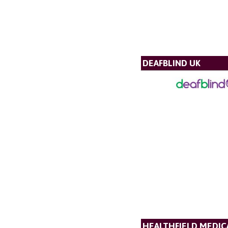
DEAFBLIND UK
HEALTHFIELD MEDICA