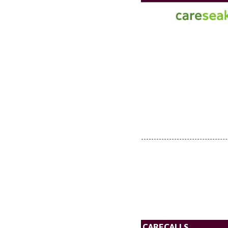
CARECALLS