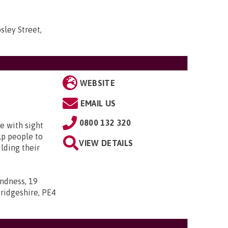
sley Street,
WEBSITE
EMAIL US
0800 132 320
e with sight
lp people to
VIEW DETAILS
lding their
indness, 19
ridgeshire, PE4