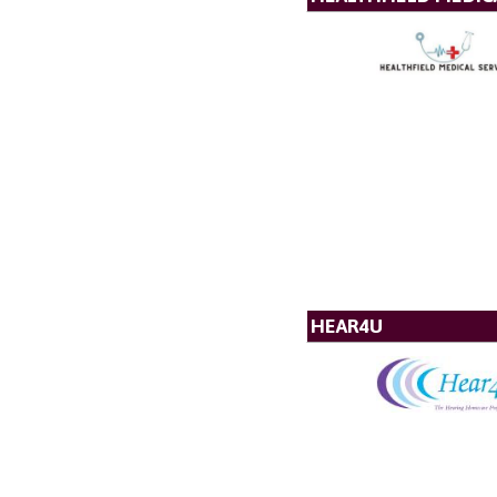
HEAR4U