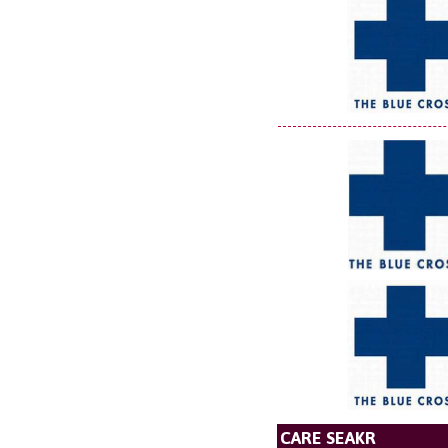
CARE SEAKR