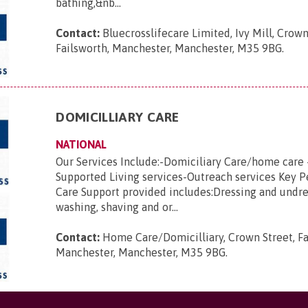
bathing,&nb...
Contact:
Bluecrosslifecare Limited, Ivy Mill, Crown
Failsworth, Manchester, Manchester, M35 9BG
.
DOMICILLIARY CARE
NATIONAL
Our Services Include:-Domiciliary Care/home care 
Supported Living services-Outreach services Key 
Care Support provided includes:Dressing and undre
washing, shaving and or...
Contact:
Home Care/Domicilliary, Crown Street, Fa
Manchester, Manchester, M35 9BG
.