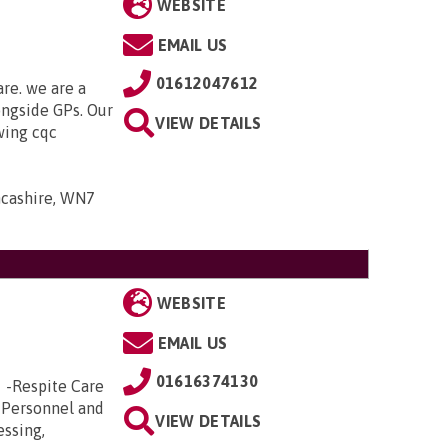
WEBSITE
EMAIL US
01612047612
are. we are a
ongside GPs. Our
VIEW DETAILS
owing cqc
ancashire, WN7
WEBSITE
EMAIL US
01616374130
e -Respite Care
 Personnel and
VIEW DETAILS
essing,