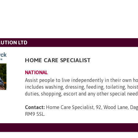
UTION LTD
HOME CARE SPECIALIST
NATIONAL
Assist people to live independently in their own h
includes washing, dressing, feeding, toileting, hois
duties, shopping, escort and any other special need
Contact:
Home Care Specialist, 92, Wood Lane, Da
RM9 5SL
.