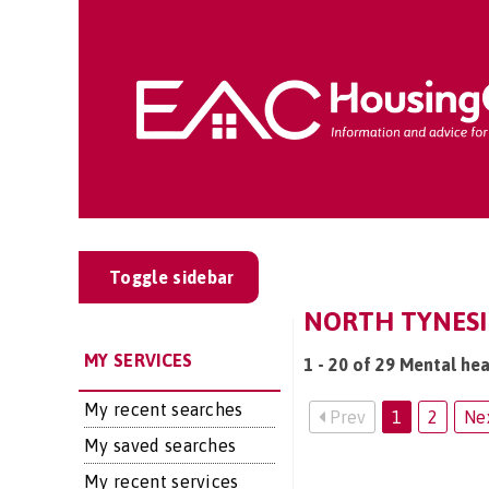
Toggle sidebar
NORTH TYNESID
MY SERVICES
1 - 20 of 29 Mental hea
My recent searches
Prev
1
2
Ne
My saved searches
My recent services