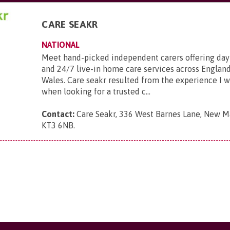
CARE SEAKR
NATIONAL
Meet hand-picked independent carers offering day
and 24/7 live-in home care services across England
Wales. Care seakr resulted from the experience I 
when looking for a trusted c...
Contact:
Care Seakr, 336 West Barnes Lane, New Ma
KT3 6NB
.