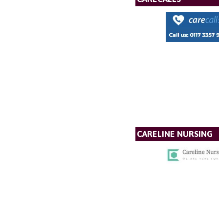
CARELINE NURSING