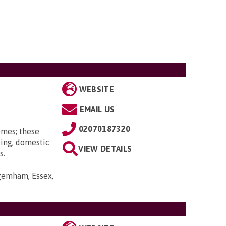
WEBSITE
EMAIL US
02070187320
omes; these
ting, domestic
VIEW DETAILS
s.
gemham, Essex,