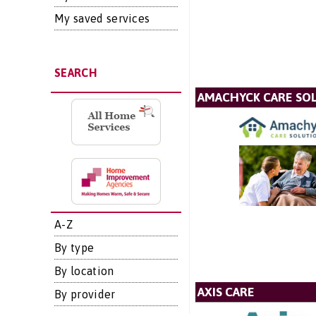
My saved services
SEARCH
AMACHYCK CARE SOL
A-Z
By type
By location
AXIS CARE
By provider