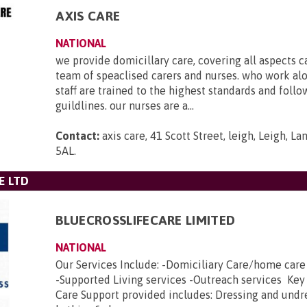
AXIS CARE
NATIONAL
we provide domicillary care, covering all aspects c
team of speaclised carers and nurses. who work al
staff are trained to the highest standards and foll
guildlines. our nurses are a...
Contact:
axis care, 41 Scott Street, leigh, Leigh, L
5AL
.
E LTD
BLUECROSSLIFECARE LIMITED
NATIONAL
Our Services Include: -Domiciliary Care/home car
-Supported Living services -Outreach services Key
Care Support provided includes: Dressing and undr