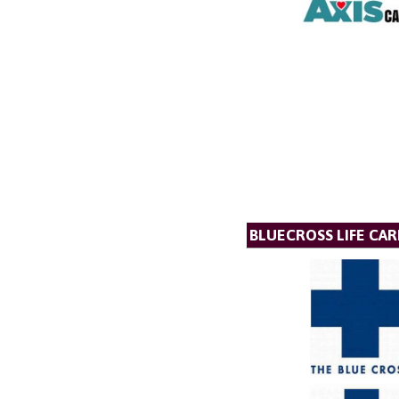
BLUECROSS LIFE CAR