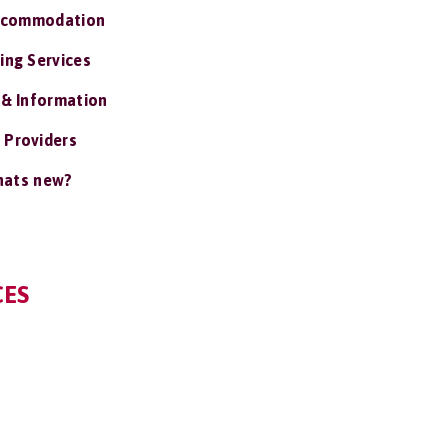
ccommodation
ing Services
 & Information
 Providers
ats new?
CES