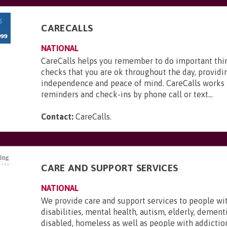
CARECALLS
NATIONAL
CareCalls helps you remember to do important thi
checks that you are ok throughout the day, providi
independence and peace of mind. CareCalls works 
reminders and check-ins by phone call or text...
Contact:
CareCalls
.
CARE AND SUPPORT SERVICES
NATIONAL
We provide care and support services to people wi
disabilities, mental health, autism, elderly, dementi
disabled, homeless as well as people with addictio