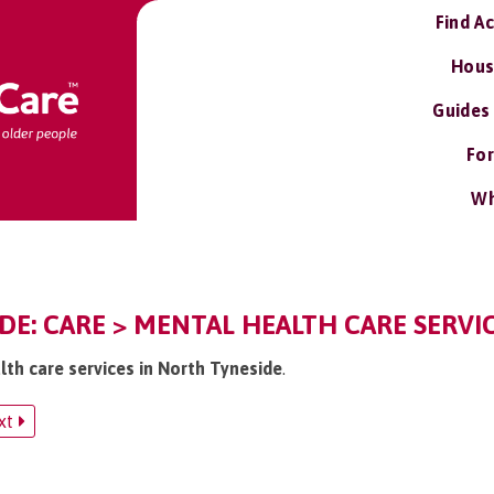
Find A
Hous
Guides
For
Wh
E: CARE > MENTAL HEALTH CARE SERVI
lth care services in North Tyneside
.
xt