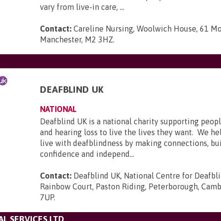
vary from live-in care, ...
Contact:
Careline Nursing, Woolwich House, 61 Mo
Manchester, M2 3HZ
.
DEAFBLIND UK
NATIONAL
Deafblind UK is a national charity supporting peopl
and hearing loss to live the lives they want. We he
live with deafblindness by making connections, bui
confidence and independ...
Contact:
Deafblind UK, National Centre for Deafbl
Rainbow Court, Paston Riding, Peterborough, Camb
7UP
.
L SERVICES LTD