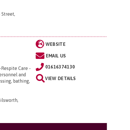
 Street,
WEBSITE
EMAIL US
01616374130
-Respite Care -
Personnel and
VIEW DETAILS
ssing, bathing,
ilsworth,