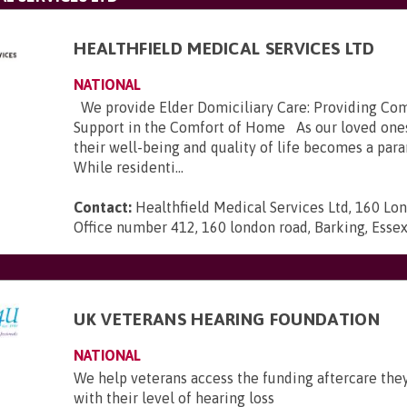
HEALTHFIELD MEDICAL SERVICES LTD
NATIONAL
We provide Elder Domiciliary Care: Providing Co
Support in the Comfort of Home As our loved ones
their well-being and quality of life becomes a pa
While residenti...
Contact:
Healthfield Medical Services Ltd, 160 Lo
Office number 412, 160 london road, Barking, Esse
UK VETERANS HEARING FOUNDATION
NATIONAL
We help veterans access the funding aftercare they
with their level of hearing loss