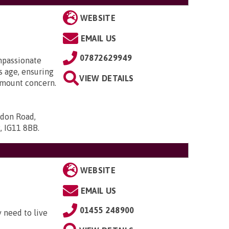
WEBSITE
EMAIL US
07872629949
mpassionate
 age, ensuring
VIEW DETAILS
ramount concern.
ndon Road,
x, IG11 8BB
.
WEBSITE
EMAIL US
01455 248900
 need to live