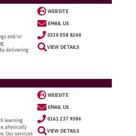
WEBSITE
EMAIL US
0330 058 8244
ngs and/or
ng
VIEW DETAILS
by delivering
WEBSITE
EMAIL US
0161 237 9386
th learning
a, physically
VIEW DETAILS
ns. Our services