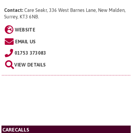
Contact:
Care Seakr, 336 West Barnes Lane, New Malden,
Surrey, KT3 6NB
.
WEBSITE
EMAIL US
01753 373083
VIEW DETAILS
CARECALLS