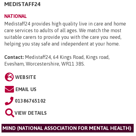
MEDISTAFF24
NATIONAL
Medistaff24 provides high quality live in care and home
care services to adults of all ages. We match the most
suitable carers to provide you with the care you need,
helping you stay safe and independent at your home.
Contact:
Medistaff24, 64 Kings Road, Kings road,
Evesham, Worcestershire, WR11 3BS
.
WEBSITE
EMAIL US
01386765102
VIEW DETAILS
MIND (NATIONAL ASSOCIATION FOR MENTAL HEALTH)