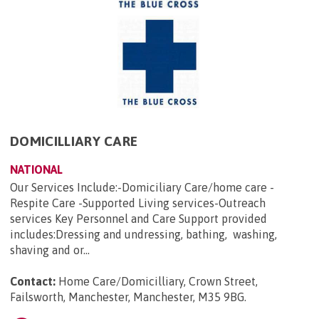
DOMICILLIARY CARE
NATIONAL
Our Services Include:-Domiciliary Care/home care -
Respite Care -Supported Living services-Outreach
services Key Personnel and Care Support provided
includes:Dressing and undressing, bathing, washing,
shaving and or...
Contact:
Home Care/Domicilliary, Crown Street,
Failsworth, Manchester, Manchester, M35 9BG
.