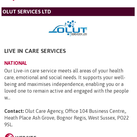
OLUT SERVICES LTD
LIVE IN CARE SERVICES
NATIONAL
Our Live-in care service meets all areas of your health
care, emotional and social needs. It supports your well-
being and maximises independence, enabling you or a
loved one to remain active and engaged with the people
w...
Contact:
Olut Care Agency, Office 104 Business Centre,,
Heath Place Ash Grove, Bognor Regis, West Sussex, PO22
9SL
.