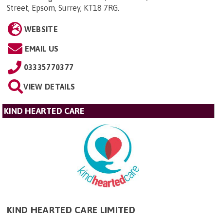
Street, Epsom, Surrey, KT18 7RG
.
WEBSITE
EMAIL US
03335770377
VIEW DETAILS
KIND HEARTED CARE
KIND HEARTED CARE LIMITED