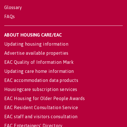
Glossary
FAQs
ABOUT HOUSING CARE/EAC
Updating housing information
Advertise available properties
EAC Quality of Information Mark
Updating care home information
EAC accommodation data products
Housingcare subscription services
EAC Housing for Older People Awards
EAC Resident Consultation Service
EAC staff and visitors consultation
EAC Entertainers' Directory