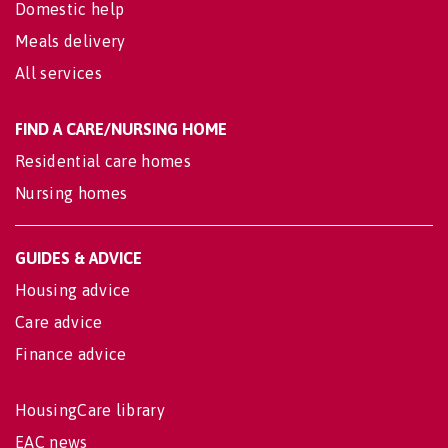
Domestic help
Meals delivery
All services
FIND A CARE/NURSING HOME
Residential care homes
Nursing homes
GUIDES & ADVICE
Housing advice
Care advice
Finance advice
HousingCare library
EAC news