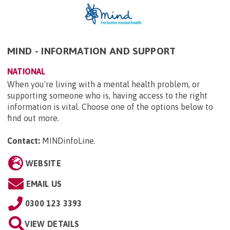
MIND - INFORMATION AND SUPPORT
NATIONAL
When you're living with a mental health problem, or
supporting someone who is, having access to the right
information is vital. Choose one of the options below to
find out more.
Contact:
MINDinfoLine
.
WEBSITE
EMAIL US
0300 123 3393
VIEW DETAILS