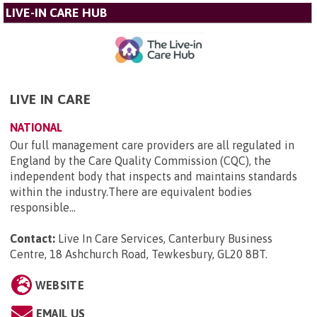
LIVE-IN CARE HUB
LIVE IN CARE
NATIONAL
Our full management care providers are all regulated in
England by the Care Quality Commission (CQC), the
independent body that inspects and maintains standards
within the industry.There are equivalent bodies
responsible...
Contact:
Live In Care Services, Canterbury Business
Centre, 18 Ashchurch Road, Tewkesbury, GL20 8BT
.
WEBSITE
EMAIL US