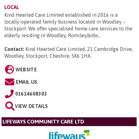
LOCAL
Kind Hearted Care Limited established in 2016 is a
locally-operated family business located in Woodley –
Stockport. We offer specialised home care services to the
elderly residing in Woodley, Romiley,&nbs...
Contact:
Kind Hearted Care Limited, 21 Cambridge Drive,
Woodley, Stockport, Cheshire, SK6 1HX
.
WEBSITE
EMAIL US
01614608303
VIEW DETAILS
LIFEWAYS COMMUNITY CARE LTD