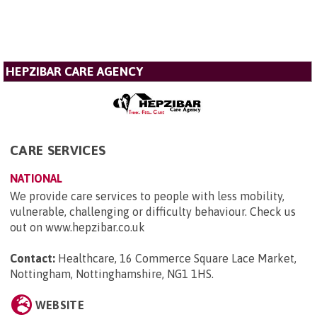
HEPZIBAR CARE AGENCY
CARE SERVICES
NATIONAL
We provide care services to people with less mobility,
vulnerable, challenging or difficulty behaviour. Check us
out on www.hepzibar.co.uk
Contact:
Healthcare, 16 Commerce Square Lace Market,
Nottingham, Nottinghamshire, NG1 1HS
.
WEBSITE