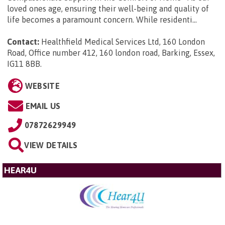
loved ones age, ensuring their well-being and quality of
life becomes a paramount concern. While residenti...
Contact:
Healthfield Medical Services Ltd, 160 London
Road, Office number 412, 160 london road, Barking, Essex,
IG11 8BB
.
WEBSITE
EMAIL US
07872629949
VIEW DETAILS
HEAR4U