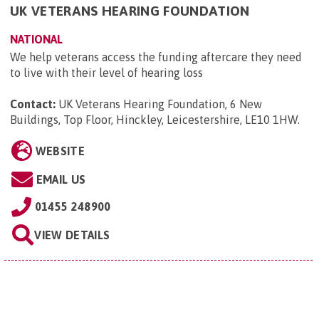
UK VETERANS HEARING FOUNDATION
NATIONAL
We help veterans access the funding aftercare they need
to live with their level of hearing loss
Contact:
UK Veterans Hearing Foundation, 6 New
Buildings, Top Floor, Hinckley, Leicestershire, LE10 1HW
.
WEBSITE
EMAIL US
01455 248900
VIEW DETAILS