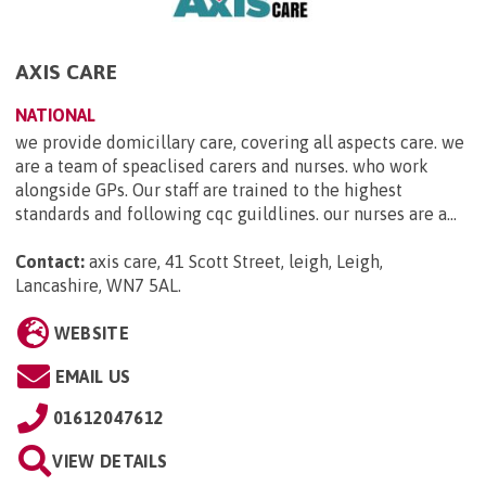
AXIS CARE
NATIONAL
we provide domicillary care, covering all aspects care. we
are a team of speaclised carers and nurses. who work
alongside GPs. Our staff are trained to the highest
standards and following cqc guildlines. our nurses are a...
Contact:
axis care, 41 Scott Street, leigh, Leigh,
Lancashire, WN7 5AL
.
WEBSITE
EMAIL US
01612047612
VIEW DETAILS