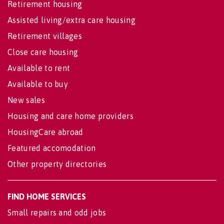
Retirement housing
Assisted living/extra care housing
Retirement villages
Close care housing
Available to rent
Available to buy
New sales
Housing and care home providers
HousingCare abroad
Featured accomodation
Other property directories
FIND HOME SERVICES
Small repairs and odd jobs