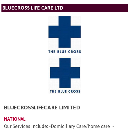
BLUECROSS LIFE CARE LTD
BLUECROSSLIFECARE LIMITED
NATIONAL
Our Services Include: -Domiciliary Care/home care -