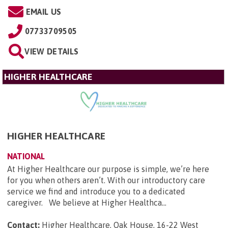
EMAIL US
07733709505
VIEW DETAILS
HIGHER HEALTHCARE
HIGHER HEALTHCARE
NATIONAL
At Higher Healthcare our purpose is simple, we’re here
for you when others aren’t. With our introductory care
service we find and introduce you to a dedicated
caregiver. We believe at Higher Healthca...
Contact:
Higher Healthcare, Oak House, 16-22 West