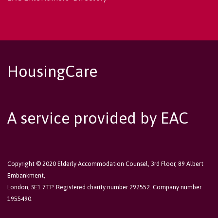
HousingCare
A service provided by EAC
Copyright © 2020 Elderly Accommodation Counsel, 3rd Floor, 89 Albert
Embankment,
London, SE1 7TP. Registered charity number 292552. Company number
1955490.