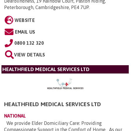
Deafblindness, 19 Rainbow Court, Paston Riding,
Peterborough, Cambridgeshire, PE4 7UP
.
WEBSITE
EMAIL US
0800 132 320
VIEW DETAILS
HEALTHFIELD MEDICAL SERVICES LTD
HEALTHFIELD MEDICAL SERVICES LTD
NATIONAL
We provide Elder Domiciliary Care: Providing
Compassionate Support in the Comfort of Home As our