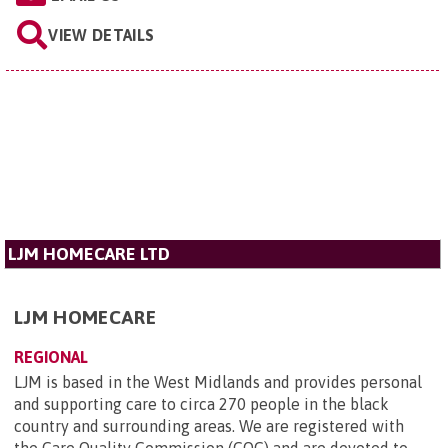
VIEW DETAILS
LJM HOMECARE LTD
LJM HOMECARE
REGIONAL
LJM is based in the West Midlands and provides personal
and supporting care to circa 270 people in the black
country and surrounding areas. We are registered with