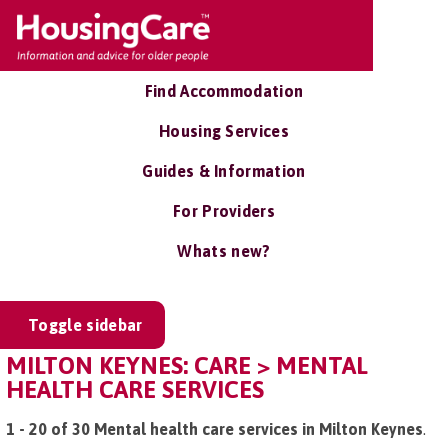
Find Accommodation
Housing Services
Guides & Information
For Providers
Whats new?
Toggle sidebar
MILTON KEYNES: CARE > MENTAL
HEALTH CARE SERVICES
1 - 20 of 30 Mental health care services in Milton Keynes
.