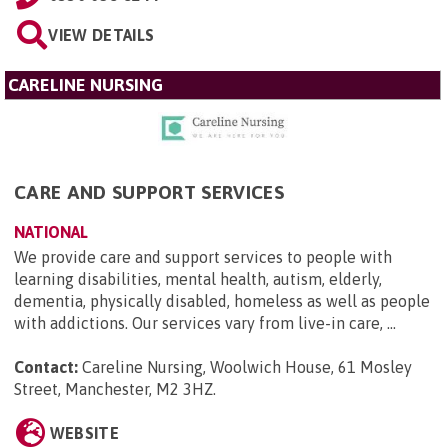
VIEW DETAILS
CARELINE NURSING
CARE AND SUPPORT SERVICES
NATIONAL
We provide care and support services to people with
learning disabilities, mental health, autism, elderly,
dementia, physically disabled, homeless as well as people
with addictions. Our services vary from live-in care, ...
Contact:
Careline Nursing, Woolwich House, 61 Mosley
Street, Manchester, M2 3HZ
.
WEBSITE