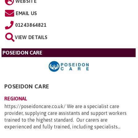
WEBSITE
EMAIL US
01243864821
VIEW DETAILS
POSEIDON CARE
POSEIDON CARE
REGIONAL
https://poseidoncare.co.uk/ We are a specialist care
provider, supplying care assistants and support workers
trained to the highest standard. Our carers are
experienced and fully trained, including specialists...