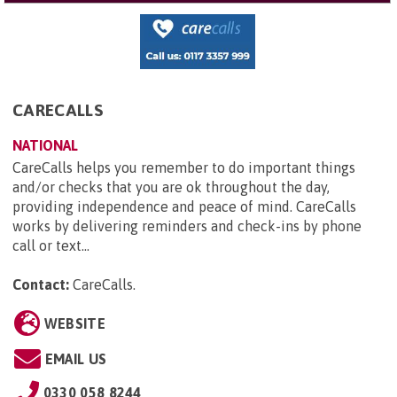
CARECALLS
NATIONAL
CareCalls helps you remember to do important things
and/or checks that you are ok throughout the day,
providing independence and peace of mind. CareCalls
works by delivering reminders and check-ins by phone
call or text...
Contact:
CareCalls
.
WEBSITE
EMAIL US
0330 058 8244