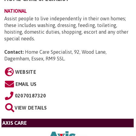
NATIONAL
Assist people to live independently in their own homes;
these includes washing, dressing, feeding, toileting,
hoisting, domestic duties, shopping, escort and any other
special needs.
Contact:
Home Care Specialist, 92, Wood Lane,
Dagemham, Essex, RM9 5SL
.
WEBSITE
EMAIL US
02070187320
VIEW DETAILS
AXIS CARE