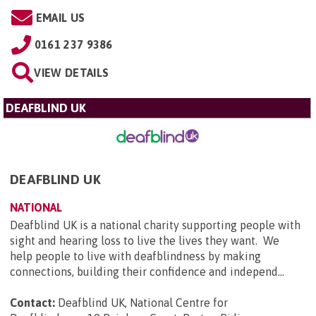
EMAIL US
0161 237 9386
VIEW DETAILS
DEAFBLIND UK
DEAFBLIND UK
NATIONAL
Deafblind UK is a national charity supporting people with
sight and hearing loss to live the lives they want. We
help people to live with deafblindness by making
connections, building their confidence and independ...
Contact:
Deafblind UK, National Centre for