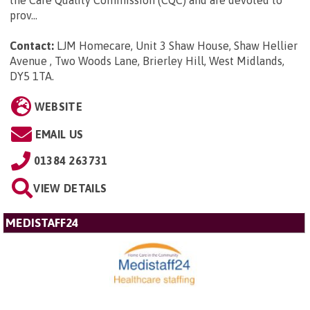
the Care Quality Commission (CQC) and are devoted to
prov...
Contact:
LJM Homecare, Unit 3 Shaw House, Shaw Hellier
Avenue , Two Woods Lane, Brierley Hill, West Midlands,
DY5 1TA
.
WEBSITE
EMAIL US
01384 263731
VIEW DETAILS
MEDISTAFF24