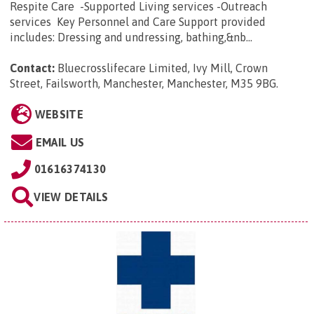
Respite Care -Supported Living services -Outreach
services Key Personnel and Care Support provided
includes: Dressing and undressing, bathing,&nb...
Contact:
Bluecrosslifecare Limited, Ivy Mill, Crown
Street, Failsworth, Manchester, Manchester, M35 9BG
.
WEBSITE
EMAIL US
01616374130
VIEW DETAILS