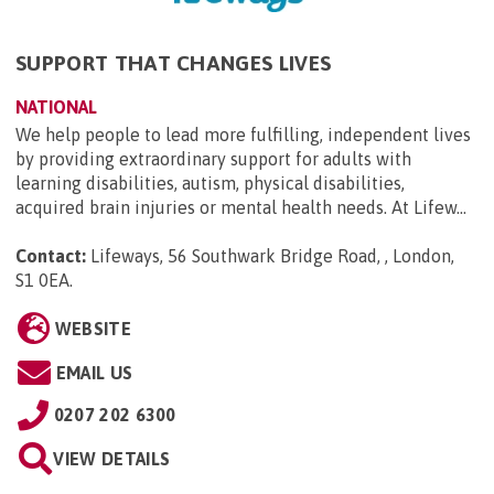
SUPPORT THAT CHANGES LIVES
NATIONAL
We help people to lead more fulfilling, independent lives
by providing extraordinary support for adults with
learning disabilities, autism, physical disabilities,
acquired brain injuries or mental health needs. At Lifew...
Contact:
Lifeways, 56 Southwark Bridge Road, , London,
S1 0EA
.
WEBSITE
EMAIL US
0207 202 6300
VIEW DETAILS