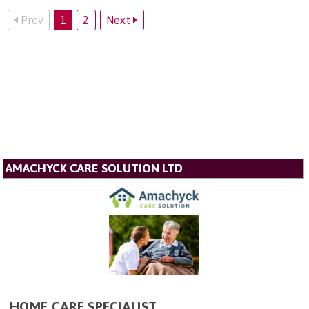
Prev
1
2
Next
AMACHYCK CARE SOLUTION LTD
HOME CARE SPECIALIST