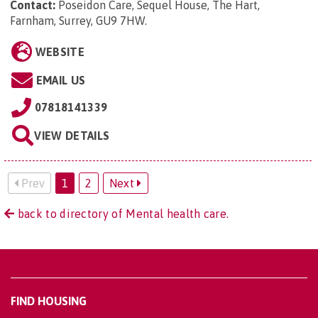
Contact:
Poseidon Care, Sequel House, The Hart,
Farnham, Surrey, GU9 7HW
.
WEBSITE
EMAIL US
07818141339
VIEW DETAILS
Prev
1
2
Next
back to directory of Mental health care.
FIND HOUSING