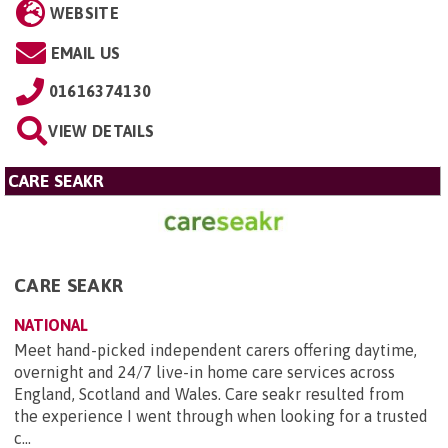
WEBSITE
EMAIL US
01616374130
VIEW DETAILS
CARE SEAKR
CARE SEAKR
NATIONAL
Meet hand-picked independent carers offering daytime,
overnight and 24/7 live-in home care services across
England, Scotland and Wales. Care seakr resulted from
the experience I went through when looking for a trusted
c...