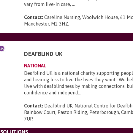
vary from live-in care, ...
Contact:
Careline Nursing, Woolwich House, 61 Mo
Manchester, M2 3HZ
.
DEAFBLIND UK
NATIONAL
Deafblind UK is a national charity supporting peopl
and hearing loss to live the lives they want. We he
live with deafblindness by making connections, bui
confidence and independ...
Contact:
Deafblind UK, National Centre for Deafbl
Rainbow Court, Paston Riding, Peterborough, Camb
7UP
.
 SOLUTIONS