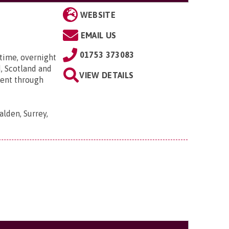
WEBSITE
EMAIL US
01753 373083
time, overnight
, Scotland and
VIEW DETAILS
went through
lden, Surrey,