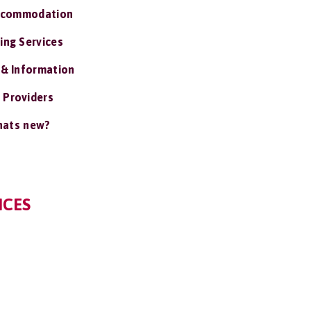
ccommodation
ing Services
 & Information
 Providers
ats new?
ICES