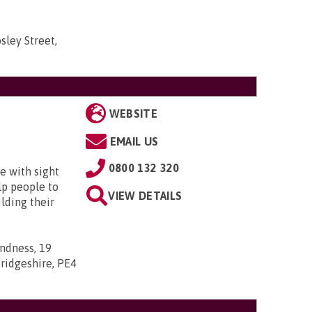
sley Street,
WEBSITE
EMAIL US
0800 132 320
e with sight
lp people to
VIEW DETAILS
lding their
indness, 19
ridgeshire, PE4