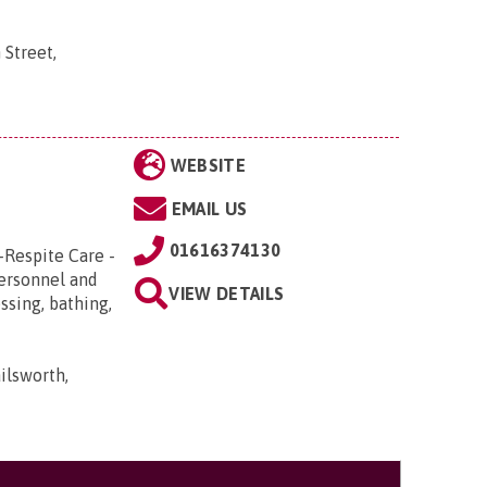
 Street,
WEBSITE
EMAIL US
01616374130
-Respite Care -
Personnel and
VIEW DETAILS
ssing, bathing,
ilsworth,