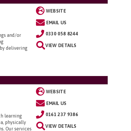
WEBSITE
EMAIL US
0330 058 8244
ngs and/or
ng
VIEW DETAILS
by delivering
WEBSITE
EMAIL US
0161 237 9386
th learning
a, physically
VIEW DETAILS
ns. Our services