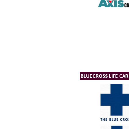
BLUECROSS LIFE CAR