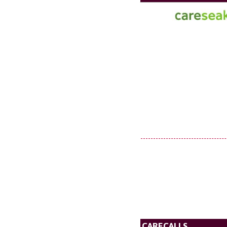
CARECALLS