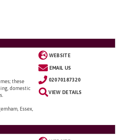
WEBSITE
EMAIL US
02070187320
omes; these
ting, domestic
VIEW DETAILS
s.
gemham, Essex,