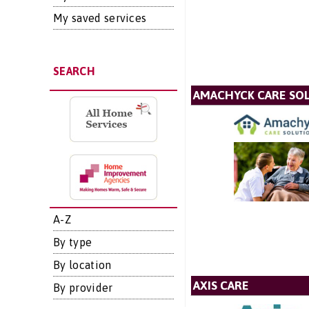
My saved services
SEARCH
AMACHYCK CARE SOL
A-Z
By type
By location
AXIS CARE
By provider