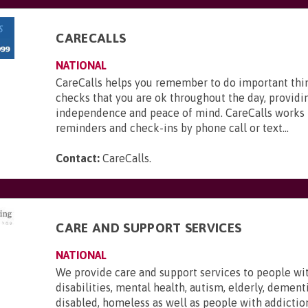
CARECALLS
NATIONAL
CareCalls helps you remember to do important thi
checks that you are ok throughout the day, providi
independence and peace of mind. CareCalls works 
reminders and check-ins by phone call or text...
Contact:
CareCalls
.
CARE AND SUPPORT SERVICES
NATIONAL
We provide care and support services to people wi
disabilities, mental health, autism, elderly, dementi
disabled, homeless as well as people with addictio