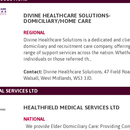
DIVINE HEALTHCARE SOLUTIONS-
DOMICILIARY/HOME CARE
REGIONAL
Divine Healthcare Solutions is a dedicated and cli
domiciliary and recruitment care company, offering
range of support services across the nation. Whethe
individuals or those referred th...
Contact:
Divine Healthcare Solutions, 47 Field Roa
Walsall, West Midlands, WS3 3JD
.
L SERVICES LTD
HEALTHFIELD MEDICAL SERVICES LTD
NATIONAL
We provide Elder Domiciliary Care: Providing Co