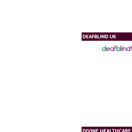
DEAFBLIND UK
DIVINE HEALTHCARE