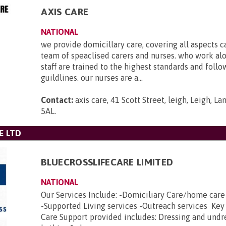
AXIS CARE
NATIONAL
we provide domicillary care, covering all aspects c
team of speaclised carers and nurses. who work al
staff are trained to the highest standards and foll
guildlines. our nurses are a...
Contact:
axis care, 41 Scott Street, leigh, Leigh, L
5AL
.
E LTD
BLUECROSSLIFECARE LIMITED
NATIONAL
Our Services Include: -Domiciliary Care/home car
-Supported Living services -Outreach services Key
Care Support provided includes: Dressing and undr