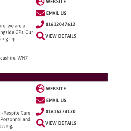
WEBSITE
EMAIL US
01612047612
are. we are a
ongside GPs. Our
VIEW DETAILS
owing cqc
ancashire, WN7
WEBSITE
EMAIL US
01616374130
e -Respite Care
 Personnel and
VIEW DETAILS
essing,