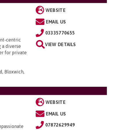
WEBSITE
EMAIL US
03335770655
ent-centric
VIEW DETAILS
 a diverse
r for private
d, Bloxwich,
WEBSITE
EMAIL US
07872629949
mpassionate