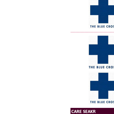
CARE SEAKR