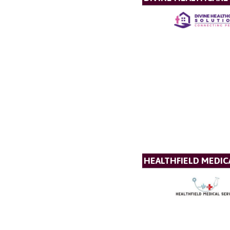
HEALTHFIELD MEDICA