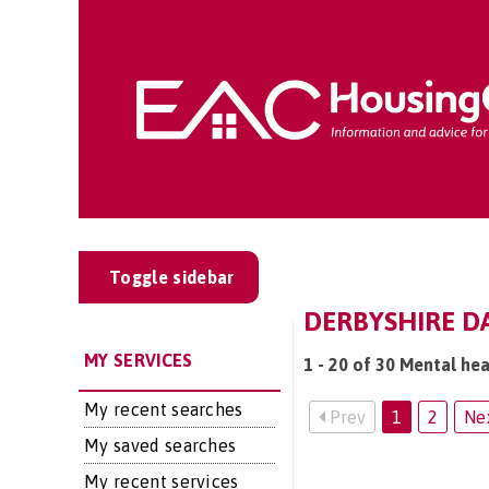
Toggle sidebar
DERBYSHIRE DA
MY SERVICES
1 - 20 of 30 Mental hea
My recent searches
Prev
1
2
Ne
My saved searches
My recent services