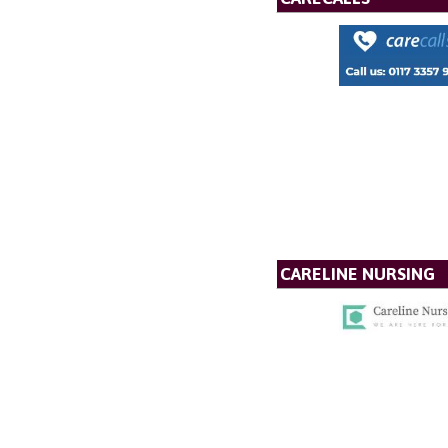
CARELINE NURSING