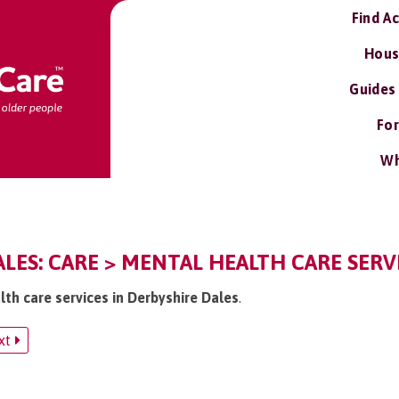
Find A
Hous
Guides
For
Wh
LES: CARE > MENTAL HEALTH CARE SERV
lth care services in Derbyshire Dales
.
xt