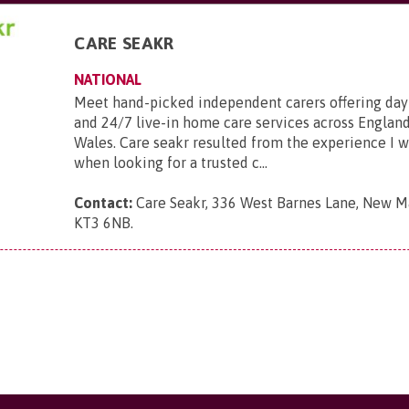
CARE SEAKR
NATIONAL
Meet hand-picked independent carers offering day
and 24/7 live-in home care services across England
Wales. Care seakr resulted from the experience I 
when looking for a trusted c...
Contact:
Care Seakr, 336 West Barnes Lane, New Ma
KT3 6NB
.