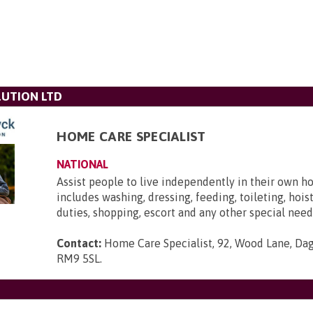
UTION LTD
HOME CARE SPECIALIST
NATIONAL
Assist people to live independently in their own h
includes washing, dressing, feeding, toileting, hois
duties, shopping, escort and any other special need
Contact:
Home Care Specialist, 92, Wood Lane, Da
RM9 5SL
.