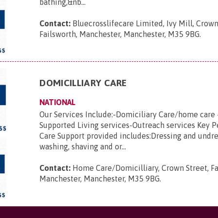
bathing,&nb...
Contact:
Bluecrosslifecare Limited, Ivy Mill, Crown
Failsworth, Manchester, Manchester, M35 9BG
.
DOMICILLIARY CARE
NATIONAL
Our Services Include:-Domiciliary Care/home care 
Supported Living services-Outreach services Key 
Care Support provided includes:Dressing and undre
washing, shaving and or...
Contact:
Home Care/Domicilliary, Crown Street, Fa
Manchester, Manchester, M35 9BG
.