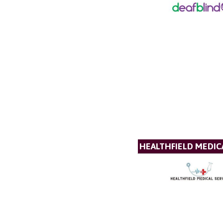
HEALTHFIELD MEDICA