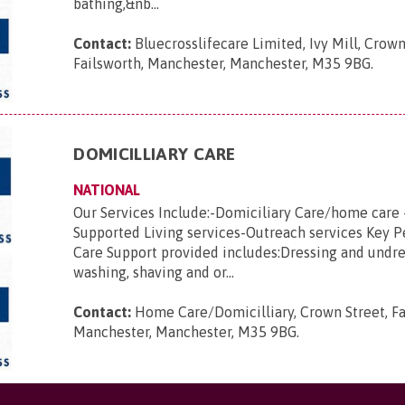
bathing,&nb...
Contact:
Bluecrosslifecare Limited, Ivy Mill, Crown
Failsworth, Manchester, Manchester, M35 9BG
.
DOMICILLIARY CARE
NATIONAL
Our Services Include:-Domiciliary Care/home care 
Supported Living services-Outreach services Key 
Care Support provided includes:Dressing and undre
washing, shaving and or...
Contact:
Home Care/Domicilliary, Crown Street, Fa
Manchester, Manchester, M35 9BG
.