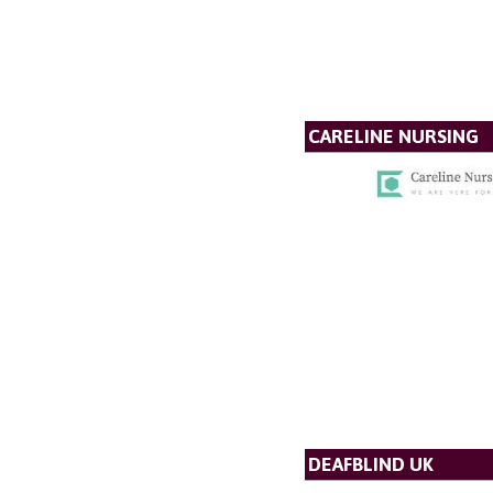
CARELINE NURSING
DEAFBLIND UK