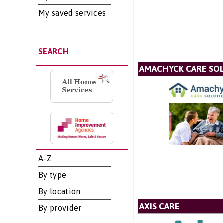
My saved services
SEARCH
AMACHYCK CARE SOL
A-Z
By type
By location
AXIS CARE
By provider