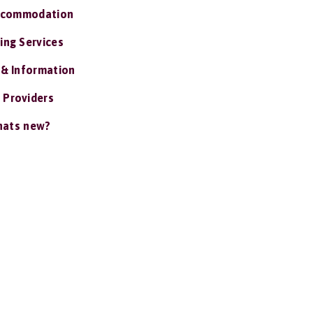
ccommodation
ing Services
 & Information
 Providers
ats new?