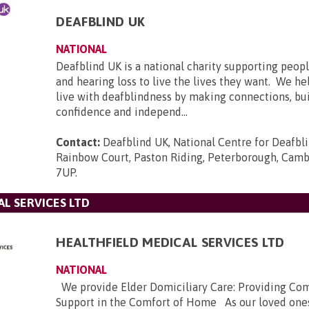
DEAFBLIND UK
NATIONAL
Deafblind UK is a national charity supporting peopl
and hearing loss to live the lives they want. We he
live with deafblindness by making connections, bui
confidence and independ...
Contact:
Deafblind UK, National Centre for Deafbl
Rainbow Court, Paston Riding, Peterborough, Camb
7UP
.
L SERVICES LTD
HEALTHFIELD MEDICAL SERVICES LTD
NATIONAL
We provide Elder Domiciliary Care: Providing Co
Support in the Comfort of Home As our loved ones