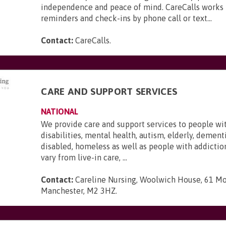
independence and peace of mind. CareCalls works 
reminders and check-ins by phone call or text...
Contact:
CareCalls
.
CARE AND SUPPORT SERVICES
NATIONAL
We provide care and support services to people wi
disabilities, mental health, autism, elderly, dementi
disabled, homeless as well as people with addictio
vary from live-in care, ...
Contact:
Careline Nursing, Woolwich House, 61 Mo
Manchester, M2 3HZ
.