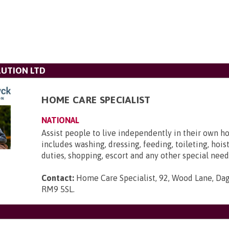
UTION LTD
HOME CARE SPECIALIST
NATIONAL
Assist people to live independently in their own h
includes washing, dressing, feeding, toileting, hois
duties, shopping, escort and any other special need
Contact:
Home Care Specialist, 92, Wood Lane, Da
RM9 5SL
.