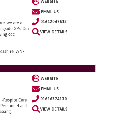
WEBSITE
EMAIL US
01612047612
are. we are a
ongside GPs. Our
VIEW DETAILS
owing cqc
ancashire, WN7
WEBSITE
EMAIL US
01616374130
e -Respite Care
 Personnel and
VIEW DETAILS
essing,