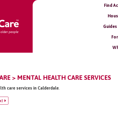
Find A
Hous
Guides
For
Wh
ARE > MENTAL HEALTH CARE SERVICES
lth care services in Calderdale
.
xt