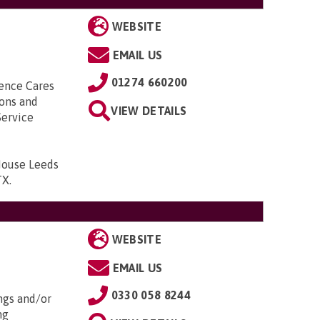
WEBSITE
EMAIL US
01274 660200
ence Cares
ions and
VIEW DETAILS
Service
ouse Leeds
TX
.
WEBSITE
EMAIL US
0330 058 8244
ngs and/or
ng