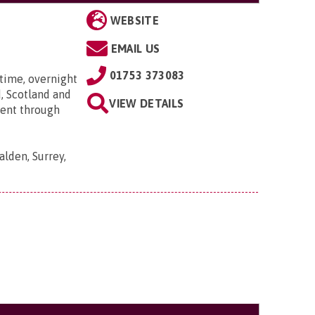
WEBSITE
EMAIL US
01753 373083
time, overnight
, Scotland and
VIEW DETAILS
went through
lden, Surrey,