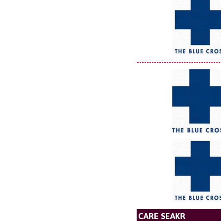
CARE SEAKR