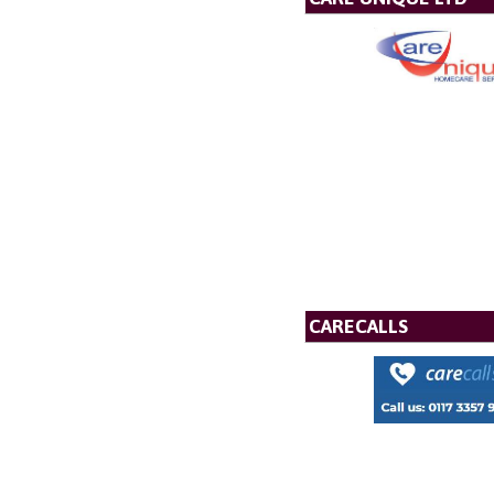
CARECALLS