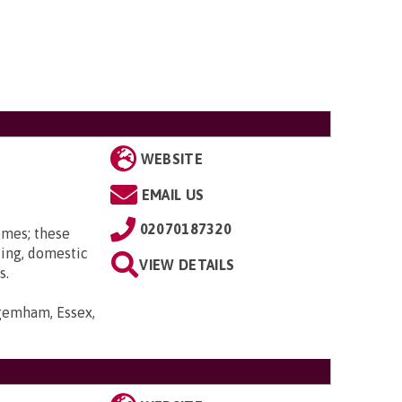
WEBSITE
EMAIL US
02070187320
omes; these
ting, domestic
VIEW DETAILS
s.
gemham, Essex,