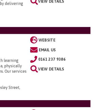
VIEW DETAILS
by delivering
WEBSITE
EMAIL US
0161 237 9386
th learning
a, physically
VIEW DETAILS
ns. Our services
sley Street,