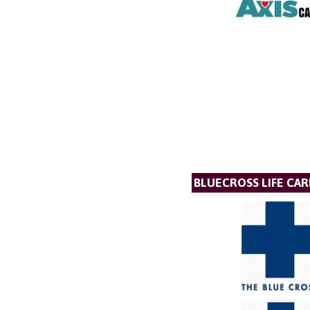
BLUECROSS LIFE CAR