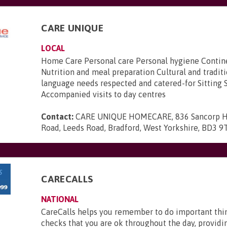
CARE UNIQUE
LOCAL
Home Care Personal care Personal hygiene Contin
Nutrition and meal preparation Cultural and tradit
language needs respected and catered-for Sitting 
Accompanied visits to day centres
Contact:
CARE UNIQUE HOMECARE, 836 Sancorp H
Road, Leeds Road, Bradford, West Yorkshire, BD3 9
CARECALLS
NATIONAL
CareCalls helps you remember to do important thi
checks that you are ok throughout the day, providi