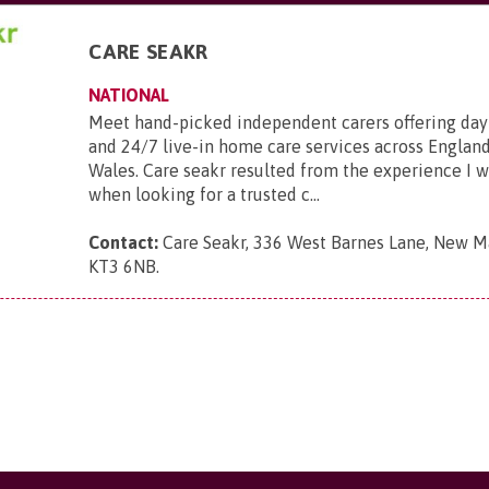
CARE SEAKR
NATIONAL
Meet hand-picked independent carers offering day
and 24/7 live-in home care services across England
Wales. Care seakr resulted from the experience I 
when looking for a trusted c...
Contact:
Care Seakr, 336 West Barnes Lane, New Ma
KT3 6NB
.