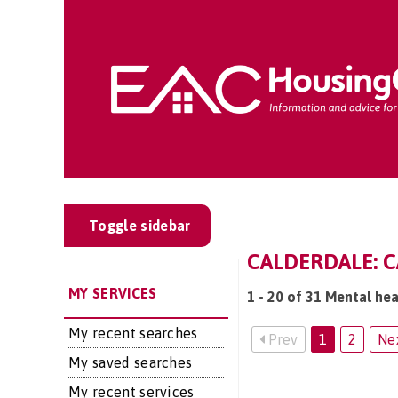
Toggle sidebar
CALDERDALE: C
MY SERVICES
1 - 20 of 31 Mental hea
My recent searches
Prev
1
2
Ne
My saved searches
My recent services