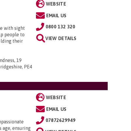
WEBSITE
EMAIL US
0800 132 320
e with sight
lp people to
VIEW DETAILS
lding their
indness, 19
ridgeshire, PE4
WEBSITE
EMAIL US
07872629949
mpassionate
 age, ensuring