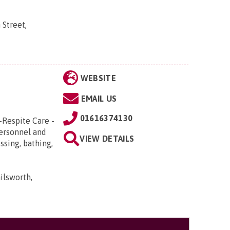
 Street,
WEBSITE
EMAIL US
01616374130
-Respite Care -
Personnel and
VIEW DETAILS
ssing, bathing,
ilsworth,