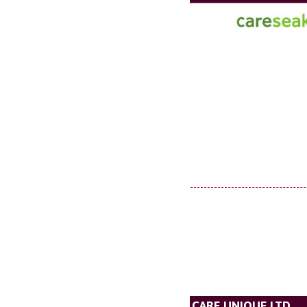
CARE UNIQUE LTD