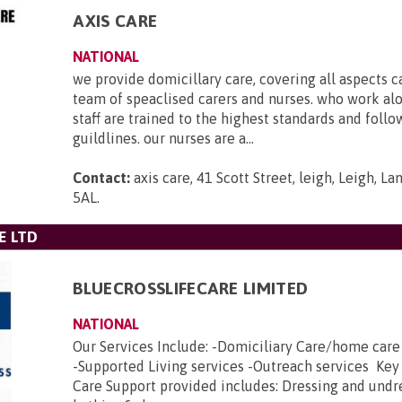
AXIS CARE
NATIONAL
we provide domicillary care, covering all aspects c
team of speaclised carers and nurses. who work al
staff are trained to the highest standards and foll
guildlines. our nurses are a...
Contact:
axis care, 41 Scott Street, leigh, Leigh, L
5AL
.
E LTD
BLUECROSSLIFECARE LIMITED
NATIONAL
Our Services Include: -Domiciliary Care/home car
-Supported Living services -Outreach services Key
Care Support provided includes: Dressing and undr