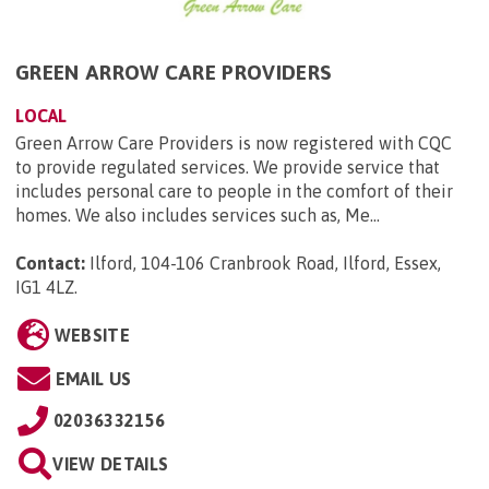
GREEN ARROW CARE PROVIDERS
LOCAL
Green Arrow Care Providers is now registered with CQC
to provide regulated services. We provide service that
includes personal care to people in the comfort of their
homes. We also includes services such as, Me...
Contact:
Ilford, 104-106 Cranbrook Road, Ilford, Essex,
IG1 4LZ
.
WEBSITE
EMAIL US
02036332156
VIEW DETAILS