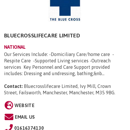
BLUECROSSLIFECARE LIMITED
NATIONAL
Our Services Include: -Domiciliary Care/home care -
Respite Care -Supported Living services -Outreach
services Key Personnel and Care Support provided
includes: Dressing and undressing, bathing,&nb...
Contact:
Bluecrosslifecare Limited, Ivy Mill, Crown
Street, Failsworth, Manchester, Manchester, M35 9BG
.
WEBSITE
EMAIL US
01616374130