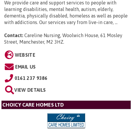
We provide care and support services to people with
learning disabilities, mental health, autism, elderly,
dementia, physically disabled, homeless as well as people
with addictions. Our services vary from live-in care, ...
Contact:
Careline Nursing, Woolwich House, 61 Mosley
Street, Manchester, M2 3HZ
.
WEBSITE
EMAIL US
0161 237 9386
VIEW DETAILS
CHOICY CARE HOMES LTD