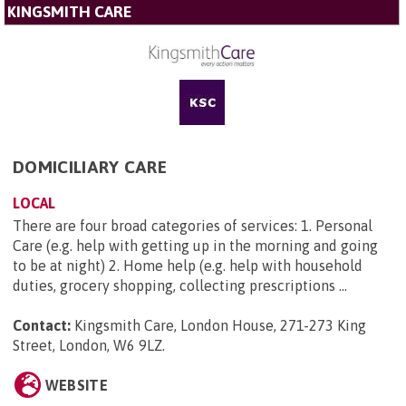
KINGSMITH CARE
DOMICILIARY CARE
LOCAL
There are four broad categories of services: 1. Personal
Care (e.g. help with getting up in the morning and going
to be at night) 2. Home help (e.g. help with household
duties, grocery shopping, collecting prescriptions ...
Contact:
Kingsmith Care, London House, 271-273 King
Street, London, W6 9LZ
.
WEBSITE