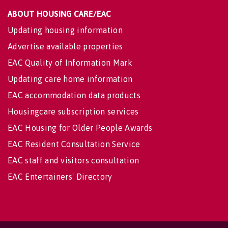
ABOUT HOUSING CARE/EAC
Updating housing information
Advertise available properties
EAC Quality of Information Mark
Updating care home information
EAC accommodation data products
Housingcare subscription services
EAC Housing for Older People Awards
EAC Resident Consultation Service
EAC staff and visitors consultation
EAC Entertainers' Directory