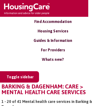
Find Accommodation
Housing Services
Guides & Information
For Providers
Whats new?
Toggle sidebar
BARKING & DAGENHAM: CARE >
MENTAL HEALTH CARE SERVICES
1 - 20 of 41 Mental health care services in Barking &