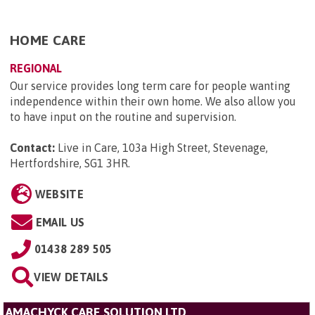
HOME CARE
REGIONAL
Our service provides long term care for people wanting
independence within their own home. We also allow you
to have input on the routine and supervision.
Contact:
Live in Care, 103a High Street, Stevenage,
Hertfordshire, SG1 3HR
.
WEBSITE
EMAIL US
01438 289 505
VIEW DETAILS
AMACHYCK CARE SOLUTION LTD