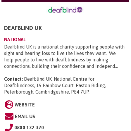
DEAFBLIND UK
NATIONAL
Deafblind UK is a national charity supporting people with
sight and hearing loss to live the lives they want. We
help people to live with deafblindness by making
connections, building their confidence and independ...
Contact:
Deafblind UK, National Centre for
Deafblindness, 19 Rainbow Court, Paston Riding,
Peterborough, Cambridgeshire, PE4 7UP
.
WEBSITE
EMAIL US
0800 132 320