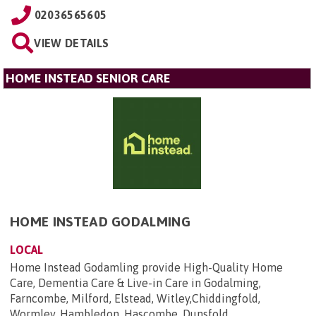
02036565605
VIEW DETAILS
HOME INSTEAD SENIOR CARE
HOME INSTEAD GODALMING
LOCAL
Home Instead Godamling provide High-Quality Home
Care, Dementia Care & Live-in Care in Godalming,
Farncombe, Milford, Elstead, Witley,Chiddingfold,
Wormley, Hambledon, Hascombe, Dunsfold,