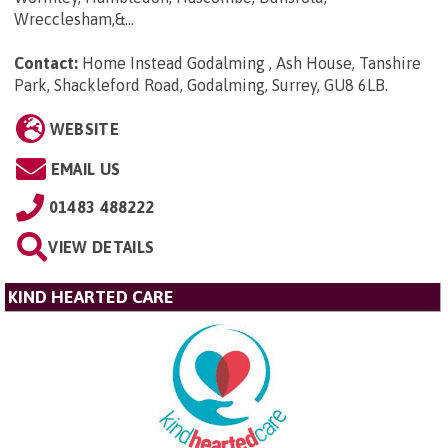
Wrecclesham,&...
Contact:
Home Instead Godalming , Ash House, Tanshire
Park, Shackleford Road, Godalming, Surrey, GU8 6LB
.
WEBSITE
EMAIL US
01483 488222
VIEW DETAILS
KIND HEARTED CARE