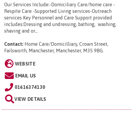
Our Services Include:-Domiciliary Care/home care -
Respite Care -Supported Living services-Outreach
services Key Personnel and Care Support provided
includes:Dressing and undressing, bathing, washing,
shaving and or...
Contact:
Home Care/Domicilliary, Crown Street,
Failsworth, Manchester, Manchester, M35 9BG
.
WEBSITE
EMAIL US
01616374130
VIEW DETAILS