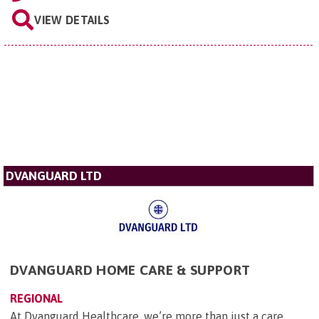
VIEW DETAILS
DVANGUARD LTD
DVANGUARD HOME CARE & SUPPORT
REGIONAL
At Dvanguard Healthcare, we’re more than just a care