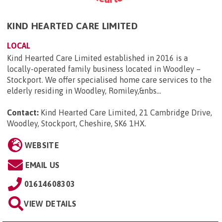
KIND HEARTED CARE LIMITED
LOCAL
Kind Hearted Care Limited established in 2016 is a
locally-operated family business located in Woodley –
Stockport. We offer specialised home care services to the
elderly residing in Woodley, Romiley,&nbs...
Contact:
Kind Hearted Care Limited, 21 Cambridge Drive,
Woodley, Stockport, Cheshire, SK6 1HX
.
WEBSITE
EMAIL US
01614608303
VIEW DETAILS