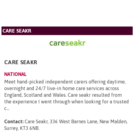
CARE SEAKR
CARE SEAKR
NATIONAL
Meet hand-picked independent carers offering daytime,
overnight and 24/7 live-in home care services across
England, Scotland and Wales. Care seakr resulted from
the experience I went through when looking for a trusted
c...
Contact:
Care Seakr, 336 West Barnes Lane, New Malden,
Surrey, KT3 6NB
.