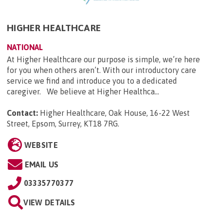
HIGHER HEALTHCARE
NATIONAL
At Higher Healthcare our purpose is simple, we’re here
for you when others aren’t. With our introductory care
service we find and introduce you to a dedicated
caregiver. We believe at Higher Healthca...
Contact:
Higher Healthcare, Oak House, 16-22 West
Street, Epsom, Surrey, KT18 7RG
.
WEBSITE
EMAIL US
03335770377
VIEW DETAILS