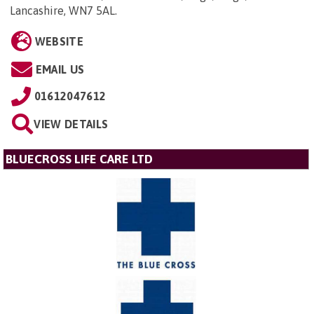
Lancashire, WN7 5AL
.
WEBSITE
EMAIL US
01612047612
VIEW DETAILS
BLUECROSS LIFE CARE LTD