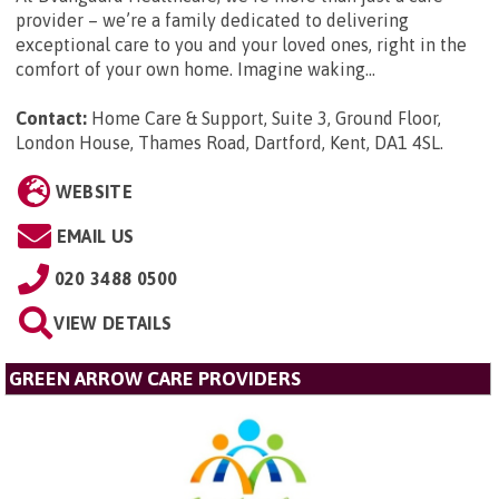
provider – we’re a family dedicated to delivering
exceptional care to you and your loved ones, right in the
comfort of your own home. Imagine waking...
Contact:
Home Care & Support, Suite 3, Ground Floor,
London House, Thames Road, Dartford, Kent, DA1 4SL
.
WEBSITE
EMAIL US
020 3488 0500
VIEW DETAILS
GREEN ARROW CARE PROVIDERS