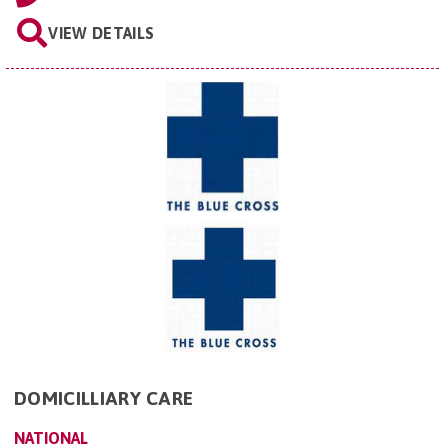
VIEW DETAILS
DOMICILLIARY CARE
NATIONAL