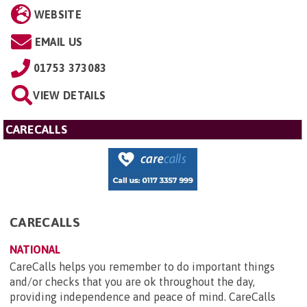
WEBSITE
EMAIL US
01753 373083
VIEW DETAILS
CARECALLS
CARECALLS
NATIONAL
CareCalls helps you remember to do important things
and/or checks that you are ok throughout the day,
providing independence and peace of mind. CareCalls