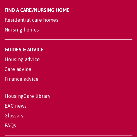
FIND A CARE/NURSING HOME
Residential care homes
Nursing homes
GUIDES & ADVICE
Housing advice
Care advice
Finance advice
HousingCare library
EAC news
Glossary
FAQs