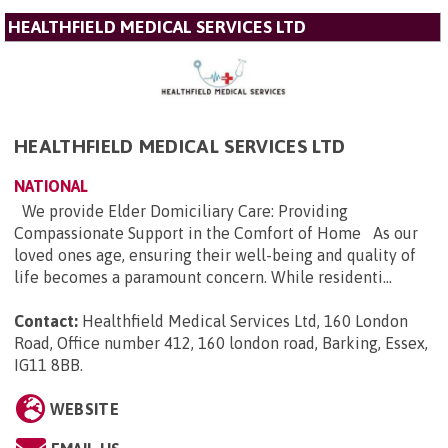
HEALTHFIELD MEDICAL SERVICES LTD
HEALTHFIELD MEDICAL SERVICES LTD
NATIONAL
We provide Elder Domiciliary Care: Providing
Compassionate Support in the Comfort of Home As our
loved ones age, ensuring their well-being and quality of
life becomes a paramount concern. While residenti...
Contact:
Healthfield Medical Services Ltd, 160 London
Road, Office number 412, 160 london road, Barking, Essex,
IG11 8BB
.
WEBSITE