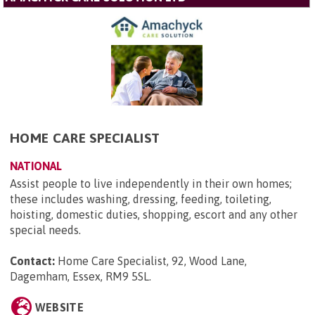
HOME CARE SPECIALIST
NATIONAL
Assist people to live independently in their own homes;
these includes washing, dressing, feeding, toileting,
hoisting, domestic duties, shopping, escort and any other
special needs.
Contact:
Home Care Specialist, 92, Wood Lane,
Dagemham, Essex, RM9 5SL
.
WEBSITE