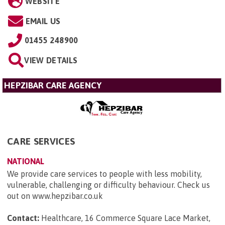
WEBSITE
EMAIL US
01455 248900
VIEW DETAILS
HEPZIBAR CARE AGENCY
CARE SERVICES
NATIONAL
We provide care services to people with less mobility,
vulnerable, challenging or difficulty behaviour. Check us
out on www.hepzibar.co.uk
Contact:
Healthcare, 16 Commerce Square Lace Market,