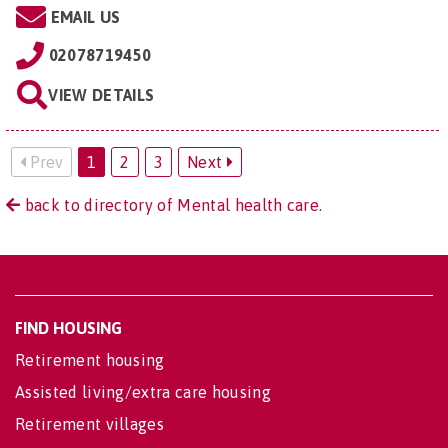
EMAIL US
02078719450
VIEW DETAILS
Prev
1
2
3
Next
back to directory of Mental health care.
FIND HOUSING
Retirement housing
Assisted living/extra care housing
Retirement villages