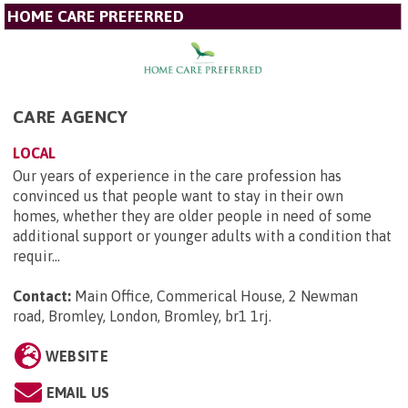
HOME CARE PREFERRED
CARE AGENCY
LOCAL
Our years of experience in the care profession has
convinced us that people want to stay in their own
homes, whether they are older people in need of some
additional support or younger adults with a condition that
requir...
Contact:
Main Office, Commerical House, 2 Newman
road, Bromley, London, Bromley, br1 1rj
.
WEBSITE
EMAIL US