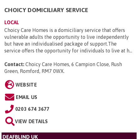
CHOICY DOMICILIARY SERVICE
LOCAL
Choicy Care Homes is a domiciliary service that offers
vulnerable adults the opportunity to live independently
but have an individualised package of support.The
service offers the opportunity for individuals to live at h...
Contact:
Choicy Care Homes, 6 Campion Close, Rush
Green, Romford, RM7 0WX
.
WEBSITE
EMAIL US
0203 674 3677
VIEW DETAILS
DEAFBLIND UK