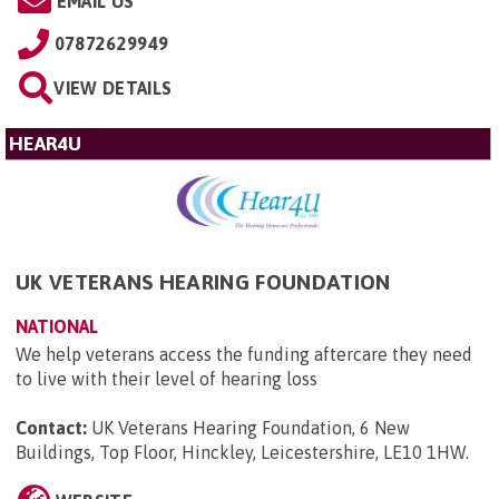
EMAIL US
07872629949
VIEW DETAILS
HEAR4U
UK VETERANS HEARING FOUNDATION
NATIONAL
We help veterans access the funding aftercare they need
to live with their level of hearing loss
Contact:
UK Veterans Hearing Foundation, 6 New
Buildings, Top Floor, Hinckley, Leicestershire, LE10 1HW
.