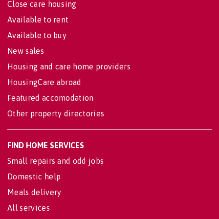
Close care housing
Available to rent
Available to buy
New sales
Housing and care home providers
HousingCare abroad
Featured accomodation
Other property directories
FIND HOME SERVICES
Small repairs and odd jobs
Domestic help
Meals delivery
All services