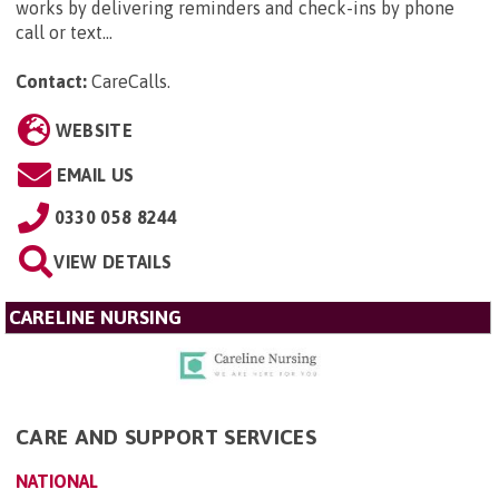
works by delivering reminders and check-ins by phone
call or text...
Contact:
CareCalls
.
WEBSITE
EMAIL US
0330 058 8244
VIEW DETAILS
CARELINE NURSING
CARE AND SUPPORT SERVICES
NATIONAL