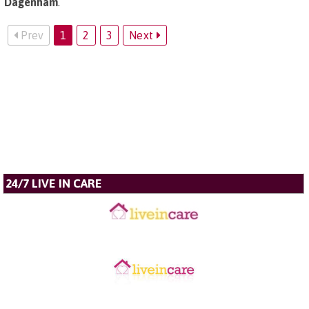
Dagenham
.
Prev
1
2
3
Next
24/7 LIVE IN CARE