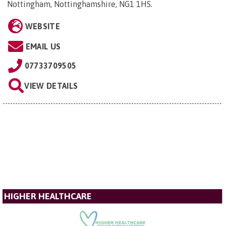
Nottingham, Nottinghamshire, NG1 1HS
.
WEBSITE
EMAIL US
07733709505
VIEW DETAILS
HIGHER HEALTHCARE