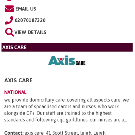
EMAIL US
02070187320
VIEW DETAILS
AXIS CARE
AXIS CARE
NATIONAL
we provide domicillary care, covering all aspects care. we
are a team of speaclised carers and nurses. who work
alongside GPs. Our staff are trained to the highest
standards and following cqc guildlines. our nurses are a...
Contact:
axis care, 41 Scott Street, leigh, Leigh,