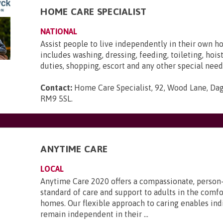
HOME CARE SPECIALIST
NATIONAL
Assist people to live independently in their own h
includes washing, dressing, feeding, toileting, hois
duties, shopping, escort and any other special need
Contact:
Home Care Specialist, 92, Wood Lane, Da
RM9 5SL
.
ANYTIME CARE
LOCAL
Anytime Care 2020 offers a compassionate, person
standard of care and support to adults in the comfo
homes. Our flexible approach to caring enables ind
remain independent in their ...