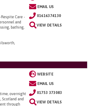
EMAIL US
01616374130
-Respite Care -
Personnel and
VIEW DETAILS
ssing, bathing,
ilsworth,
WEBSITE
EMAIL US
01753 373083
time, overnight
, Scotland and
VIEW DETAILS
went through