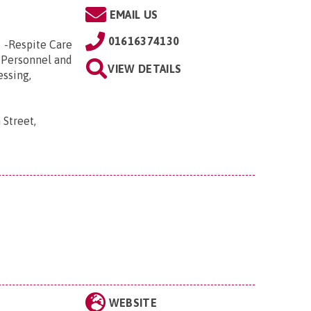
EMAIL US
01616374130
e -Respite Care
 Personnel and
VIEW DETAILS
essing,
 Street,
WEBSITE