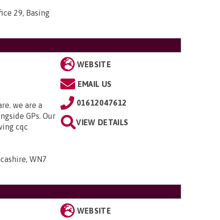
ice 29, Basing
WEBSITE
EMAIL US
01612047612
are. we are a
ongside GPs. Our
VIEW DETAILS
owing cqc
ancashire, WN7
WEBSITE