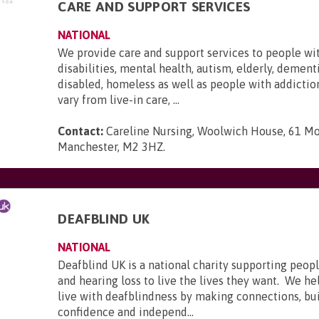
CARE AND SUPPORT SERVICES
NATIONAL
We provide care and support services to people wi
disabilities, mental health, autism, elderly, dementi
disabled, homeless as well as people with addictio
vary from live-in care, ...
Contact:
Careline Nursing, Woolwich House, 61 Mo
Manchester, M2 3HZ
.
DEAFBLIND UK
NATIONAL
Deafblind UK is a national charity supporting peopl
and hearing loss to live the lives they want. We he
live with deafblindness by making connections, bui
confidence and independ...