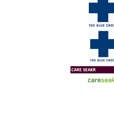
CARE SEAKR