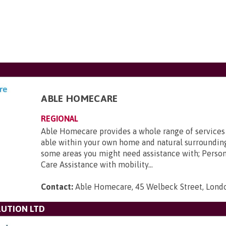
ABLE HOMECARE
REGIONAL
Able Homecare provides a whole range of services
able within your own home and natural surroundin
some areas you might need assistance with; Perso
Care Assistance with mobility...
Contact:
Able Homecare, 45 Welbeck Street, Lon
UTION LTD