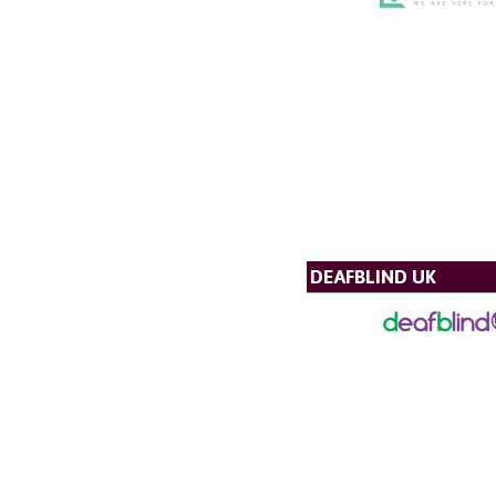
DEAFBLIND UK