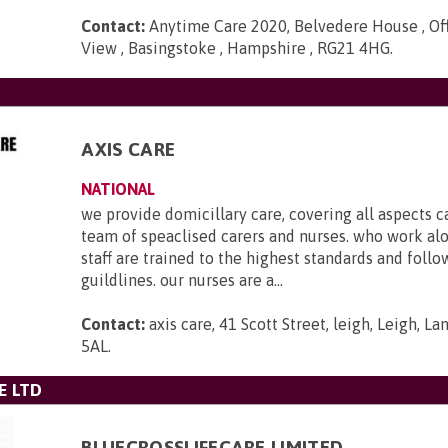
Contact:
Anytime Care 2020, Belvedere House , Off
View , Basingstoke , Hampshire , RG21 4HG
.
AXIS CARE
NATIONAL
we provide domicillary care, covering all aspects c
team of speaclised carers and nurses. who work al
staff are trained to the highest standards and foll
guildlines. our nurses are a...
Contact:
axis care, 41 Scott Street, leigh, Leigh, L
5AL
.
E LTD
BLUECROSSLIFECARE LIMITED