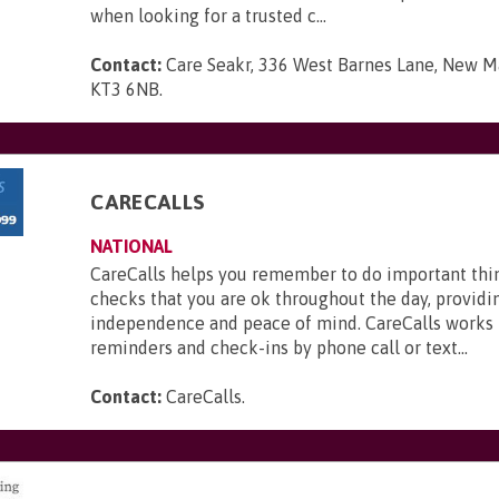
when looking for a trusted c...
Contact:
Care Seakr, 336 West Barnes Lane, New Ma
KT3 6NB
.
CARECALLS
NATIONAL
CareCalls helps you remember to do important thi
checks that you are ok throughout the day, providi
independence and peace of mind. CareCalls works 
reminders and check-ins by phone call or text...
Contact:
CareCalls
.