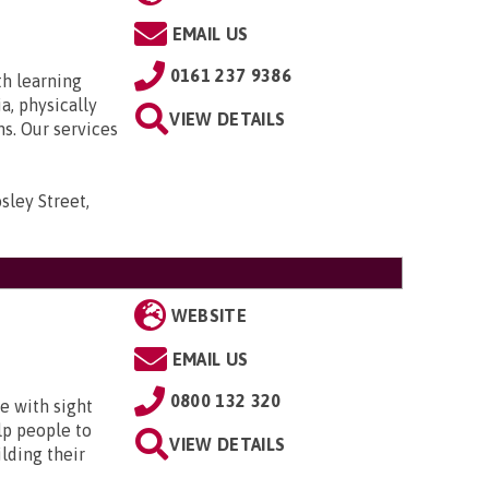
EMAIL US
0161 237 9386
th learning
a, physically
VIEW DETAILS
ns. Our services
sley Street,
WEBSITE
EMAIL US
0800 132 320
e with sight
lp people to
VIEW DETAILS
lding their