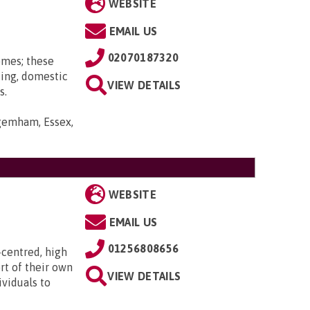
WEBSITE
EMAIL US
02070187320
omes; these
ting, domestic
VIEW DETAILS
s.
gemham, Essex,
WEBSITE
EMAIL US
01256808656
-centred, high
rt of their own
VIEW DETAILS
ividuals to