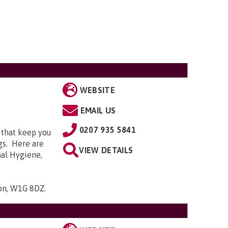
WEBSITE
EMAIL US
0207 935 5841
 that keep you
gs. Here are
VIEW DETAILS
nal Hygiene,
don, W1G 8DZ
.