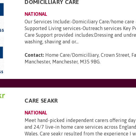
DOMICILLIARY CARE
NATIONAL
Our Services Include:-Domiciliary Care/home care 
Supported Living services-Outreach services Key 
Care Support provided includes:Dressing and undre
washing, shaving and or...
Contact:
Home Care/Domicilliary, Crown Street, Fa
Manchester, Manchester, M35 9BG
.
CARE SEAKR
NATIONAL
Meet hand-picked independent carers offering day
and 24/7 live-in home care services across England
Wales. Care seakr resulted from the experience I 