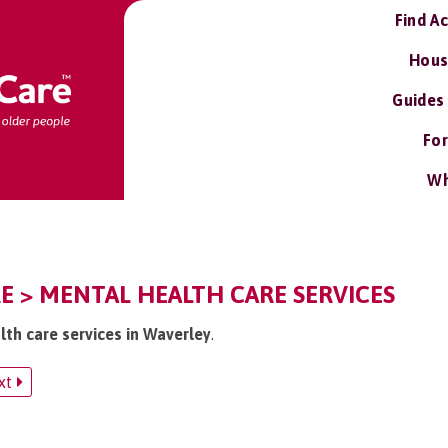
Find A
Hous
Guides
For
Wh
E > MENTAL HEALTH CARE SERVICES
lth care services in Waverley
.
xt