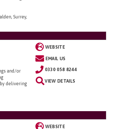
lden, Surrey,
WEBSITE
EMAIL US
0330 058 8244
ngs and/or
ng
VIEW DETAILS
by delivering
WEBSITE