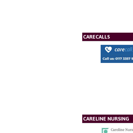
CARECALLS
CARELINE NURSING