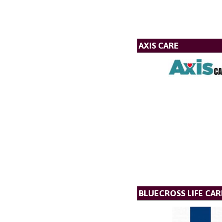
AXIS CARE
BLUECROSS LIFE CAR