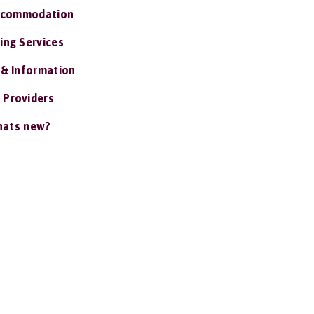
ccommodation
ing Services
 & Information
 Providers
ats new?