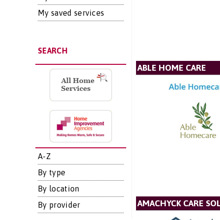
My saved services
SEARCH
ABLE HOME CARE
A-Z
By type
By location
AMACHYCK CARE SOL
By provider