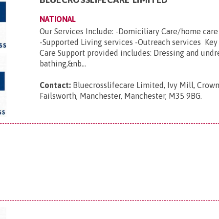
NATIONAL
Our Services Include: -Domiciliary Care/home car
-Supported Living services -Outreach services Key
Care Support provided includes: Dressing and undr
bathing,&nb...
Contact:
Bluecrosslifecare Limited, Ivy Mill, Crown
Failsworth, Manchester, Manchester, M35 9BG
.