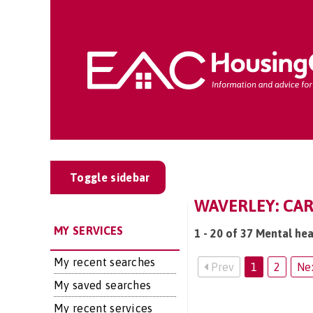
Toggle sidebar
WAVERLEY: CAR
MY SERVICES
1 - 20 of 37 Mental hea
My recent searches
Prev
1
2
Ne
My saved searches
My recent services