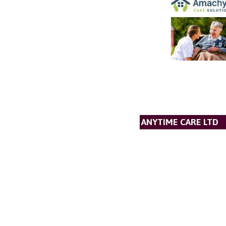
ANYTIME CARE LTD