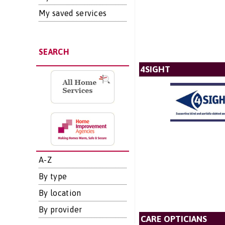
My saved services
SEARCH
4SIGHT
A-Z
By type
By location
By provider
CARE OPTICIANS