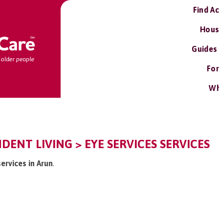
Find A
Hous
Guides
For
Wh
DENT LIVING > EYE SERVICES SERVICES
services in Arun
.