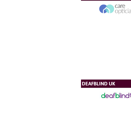
DEAFBLIND UK