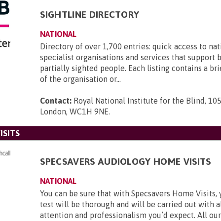
SIGHTLINE DIRECTORY
NATIONAL
Directory of over 1,700 entries: quick access to nat
specialist organisations and services that support 
partially sighted people. Each listing contains a br
of the organisation or...
Contact:
Royal National Institute for the Blind, 105
London, WC1H 9NE
.
ISITS
SPECSAVERS AUDIOLOGY HOME VISITS
NATIONAL
You can be sure that with Specsavers Home Visits, 
test will be thorough and will be carried out with al
attention and professionalism you’d expect. All our