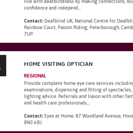
live with deafblindness by making connections, bui
confidence and independ...
Contact:
Deafblind UK, National Centre for Deafbl
Rainbow Court, Paston Riding, Peterborough, Camb
7UP
.
HOME VISITING OPTICIAN
REGIONAL
Provide complete home eye care services includin
examinations, dispensing and fitting of spectacles, 
lighting advice. Referrals and liason with other f
and health care professionals...
Contact:
Eyes at Home, 87 Woodland Avenue, Hove,
BN3 6BJ
.