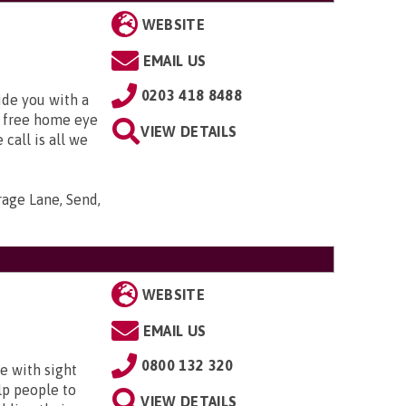
WEBSITE
EMAIL US
0203 418 8488
ide you with a
 free home eye
VIEW DETAILS
 call is all we
arage Lane, Send,
WEBSITE
EMAIL US
0800 132 320
e with sight
lp people to
VIEW DETAILS