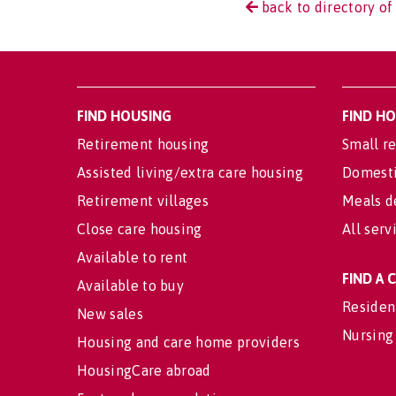
back to directory of
FIND HOUSING
FIND H
Retirement housing
Small re
Assisted living/extra care housing
Domesti
Retirement villages
Meals d
Close care housing
All serv
Available to rent
FIND A
Available to buy
Residen
New sales
Nursing
Housing and care home providers
HousingCare abroad