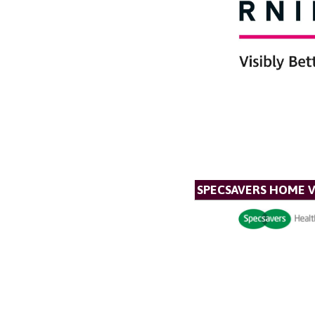
SPECSAVERS HOME V