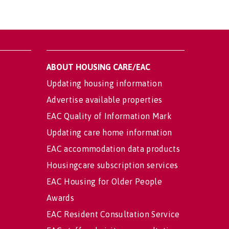
ABOUT HOUSING CARE/EAC
Updating housing information
Advertise available properties
EAC Quality of Information Mark
Updating care home information
EAC accommodation data products
Housingcare subscription services
EAC Housing for Older People
Awards
EAC Resident Consultation Service