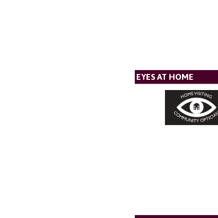
EYES AT HOME