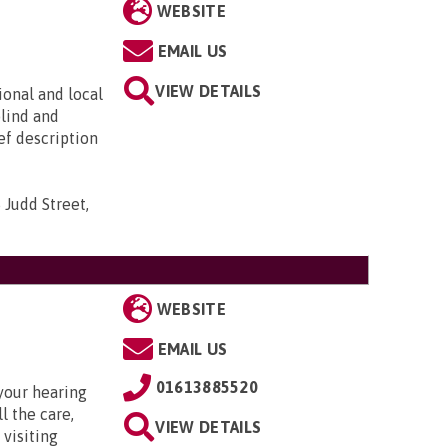
WEBSITE
EMAIL US
VIEW DETAILS
ional and local
blind and
ief description
 Judd Street,
WEBSITE
EMAIL US
01613885520
your hearing
l the care,
VIEW DETAILS
 visiting