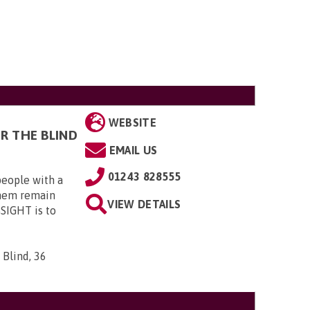
WEBSITE
R THE BLIND
EMAIL US
01243 828555
eople with a
them remain
VIEW DETAILS
4SIGHT is to
 Blind, 36