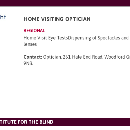
HOME VISITING OPTICIAN
REGIONAL
Home Visit Eye TestsDispensing of Spectacles and 
lenses
Contact:
Optician, 261 Hale End Road, Woodford Gr
9NB
.
TITUTE FOR THE BLIND