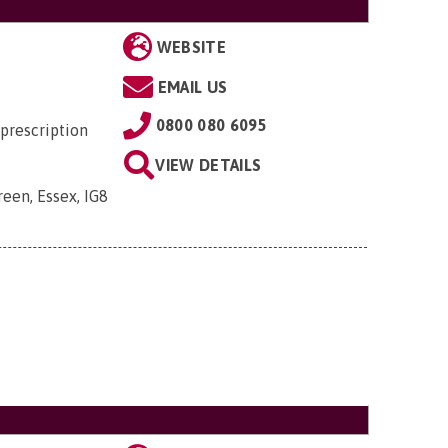
WEBSITE
EMAIL US
0800 080 6095
prescription
VIEW DETAILS
een, Essex, IG8