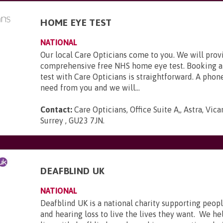
HOME EYE TEST
NATIONAL
Our local Care Opticians come to you. We will prov
comprehensive free NHS home eye test. Booking a
test with Care Opticians is straightforward. A phone
need from you and we will...
Contact:
Care Opticians, Office Suite A,, Astra, Vic
Surrey , GU23 7JN
.
DEAFBLIND UK
NATIONAL
Deafblind UK is a national charity supporting peopl
and hearing loss to live the lives they want. We he