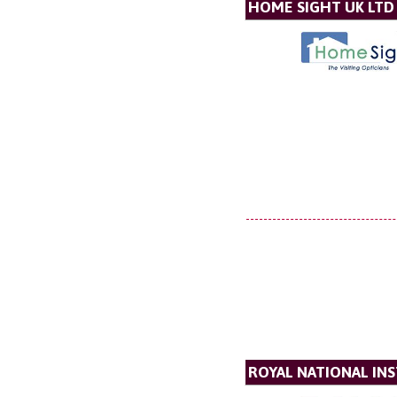
HOME SIGHT UK LTD
ROYAL NATIONAL INS