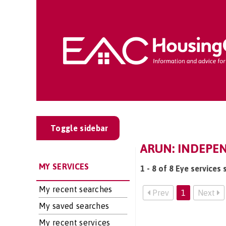
Toggle sidebar
ARUN: INDEPEN
MY SERVICES
1 - 8 of 8 Eye services 
My recent searches
Prev
1
Next
My saved searches
My recent services