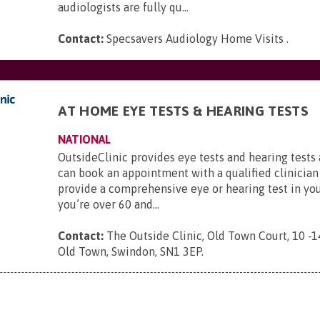
audiologists are fully qu...
Contact:
Specsavers Audiology Home Visits
.
AT HOME EYE TESTS & HEARING TESTS
NATIONAL
OutsideClinic provides eye tests and hearing tests
can book an appointment with a qualified clinician
provide a comprehensive eye or hearing test in yo
you’re over 60 and...
Contact:
The Outside Clinic, Old Town Court, 10 -1
Old Town, Swindon, SN1 3EP
.