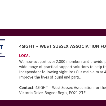
4SIGHT – WEST SUSSEX ASSOCIATION FO
LOCAL
We now support over 2,000 members and provide p
wide range of practical support solutions to help 
independent following sight loss.Our main aim at 
improve the lives of blind and parti...
Contact:
4SIGHT – West Sussex Association for the
Victoria Drive, Bognor Regis, PO21 2TE
.