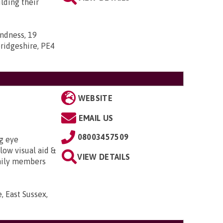
lding their
indness, 19
ridgeshire, PE4
WEBSITE
EMAIL US
08003457509
g eye
low visual aid &
VIEW DETAILS
amily members
 East Sussex,