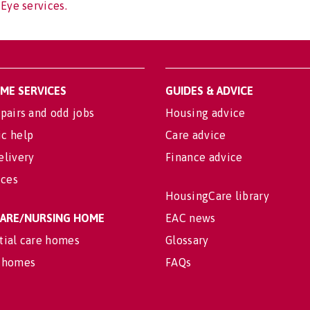
 Eye services.
OME SERVICES
GUIDES & ADVICE
pairs and odd jobs
Housing advice
c help
Care advice
elivery
Finance advice
ices
HousingCare library
 CARE/NURSING HOME
EAC news
tial care homes
Glossary
 homes
FAQs