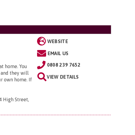
WEBSITE
EMAIL US
0808 239 7652
 at home. You
 and they will
VIEW DETAILS
ur own home. If
4 High Street,