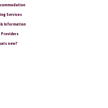
ccommodation
ing Services
 & Information
 Providers
ats new?