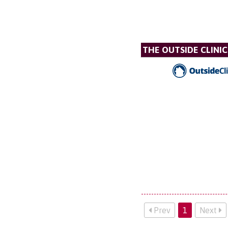
THE OUTSIDE CLINIC
Prev
1
Next