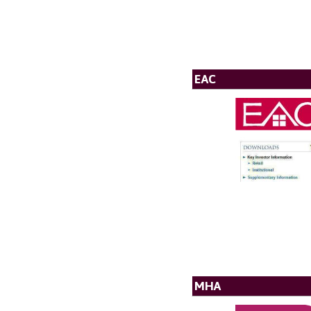
EAC
MHA