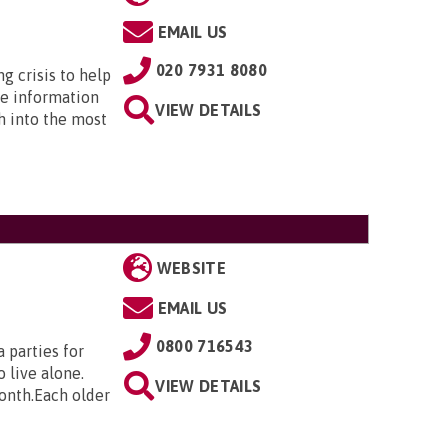
EMAIL US
020 7931 8080
ng crisis to help
he information
VIEW DETAILS
h into the most
WEBSITE
EMAIL US
0800 716543
 parties for
 live alone.
VIEW DETAILS
month.Each older