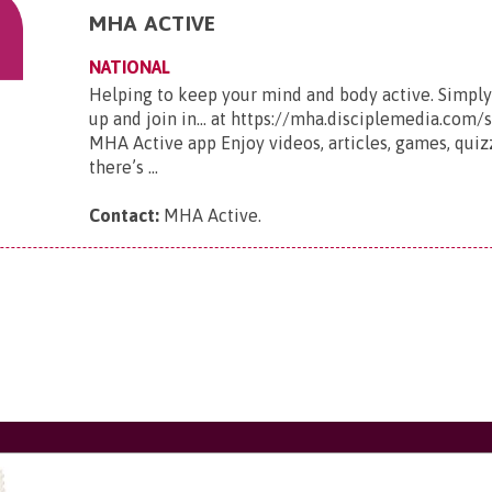
MHA ACTIVE
NATIONAL
Helping to keep your mind and body active. Simply
up and join in... at https://mha.disciplemedia.com
MHA Active app Enjoy videos, articles, games, qui
there’s ...
Contact:
MHA Active
.