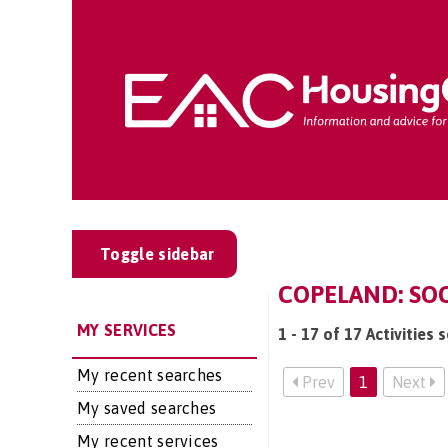
Toggle sidebar
COPELAND: SOCI
MY SERVICES
1 - 17 of 17 Activities 
My recent searches
Prev
1
Next
My saved searches
My recent services