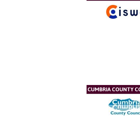
CUMBRIA COUNTY C