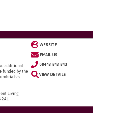
WEBSITE
EMAIL US
08443 843 843
e additional
e funded by the
VIEW DETAILS
Cumbria has
ent Living
4 2AL
.