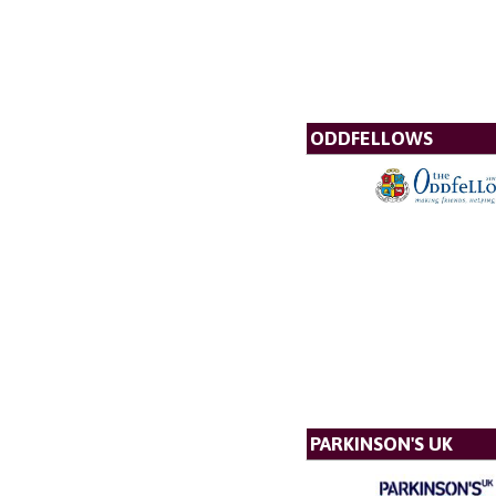
ODDFELLOWS
PARKINSON'S UK