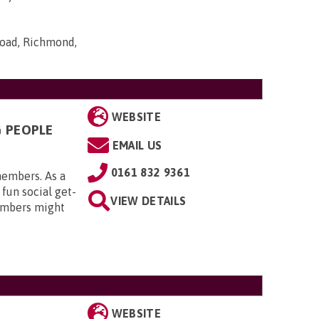
Road, Richmond,
WEBSITE
G PEOPLE
EMAIL US
0161 832 9361
members. As a
 fun social get-
VIEW DETAILS
embers might
WEBSITE