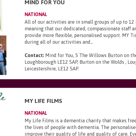
MIND FOR YOU
NATIONAL
All of our activities are in small groups of up to 12
meaning that our dedicated, compassionate staff ar
provide more flexible, personalised support. MY Ti
during all of our activities and...
Contact:
Mind for You, 5 The Willows Burton on t
Loughborough LE12 5AP, Burton on the Wolds , Lou
Leicestershire, LE12 5AP
.
MY LIFE FILMS
NATIONAL
My Life Films is a dementia charity that makes fre
the lives of people with dementia. The personalise
improve their quality of life and quality of care. Ev