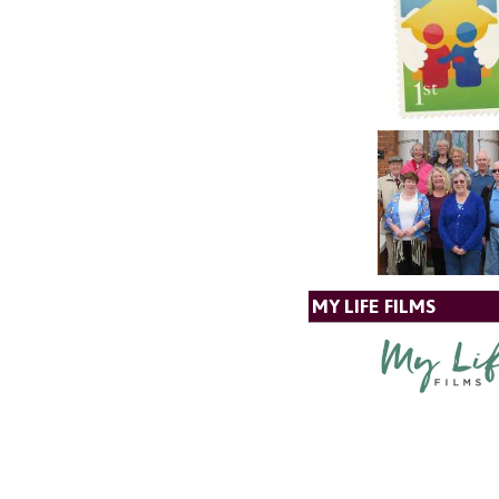
MY LIFE FILMS