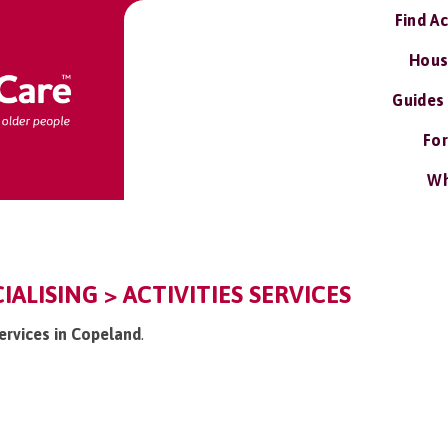
Find A
Hous
Guides
For
Wh
ALISING > ACTIVITIES SERVICES
services in Copeland
.