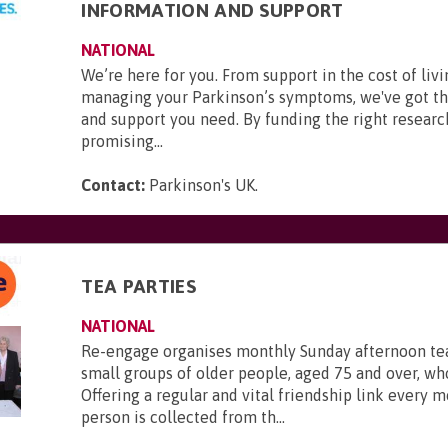
INFORMATION AND SUPPORT
NATIONAL
We’re here for you. From support in the cost of livi
managing your Parkinson’s symptoms, we've got t
and support you need. By funding the right researc
promising...
Contact:
Parkinson's UK
.
TEA PARTIES
NATIONAL
Re-engage organises monthly Sunday afternoon tea
small groups of older people, aged 75 and over, who
Offering a regular and vital friendship link every 
person is collected from th...