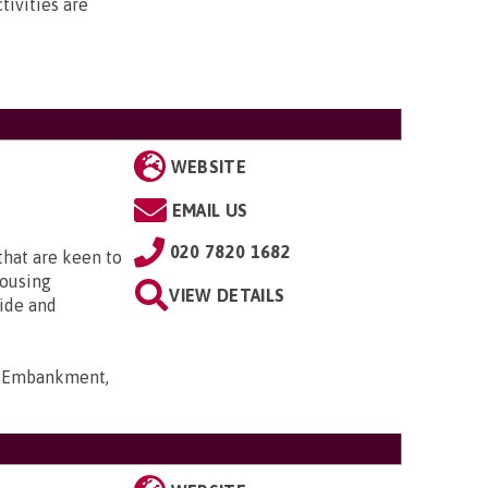
ivities are
WEBSITE
EMAIL US
020 7820 1682
that are keen to
housing
VIEW DETAILS
ide and
rt Embankment,