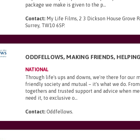
package we make is given to the p...
Contact:
My Life Films, 2 3 Dickson House Grove 
Surrey, TW10 6SP
.
ODDFELLOWS, MAKING FRIENDS, HELPIN
NATIONAL
Through life's ups and downs, we're there for our 
friendly society and mutual – it's what we do. From
togethers and trusted support and advice when m
need it, to exclusive o...
Contact:
Oddfellows
.