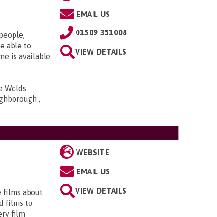
EMAIL US
01509 351008
 people,
e able to
VIEW DETAILS
me is available
he Wolds
ghborough ,
WEBSITE
EMAIL US
VIEW DETAILS
e films about
d films to
ery film