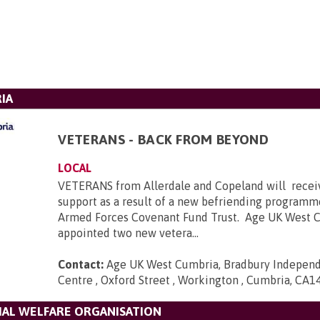
IA
VETERANS - BACK FROM BEYOND
LOCAL
VETERANS from Allerdale and Copeland will receiv
support as a result of a new befriending programm
Armed Forces Covenant Fund Trust. Age UK West 
appointed two new vetera...
Contact:
Age UK West Cumbria, Bradbury Independ
Centre , Oxford Street , Workington , Cumbria, CA1
IAL WELFARE ORGANISATION