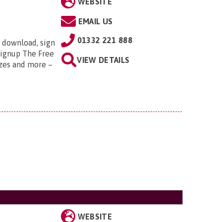
WEBSITE
EMAIL US
01332 221 888
 download, sign
/signup The Free
VIEW DETAILS
zzes and more –
WEBSITE