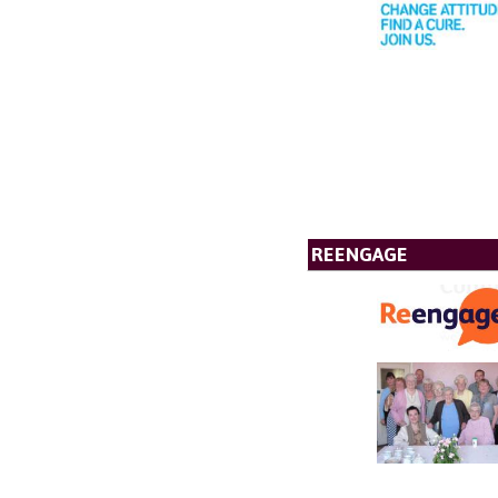
REENGAGE