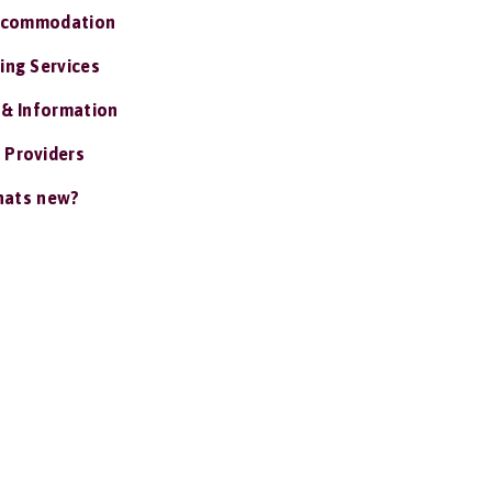
ccommodation
ing Services
 & Information
 Providers
ats new?