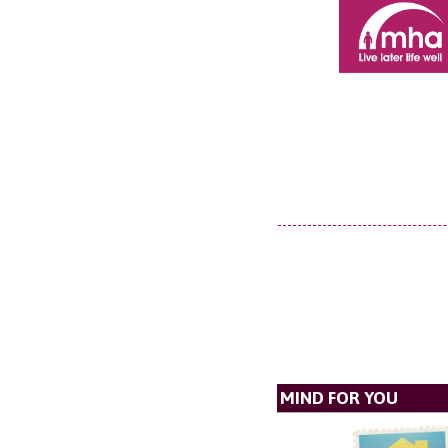
MIND FOR YOU