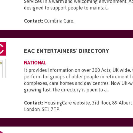
Services in a warm and welcoming environment. Act
designed to support people to maintai...
Contact:
Cumbria Care
.
EAC ENTERTAINERS' DIRECTORY
NATIONAL
It provides information on over 300 Acts, UK wide, 
perform for groups of older people in retirement 
complexes, care homes and day centres. Now UK-w
growing fast, the directory is open to a...
Contact:
HousingCare website, 3rd floor, 89 Albe
London, SE1 7TP
.