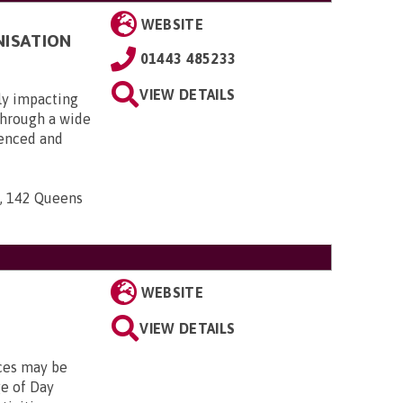
WEBSITE
NISATION
01443 485233
VIEW DETAILS
ly impacting
 through a wide
ienced and
n, 142 Queens
WEBSITE
VIEW DETAILS
ices may be
ge of Day