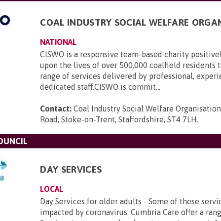
COAL INDUSTRY SOCIAL WELFARE ORGA
NATIONAL
CISWO is a responsive team-based charity positive
upon the lives of over 500,000 coalfield residents
range of services delivered by professional, exper
dedicated staff.CISWO is commit...
Contact:
Coal Industry Social Welfare Organisatio
Road, Stoke-on-Trent, Staffordshire, ST4 7LH
.
OUNCIL
DAY SERVICES
LOCAL
Day Services for older adults - Some of these serv
impacted by coronavirus. Cumbria Care offer a ran