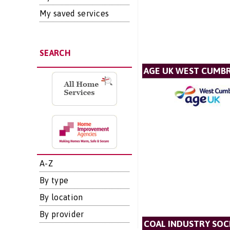
My saved services
SEARCH
AGE UK WEST CUMBR
A-Z
By type
By location
By provider
COAL INDUSTRY SOC